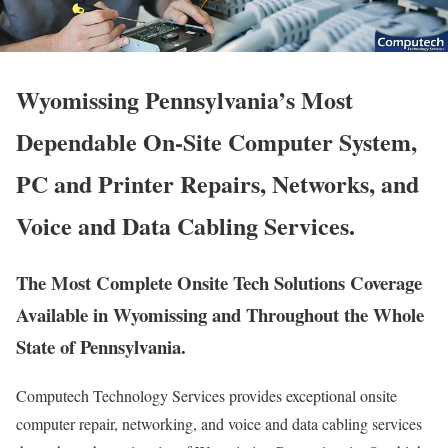
Wyomissing Pennsylvania’s Most
Dependable On-Site Computer System,
PC and Printer Repairs, Networks, and
Voice and Data Cabling Services.
The Most Complete Onsite Tech Solutions Coverage
Available in Wyomissing and Throughout the Whole
State of Pennsylvania.
Computech Technology Services provides exceptional onsite
computer repair, networking, and voice and data cabling services