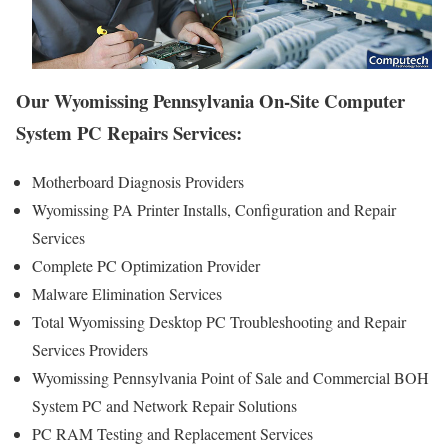
Our Wyomissing Pennsylvania On-Site Computer
System PC Repairs Services:
Motherboard Diagnosis Providers
Wyomissing PA Printer Installs, Configuration and Repair
Services
Complete PC Optimization Provider
Malware Elimination Services
Total Wyomissing Desktop PC Troubleshooting and Repair
Services Providers
Wyomissing Pennsylvania Point of Sale and Commercial BOH
System PC and Network Repair Solutions
PC RAM Testing and Replacement Services