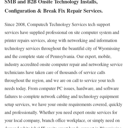
SMB and B2B Onsite Technology Installs,
Configuration & Break Fix Repair Services.
Since 2008, Computech Technology Services tech support
services have supplied professional on site computer system and
printer repairs services, along with networking and information
technology services throughout the beautiful city of Wyomissing
and the complete state of Pennsylvania. Our expert, mobile,
industry accredited onsite computer repair and networking service
technicians have taken care of thousands of service calls
throughout the region, and we are on call to service your tech
needs today. From computer PC issues, hardware, and software
failures to complete network cabling and technology equipment
setup services, we have your onsite requirements covered, quickly
and professionally. Whether you need expert onsite services for
your local company, branch office workplace, or simply need on