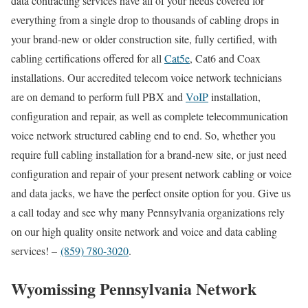
data contracting services have all of your needs covered for
everything from a single drop to thousands of cabling drops in
your brand-new or older construction site, fully certified, with
cabling certifications offered for all
Cat5e
, Cat6 and Coax
installations. Our accredited telecom voice network technicians
are on demand to perform full PBX and
VoIP
installation,
configuration and repair, as well as complete telecommunication
voice network structured cabling end to end. So, whether you
require full cabling installation for a brand-new site, or just need
configuration and repair of your present network cabling or voice
and data jacks, we have the perfect onsite option for you. Give us
a call today and see why many Pennsylvania organizations rely
on our high quality onsite network and voice and data cabling
services! –
(859) 780-3020
.
Wyomissing Pennsylvania Network