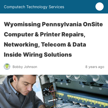
Computech Technology Services
Wyomissing Pennsylvania OnSite
Computer & Printer Repairs,
Networking, Telecom & Data
Inside Wiring Solutions
Bobby Johnson
8 years ago