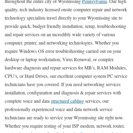
throughout the entire city of Wyomissing
Pennsylvania
. Our high
quality, tech industry licensed onsite computer repair and network
technology specialists travel directly to your Wyomissing site to
provide quick, budget friendly installation, setup, troubleshooting
and repair services on an incredibly wide variety of various
computer, printer, and networking technologies. Whether you
require Windows OS error troubleshooting carried out on your
desktop or laptop workstation, Virus Removal, or complex
hardware diagnosis and repair services for MB’s, RAM Modules,
CPU’s, or Hard Drives, our excellent computer system PC service
technicians have you covered. If you need networking services
installation, configuration and diagnosis & repair services with
complete voice and data
structured cabling
services, our
professionally experienced voice and data network service
technicians are ready to service your Wyomissing site right now.
Whether you require testing of your ISP modem, network router,