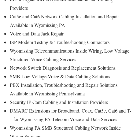
Providers
Cat5e and Cat6 Network Cabling Installation and Repair
Available in Wyomissing PA
Voice and Data Jack Repair
ISP Modem Testing & Troubleshooting Contractors
Wyomissing Telecommunications Inside Wiring, Low Voltage,
Structured Voice Cabling Services
Network Switch Diagnosis and Replacement Solutions
SMB Low Voltage Voice & Data Cabling Solutions.
PBX Installation, Troubleshooting and Repair Solutions
Available in Wyomissing Pennsylvania
Security IP Cam Cabling and Installation Providers
DMARC Extensions for Broadband, Coax, Cat5e, Cat6 and T-
1 for Wyomissing PA Telecom Voice and Data Services
Wyomissing PA SMB Structured Cabling Network Inside
Wiring Services