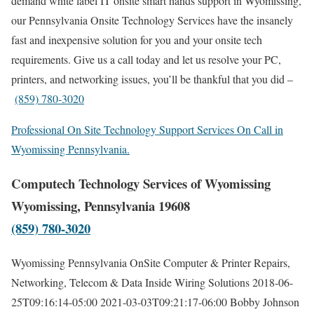
demand white label IT onsite smart hands support in Wyomissing,
our Pennsylvania Onsite Technology Services have the insanely
fast and inexpensive solution for you and your onsite tech
requirements. Give us a call today and let us resolve your PC,
printers, and networking issues, you’ll be thankful that you did –
(859) 780-3020
Professional On Site Technology Support Services On Call in
Wyomissing Pennsylvania.
Computech Technology Services of Wyomissing
Wyomissing, Pennsylvania 19608
(859) 780-3020
Wyomissing Pennsylvania OnSite Computer & Printer Repairs,
Networking, Telecom & Data Inside Wiring Solutions
2018-06-
25T09:16:14-05:00
2021-03-03T09:21:17-06:00
Bobby Johnson