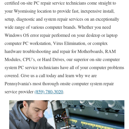
certified on-site PC repair service technicians come straight to
your Wyomissing location to provide fast, inexpensive install,
setup, diagnostic and system repair services on an exceptionally
wide range of various computer brands. Whether you need
Windows OS error repair performed on your desktop or laptop
computer PC workstation, Virus Elimination, or complex
hardware troubleshooting and repair for Motherboards, RAM
Modules, CPU’s, or Hard Drives, our superior on-site computer
system PC service technicians have all of your computer problems
covered. Give us a call today and learn why we are
Pennsylvania’s most thorough onsite computer system repair
service provider
(859) 780-3020
.