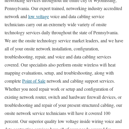
networking services throughout the entire city of Wyomissing,
Pennsylvania. Our expert trained, networking industry accredited
network and
low voltage
voice and data cabling service
technicians carry out an extremely wide variety of onsite
technology services daily throughout the state of Pennsylvania.
We are the onsite technology service market leaders, and we have
all of your onsite network installation, configuration,
troubleshooting, repair, and voice and data cabling services
covered. Our specialists also perform onsite wireless wifi heat
mapping evaluations, setup, and troubleshooting, along with
complete
Point of Sale
network and cabling support services.
Whether you need repair work or setup and configuration of
existing network router, switch and hardware firewall devices, or
troubleshooting and repair of your present structured cabling, our
onsite network service technicians will have it covered 100
percent. Our superior quality low voltage inside wiring voice and