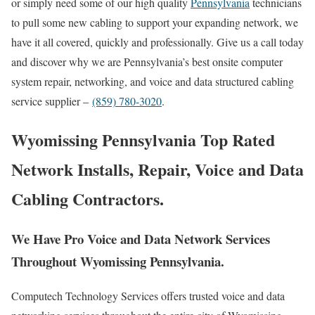
or simply need some of our high quality
Pennsylvania
technicians
to pull some new cabling to support your expanding network, we
have it all covered, quickly and professionally. Give us a call today
and discover why we are Pennsylvania’s best onsite computer
system repair, networking, and voice and data structured cabling
service supplier –
(859) 780-3020
.
Wyomissing Pennsylvania Top Rated
Network Installs, Repair, Voice and Data
Cabling Contractors.
We Have Pro Voice and Data Network Services
Throughout Wyomissing Pennsylvania.
Computech Technology Services offers trusted voice and data