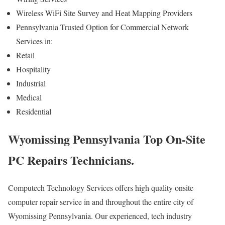
Wireless WiFi Site Survey and Heat Mapping Providers
Pennsylvania Trusted Option for Commercial Network
Services in:
Retail
Hospitality
Industrial
Medical
Residential
Wyomissing Pennsylvania Top On-Site
PC Repairs Technicians.
Computech Technology Services offers high quality onsite
computer repair service in and throughout the entire city of
Wyomissing Pennsylvania. Our experienced, tech industry