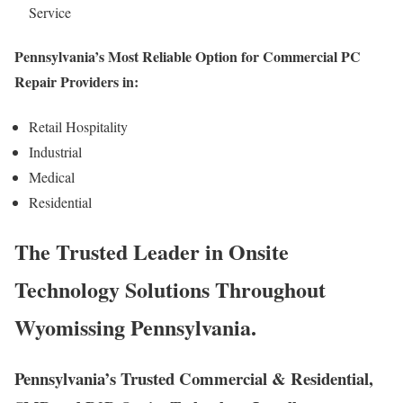
Service
Pennsylvania’s Most Reliable Option for Commercial PC
Repair Providers in:
Retail Hospitality
Industrial
Medical
Residential
The Trusted Leader in Onsite
Technology Solutions Throughout
Wyomissing Pennsylvania.
Pennsylvania’s Trusted Commercial & Residential,