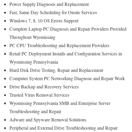
Power Supply Diagnosis and Replacement
Fast, Same Day Scheduling for Onsite Services
Windows 7, 8, 10 OS Errors Support
Complete Laptop PC Diagnosis and Repair Providers Provided
Throughout Wyomissing
PC CPU Troubleshooting and Replacement Providers
Retail PC Deployment Installs and Configuration Services in
Wyomissing Pennsylvania
Hard Disk Drive Testing, Repair and Replacement
Computer System PC Networking Diagnose and Repair Work
Drive Backup and Recovery Services
Trusted Virus Removal Services
Wyomissing Pennsylvania SMB and Enterprise Server
Troubleshooting and Repair
Adware and Spyware Removal Solutions
Peripheral and External Drive Troubleshooting and Repair