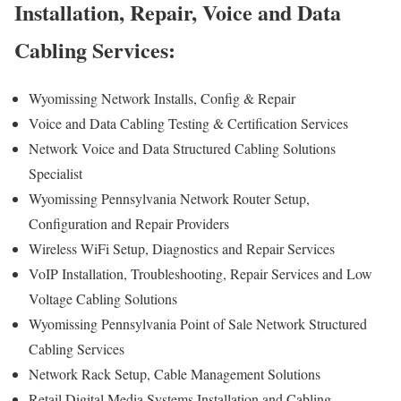
Installation, Repair, Voice and Data
Cabling Services:
Wyomissing Network Installs, Config & Repair
Voice and Data Cabling Testing & Certification Services
Network Voice and Data Structured Cabling Solutions
Specialist
Wyomissing Pennsylvania Network Router Setup,
Configuration and Repair Providers
Wireless WiFi Setup, Diagnostics and Repair Services
VoIP Installation, Troubleshooting, Repair Services and Low
Voltage Cabling Solutions
Wyomissing Pennsylvania Point of Sale Network Structured
Cabling Services
Network Rack Setup, Cable Management Solutions
Retail Digital Media Systems Installation and Cabling