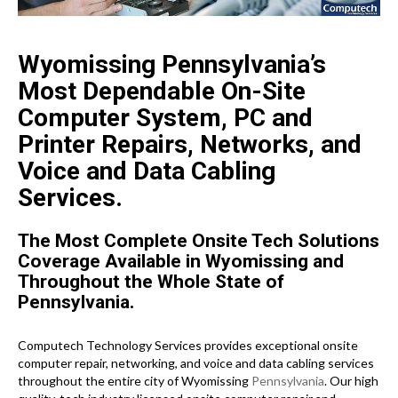
Wyomissing Pennsylvania’s
Most Dependable On-Site
Computer System, PC and
Printer Repairs, Networks, and
Voice and Data Cabling
Services.
The Most Complete Onsite Tech Solutions
Coverage Available in Wyomissing and
Throughout the Whole State of
Pennsylvania.
Computech Technology Services provides exceptional onsite
computer repair, networking, and voice and data cabling services
throughout the entire city of Wyomissing
Pennsylvania
. Our high