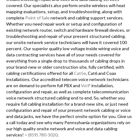
covered. Our specialists also perform onsite wireless wifi heat
mapping evaluations, setup, and troubleshooting, along with
complete
Point of Sale
network and cabling support services.
Whether you need repair work or setup and configuration of
existing network router, switch and hardware firewall devices, or
troubleshooting and repair of your present structured cabling,
our onsite network service technicians will have it covered 100
percent. Our superior quality low voltage inside wiring voice and
data contracting services have all of your needs covered for
everything from a single drop to thousands of cabling drops in
your brand-new or older construction site, fully certified, with
cabling certifications offered for all
Cat5e
, Cat6 and Coax
installations. Our accredited telecom voice network technicians
are on demand to perform full PBX and
VoIP
installation,
configuration and repair, as well as complete telecommunication
voice network structured cabling end to end. So, whether you
require full cabling installation for a brand-new site, or just need
configuration and repair of your present network cabling or voice
and data jacks, we have the perfect onsite option for you. Give us
a call today and see why many Pennsylvania organizations rely on
our high quality onsite network and voice and data cabling
services! –
(859) 780-3020
.