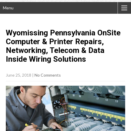
Menu
Wyomissing Pennsylvania OnSite
Computer & Printer Repairs,
Networking, Telecom & Data
Inside Wiring
Solutions
June 25, 2018
|
No Comments