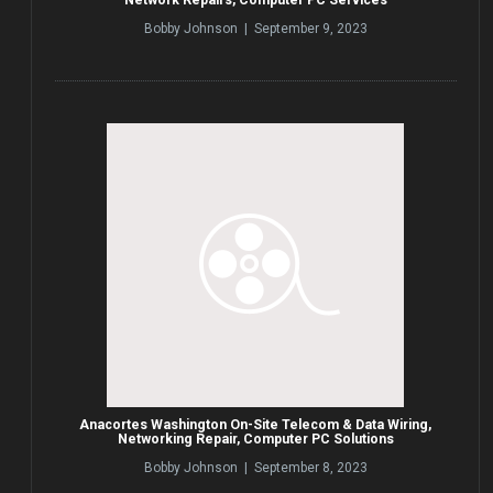
Bobby Johnson | September 9, 2023
Anacortes Washington On-Site Telecom & Data Wiring,
Networking Repair, Computer PC Solutions
Bobby Johnson | September 8, 2023