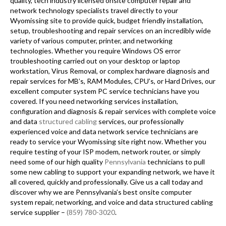
quality, tech industry licensed onsite computer repair and
network technology specialists travel directly to your
Wyomissing site to provide quick, budget friendly installation,
setup, troubleshooting and repair services on an incredibly wide
variety of various computer, printer, and networking
technologies. Whether you require Windows OS error
troubleshooting carried out on your desktop or laptop
workstation, Virus Removal, or complex hardware diagnosis and
repair services for MB’s, RAM Modules, CPU’s, or Hard Drives, our
excellent computer system PC service technicians have you
covered. If you need networking services installation,
configuration and diagnosis & repair services with complete voice
and data
structured cabling
services, our professionally
experienced voice and data network service technicians are
ready to service your Wyomissing site right now. Whether you
require testing of your ISP modem, network router, or simply
need some of our high quality
Pennsylvania
technicians to pull
some new cabling to support your expanding network, we have it
all covered, quickly and professionally. Give us a call today and
discover why we are Pennsylvania’s best onsite computer
system repair, networking, and voice and data structured cabling
service supplier –
(859) 780-3020
.