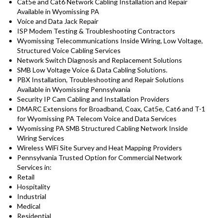
Cat5e and Cat6 Network Cabling Installation and Repair
Available in Wyomissing PA
Voice and Data Jack Repair
ISP Modem Testing & Troubleshooting Contractors
Wyomissing Telecommunications Inside Wiring, Low Voltage,
Structured Voice Cabling Services
Network Switch Diagnosis and Replacement Solutions
SMB Low Voltage Voice & Data Cabling Solutions.
PBX Installation, Troubleshooting and Repair Solutions
Available in Wyomissing Pennsylvania
Security IP Cam Cabling and Installation Providers
DMARC Extensions for Broadband, Coax, Cat5e, Cat6 and T-1
for Wyomissing PA Telecom Voice and Data Services
Wyomissing PA SMB Structured Cabling Network Inside
Wiring Services
Wireless WiFi Site Survey and Heat Mapping Providers
Pennsylvania Trusted Option for Commercial Network
Services in:
Retail
Hospitality
Industrial
Medical
Residential