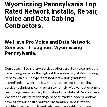
Wyomissing Pennsylvania Top
Rated Network Installs, Repair,
Voice and Data Cabling
Contractors.
We Have Pro Voice and Data Network
Services Throughout Wyomissing
Pennsylvania.
Computech Technology Services offers trusted voice and data
networking services throughout the entire city of Wyomissing,
Pennsylvania. Our expert trained, networking industry
accredited network and
low voltage
voice and data cabling
service technicians carry out an extremely wide variety of onsite
technology services daily throughout the state of Pennsylvania.
We are the onsite technology service market leaders, and we
have all of your onsite network installation, configuration,
troubleshooting, repair, and voice and data cabling services