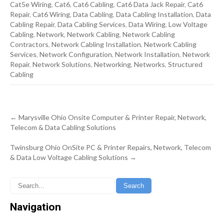
Cat5e Wiring
,
Cat6
,
Cat6 Cabling
,
Cat6 Data Jack Repair
,
Cat6
Repair
,
Cat6 Wiring
,
Data Cabling
,
Data Cabling Installation
,
Data
Cabling Repair
,
Data Cabling Services
,
Data Wiring
,
Low Voltage
Cabling
,
Network
,
Network Cabling
,
Network Cabling
Contractors
,
Network Cabling Installation
,
Network Cabling
Services
,
Network Configuration
,
Network Installation
,
Network
Repair
,
Network Solutions
,
Networking
,
Networks
,
Structured
Cabling
Post
←
Marysville Ohio Onsite Computer & Printer Repair, Network,
navigation
Telecom & Data Cabling Solutions
Twinsburg Ohio OnSite PC & Printer Repairs, Network, Telecom
& Data Low Voltage Cabling Solutions
→
Navigation