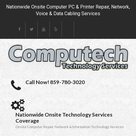
Nationwide Onsite Computer PC & Printer Repair, Network,
Voice & Data Cabling Services
Call Now! 859-780-3020
Nationwide Onsite Technology Services
Coverage
Onsite Computer Repair, Network & Information Technology Services