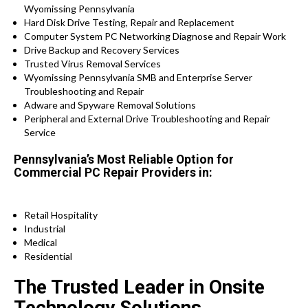
Wyomissing Pennsylvania
Hard Disk Drive Testing, Repair and Replacement
Computer System PC Networking Diagnose and Repair Work
Drive Backup and Recovery Services
Trusted Virus Removal Services
Wyomissing Pennsylvania SMB and Enterprise Server
Troubleshooting and Repair
Adware and Spyware Removal Solutions
Peripheral and External Drive Troubleshooting and Repair
Service
Pennsylvania’s Most Reliable Option for
Commercial PC Repair Providers in:
Retail Hospitality
Industrial
Medical
Residential
The Trusted Leader in Onsite
Technology Solutions