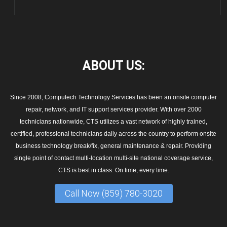
ABOUT
US:
Since 2008, Computech Technology Services has been an onsite computer
repair, network, and IT support services provider. With over 2000
technicians nationwide, CTS utilizes a vast network of highly trained,
certified, professional technicians daily across the country to perform onsite
business technology break/fix, general maintenance & repair. Providing
single point of contact multi-location multi-site national coverage service,
CTS is best in class. On time, every time.
Call Now (859) 780-3020