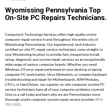
Wyomissing Pennsylvania Top
On-Site PC Repairs Technicians.
Computech Technology Services offers high quality onsite
computer repair service in and throughout the entire city of
Wyomissing Pennsylvania. Our experienced, tech industry
certified on-site PC repair service technicians come straight to
your Wyomissing location to provide fast, inexpensive install,
setup, diagnostic and system repair services on an exceptionally
wide range of various computer brands. Whether you need
Windows OS error repair performed on your desktop or laptop
computer PC workstation, Virus Elimination, or complex hardware
troubleshooting and repair for Motherboards, RAM Modules,
CPU’s, or Hard Drives, our superior on-site computer system PC
service technicians have all of your computer problems covered.
Give us a call today and learn why we are Pennsylvania’s most
thorough onsite computer system repair service provider
(859)
780-3020
.