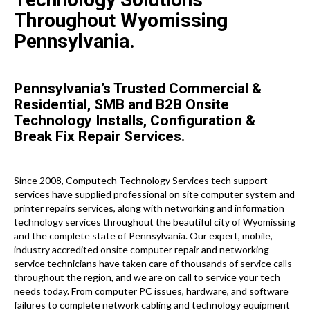
Throughout Wyomissing
Pennsylvania.
Pennsylvania’s Trusted Commercial &
Residential, SMB and B2B Onsite
Technology Installs, Configuration &
Break Fix Repair Services.
Since 2008, Computech Technology Services tech support
services have supplied professional on site computer system and
printer repairs services, along with networking and information
technology services throughout the beautiful city of Wyomissing
and the complete state of Pennsylvania. Our expert, mobile,
industry accredited onsite computer repair and networking
service technicians have taken care of thousands of service calls
throughout the region, and we are on call to service your tech
needs today. From computer PC issues, hardware, and software
failures to complete network cabling and technology equipment