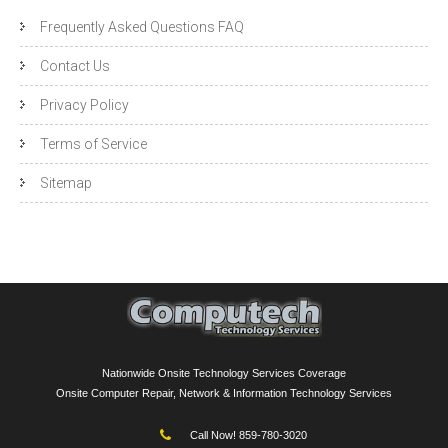
Frequently Asked Questions FAQ
Contact Us
Privacy Policy
Terms of Service
Sitemap
Nationwide Onsite Technology Services Coverage
Onsite Computer Repair, Network & Information Technology Services
Call Now! 859-780-3020