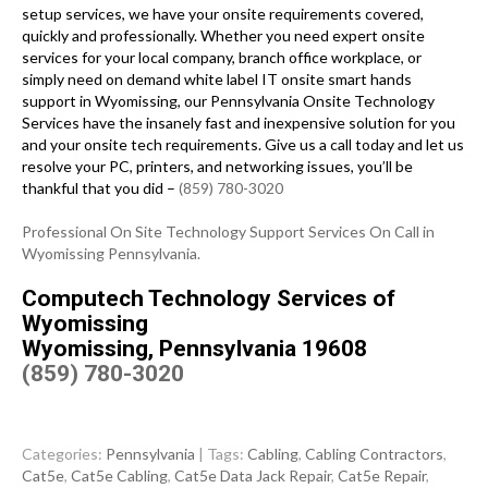
setup services, we have your onsite requirements covered,
quickly and professionally. Whether you need expert onsite
services for your local company, branch office workplace, or
simply need on demand white label IT onsite smart hands
support in Wyomissing, our Pennsylvania Onsite Technology
Services have the insanely fast and inexpensive solution for you
and your onsite tech requirements. Give us a call today and let us
resolve your PC, printers, and networking issues, you’ll be
thankful that you did –
(859) 780-3020
Professional On Site Technology Support Services On Call in
Wyomissing Pennsylvania.
Computech Technology Services of
Wyomissing
Wyomissing, Pennsylvania 19608
(859) 780-3020
Categories:
Pennsylvania
| Tags:
Cabling
,
Cabling Contractors
,
Cat5e
,
Cat5e Cabling
,
Cat5e Data Jack Repair
,
Cat5e Repair
,