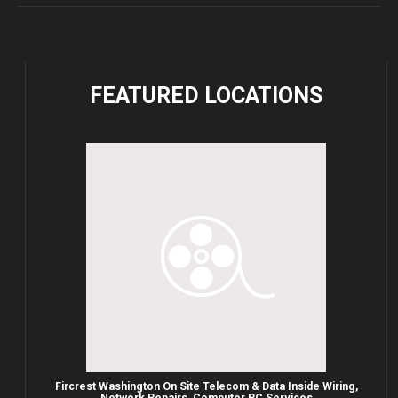
FEATURED
LOCATIONS
Fircrest Washington On Site Telecom & Data Inside Wiring,
Network Repairs, Computer PC Services