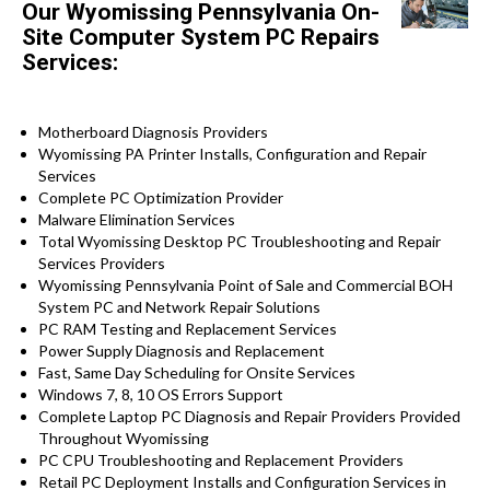
Our Wyomissing Pennsylvania On-
Site Computer System PC Repairs
Services:
Motherboard Diagnosis Providers
Wyomissing PA Printer Installs, Configuration and Repair
Services
Complete PC Optimization Provider
Malware Elimination Services
Total Wyomissing Desktop PC Troubleshooting and Repair
Services Providers
Wyomissing Pennsylvania Point of Sale and Commercial BOH
System PC and Network Repair Solutions
PC RAM Testing and Replacement Services
Power Supply Diagnosis and Replacement
Fast, Same Day Scheduling for Onsite Services
Windows 7, 8, 10 OS Errors Support
Complete Laptop PC Diagnosis and Repair Providers Provided
Throughout Wyomissing
PC CPU Troubleshooting and Replacement Providers
Retail PC Deployment Installs and Configuration Services in