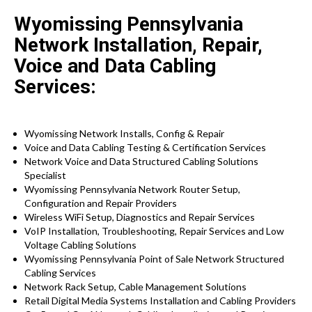
Wyomissing Pennsylvania
Network Installation, Repair,
Voice and Data Cabling
Services:
Wyomissing Network Installs, Config & Repair
Voice and Data Cabling Testing & Certification Services
Network Voice and Data Structured Cabling Solutions
Specialist
Wyomissing Pennsylvania Network Router Setup,
Configuration and Repair Providers
Wireless WiFi Setup, Diagnostics and Repair Services
VoIP Installation, Troubleshooting, Repair Services and Low
Voltage Cabling Solutions
Wyomissing Pennsylvania Point of Sale Network Structured
Cabling Services
Network Rack Setup, Cable Management Solutions
Retail Digital Media Systems Installation and Cabling Providers