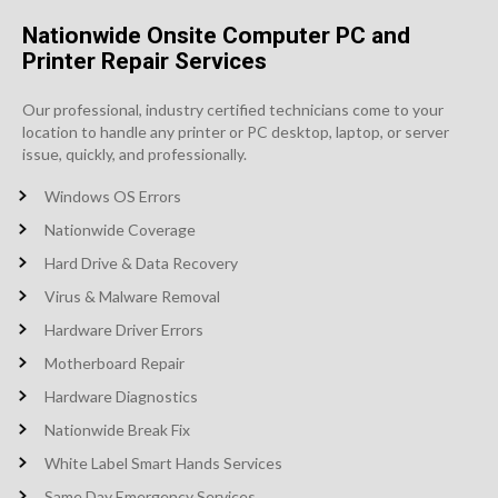
Nationwide Onsite Computer PC and
Printer Repair Services
Our professional, industry certified technicians come to your
location to handle any printer or PC desktop, laptop, or server
issue, quickly, and professionally.
Windows OS Errors
Nationwide Coverage
Hard Drive & Data Recovery
Virus & Malware Removal
Hardware Driver Errors
Motherboard Repair
Hardware Diagnostics
Nationwide Break Fix
White Label Smart Hands Services
Same Day Emergency Services