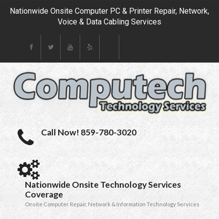
Nationwide Onsite Computer PC & Printer Repair, Network,
Voice & Data Cabling Services
Call Now! 859-780-3020
Nationwide Onsite Technology Services
Coverage
Onsite Computer Repair, Network & Information Technology Services