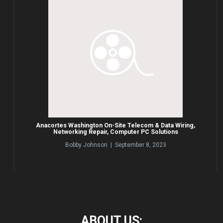
Anacortes Washington On-Site Telecom & Data Wiring,
Networking Repair, Computer PC Solutions
Bobby Johnson | September 8, 2023
ABOUT
US: