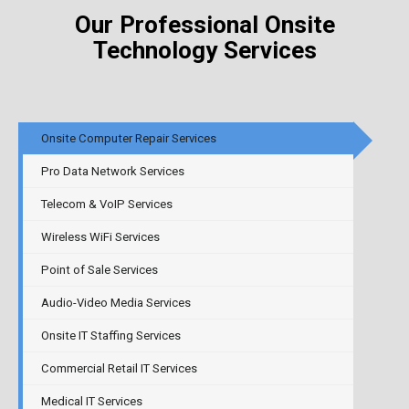
Our Professional Onsite
Technology
Services
Onsite Computer Repair Services
Pro Data Network Services
Telecom & VoIP Services
Wireless WiFi Services
Point of Sale Services
Audio-Video Media Services
Onsite IT Staffing Services
Commercial Retail IT Services
Medical IT Services