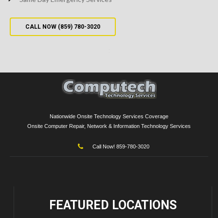
CALL NOW (859) 780-3020
Nationwide Onsite Technology Services Coverage
Onsite Computer Repair, Network & Information Technology Services
Call Now! 859-780-3020
FEATURED
LOCATIONS