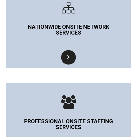
NATIONWIDE ONSITE NETWORK
SERVICES
PROFESSIONAL ONSITE STAFFING
SERVICES