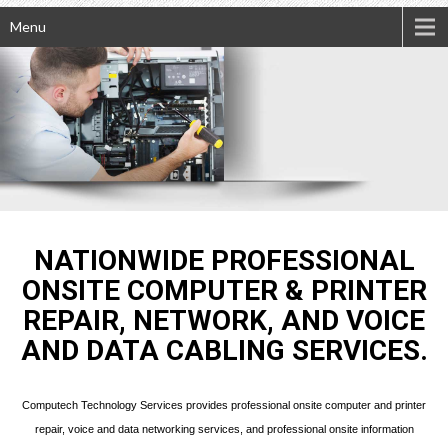
Menu
NATIONWIDE PROFESSIONAL
ONSITE COMPUTER & PRINTER
REPAIR, NETWORK, AND VOICE
AND DATA CABLING SERVICES.
Computech Technology Services provides professional onsite computer and printer
repair, voice and data networking services, and professional onsite information