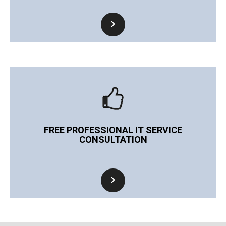
FREE PROFESSIONAL IT SERVICE
CONSULTATION