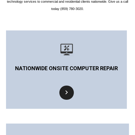
technology services to commercial and residential clients nationwide. Give us a call
today (859) 780-3020.
NATIONWIDE ONSITE COMPUTER REPAIR