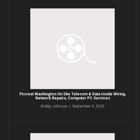
Fircrest Washington On Site Telecom & Data Inside Wiring,
Network Repairs, Computer PC Services
Bobby Johnson | September 9, 2023