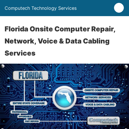
Computech Technology Services
Florida Onsite Computer Repair,
Network, Voice & Data Cabling
Services