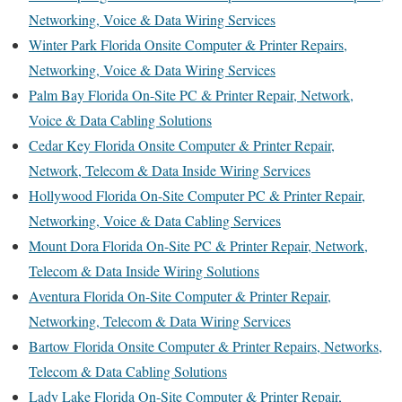
Networking, Voice & Data Wiring Services
Winter Park Florida Onsite Computer & Printer Repairs,
Networking, Voice & Data Wiring Services
Palm Bay Florida On-Site PC & Printer Repair, Network,
Voice & Data Cabling Solutions
Cedar Key Florida Onsite Computer & Printer Repair,
Network, Telecom & Data Inside Wiring Services
Hollywood Florida On-Site Computer PC & Printer Repair,
Networking, Voice & Data Cabling Services
Mount Dora Florida On-Site PC & Printer Repair, Network,
Telecom & Data Inside Wiring Solutions
Aventura Florida On-Site Computer & Printer Repair,
Networking, Telecom & Data Wiring Services
Bartow Florida Onsite Computer & Printer Repairs, Networks,
Telecom & Data Cabling Solutions
Lady Lake Florida On-Site Computer & Printer Repair,