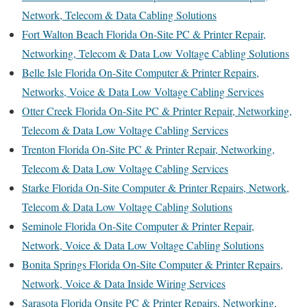
Network, Telecom & Data Cabling Solutions
Fort Walton Beach Florida On-Site PC & Printer Repair,
Networking, Telecom & Data Low Voltage Cabling Solutions
Belle Isle Florida On-Site Computer & Printer Repairs,
Networks, Voice & Data Low Voltage Cabling Services
Otter Creek Florida On-Site PC & Printer Repair, Networking,
Telecom & Data Low Voltage Cabling Services
Trenton Florida On-Site PC & Printer Repair, Networking,
Telecom & Data Low Voltage Cabling Services
Starke Florida On-Site Computer & Printer Repairs, Network,
Telecom & Data Low Voltage Cabling Solutions
Seminole Florida On-Site Computer & Printer Repair,
Network, Voice & Data Low Voltage Cabling Solutions
Bonita Springs Florida On-Site Computer & Printer Repairs,
Network, Voice & Data Inside Wiring Services
Sarasota Florida Onsite PC & Printer Repairs, Networking,