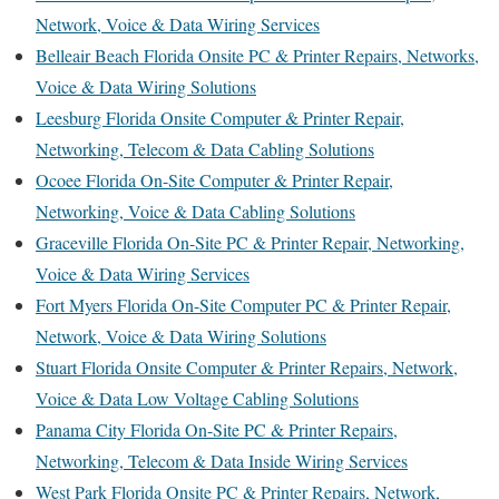
Network, Voice & Data Wiring Services
Belleair Beach Florida Onsite PC & Printer Repairs, Networks,
Voice & Data Wiring Solutions
Leesburg Florida Onsite Computer & Printer Repair,
Networking, Telecom & Data Cabling Solutions
Ocoee Florida On-Site Computer & Printer Repair,
Networking, Voice & Data Cabling Solutions
Graceville Florida On-Site PC & Printer Repair, Networking,
Voice & Data Wiring Services
Fort Myers Florida On-Site Computer PC & Printer Repair,
Network, Voice & Data Wiring Solutions
Stuart Florida Onsite Computer & Printer Repairs, Network,
Voice & Data Low Voltage Cabling Solutions
Panama City Florida On-Site PC & Printer Repairs,
Networking, Telecom & Data Inside Wiring Services
West Park Florida Onsite PC & Printer Repairs, Network,