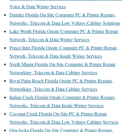
Voice & Data Wiring Services
Dundee Florida On-Site Computer PC & Printer Repairs,
Networks, Telecom & Data Low Voltage Cabling Solutions
Lake Worth Florida Onsite Computer PC & Printer Repair,
Network, Telecom & Data Wiring Services
Ponce Inlet Florida Onsite Computer PC & Printer Repair,
Network, Telecom & Data Inside Wiring Services
North Miami Florida On-Site Computer & Printer Repair,
Networking, Telecom & Data Cabling Services
Royal Palm Beach Florida Onsite PC & Printer Repairs,
Networking, Telecom & Data Cabling Services
Indian Creek Florida Onsite Computer & Printer Repairs,
Networks, Telecom & Data Inside Wiring Services
Coconut Creek Florida On-Site PC & Printer Repair,
Networks, Telecom & Data Low Voltage Cabling Services
Opa-locka Florida On-Site Computer & Printer Repairs,