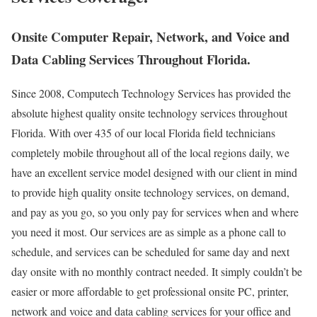
Onsite Computer Repair, Network, and Voice and
Data Cabling Services Throughout Florida.
Since 2008, Computech Technology Services has provided the
absolute highest quality onsite technology services throughout
Florida. With over 435 of our local Florida field technicians
completely mobile throughout all of the local regions daily, we
have an excellent service model designed with our client in mind
to provide high quality onsite technology services, on demand,
and pay as you go, so you only pay for services when and where
you need it most. Our services are as simple as a phone call to
schedule, and services can be scheduled for same day and next
day onsite with no monthly contract needed. It simply couldn’t be
easier or more affordable to get professional onsite PC, printer,
network and voice and data cabling services for your office and