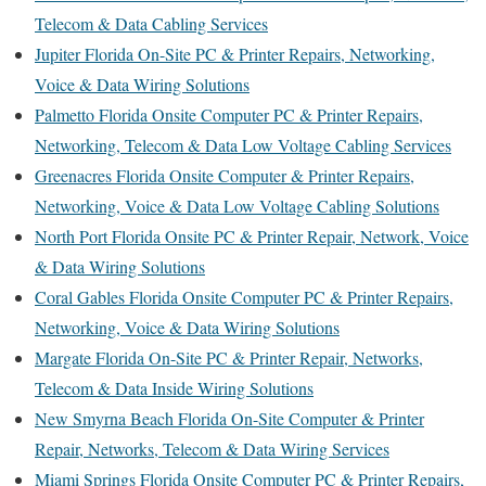
Telecom & Data Cabling Services
Jupiter Florida On-Site PC & Printer Repairs, Networking,
Voice & Data Wiring Solutions
Palmetto Florida Onsite Computer PC & Printer Repairs,
Networking, Telecom & Data Low Voltage Cabling Services
Greenacres Florida Onsite Computer & Printer Repairs,
Networking, Voice & Data Low Voltage Cabling Solutions
North Port Florida Onsite PC & Printer Repair, Network, Voice
& Data Wiring Solutions
Coral Gables Florida Onsite Computer PC & Printer Repairs,
Networking, Voice & Data Wiring Solutions
Margate Florida On-Site PC & Printer Repair, Networks,
Telecom & Data Inside Wiring Solutions
New Smyrna Beach Florida On-Site Computer & Printer
Repair, Networks, Telecom & Data Wiring Services
Miami Springs Florida Onsite Computer PC & Printer Repairs,