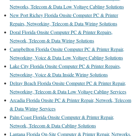
Networks, Telecom & Data Low Voltage Cabling Solutions
New Port Richey Florida Onsite Computer PC & Printer
Repairs, Networking, Telecom & Data Wiring Solutions
Doral Florida Onsite Computer PC & Printer Repairs,
Network, Telecom & Data Wiring Solutions
Campbellton Florida Onsite Computer PC & Printer Repair,
Networking, Voice & Data Low Voltage Cabling Solutions
Lake City Florida Onsite Computer PC & Printer Repairs,
Networking, Voice & Data Inside Wiring Solutions
Delray Beach Florida Onsite Computer PC & Printer Repair,
Networking, Telecom & Data Low Voltage Cabling Services
Arcadia Florida Onsite PC & Printer Repair, Network, Telecom
& Data Wiring Services
Palm Coast Florida Onsite Computer & Printer Repair,
Network, Telecom & Data Cabling Solutions
Lantana Florida On-Site Computer & Printer Repair, Networks,