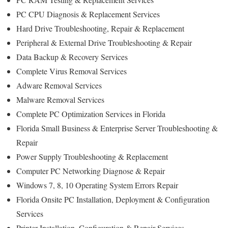
PC CPU Diagnosis & Replacement Services
Hard Drive Troubleshooting, Repair & Replacement
Peripheral & External Drive Troubleshooting & Repair
Data Backup & Recovery Services
Complete Virus Removal Services
Adware Removal Services
Malware Removal Services
Complete PC Optimization Services in Florida
Florida Small Business & Enterprise Server Troubleshooting &
Repair
Power Supply Troubleshooting & Replacement
Computer PC Networking Diagnose & Repair
Windows 7, 8, 10 Operating System Errors Repair
Florida Onsite PC Installation, Deployment & Configuration
Services
Printer Installation, Configuration & Repair Services