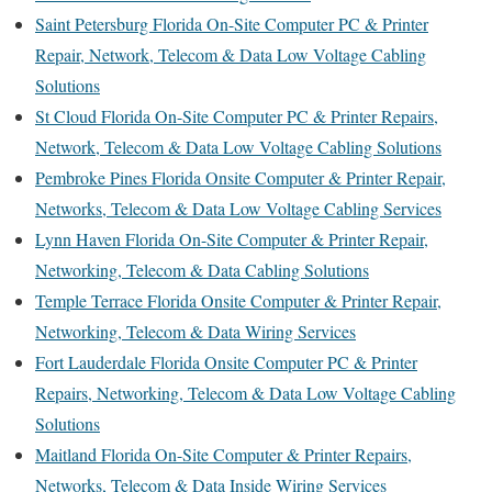
Saint Petersburg Florida On-Site Computer PC & Printer
Repair, Network, Telecom & Data Low Voltage Cabling
Solutions
St Cloud Florida On-Site Computer PC & Printer Repairs,
Network, Telecom & Data Low Voltage Cabling Solutions
Pembroke Pines Florida Onsite Computer & Printer Repair,
Networks, Telecom & Data Low Voltage Cabling Services
Lynn Haven Florida On-Site Computer & Printer Repair,
Networking, Telecom & Data Cabling Solutions
Temple Terrace Florida Onsite Computer & Printer Repair,
Networking, Telecom & Data Wiring Services
Fort Lauderdale Florida Onsite Computer PC & Printer
Repairs, Networking, Telecom & Data Low Voltage Cabling
Solutions
Maitland Florida On-Site Computer & Printer Repairs,
Networks, Telecom & Data Inside Wiring Services