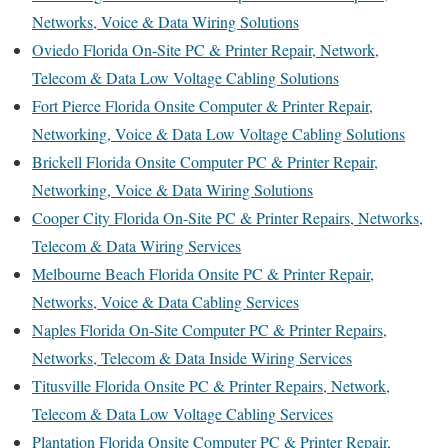
Networks, Voice & Data Wiring Solutions
Oviedo Florida On-Site PC & Printer Repair, Network,
Telecom & Data Low Voltage Cabling Solutions
Fort Pierce Florida Onsite Computer & Printer Repair,
Networking, Voice & Data Low Voltage Cabling Solutions
Brickell Florida Onsite Computer PC & Printer Repair,
Networking, Voice & Data Wiring Solutions
Cooper City Florida On-Site PC & Printer Repairs, Networks,
Telecom & Data Wiring Services
Melbourne Beach Florida Onsite PC & Printer Repair,
Networks, Voice & Data Cabling Services
Naples Florida On-Site Computer PC & Printer Repairs,
Networks, Telecom & Data Inside Wiring Services
Titusville Florida Onsite PC & Printer Repairs, Network,
Telecom & Data Low Voltage Cabling Services
Plantation Florida Onsite Computer PC & Printer Repair,