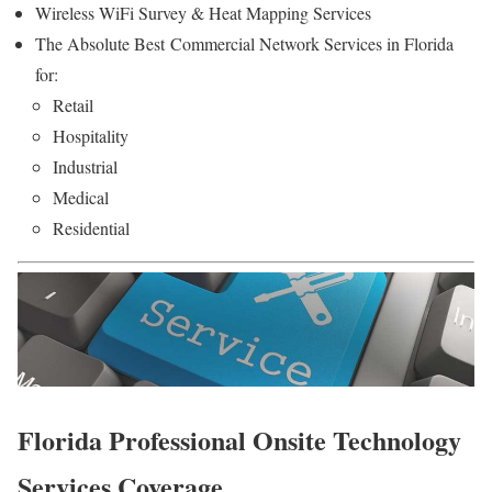
Wireless WiFi Survey & Heat Mapping Services
The Absolute Best Commercial Network Services in Florida
for:
Retail
Hospitality
Industrial
Medical
Residential
Florida Professional Onsite Technology
Services Coverage.