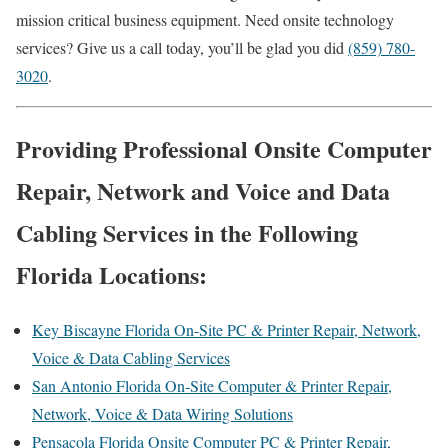
mission critical business equipment. Need onsite technology
services? Give us a call today, you’ll be glad you did
(859) 780-
3020
.
Providing Professional Onsite Computer
Repair, Network and Voice and Data
Cabling Services in the Following
Florida Locations:
Key Biscayne Florida On-Site PC & Printer Repair, Network,
Voice & Data Cabling Services
San Antonio Florida On-Site Computer & Printer Repair,
Network, Voice & Data Wiring Solutions
Pensacola Florida Onsite Computer PC & Printer Repair,