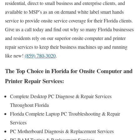
residential, direct to small business and enterprise clients, and
available to MSP’s as an on demand white label smart hands
service to provide onsite service coverage for their Florida clients.
Give us a call today and find out why so many Florida businesses
and residents rely on our superior onsite computer and printer
repair services to keep their business machines up and running
like new!
(859) 780-3020
.
The Top Choice in Florida for Onsite Computer and
Printer Repair Services:
Complete Desktop PC Diagnose & Repair Services
Throughout Florida
Florida Complete Laptop PC Troubleshooting & Repair
Services
PC Motherboard Diagnosis & Replacement Services
PC RAM Testing & Replacement Services