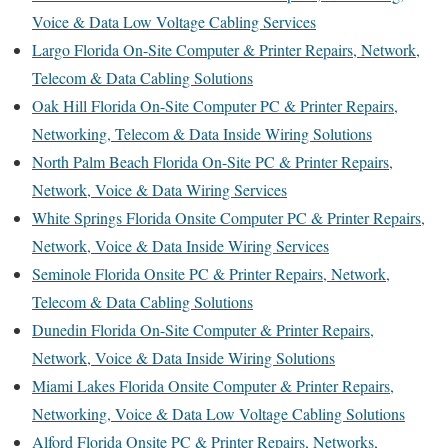
Voice & Data Low Voltage Cabling Services
Largo Florida On-Site Computer & Printer Repairs, Network,
Telecom & Data Cabling Solutions
Oak Hill Florida On-Site Computer PC & Printer Repairs,
Networking, Telecom & Data Inside Wiring Solutions
North Palm Beach Florida On-Site PC & Printer Repairs,
Network, Voice & Data Wiring Services
White Springs Florida Onsite Computer PC & Printer Repairs,
Network, Voice & Data Inside Wiring Services
Seminole Florida Onsite PC & Printer Repairs, Network,
Telecom & Data Cabling Solutions
Dunedin Florida On-Site Computer & Printer Repairs,
Network, Voice & Data Inside Wiring Solutions
Miami Lakes Florida Onsite Computer & Printer Repairs,
Networking, Voice & Data Low Voltage Cabling Solutions
Alford Florida Onsite PC & Printer Repairs, Networks,