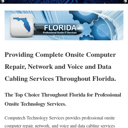
Providing Complete Onsite Computer
Repair, Network and Voice and Data
Cabling Services Throughout Florida.
The Top Choice Throughout Florida for Professional
Onsite Technology Services.
Computech Technology Services provides professional onsite
computer repair, network, and voice and data cabling services