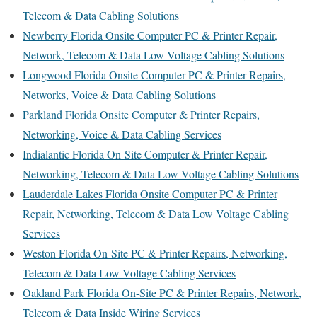
Telecom & Data Cabling Solutions
Newberry Florida Onsite Computer PC & Printer Repair,
Network, Telecom & Data Low Voltage Cabling Solutions
Longwood Florida Onsite Computer PC & Printer Repairs,
Networks, Voice & Data Cabling Solutions
Parkland Florida Onsite Computer & Printer Repairs,
Networking, Voice & Data Cabling Services
Indialantic Florida On-Site Computer & Printer Repair,
Networking, Telecom & Data Low Voltage Cabling Solutions
Lauderdale Lakes Florida Onsite Computer PC & Printer
Repair, Networking, Telecom & Data Low Voltage Cabling
Services
Weston Florida On-Site PC & Printer Repairs, Networking,
Telecom & Data Low Voltage Cabling Services
Oakland Park Florida On-Site PC & Printer Repairs, Network,
Telecom & Data Inside Wiring Services