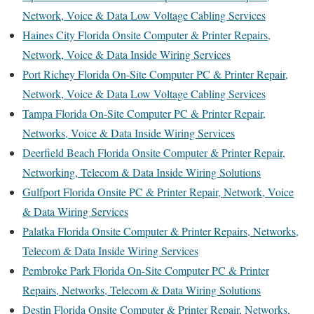
Network, Voice & Data Low Voltage Cabling Services
Haines City Florida Onsite Computer & Printer Repairs,
Network, Voice & Data Inside Wiring Services
Port Richey Florida On-Site Computer PC & Printer Repair,
Network, Voice & Data Low Voltage Cabling Services
Tampa Florida On-Site Computer PC & Printer Repair,
Networks, Voice & Data Inside Wiring Services
Deerfield Beach Florida Onsite Computer & Printer Repair,
Networking, Telecom & Data Inside Wiring Solutions
Gulfport Florida Onsite PC & Printer Repair, Network, Voice
& Data Wiring Services
Palatka Florida Onsite Computer & Printer Repairs, Networks,
Telecom & Data Inside Wiring Services
Pembroke Park Florida On-Site Computer PC & Printer
Repairs, Networks, Telecom & Data Wiring Solutions
Destin Florida Onsite Computer & Printer Repair, Networks,