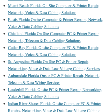
Miami Beach Florida On-Site Computer & Printer Repair,
Networks, Voice & Data Cabling Solutions
Eustis Florida Onsite Computer & Printer Repairs, Network,
Voice & Data Cabling Solutions
Chiefland Florida On-Site Computer PC & Printer Repair,
Networks, Telecom & Data Cabling Solutions
Cutler Bay Florida Onsite Computer PC & Printer Repair,
Networks, Voice & Data Cabling Solutions
St. Augustine Florida On-Site PC & Printer Repair,
Networking, Voice & Data Low Voltage Cabling Services
Auburndale Florida Onsite PC & Printer Repair, Network,
Telecom & Data Wiring Services
Lauderhill Florida Onsite PC & Printer Repair, Networking,
Voice & Data Cabling Solutions
Indian River Shores Florida Onsite Computer PC & Printer
Repairs, Networking, Voice & Data Low Voltage Cabling