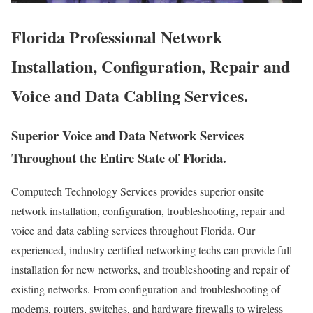
Florida Professional Network
Installation, Configuration, Repair and
Voice and Data Cabling Services.
Superior Voice and Data Network Services
Throughout the Entire State of Florida.
Computech Technology Services provides superior onsite
network installation, configuration, troubleshooting, repair and
voice and data cabling services throughout Florida. Our
experienced, industry certified networking techs can provide full
installation for new networks, and troubleshooting and repair of
existing networks. From configuration and troubleshooting of
modems, routers, switches, and hardware firewalls to wireless