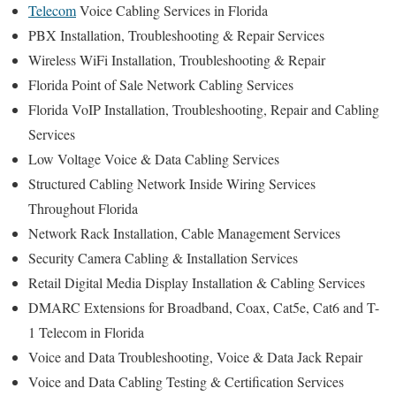
Telecom
Voice Cabling Services in Florida
PBX Installation, Troubleshooting & Repair Services
Wireless WiFi Installation, Troubleshooting & Repair
Florida Point of Sale Network Cabling Services
Florida VoIP Installation, Troubleshooting, Repair and Cabling
Services
Low Voltage Voice & Data Cabling Services
Structured Cabling Network Inside Wiring Services
Throughout Florida
Network Rack Installation, Cable Management Services
Security Camera Cabling & Installation Services
Retail Digital Media Display Installation & Cabling Services
DMARC Extensions for Broadband, Coax, Cat5e, Cat6 and T-
1 Telecom in Florida
Voice and Data Troubleshooting, Voice & Data Jack Repair
Voice and Data Cabling Testing & Certification Services