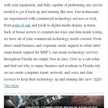
with your equipment, and fully capable of performing any service
needed to get it back up and running like new. Our technicians
are experienced with commercial technology services as well,
from
point of sale
and kiosk to digital media display systems,
back of house servers to commercial voice and data inside wiring,
we have all of your commercial technology needs covered. From
direct small business and corporate onsite support to white label
smart hands support for MSP’s, our onsite technology services
throughout Florida are simply best in class. Give us a call today
and find out why so many business and residents in Florida rely
on our onsite computer repair, network, and voice and data
services to keep their technology up and running like new!
(859)
780-3020
.