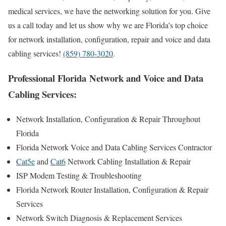
medical services, we have the networking solution for you. Give
us a call today and let us show why we are Florida’s top choice
for network installation, configuration, repair and voice and data
cabling services!
(859) 780-3020
.
Professional Florida Network and Voice and Data
Cabling Services:
Network Installation, Configuration & Repair Throughout
Florida
Florida Network Voice and Data Cabling Services Contractor
Cat5e
and
Cat6
Network Cabling Installation & Repair
ISP Modem Testing & Troubleshooting
Florida Network Router Installation, Configuration & Repair
Services
Network Switch Diagnosis & Replacement Services