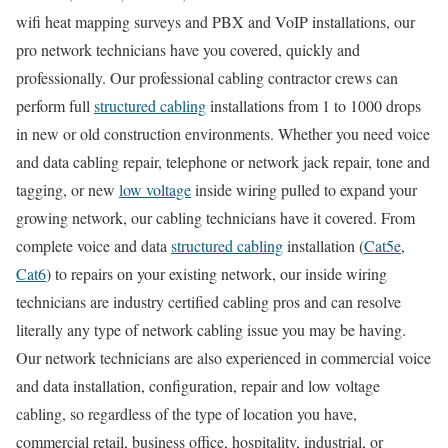
wifi heat mapping surveys and PBX and VoIP installations, our
pro network technicians have you covered, quickly and
professionally. Our professional cabling contractor crews can
perform full
structured cabling
installations from 1 to 1000 drops
in new or old construction environments. Whether you need voice
and data cabling repair, telephone or network jack repair, tone and
tagging, or new
low voltage
inside wiring pulled to expand your
growing network, our cabling technicians have it covered. From
complete voice and data
structured cabling
installation (
Cat5e
,
Cat6
) to repairs on your existing network, our inside wiring
technicians are industry certified cabling pros and can resolve
literally any type of network cabling issue you may be having.
Our network technicians are also experienced in commercial voice
and data installation, configuration, repair and low voltage
cabling, so regardless of the type of location you have,
commercial retail, business office, hospitality, industrial, or