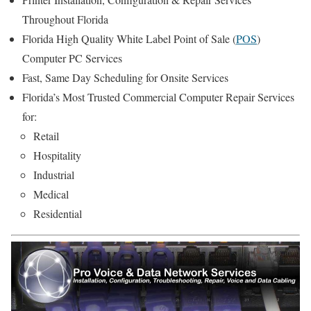
Throughout Florida
Florida High Quality White Label Point of Sale (
POS
)
Computer PC Services
Fast, Same Day Scheduling for Onsite Services
Florida’s Most Trusted Commercial Computer Repair Services
for:
Retail
Hospitality
Industrial
Medical
Residential