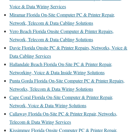
Voice & Data Wiring Services
Miramar Florida On-Site Computer PC & Printer Repair,
Network, Telecom & Data Cabling Solutions
Vero Beach Florida Onsite Computer & Printer Repairs,
Network, Telecom & Data Cabling Solutions
Davie Florida Onsite PC & Printer Repairs, Networks, Voice &
Data Cabling Services
Hallandale Beach Florida On-Site PC & Printer Repair,
Networking, Voice & Data Inside Wiring Solutions
Punta Gorda Florida On-Site Computer PC & Printer Repairs,
Networks, Telecom & Data Wiring Solutions
Cape Coral Florida On-Site Computer & Printer Repair,
Network, Voice & Data Wiring Solutions
Callaway Florida On-Site PC & Printer Repair, Networks,
Telecom & Data Wiring Services
Kissimmee Florida Onsite Computer PC & Printer Repair,