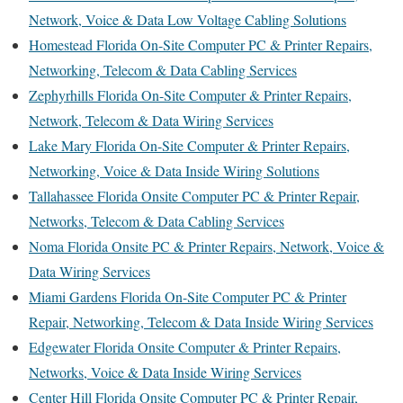
Network, Voice & Data Low Voltage Cabling Solutions
Homestead Florida On-Site Computer PC & Printer Repairs,
Networking, Telecom & Data Cabling Services
Zephyrhills Florida On-Site Computer & Printer Repairs,
Network, Telecom & Data Wiring Services
Lake Mary Florida On-Site Computer & Printer Repairs,
Networking, Voice & Data Inside Wiring Solutions
Tallahassee Florida Onsite Computer PC & Printer Repair,
Networks, Telecom & Data Cabling Services
Noma Florida Onsite PC & Printer Repairs, Network, Voice &
Data Wiring Services
Miami Gardens Florida On-Site Computer PC & Printer
Repair, Networking, Telecom & Data Inside Wiring Services
Edgewater Florida Onsite Computer & Printer Repairs,
Networks, Voice & Data Inside Wiring Services
Center Hill Florida Onsite Computer PC & Printer Repair,