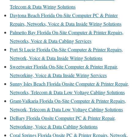
Telecom & Data Wiring Solutions
Daytona Beach Florida On-Site Computer PC & Printer
Repairs, Networks, Voice & Data Inside Wiring Solutions
Palmetto Bay Florida On-Site Computer & Printer Repairs,
Networks, Voice & Data Cabling Services
Port St Lucie Florida On-Site Computer & Printer Repairs,
Network, Voice & Data Inside Wiring Solutions
Sweetwater Florida On-Site Computer & Printer Repair,
Networking, Voice & Data Inside Wiring Services
Sunny Isles Beach Florida Onsite Computer & Printer Repair,
Networks, Telecom & Data Low Voltage Cabling Solutions
Grant-Valkaria Florida On-Site Computer & Printer Repairs,
Network, Telecom & Data Low Voltage Cabling Solutions
DeBary Florida Onsite Computer PC & Printer Repair,
Networking, Voice & Data Cabling Solutions
Coral Springs Florida Onsite PC & Printer Repairs, Network,