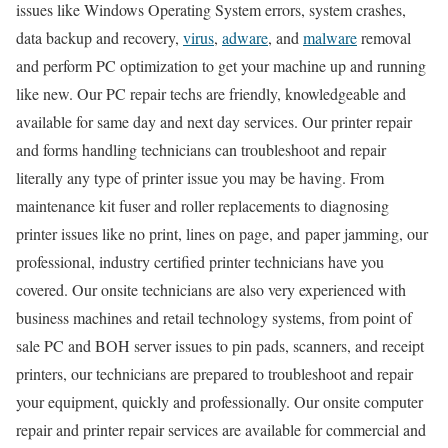
issues like Windows Operating System errors, system crashes,
data backup and recovery,
virus
,
adware
, and
malware
removal
and perform PC optimization to get your machine up and running
like new. Our PC repair techs are friendly, knowledgeable and
available for same day and next day services. Our printer repair
and forms handling technicians can troubleshoot and repair
literally any type of printer issue you may be having. From
maintenance kit fuser and roller replacements to diagnosing
printer issues like no print, lines on page, and paper jamming, our
professional, industry certified printer technicians have you
covered. Our onsite technicians are also very experienced with
business machines and retail technology systems, from point of
sale PC and BOH server issues to pin pads, scanners, and receipt
printers, our technicians are prepared to troubleshoot and repair
your equipment, quickly and professionally. Our onsite computer
repair and printer repair services are available for commercial and