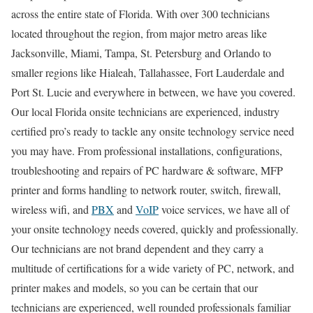
across the entire state of Florida. With over 300 technicians
located throughout the region, from major metro areas like
Jacksonville, Miami, Tampa, St. Petersburg and Orlando to
smaller regions like Hialeah, Tallahassee, Fort Lauderdale and
Port St. Lucie and everywhere in between, we have you covered.
Our local Florida onsite technicians are experienced, industry
certified pro’s ready to tackle any onsite technology service need
you may have. From professional installations, configurations,
troubleshooting and repairs of PC hardware & software, MFP
printer and forms handling to network router, switch, firewall,
wireless wifi, and
PBX
and
VoIP
voice services, we have all of
your onsite technology needs covered, quickly and professionally.
Our technicians are not brand dependent and they carry a
multitude of certifications for a wide variety of PC, network, and
printer makes and models, so you can be certain that our
technicians are experienced, well rounded professionals familiar