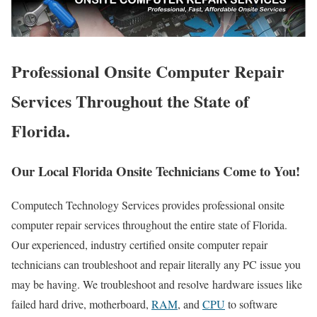
Professional Onsite Computer Repair
Services Throughout the State of
Florida.
Our Local Florida Onsite Technicians Come to You!
Computech Technology Services provides professional onsite
computer repair services throughout the entire state of Florida.
Our experienced, industry certified onsite computer repair
technicians can troubleshoot and repair literally any PC issue you
may be having. We troubleshoot and resolve hardware issues like
failed hard drive, motherboard,
RAM
, and
CPU
to software