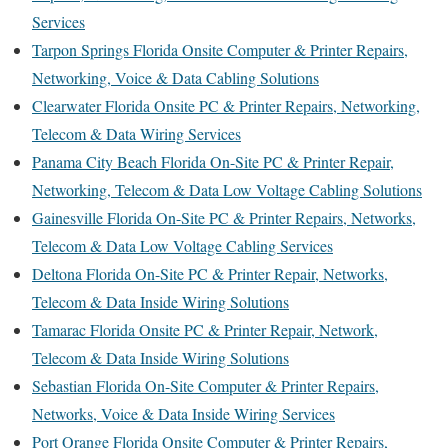
Services
Tarpon Springs Florida Onsite Computer & Printer Repairs,
Networking, Voice & Data Cabling Solutions
Clearwater Florida Onsite PC & Printer Repairs, Networking,
Telecom & Data Wiring Services
Panama City Beach Florida On-Site PC & Printer Repair,
Networking, Telecom & Data Low Voltage Cabling Solutions
Gainesville Florida On-Site PC & Printer Repairs, Networks,
Telecom & Data Low Voltage Cabling Services
Deltona Florida On-Site PC & Printer Repair, Networks,
Telecom & Data Inside Wiring Solutions
Tamarac Florida Onsite PC & Printer Repair, Network,
Telecom & Data Inside Wiring Solutions
Sebastian Florida On-Site Computer & Printer Repairs,
Networks, Voice & Data Inside Wiring Services
Port Orange Florida Onsite Computer & Printer Repairs,