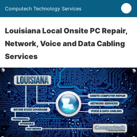
Computech Technology Services
Louisiana Local Onsite PC Repair,
Network, Voice and Data Cabling
Services