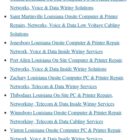
Networks, Voice & Data Wiring Solutions
Saint Martinville Louisiana Onsite Computer & Printer
Repairs, Networks, Voice & Data Low Voltage Cabling
Solutions
Jonesboro Louisiana Onsite Computer & Printer Repair,
Network, Voice & Data Inside Wiring Services
Port Allen Louisiana On Site Computer & Printer Repair,
Networks, Voice & Data Inside Wiring Solutions
Zachary Louisiana Onsite Computer PC & Printer Repair,
Networks, Telecom & Data Wiring Services
Thibodaux Louisiana On-Site PC & Printer Repairs,
Networking, Telecom & Data Inside Wiring Services
Winnsboro Louisiana Onsite Computer & Printer Repair,
Networking, Telecom & Data Cabling Services
Vinton Louisiana Onsite Computer PC & Printer Repair,
Network, Voice & Data Inside Wiring Services