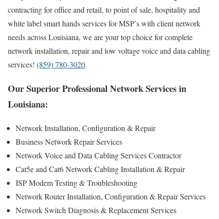
contracting for office and retail, to point of sale, hospitality and
white label smart hands services for MSP’s with client network
needs across Louisiana, we are your top choice for complete
network installation, repair and low voltage voice and data cabling
services!
(859) 780-3020
.
Our Superior Professional Network Services in
Louisiana:
Network Installation, Configuration & Repair
Business Network Repair Services
Network Voice and Data Cabling Services Contractor
Cat5e and Cat6 Network Cabling Installation & Repair
ISP Modem Testing & Troubleshooting
Network Router Installation, Configuration & Repair Services
Network Switch Diagnosis & Replacement Services