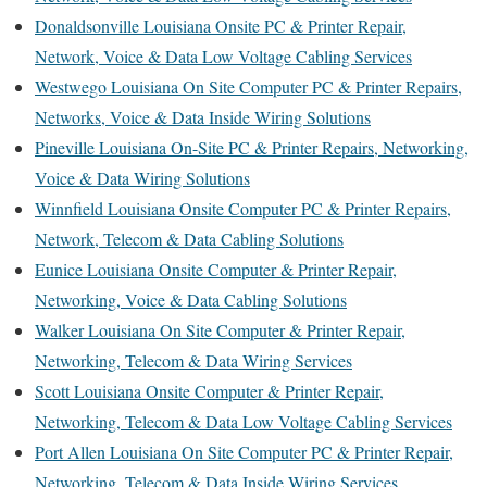
Donaldsonville Louisiana Onsite PC & Printer Repair,
Network, Voice & Data Low Voltage Cabling Services
Westwego Louisiana On Site Computer PC & Printer Repairs,
Networks, Voice & Data Inside Wiring Solutions
Pineville Louisiana On-Site PC & Printer Repairs, Networking,
Voice & Data Wiring Solutions
Winnfield Louisiana Onsite Computer PC & Printer Repairs,
Network, Telecom & Data Cabling Solutions
Eunice Louisiana Onsite Computer & Printer Repair,
Networking, Voice & Data Cabling Solutions
Walker Louisiana On Site Computer & Printer Repair,
Networking, Telecom & Data Wiring Services
Scott Louisiana Onsite Computer & Printer Repair,
Networking, Telecom & Data Low Voltage Cabling Services
Port Allen Louisiana On Site Computer PC & Printer Repair,
Networking, Telecom & Data Inside Wiring Services