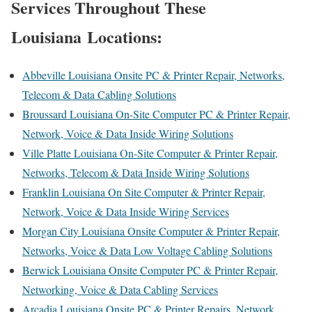
Services Throughout These
Louisiana Locations:
Abbeville Louisiana Onsite PC & Printer Repair, Networks,
Telecom & Data Cabling Solutions
Broussard Louisiana On-Site Computer PC & Printer Repair,
Network, Voice & Data Inside Wiring Solutions
Ville Platte Louisiana On-Site Computer & Printer Repair,
Networks, Telecom & Data Inside Wiring Solutions
Franklin Louisiana On Site Computer & Printer Repair,
Network, Voice & Data Inside Wiring Services
Morgan City Louisiana Onsite Computer & Printer Repair,
Networks, Voice & Data Low Voltage Cabling Solutions
Berwick Louisiana Onsite Computer PC & Printer Repair,
Networking, Voice & Data Cabling Services
Arcadia Louisiana Onsite PC & Printer Repairs, Network,