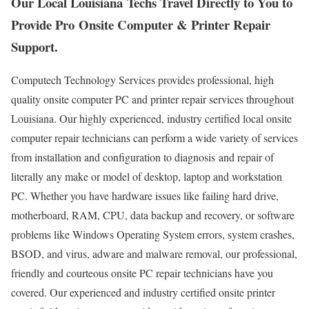
Our Local Louisiana Techs Travel Directly to You to
Provide Pro Onsite Computer & Printer Repair
Support.
Computech Technology Services provides professional, high
quality onsite computer PC and printer repair services throughout
Louisiana. Our highly experienced, industry certified local onsite
computer repair technicians can perform a wide variety of services
from installation and configuration to diagnosis and repair of
literally any make or model of desktop, laptop and workstation
PC. Whether you have hardware issues like failing hard drive,
motherboard, RAM, CPU, data backup and recovery, or software
problems like Windows Operating System errors, system crashes,
BSOD, and virus, adware and malware removal, our professional,
friendly and courteous onsite PC repair technicians have you
covered. Our experienced and industry certified onsite printer