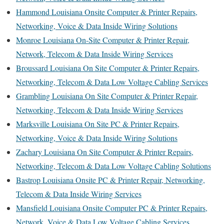
Hammond Louisiana Onsite Computer & Printer Repairs,
Networking, Voice & Data Inside Wiring Solutions
Monroe Louisiana On-Site Computer & Printer Repair,
Network, Telecom & Data Inside Wiring Services
Broussard Louisiana On Site Computer & Printer Repairs,
Networking, Telecom & Data Low Voltage Cabling Services
Grambling Louisiana On Site Computer & Printer Repair,
Networking, Telecom & Data Inside Wiring Services
Marksville Louisiana On Site PC & Printer Repairs,
Networking, Voice & Data Inside Wiring Solutions
Zachary Louisiana On Site Computer & Printer Repairs,
Networking, Telecom & Data Low Voltage Cabling Solutions
Bastrop Louisiana Onsite PC & Printer Repair, Networking,
Telecom & Data Inside Wiring Services
Mansfield Louisiana Onsite Computer PC & Printer Repairs,
Network, Voice & Data Low Voltage Cabling Services