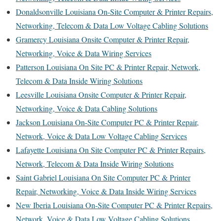
Donaldsonville Louisiana On-Site Computer & Printer Repairs,
Networking, Telecom & Data Low Voltage Cabling Solutions
Gramercy Louisiana Onsite Computer & Printer Repair,
Networking, Voice & Data Wiring Services
Patterson Louisiana On Site PC & Printer Repair, Network,
Telecom & Data Inside Wiring Solutions
Leesville Louisiana Onsite Computer & Printer Repair,
Networking, Voice & Data Cabling Solutions
Jackson Louisiana On-Site Computer PC & Printer Repair,
Network, Voice & Data Low Voltage Cabling Services
Lafayette Louisiana On Site Computer PC & Printer Repairs,
Network, Telecom & Data Inside Wiring Solutions
Saint Gabriel Louisiana On Site Computer PC & Printer
Repair, Networking, Voice & Data Inside Wiring Services
New Iberia Louisiana On-Site Computer PC & Printer Repairs,
Network, Voice & Data Low Voltage Cabling Solutions