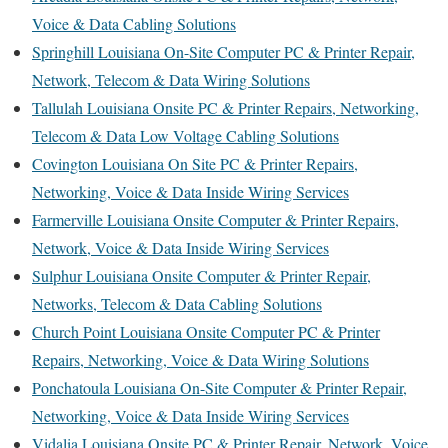
Voice & Data Cabling Solutions
Springhill Louisiana On-Site Computer PC & Printer Repair,
Network, Telecom & Data Wiring Solutions
Tallulah Louisiana Onsite PC & Printer Repairs, Networking,
Telecom & Data Low Voltage Cabling Solutions
Covington Louisiana On Site PC & Printer Repairs,
Networking, Voice & Data Inside Wiring Services
Farmerville Louisiana Onsite Computer & Printer Repairs,
Network, Voice & Data Inside Wiring Services
Sulphur Louisiana Onsite Computer & Printer Repair,
Networks, Telecom & Data Cabling Solutions
Church Point Louisiana Onsite Computer PC & Printer
Repairs, Networking, Voice & Data Wiring Solutions
Ponchatoula Louisiana On-Site Computer & Printer Repair,
Networking, Voice & Data Inside Wiring Services
Vidalia Louisiana Onsite PC & Printer Repair, Network, Voice