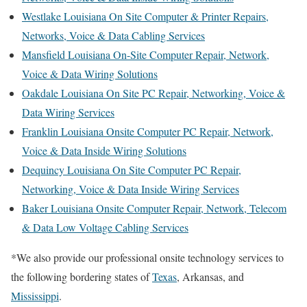
Westlake Louisiana On Site Computer & Printer Repairs,
Networks, Voice & Data Cabling Services
Mansfield Louisiana On-Site Computer Repair, Network,
Voice & Data Wiring Solutions
Oakdale Louisiana On Site PC Repair, Networking, Voice &
Data Wiring Services
Franklin Louisiana Onsite Computer PC Repair, Network,
Voice & Data Inside Wiring Solutions
Dequincy Louisiana On Site Computer PC Repair,
Networking, Voice & Data Inside Wiring Services
Baker Louisiana Onsite Computer Repair, Network, Telecom
& Data Low Voltage Cabling Services
*We also provide our professional onsite technology services to
the following bordering states of
Texas
, Arkansas, and
Mississippi
.