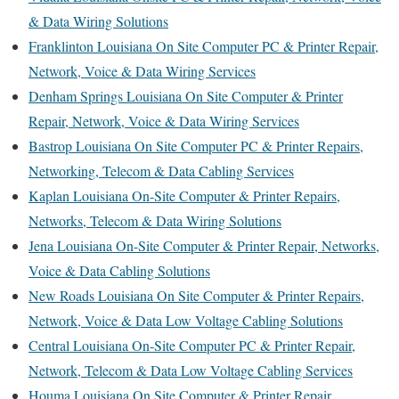
& Data Wiring Solutions
Franklinton Louisiana On Site Computer PC & Printer Repair,
Network, Voice & Data Wiring Services
Denham Springs Louisiana On Site Computer & Printer
Repair, Network, Voice & Data Wiring Services
Bastrop Louisiana On Site Computer PC & Printer Repairs,
Networking, Telecom & Data Cabling Services
Kaplan Louisiana On-Site Computer & Printer Repairs,
Networks, Telecom & Data Wiring Solutions
Jena Louisiana On-Site Computer & Printer Repair, Networks,
Voice & Data Cabling Solutions
New Roads Louisiana On Site Computer & Printer Repairs,
Network, Voice & Data Low Voltage Cabling Solutions
Central Louisiana On-Site Computer PC & Printer Repair,
Network, Telecom & Data Low Voltage Cabling Services
Houma Louisiana On Site Computer & Printer Repair,