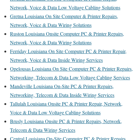
Network, Voice & Data Low Voltage Cabling Solutions
Gretna Louisiana On Site Computer & Printer Repairs,
Network, Voice & Data Wiring Solutions
Ruston Louisiana Onsite Computer PC & Printer Repairs,
Network, Voice & Data Wiring Solutions
Ferriday Louisiana On Site Computer PC & Printer Repair,
Network, Voice & Data Inside Wiring Services
Opelousas Louisiana On Site Computer PC & Printer Repairs,
Networking, Telecom & Data Low Voltage Cabling Services
Mandeville Louisiana On-Site PC & Printer Repairs,
Networking, Telecom & Data Inside Wiring Services
Tallulah Louisiana Onsite PC & Printer Repair, Network,
Voice & Data Low Voltage Cabling Solutions
Brusly Louisiana Onsite PC & Printer Repairs, Network,
Telecom & Data Wiring Services
Central Louisiana On-Site Computer PC & Printer Repairs,