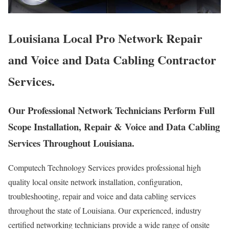
Louisiana Local Pro Network Repair
and Voice and Data Cabling Contractor
Services.
Our Professional Network Technicians Perform Full
Scope Installation, Repair & Voice and Data Cabling
Services Throughout Louisiana.
Computech Technology Services provides professional high
quality local onsite network installation, configuration,
troubleshooting, repair and voice and data cabling services
throughout the state of Louisiana. Our experienced, industry
certified networking technicians provide a wide range of onsite