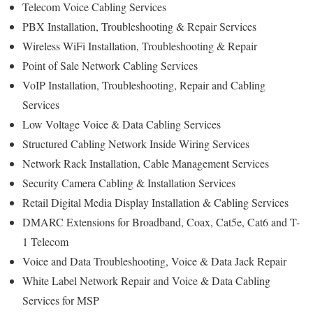
Telecom Voice Cabling Services
PBX Installation, Troubleshooting & Repair Services
Wireless WiFi Installation, Troubleshooting & Repair
Point of Sale Network Cabling Services
VoIP Installation, Troubleshooting, Repair and Cabling
Services
Low Voltage Voice & Data Cabling Services
Structured Cabling Network Inside Wiring Services
Network Rack Installation, Cable Management Services
Security Camera Cabling & Installation Services
Retail Digital Media Display Installation & Cabling Services
DMARC Extensions for Broadband, Coax, Cat5e, Cat6 and T-
1 Telecom
Voice and Data Troubleshooting, Voice & Data Jack Repair
White Label Network Repair and Voice & Data Cabling
Services for MSP