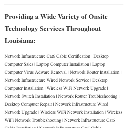
Providing a Wide Variety of Onsite
Technology Services Throughout
Louisiana:
Network Infrastructure Cat6 Cable Certification | Desktop
Computer Sales | Laptop Computer Installation | Laptop
Computer Virus Adware Removal | Network Router Installation |
Network Infrastructure Wired Network Service | Desktop
Computer Installation | Wireless WiFi Network Upgrade |
Network Switch Installation | Network Router Troubleshooting |
Desktop Computer Repair | Network Infrastructure Wired
Network Upgrade | Wireless WiFi Network Installation | Wireless
WiFi Network Troubleshooting | Network Infrastructure Cat6
Cable Installation | Network Infrastructure Cat6 Cable