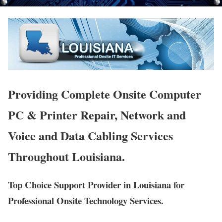
Providing Complete Onsite Computer
PC & Printer Repair, Network and
Voice and Data Cabling Services
Throughout Louisiana.
Top Choice Support Provider in Louisiana for
Professional Onsite Technology Services.