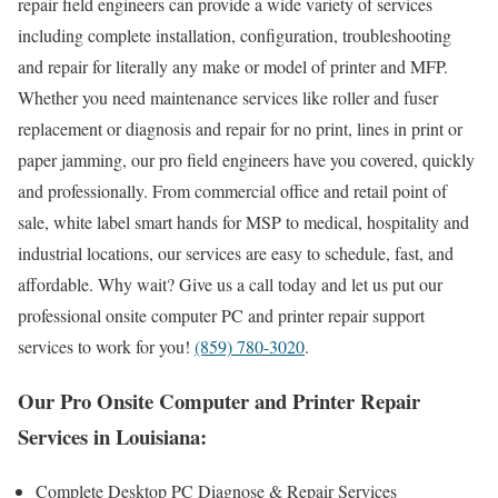
repair field engineers can provide a wide variety of services
including complete installation, configuration, troubleshooting
and repair for literally any make or model of printer and MFP.
Whether you need maintenance services like roller and fuser
replacement or diagnosis and repair for no print, lines in print or
paper jamming, our pro field engineers have you covered, quickly
and professionally. From commercial office and retail point of
sale, white label smart hands for MSP to medical, hospitality and
industrial locations, our services are easy to schedule, fast, and
affordable. Why wait? Give us a call today and let us put our
professional onsite computer PC and printer repair support
services to work for you!
(859) 780-3020
.
Our Pro Onsite Computer and Printer Repair
Services in Louisiana:
Complete Desktop PC Diagnose & Repair Services