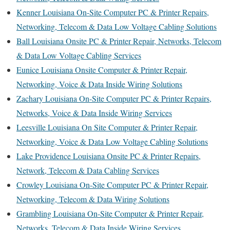
Kenner Louisiana On-Site Computer PC & Printer Repairs,
Networking, Telecom & Data Low Voltage Cabling Solutions
Ball Louisiana Onsite PC & Printer Repair, Networks, Telecom
& Data Low Voltage Cabling Services
Eunice Louisiana Onsite Computer & Printer Repair,
Networking, Voice & Data Inside Wiring Solutions
Zachary Louisiana On-Site Computer PC & Printer Repairs,
Networks, Voice & Data Inside Wiring Services
Leesville Louisiana On Site Computer & Printer Repair,
Networking, Voice & Data Low Voltage Cabling Solutions
Lake Providence Louisiana Onsite PC & Printer Repairs,
Network, Telecom & Data Cabling Services
Crowley Louisiana On-Site Computer PC & Printer Repair,
Networking, Telecom & Data Wiring Solutions
Grambling Louisiana On-Site Computer & Printer Repair,
Networks, Telecom & Data Inside Wiring Services