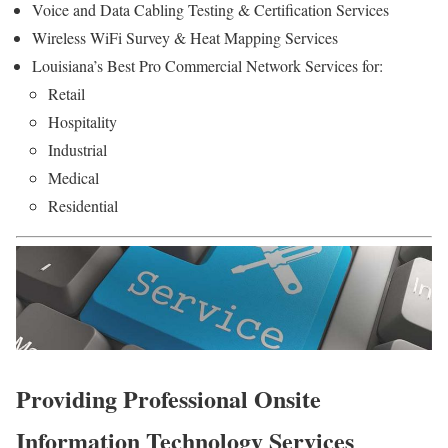
Voice and Data Cabling Testing & Certification Services
Wireless WiFi Survey & Heat Mapping Services
Louisiana’s Best Pro Commercial Network Services for:
Retail
Hospitality
Industrial
Medical
Residential
Providing Professional Onsite
Information Technology Services