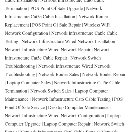
Termination | POS Point Of Sale Upgrade | Network
Infrastructure Cat5e Cable Installation | Network Router
Replacement | POS Point Of Sale Repair | Wireless WiFi
Network Configuration | Network Infrastructure Cat5e Cable
Testing | Network Infrastructure Wired Network Installation |
Network Infrastructure Wired Network Repair | Network
Infrastructure Cat5e Cable Repair | Network Switch
Troubleshooting | Network Infrastructure Wired Network
Troubleshooting | Network Router Sales | Network Router Repair
| Laptop Computer Sales | Network Infrastructure Cat5e Cable
Termination | Network Switch Sales | Laptop Computer
Maintenance | Network Infrastructure Cat6 Cable Testing | POS
Point Of Sale Service | Desktop Computer Maintenance |
Network Infrastructure Wired Network Configuration | Laptop
Computer Upgrade | Laptop Computer Repair | Network Switch
Repair | Network Infrastructure Cat6 Cable Repair | Network