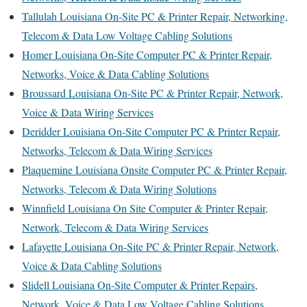
Tallulah Louisiana On-Site PC & Printer Repair, Networking,
Telecom & Data Low Voltage Cabling Solutions
Homer Louisiana On-Site Computer PC & Printer Repair,
Networks, Voice & Data Cabling Solutions
Broussard Louisiana On-Site PC & Printer Repair, Network,
Voice & Data Wiring Services
Deridder Louisiana On-Site Computer PC & Printer Repair,
Networks, Telecom & Data Wiring Services
Plaquemine Louisiana Onsite Computer PC & Printer Repair,
Networks, Telecom & Data Wiring Solutions
Winnfield Louisiana On Site Computer & Printer Repair,
Network, Telecom & Data Wiring Services
Lafayette Louisiana On-Site PC & Printer Repair, Network,
Voice & Data Cabling Solutions
Slidell Louisiana On-Site Computer & Printer Repairs,
Network, Voice & Data Low Voltage Cabling Solutions