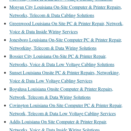
Morgan City Louisiana On-Site Computer & Printer Repairs,
Networks, Telecom & Data Cabling Solutions
Greenwood Louisiana On Site PC & Printer Repair, Network,
Voice & Data Inside Wiring Services
Jonesboro Louisiana On-Site Computer PC & Printer Repair,
Networking, Telecom & Data Wiring Solutions
Bossier City Louisiana On-Site PC & Printer Repair,
Networks, Voice & Data Low Voltage Cabling Solutions
Sunset Louisiana Onsite PC & Printer Repairs, Networking,
Voice & Data Low Voltage Cabling Services
Bogalusa Louisiana Onsite Computer & Printer Repairs,
Network, Telecom & Data Wiring Solutions
Covington Louisiana On-Site Computer PC & Printer Repair,
Network, Telecom & Data Low Voltage Cabling Services
Addis Louisiana On Site Computer & Printer Repair,
Networks, Voice & Data Inside Wiring Solutions