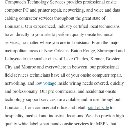
Computech Technology Services provides professional onsite
computer PC and printer repair, networking, and voice and data
cabling contractor services throughout the great state of
Louisiana. Our experienced, industry certified local technicians
travel directly to your site to perform quality onsite technical
services, no matter where you are in Louisiana. From the major
metropolitan areas of New Orleans, Baton Rouge, Shreveport and
Lafayette to the smaller cities of Lake Charles, Kenner, Bossier
City and Monroe and everywhere in between, our professional
field services technicians have all of your onsite computer repair,
networking, and
low voltage
inside wiring needs covered, quickly
and professionally. Our pro commercial and residential onsite
technology support services are available and in use throughout
Louisiana, from commercial office and retail
point of sale
to
hospitality, medical and industrial locations. We also provide high
quality white label smart hands onsite services for MSP’s that