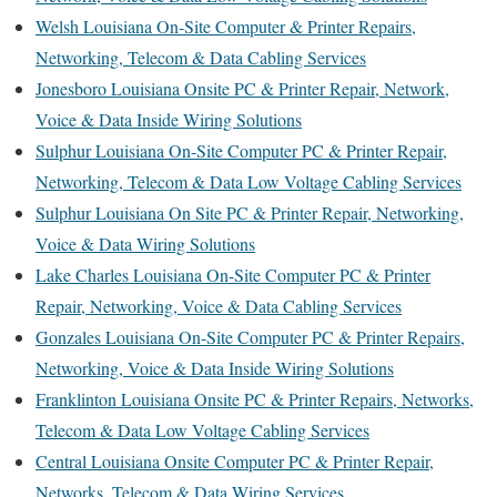
Welsh Louisiana On-Site Computer & Printer Repairs,
Networking, Telecom & Data Cabling Services
Jonesboro Louisiana Onsite PC & Printer Repair, Network,
Voice & Data Inside Wiring Solutions
Sulphur Louisiana On-Site Computer PC & Printer Repair,
Networking, Telecom & Data Low Voltage Cabling Services
Sulphur Louisiana On Site PC & Printer Repair, Networking,
Voice & Data Wiring Solutions
Lake Charles Louisiana On-Site Computer PC & Printer
Repair, Networking, Voice & Data Cabling Services
Gonzales Louisiana On-Site Computer PC & Printer Repairs,
Networking, Voice & Data Inside Wiring Solutions
Franklinton Louisiana Onsite PC & Printer Repairs, Networks,
Telecom & Data Low Voltage Cabling Services
Central Louisiana Onsite Computer PC & Printer Repair,
Networks, Telecom & Data Wiring Services