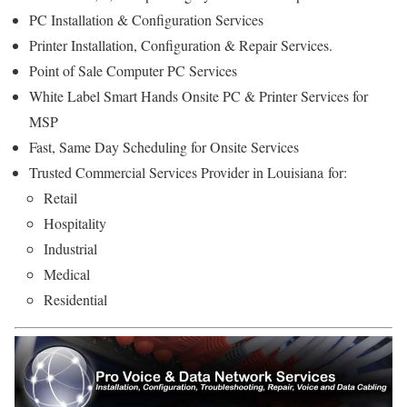
PC Installation & Configuration Services
Printer Installation, Configuration & Repair Services.
Point of Sale Computer PC Services
White Label Smart Hands Onsite PC & Printer Services for
MSP
Fast, Same Day Scheduling for Onsite Services
Trusted Commercial Services Provider in Louisiana for:
Retail
Hospitality
Industrial
Medical
Residential