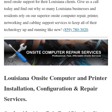
need onsite support for their Louisiana clients. Give us a call
today and find out why so many Louisiana businesses and
residents rely on our superior onsite computer repair, printer,
networking and cabling support services to keep all of their
technology up and running like new!
(859) 780-3020
.
Louisiana Onsite Computer and Printer
Installation, Configuration & Repair
Services.