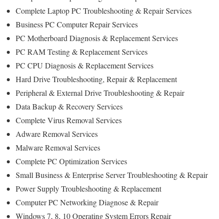
Complete Laptop PC Troubleshooting & Repair Services
Business PC Computer Repair Services
PC Motherboard Diagnosis & Replacement Services
PC RAM Testing & Replacement Services
PC CPU Diagnosis & Replacement Services
Hard Drive Troubleshooting, Repair & Replacement
Peripheral & External Drive Troubleshooting & Repair
Data Backup & Recovery Services
Complete Virus Removal Services
Adware Removal Services
Malware Removal Services
Complete PC Optimization Services
Small Business & Enterprise Server Troubleshooting & Repair
Power Supply Troubleshooting & Replacement
Computer PC Networking Diagnose & Repair
Windows 7, 8, 10 Operating System Errors Repair