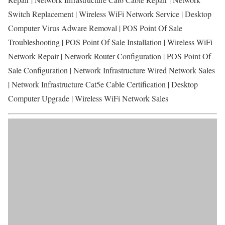
Switch Replacement | Wireless WiFi Network Service | Desktop
Computer Virus Adware Removal | POS Point Of Sale
Troubleshooting | POS Point Of Sale Installation | Wireless WiFi
Network Repair | Network Router Configuration | POS Point Of
Sale Configuration | Network Infrastructure Wired Network Sales
| Network Infrastructure Cat5e Cable Certification | Desktop
Computer Upgrade | Wireless WiFi Network Sales