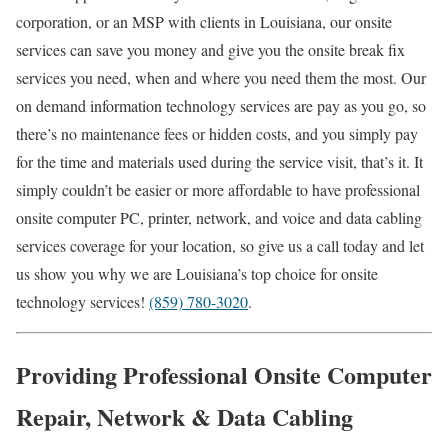
corporation, or an MSP with clients in Louisiana, our onsite
services can save you money and give you the onsite break fix
services you need, when and where you need them the most. Our
on demand information technology services are pay as you go, so
there’s no maintenance fees or hidden costs, and you simply pay
for the time and materials used during the service visit, that’s it. It
simply couldn’t be easier or more affordable to have professional
onsite computer PC, printer, network, and voice and data cabling
services coverage for your location, so give us a call today and let
us show you why we are Louisiana’s top choice for onsite
technology services!
(859) 780-3020
.
Providing Professional Onsite Computer
Repair, Network & Data Cabling