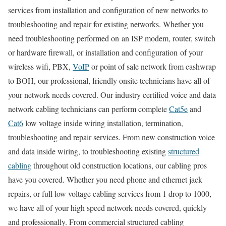
services from installation and configuration of new networks to
troubleshooting and repair for existing networks. Whether you
need troubleshooting performed on an ISP modem, router, switch
or hardware firewall, or installation and configuration of your
wireless wifi, PBX,
VoIP
or point of sale network from cashwrap
to BOH, our professional, friendly onsite technicians have all of
your network needs covered. Our industry certified voice and data
network cabling technicians can perform complete
Cat5e
and
Cat6
low voltage inside wiring installation, termination,
troubleshooting and repair services. From new construction voice
and data inside wiring, to troubleshooting existing
structured
cabling
throughout old construction locations, our cabling pros
have you covered. Whether you need phone and ethernet jack
repairs, or full low voltage cabling services from 1 drop to 1000,
we have all of your high speed network needs covered, quickly
and professionally. From commercial structured cabling