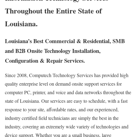
Throughout the Entire State of
Louisiana.
Louisiana’s Best Commercial & Residential, SMB
and B2B Onsite Technology Installation,
Configuration & Repair Services.
Since 2008, Computech Technology Services has provided high
quality enterprise level on demand onsite support services for
computer PC, printer, and voice and data networks throughout the
state of Louisiana. Our services are easy to schedule, with a fast
response to your site, affordable rates, and our experienced,
industry certified field technicians are simply the best in the
industry, covering an extremely wide variety of technologies and
device support. Whether you are a small business, large