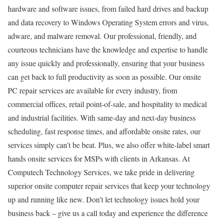
hardware and software issues, from failed hard drives and backup
and data recovery to Windows Operating System errors and virus,
adware, and malware removal. Our professional, friendly, and
courteous technicians have the knowledge and expertise to handle
any issue quickly and professionally, ensuring that your business
can get back to full productivity as soon as possible. Our onsite
PC repair services are available for every industry, from
commercial offices, retail point-of-sale, and hospitality to medical
and industrial facilities. With same-day and next-day business
scheduling, fast response times, and affordable onsite rates, our
services simply can’t be beat. Plus, we also offer white-label smart
hands onsite services for MSPs with clients in Arkansas. At
Computech Technology Services, we take pride in delivering
superior onsite computer repair services that keep your technology
up and running like new. Don’t let technology issues hold your
business back – give us a call today and experience the difference