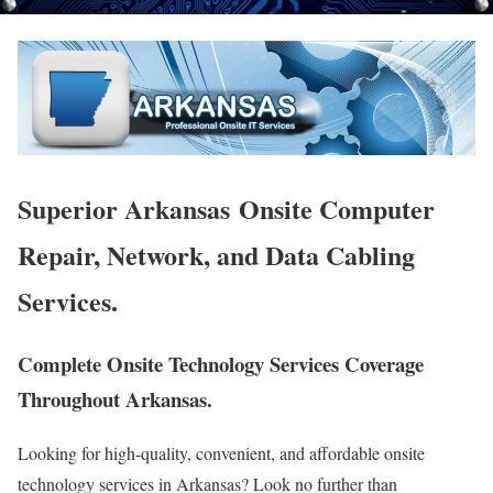
Superior Arkansas Onsite Computer
Repair, Network, and Data Cabling
Services.
Complete Onsite Technology Services Coverage
Throughout Arkansas.
Looking for high-quality, convenient, and affordable onsite
technology services in Arkansas? Look no further than