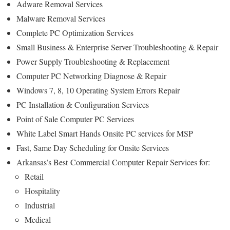
Adware Removal Services
Malware Removal Services
Complete PC Optimization Services
Small Business & Enterprise Server Troubleshooting & Repair
Power Supply Troubleshooting & Replacement
Computer PC Networking Diagnose & Repair
Windows 7, 8, 10 Operating System Errors Repair
PC Installation & Configuration Services
Point of Sale Computer PC Services
White Label Smart Hands Onsite PC services for MSP
Fast, Same Day Scheduling for Onsite Services
Arkansas’s Best Commercial Computer Repair Services for:
Retail
Hospitality
Industrial
Medical