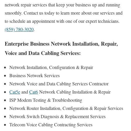
network repair services that keep your business up and running
smoothly. Contact us today to learn more about our services and
to schedule an appointment with one of our expert technicians.
(859) 780-3020
.
Enterprise Business Network Installation, Repair,
Voice and Data Cabling Services:
Network Installation, Configuration & Repair
Business Network Services
Network Voice and Data Cabling Services Contractor
Cat5e
and
Cat6
Network Cabling Installation & Repair
ISP Modem Testing & Troubleshooting
Network Router Installation, Configuration & Repair Services
Network Switch Diagnosis & Replacement Services
Telecom Voice Cabling Contracting Services