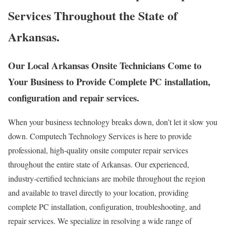
Services Throughout the State of
Arkansas.
Our Local Arkansas Onsite Technicians Come to
Your Business to Provide Complete PC installation,
configuration and repair services.
When your business technology breaks down, don’t let it slow you
down. Computech Technology Services is here to provide
professional, high-quality onsite computer repair services
throughout the entire state of Arkansas. Our experienced,
industry-certified technicians are mobile throughout the region
and available to travel directly to your location, providing
complete PC installation, configuration, troubleshooting, and
repair services. We specialize in resolving a wide range of