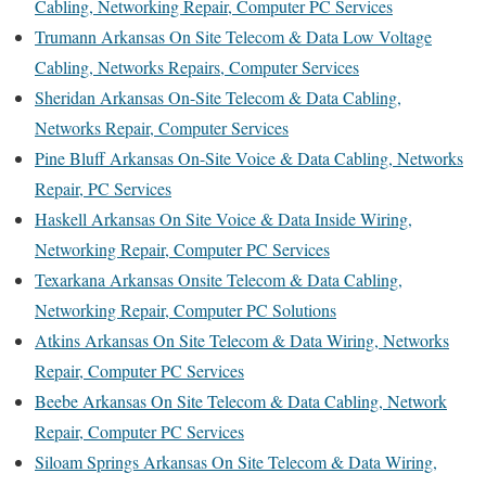
Cabling, Networking Repair, Computer PC Services
Trumann Arkansas On Site Telecom & Data Low Voltage
Cabling, Networks Repairs, Computer Services
Sheridan Arkansas On-Site Telecom & Data Cabling,
Networks Repair, Computer Services
Pine Bluff Arkansas On-Site Voice & Data Cabling, Networks
Repair, PC Services
Haskell Arkansas On Site Voice & Data Inside Wiring,
Networking Repair, Computer PC Services
Texarkana Arkansas Onsite Telecom & Data Cabling,
Networking Repair, Computer PC Solutions
Atkins Arkansas On Site Telecom & Data Wiring, Networks
Repair, Computer PC Services
Beebe Arkansas On Site Telecom & Data Cabling, Network
Repair, Computer PC Services
Siloam Springs Arkansas On Site Telecom & Data Wiring,