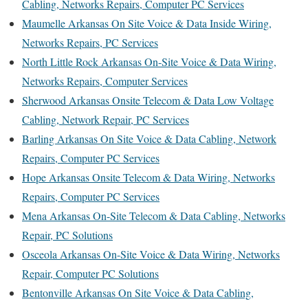
Cabling, Networks Repairs, Computer PC Services
Maumelle Arkansas On Site Voice & Data Inside Wiring,
Networks Repairs, PC Services
North Little Rock Arkansas On-Site Voice & Data Wiring,
Networks Repairs, Computer Services
Sherwood Arkansas Onsite Telecom & Data Low Voltage
Cabling, Network Repair, PC Services
Barling Arkansas On Site Voice & Data Cabling, Network
Repairs, Computer PC Services
Hope Arkansas Onsite Telecom & Data Wiring, Networks
Repairs, Computer PC Services
Mena Arkansas On-Site Telecom & Data Cabling, Networks
Repair, PC Solutions
Osceola Arkansas On-Site Voice & Data Wiring, Networks
Repair, Computer PC Solutions
Bentonville Arkansas On Site Voice & Data Cabling,