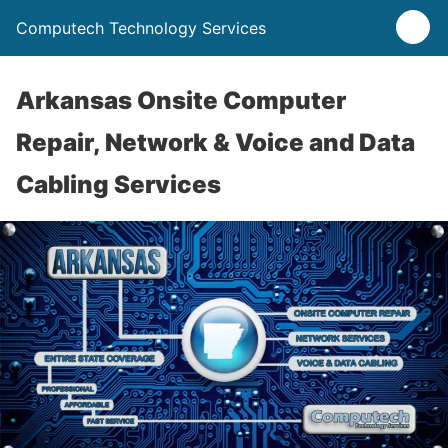
Computech Technology Services
Arkansas Onsite Computer
Repair, Network & Voice and Data
Cabling Services