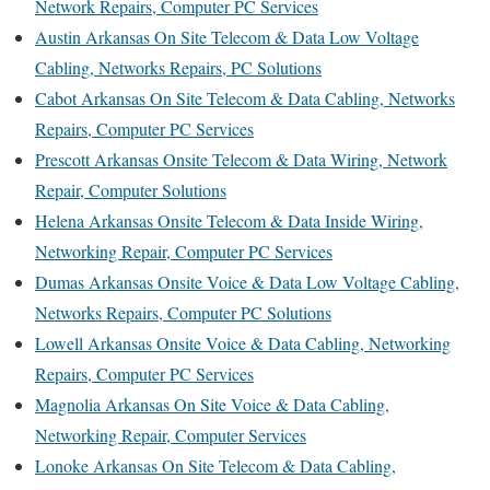
Network Repairs, Computer PC Services
Austin Arkansas On Site Telecom & Data Low Voltage
Cabling, Networks Repairs, PC Solutions
Cabot Arkansas On Site Telecom & Data Cabling, Networks
Repairs, Computer PC Services
Prescott Arkansas Onsite Telecom & Data Wiring, Network
Repair, Computer Solutions
Helena Arkansas Onsite Telecom & Data Inside Wiring,
Networking Repair, Computer PC Services
Dumas Arkansas Onsite Voice & Data Low Voltage Cabling,
Networks Repairs, Computer PC Solutions
Lowell Arkansas Onsite Voice & Data Cabling, Networking
Repairs, Computer PC Services
Magnolia Arkansas On Site Voice & Data Cabling,
Networking Repair, Computer Services
Lonoke Arkansas On Site Telecom & Data Cabling,