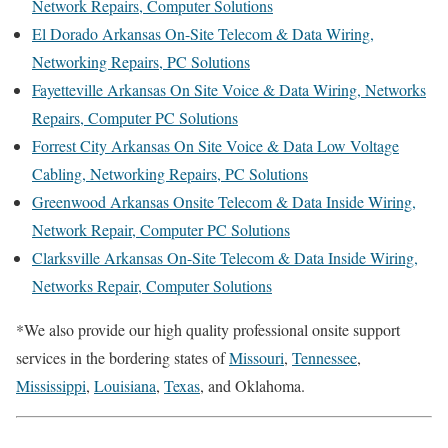
Network Repairs, Computer Solutions
El Dorado Arkansas On-Site Telecom & Data Wiring,
Networking Repairs, PC Solutions
Fayetteville Arkansas On Site Voice & Data Wiring, Networks
Repairs, Computer PC Solutions
Forrest City Arkansas On Site Voice & Data Low Voltage
Cabling, Networking Repairs, PC Solutions
Greenwood Arkansas Onsite Telecom & Data Inside Wiring,
Network Repair, Computer PC Solutions
Clarksville Arkansas On-Site Telecom & Data Inside Wiring,
Networks Repair, Computer Solutions
*We also provide our high quality professional onsite support
services in the bordering states of
Missouri
,
Tennessee
,
Mississippi
,
Louisiana
,
Texas
, and Oklahoma.