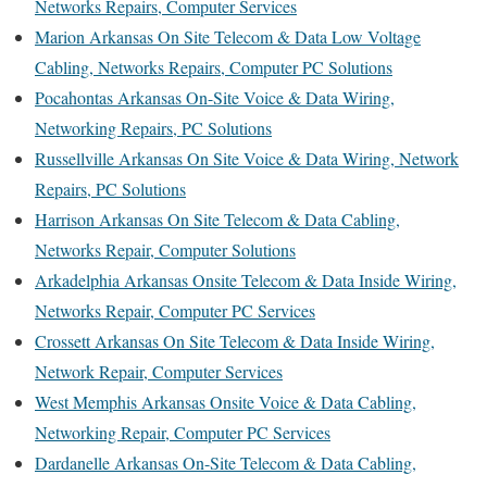
Networks Repairs, Computer Services
Marion Arkansas On Site Telecom & Data Low Voltage
Cabling, Networks Repairs, Computer PC Solutions
Pocahontas Arkansas On-Site Voice & Data Wiring,
Networking Repairs, PC Solutions
Russellville Arkansas On Site Voice & Data Wiring, Network
Repairs, PC Solutions
Harrison Arkansas On Site Telecom & Data Cabling,
Networks Repair, Computer Solutions
Arkadelphia Arkansas Onsite Telecom & Data Inside Wiring,
Networks Repair, Computer PC Services
Crossett Arkansas On Site Telecom & Data Inside Wiring,
Network Repair, Computer Services
West Memphis Arkansas Onsite Voice & Data Cabling,
Networking Repair, Computer PC Services
Dardanelle Arkansas On-Site Telecom & Data Cabling,