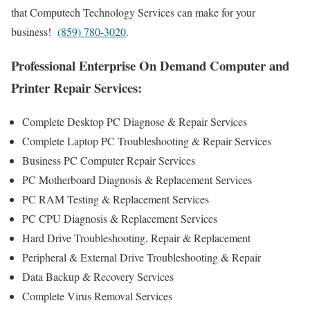
that Computech Technology Services can make for your
business!
(859) 780-3020
.
Professional Enterprise On Demand Computer and
Printer Repair Services:
Complete Desktop PC Diagnose & Repair Services
Complete Laptop PC Troubleshooting & Repair Services
Business PC Computer Repair Services
PC Motherboard Diagnosis & Replacement Services
PC RAM Testing & Replacement Services
PC CPU Diagnosis & Replacement Services
Hard Drive Troubleshooting, Repair & Replacement
Peripheral & External Drive Troubleshooting & Repair
Data Backup & Recovery Services
Complete Virus Removal Services