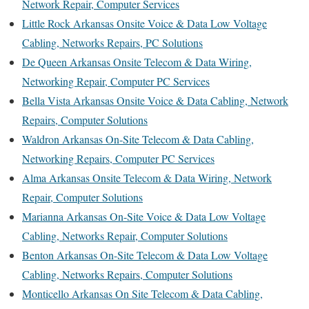
Network Repair, Computer Services
Little Rock Arkansas Onsite Voice & Data Low Voltage
Cabling, Networks Repairs, PC Solutions
De Queen Arkansas Onsite Telecom & Data Wiring,
Networking Repair, Computer PC Services
Bella Vista Arkansas Onsite Voice & Data Cabling, Network
Repairs, Computer Solutions
Waldron Arkansas On-Site Telecom & Data Cabling,
Networking Repairs, Computer PC Services
Alma Arkansas Onsite Telecom & Data Wiring, Network
Repair, Computer Solutions
Marianna Arkansas On-Site Voice & Data Low Voltage
Cabling, Networks Repair, Computer Solutions
Benton Arkansas On-Site Telecom & Data Low Voltage
Cabling, Networks Repairs, Computer Solutions
Monticello Arkansas On Site Telecom & Data Cabling,