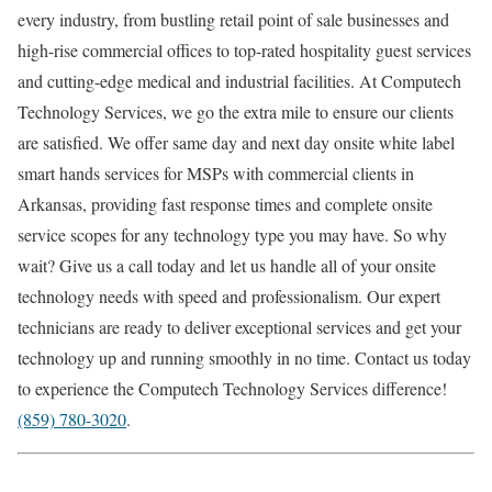
every industry, from bustling retail point of sale businesses and
high-rise commercial offices to top-rated hospitality guest services
and cutting-edge medical and industrial facilities. At Computech
Technology Services, we go the extra mile to ensure our clients
are satisfied. We offer same day and next day onsite white label
smart hands services for MSPs with commercial clients in
Arkansas, providing fast response times and complete onsite
service scopes for any technology type you may have. So why
wait? Give us a call today and let us handle all of your onsite
technology needs with speed and professionalism. Our expert
technicians are ready to deliver exceptional services and get your
technology up and running smoothly in no time. Contact us today
to experience the Computech Technology Services difference!
(859) 780-3020
.