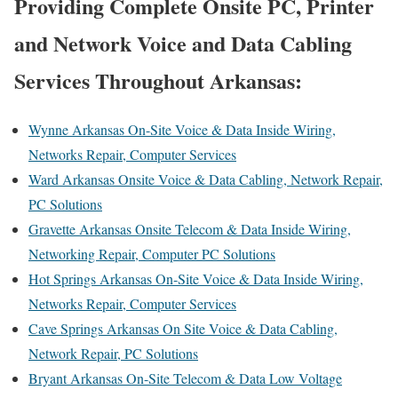
Providing Complete Onsite PC, Printer
and Network Voice and Data Cabling
Services Throughout Arkansas:
Wynne Arkansas On-Site Voice & Data Inside Wiring,
Networks Repair, Computer Services
Ward Arkansas Onsite Voice & Data Cabling, Network Repair,
PC Solutions
Gravette Arkansas Onsite Telecom & Data Inside Wiring,
Networking Repair, Computer PC Solutions
Hot Springs Arkansas On-Site Voice & Data Inside Wiring,
Networks Repair, Computer Services
Cave Springs Arkansas On Site Voice & Data Cabling,
Network Repair, PC Solutions
Bryant Arkansas On-Site Telecom & Data Low Voltage