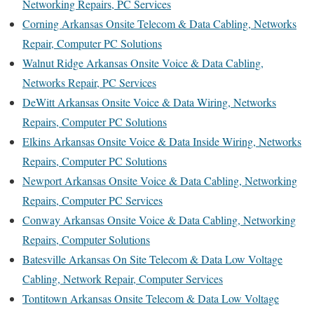
Networking Repairs, PC Services
Corning Arkansas Onsite Telecom & Data Cabling, Networks
Repair, Computer PC Solutions
Walnut Ridge Arkansas Onsite Voice & Data Cabling,
Networks Repair, PC Services
DeWitt Arkansas Onsite Voice & Data Wiring, Networks
Repairs, Computer PC Solutions
Elkins Arkansas Onsite Voice & Data Inside Wiring, Networks
Repairs, Computer PC Solutions
Newport Arkansas Onsite Voice & Data Cabling, Networking
Repairs, Computer PC Services
Conway Arkansas Onsite Voice & Data Cabling, Networking
Repairs, Computer Solutions
Batesville Arkansas On Site Telecom & Data Low Voltage
Cabling, Network Repair, Computer Services
Tontitown Arkansas Onsite Telecom & Data Low Voltage