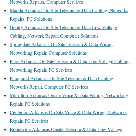
Networks Repairs, Computer Services
Manila Arkansas On Site Telecom & Data Cabling, Networks
Repairs, PC Solutions
Gentry Arkansas On Site Telecom & Data Low Voltage
Cabling, Network Repair, Computer Solutions
Springdale Arkansas On Site Telecom & Data Wiring,
Networking Repair, Computer Solutions
Paris Arkansas On-Site Telecom & Data Low Voltage Cabling,
Networking Repair, PC Services
Paragould Arkansas On Site Telecom & Data Cabling,
Networks Repair, Computer PC Services
Morrilton Arkansas Onsite Voice & Data Wiring, Networking
Repair, PC Solutions
Centerton Arkansas On Site Voice & Data Wiring, Networks
Repair, PC Services
Booneville Arkansas Onsite Telecom & Data Low Voltage