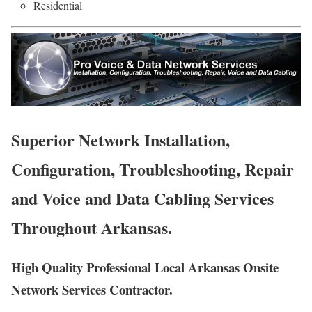
Residential
Superior Network Installation,
Configuration, Troubleshooting, Repair
and Voice and Data Cabling Services
Throughout Arkansas.
High Quality Professional Local Arkansas Onsite
Network Services Contractor.