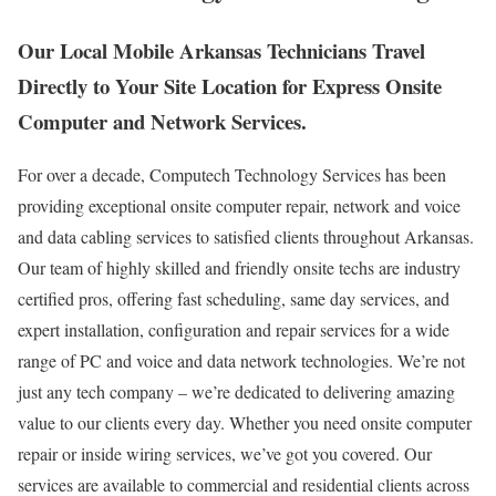
Our Local Mobile Arkansas Technicians Travel
Directly to Your Site Location for Express Onsite
Computer and Network Services.
For over a decade, Computech Technology Services has been
providing exceptional onsite computer repair, network and voice
and data cabling services to satisfied clients throughout Arkansas.
Our team of highly skilled and friendly onsite techs are industry
certified pros, offering fast scheduling, same day services, and
expert installation, configuration and repair services for a wide
range of PC and voice and data network technologies. We’re not
just any tech company – we’re dedicated to delivering amazing
value to our clients every day. Whether you need onsite computer
repair or inside wiring services, we’ve got you covered. Our
services are available to commercial and residential clients across