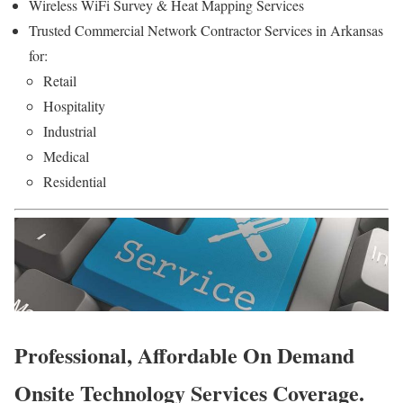
Wireless WiFi Survey & Heat Mapping Services
Trusted Commercial Network Contractor Services in Arkansas
for:
Retail
Hospitality
Industrial
Medical
Residential
Professional, Affordable On Demand
Onsite Technology Services Coverage.