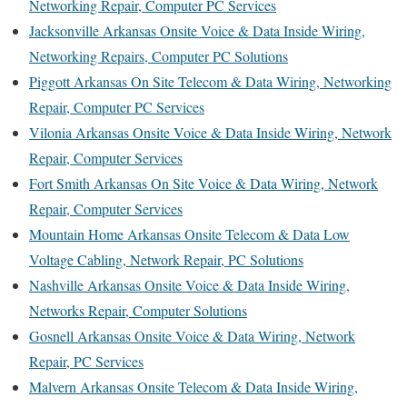
Networking Repair, Computer PC Services
Jacksonville Arkansas Onsite Voice & Data Inside Wiring,
Networking Repairs, Computer PC Solutions
Piggott Arkansas On Site Telecom & Data Wiring, Networking
Repair, Computer PC Services
Vilonia Arkansas Onsite Voice & Data Inside Wiring, Network
Repair, Computer Services
Fort Smith Arkansas On Site Voice & Data Wiring, Network
Repair, Computer Services
Mountain Home Arkansas Onsite Telecom & Data Low
Voltage Cabling, Network Repair, PC Solutions
Nashville Arkansas Onsite Voice & Data Inside Wiring,
Networks Repair, Computer Solutions
Gosnell Arkansas Onsite Voice & Data Wiring, Network
Repair, PC Services
Malvern Arkansas Onsite Telecom & Data Inside Wiring,