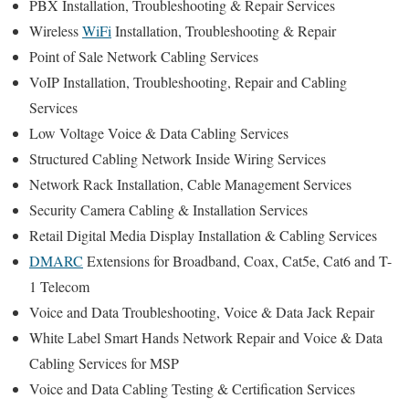
PBX Installation, Troubleshooting & Repair Services
Wireless
WiFi
Installation, Troubleshooting & Repair
Point of Sale Network Cabling Services
VoIP Installation, Troubleshooting, Repair and Cabling
Services
Low Voltage Voice & Data Cabling Services
Structured Cabling Network Inside Wiring Services
Network Rack Installation, Cable Management Services
Security Camera Cabling & Installation Services
Retail Digital Media Display Installation & Cabling Services
DMARC
Extensions for Broadband, Coax, Cat5e, Cat6 and T-
1 Telecom
Voice and Data Troubleshooting, Voice & Data Jack Repair
White Label Smart Hands Network Repair and Voice & Data
Cabling Services for MSP
Voice and Data Cabling Testing & Certification Services