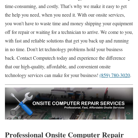
time-consuming, and costly. That’s why we make it easy to get
the help you need, when you need it. With our onsite services,
you won’t have to waste time and money shipping your equipment
off for repair or waiting for a technician to arrive. We come to you,
with fast and reliable solutions that get you back up and running
in no time. Don’t let technology problems hold your business
back. Contact Computech today and experience the difference
that our high-quality, affordable, and convenient onsite
technology services can make for your business!
(859) 780-3020
.
Professional Onsite Computer Repair