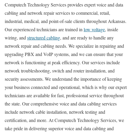
Computech Technology Services provides expert voice and data
cabling and network repair services to commercial, retail,
industrial, medical, and point-of-sale clients throughout Arkansas.
Our experienced technicians are trained in
low voltage
, inside
wiring, and
structured cabling
, and are ready to handle any
network repair and cabling needs. We specialize in repairing and
upgrading PBX and VoIP systems, and we can ensure that your
network is functioning at peak efficiency. Our services include
network troubleshooting, switch and router installation, and
security assessments. We understand the importance of keeping
your business connected and operational, which is why our expert
technicians are available for fast, professional service throughout
the state. Our comprehensive voice and data cabling services
include network cable installation, network testing and
certification, and more. At Computech Technology Services, we
take pride in delivering superior voice and data cabling and