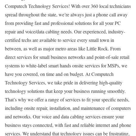
Computech Technology Services! With over 360 local technicians
spread throughout the state, we’re always just a phone call away
from providing fast and professional solutions for all your PC
repair and voice/data cabling needs. Our experienced, industry-
certified techs are available to service every small town in
between, as well as major metro areas like Little Rock. From
direct services for small business networks and point-of-sale retail
systems to white-label smart hands onsite services for MSPs, we
have you covered, on time and on budget. At Computech
Technology Services, we take pride in delivering high-quality
technology solutions that keep your business running smoothly.
That’s why we offer a range of services to fit your specific needs,
including onsite repair, installation, and maintenance of computers
and networks. Our voice and data cabling services ensure your
business stays connected, with fast and reliable internet and phone
services. We understand that technology issues can be frustrating,