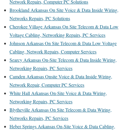
Network Repairs, Computer PC Solutions
Brookland Arkansas On Site Voice & Data Inside Wiring,
Networks Repairs, PC Solutions
Cherokee Village Arkansas On Site Telecom & Data Low
Voltage Cabling, Networking Repairs, PC Services
Johnson Arkansas On Site Telecom & Data Low Voltage
Cabling, Network Repairs, Computer Services
Searcy Arkansas On-Site Telecom & Data Inside Wiring,
Networking Repairs, PC Services
Camden Arkansas Onsite Voice & Data Inside Wiring,
Network Repair, Computer PC Services
White Hall Arkansas On-Site Voice & Data Wiring,
Networking Repairs, PC Services
Blytheville Arkansas On Site Telecom & Data Wiring,
Networks Repairs, PC Services
Heber Springs Arkansas On-Site Voice & Data Cabling,