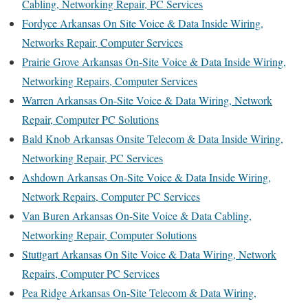
Cabling, Networking Repair, PC Services
Fordyce Arkansas On Site Voice & Data Inside Wiring,
Networks Repair, Computer Services
Prairie Grove Arkansas On-Site Voice & Data Inside Wiring,
Networking Repairs, Computer Services
Warren Arkansas On-Site Voice & Data Wiring, Network
Repair, Computer PC Solutions
Bald Knob Arkansas Onsite Telecom & Data Inside Wiring,
Networking Repair, PC Services
Ashdown Arkansas On-Site Voice & Data Inside Wiring,
Network Repairs, Computer PC Services
Van Buren Arkansas On-Site Voice & Data Cabling,
Networking Repair, Computer Solutions
Stuttgart Arkansas On Site Voice & Data Wiring, Network
Repairs, Computer PC Services
Pea Ridge Arkansas On-Site Telecom & Data Wiring,