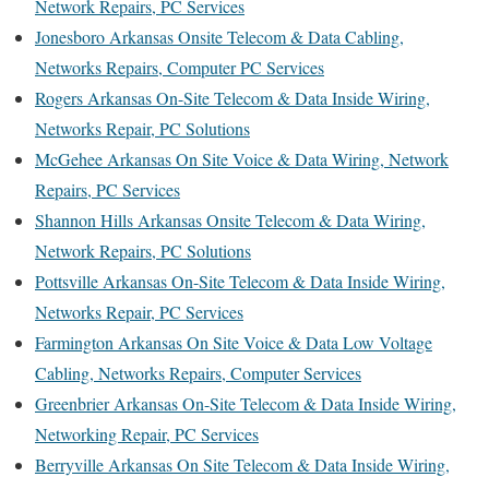
Network Repairs, PC Services
Jonesboro Arkansas Onsite Telecom & Data Cabling,
Networks Repairs, Computer PC Services
Rogers Arkansas On-Site Telecom & Data Inside Wiring,
Networks Repair, PC Solutions
McGehee Arkansas On Site Voice & Data Wiring, Network
Repairs, PC Services
Shannon Hills Arkansas Onsite Telecom & Data Wiring,
Network Repairs, PC Solutions
Pottsville Arkansas On-Site Telecom & Data Inside Wiring,
Networks Repair, PC Services
Farmington Arkansas On Site Voice & Data Low Voltage
Cabling, Networks Repairs, Computer Services
Greenbrier Arkansas On-Site Telecom & Data Inside Wiring,
Networking Repair, PC Services
Berryville Arkansas On Site Telecom & Data Inside Wiring,