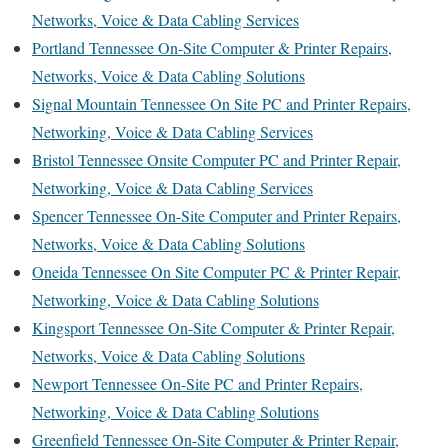
Networks, Voice & Data Cabling Services
Portland Tennessee On-Site Computer & Printer Repairs,
Networks, Voice & Data Cabling Solutions
Signal Mountain Tennessee On Site PC and Printer Repairs,
Networking, Voice & Data Cabling Services
Bristol Tennessee Onsite Computer PC and Printer Repair,
Networking, Voice & Data Cabling Services
Spencer Tennessee On-Site Computer and Printer Repairs,
Networks, Voice & Data Cabling Solutions
Oneida Tennessee On Site Computer PC & Printer Repair,
Networking, Voice & Data Cabling Solutions
Kingsport Tennessee On-Site Computer & Printer Repair,
Networks, Voice & Data Cabling Solutions
Newport Tennessee On-Site PC and Printer Repairs,
Networking, Voice & Data Cabling Solutions
Greenfield Tennessee On-Site Computer & Printer Repair,