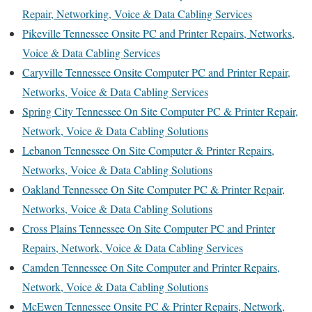
Repair, Networking, Voice & Data Cabling Services
Pikeville Tennessee Onsite PC and Printer Repairs, Networks,
Voice & Data Cabling Services
Caryville Tennessee Onsite Computer PC and Printer Repair,
Networks, Voice & Data Cabling Services
Spring City Tennessee On Site Computer PC & Printer Repair,
Network, Voice & Data Cabling Solutions
Lebanon Tennessee On Site Computer & Printer Repairs,
Networks, Voice & Data Cabling Solutions
Oakland Tennessee On Site Computer PC & Printer Repair,
Networks, Voice & Data Cabling Solutions
Cross Plains Tennessee On Site Computer PC and Printer
Repairs, Network, Voice & Data Cabling Services
Camden Tennessee On Site Computer and Printer Repairs,
Network, Voice & Data Cabling Solutions
McEwen Tennessee Onsite PC & Printer Repairs, Network,