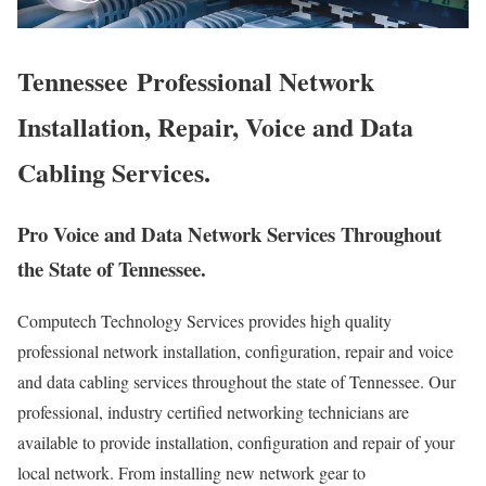
Tennessee Professional Network
Installation, Repair, Voice and Data
Cabling Services.
Pro Voice and Data Network Services Throughout
the State of Tennessee.
Computech Technology Services provides high quality
professional network installation, configuration, repair and voice
and data cabling services throughout the state of Tennessee. Our
professional, industry certified networking technicians are
available to provide installation, configuration and repair of your
local network. From installing new network gear to