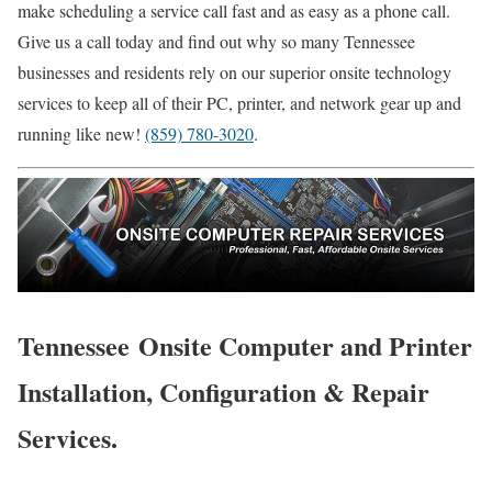
make scheduling a service call fast and as easy as a phone call.
Give us a call today and find out why so many Tennessee
businesses and residents rely on our superior onsite technology
services to keep all of their PC, printer, and network gear up and
running like new!
(859) 780-3020
.
Tennessee Onsite Computer and Printer
Installation, Configuration & Repair
Services.