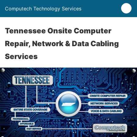
Computech Technology Services
Tennessee Onsite Computer
Repair, Network & Data Cabling
Services