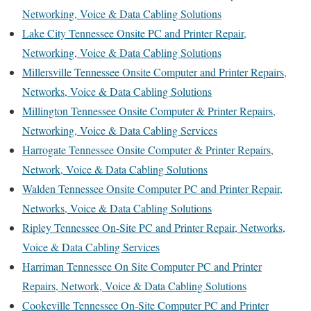
Networking, Voice & Data Cabling Solutions
Lake City Tennessee Onsite PC and Printer Repair,
Networking, Voice & Data Cabling Solutions
Millersville Tennessee Onsite Computer and Printer Repairs,
Networks, Voice & Data Cabling Solutions
Millington Tennessee Onsite Computer & Printer Repairs,
Networking, Voice & Data Cabling Services
Harrogate Tennessee Onsite Computer & Printer Repairs,
Network, Voice & Data Cabling Solutions
Walden Tennessee Onsite Computer PC and Printer Repair,
Networks, Voice & Data Cabling Solutions
Ripley Tennessee On-Site PC and Printer Repair, Networks,
Voice & Data Cabling Services
Harriman Tennessee On Site Computer PC and Printer
Repairs, Network, Voice & Data Cabling Solutions
Cookeville Tennessee On-Site Computer PC and Printer