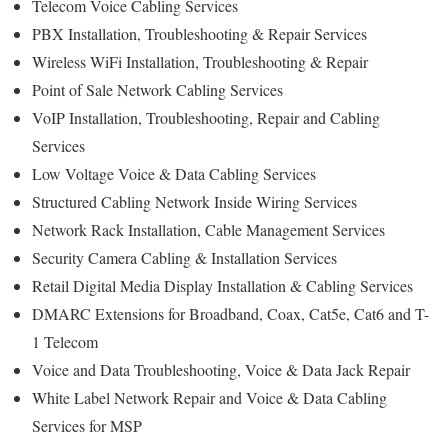
Telecom Voice Cabling Services
PBX Installation, Troubleshooting & Repair Services
Wireless WiFi Installation, Troubleshooting & Repair
Point of Sale Network Cabling Services
VoIP Installation, Troubleshooting, Repair and Cabling
Services
Low Voltage Voice & Data Cabling Services
Structured Cabling Network Inside Wiring Services
Network Rack Installation, Cable Management Services
Security Camera Cabling & Installation Services
Retail Digital Media Display Installation & Cabling Services
DMARC Extensions for Broadband, Coax, Cat5e, Cat6 and T-
1 Telecom
Voice and Data Troubleshooting, Voice & Data Jack Repair
White Label Network Repair and Voice & Data Cabling
Services for MSP