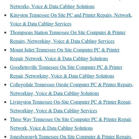
Networks, Voice & Data Cabling Solutions
Kingston Tennessee On Site PC and Printer Repairs, Network,
Voice & Data Cabling Services
Thompsons Station Tennessee On Site Computer & Printer
Repairs, Networking, Voice & Data Cabling Services
Mount Juliet Tennessee On Site Computer PC & Printer
Repair, Network, Voice & Data Cabling Solutions
Goodlettsville Tennessee On Site Computer PC & Printer
Repair, Networking, Voice & Data Cabling Solutions
Collegedale Tennessee Onsite Computer PC & Printer Repairs,
Networking, Voice & Data Cabling Solutions
Livingston Tennessee On-Site Computer PC & Printer Repair,
Networking, Voice & Data Cabling Services
Three Way Tennessee On Site Computer PC & Printer Repair,
Network, Voice & Data Cabling Solutions
Jonesborough Tennessee On Site Computer & Printer Repairs,