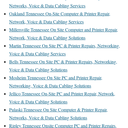
Networks, Voice & Data Cabling Services
Oakland Tennessee On-Site Computer & Printer Repair,
Network, Voice & Data Cabling Services
Millersville Tennessee On Site Computer and Printer Repair,
Network, Voice & Data Cabling Solutions
Martin Tennessee On Site PC & Printer Repairs, Networking,
Voice & Data Cabling Services
Bells Tennessee On Site PC & Printer Repairs, Networking,
Voice & Data Cabling Solutions
Mosheim Tennessee On Site PC and Printer Repair,
Networking, Voice & Data Cabling Solutions
Jellico Tennessee On-Site PC and Printer Repair, Network,
Voice & Data Cabling Solutions
Pulaski Tennessee On Site Computer & Printer Repair,
Networks, Voice & Data Cabling Solutions
Ripley Tennessee Onsite Computer PC and Printer Repairs,