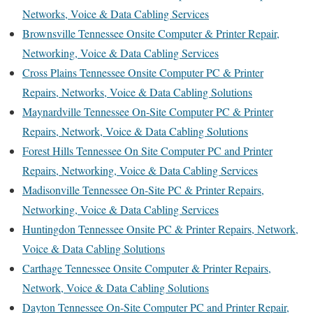
Networks, Voice & Data Cabling Services
Brownsville Tennessee Onsite Computer & Printer Repair,
Networking, Voice & Data Cabling Services
Cross Plains Tennessee Onsite Computer PC & Printer
Repairs, Networks, Voice & Data Cabling Solutions
Maynardville Tennessee On-Site Computer PC & Printer
Repairs, Network, Voice & Data Cabling Solutions
Forest Hills Tennessee On Site Computer PC and Printer
Repairs, Networking, Voice & Data Cabling Services
Madisonville Tennessee On-Site PC & Printer Repairs,
Networking, Voice & Data Cabling Services
Huntingdon Tennessee Onsite PC & Printer Repairs, Network,
Voice & Data Cabling Solutions
Carthage Tennessee Onsite Computer & Printer Repairs,
Network, Voice & Data Cabling Solutions
Dayton Tennessee On-Site Computer PC and Printer Repair,