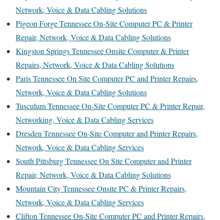
Network, Voice & Data Cabling Solutions
Pigeon Forge Tennessee On-Site Computer PC & Printer
Repair, Network, Voice & Data Cabling Solutions
Kingston Springs Tennessee Onsite Computer & Printer
Repairs, Network, Voice & Data Cabling Solutions
Paris Tennessee On Site Computer PC and Printer Repairs,
Network, Voice & Data Cabling Solutions
Tusculum Tennessee On-Site Computer PC & Printer Repair,
Networking, Voice & Data Cabling Services
Dresden Tennessee On-Site Computer and Printer Repairs,
Network, Voice & Data Cabling Services
South Pittsburg Tennessee On Site Computer and Printer
Repair, Network, Voice & Data Cabling Solutions
Mountain City Tennessee Onsite PC & Printer Repairs,
Network, Voice & Data Cabling Services
Clifton Tennessee On-Site Computer PC and Printer Repairs,