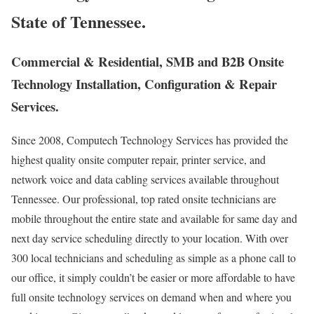
State of Tennessee.
Commercial & Residential, SMB and B2B Onsite
Technology Installation, Configuration & Repair
Services.
Since 2008, Computech Technology Services has provided the
highest quality onsite computer repair, printer service, and
network voice and data cabling services available throughout
Tennessee. Our professional, top rated onsite technicians are
mobile throughout the entire state and available for same day and
next day service scheduling directly to your location. With over
300 local technicians and scheduling as simple as a phone call to
our office, it simply couldn’t be easier or more affordable to have
full onsite technology services on demand when and where you