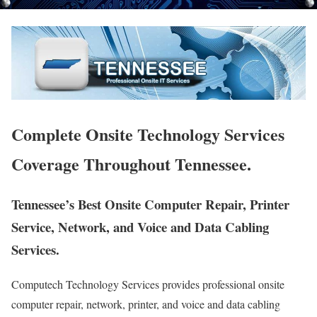
Complete Onsite Technology Services
Coverage Throughout Tennessee.
Tennessee’s Best Onsite Computer Repair, Printer
Service, Network, and Voice and Data Cabling
Services.
Computech Technology Services provides professional onsite
computer repair, network, printer, and voice and data cabling