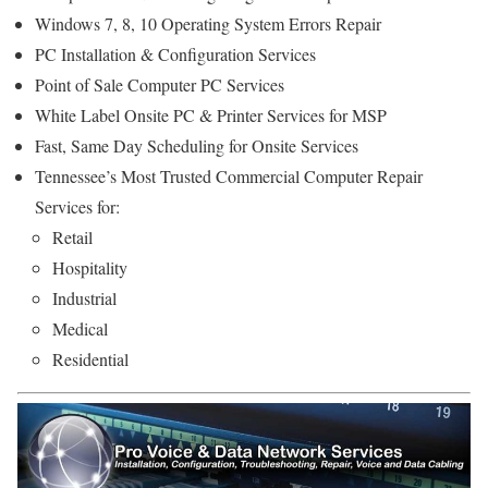
Windows 7, 8, 10 Operating System Errors Repair
PC Installation & Configuration Services
Point of Sale Computer PC Services
White Label Onsite PC & Printer Services for MSP
Fast, Same Day Scheduling for Onsite Services
Tennessee’s Most Trusted Commercial Computer Repair
Services for:
Retail
Hospitality
Industrial
Medical
Residential