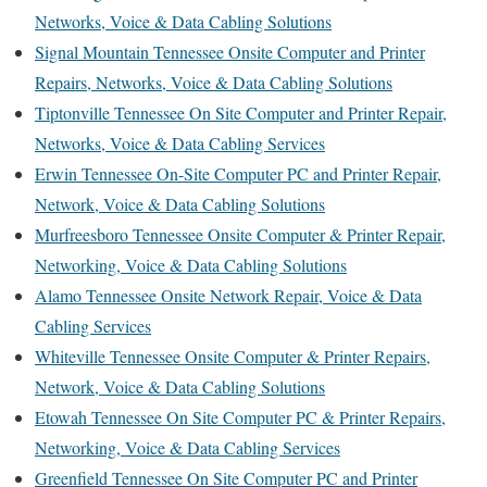
Networks, Voice & Data Cabling Solutions
Signal Mountain Tennessee Onsite Computer and Printer
Repairs, Networks, Voice & Data Cabling Solutions
Tiptonville Tennessee On Site Computer and Printer Repair,
Networks, Voice & Data Cabling Services
Erwin Tennessee On-Site Computer PC and Printer Repair,
Network, Voice & Data Cabling Solutions
Murfreesboro Tennessee Onsite Computer & Printer Repair,
Networking, Voice & Data Cabling Solutions
Alamo Tennessee Onsite Network Repair, Voice & Data
Cabling Services
Whiteville Tennessee Onsite Computer & Printer Repairs,
Network, Voice & Data Cabling Solutions
Etowah Tennessee On Site Computer PC & Printer Repairs,
Networking, Voice & Data Cabling Services
Greenfield Tennessee On Site Computer PC and Printer