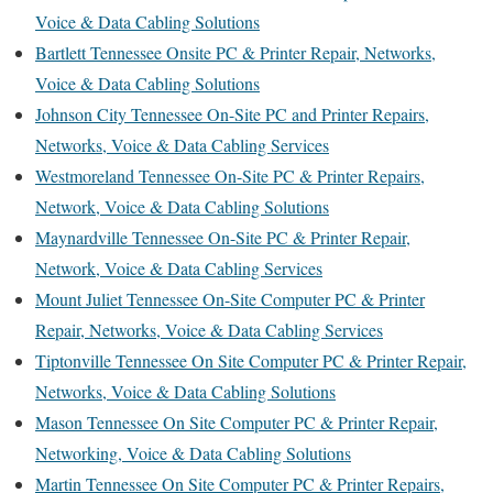
Voice & Data Cabling Solutions
Bartlett Tennessee Onsite PC & Printer Repair, Networks,
Voice & Data Cabling Solutions
Johnson City Tennessee On-Site PC and Printer Repairs,
Networks, Voice & Data Cabling Services
Westmoreland Tennessee On-Site PC & Printer Repairs,
Network, Voice & Data Cabling Solutions
Maynardville Tennessee On-Site PC & Printer Repair,
Network, Voice & Data Cabling Services
Mount Juliet Tennessee On-Site Computer PC & Printer
Repair, Networks, Voice & Data Cabling Services
Tiptonville Tennessee On Site Computer PC & Printer Repair,
Networks, Voice & Data Cabling Solutions
Mason Tennessee On Site Computer PC & Printer Repair,
Networking, Voice & Data Cabling Solutions
Martin Tennessee On Site Computer PC & Printer Repairs,