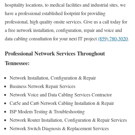
hospitality locations, to medical facilities and industrial sites, we
have a professional established footprint for providing
professional, high quality onsite services. Give us a call today for
a free network installation, configuration, repair and voice and
data cabling consultation for your next IT project
(859) 780-3020
.
Professional Network Services Throughout
Tennessee:
Network Installation, Configuration & Repair
Business Network Repair Services
Network Voice and Data Cabling Services Contractor
Cat5e and Cat6 Network Cabling Installation & Repair
ISP Modem Testing & Troubleshooting
Network Router Installation, Configuration & Repair Services
Network Switch Diagnosis & Replacement Services