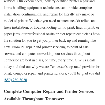
services. Our experienced, industry certified printer repair and
forms handling equipment technicians can provide complete
installation, configuration, and repair for literally any make or
model of printer. Whether you need maintenance kit rollers and
fuser installation, or troubleshooting for no print, lines in print, or
paper jams, our professional onsite printer repair technicians have
the solution for you to get you printer back up and running like
new. From PC repair and printer servicing to point of sale,
servers, and computer networking, our services throughout
Tennessee are best in class, on time, every time. Give us a call
today and find out why we are Tennessee’s top rated provider for
onsite computer repair and printer services, you’ll be glad you did
(859) 780-3020
.
Complete Computer Repair and Printer Services
Available Throughout Tennessee: