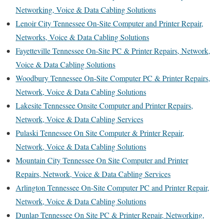
Networking, Voice & Data Cabling Solutions
Lenoir City Tennessee On-Site Computer and Printer Repair,
Networks, Voice & Data Cabling Solutions
Fayetteville Tennessee On-Site PC & Printer Repairs, Network,
Voice & Data Cabling Solutions
Woodbury Tennessee On-Site Computer PC & Printer Repairs,
Network, Voice & Data Cabling Solutions
Lakesite Tennessee Onsite Computer and Printer Repairs,
Network, Voice & Data Cabling Services
Pulaski Tennessee On Site Computer & Printer Repair,
Network, Voice & Data Cabling Solutions
Mountain City Tennessee On Site Computer and Printer
Repairs, Network, Voice & Data Cabling Services
Arlington Tennessee On-Site Computer PC and Printer Repair,
Network, Voice & Data Cabling Solutions
Dunlap Tennessee On Site PC & Printer Repair, Networking,