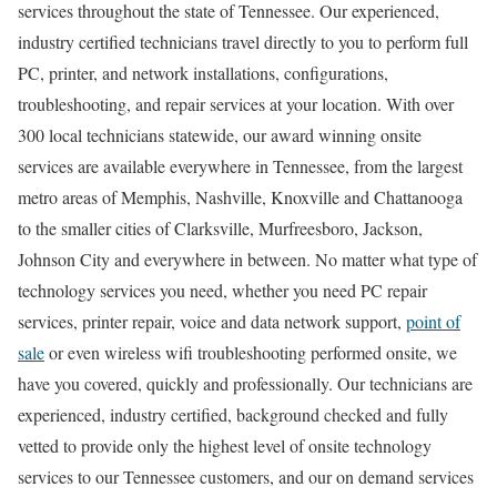
services throughout the state of Tennessee. Our experienced,
industry certified technicians travel directly to you to perform full
PC, printer, and network installations, configurations,
troubleshooting, and repair services at your location. With over
300 local technicians statewide, our award winning onsite
services are available everywhere in Tennessee, from the largest
metro areas of Memphis, Nashville, Knoxville and Chattanooga
to the smaller cities of Clarksville, Murfreesboro, Jackson,
Johnson City and everywhere in between. No matter what type of
technology services you need, whether you need PC repair
services, printer repair, voice and data network support,
point of
sale
or even wireless wifi troubleshooting performed onsite, we
have you covered, quickly and professionally. Our technicians are
experienced, industry certified, background checked and fully
vetted to provide only the highest level of onsite technology
services to our Tennessee customers, and our on demand services