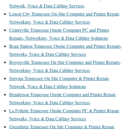
Network, Voice & Data Cabling Services
Lenoir City Tennessee On-Site Computer and Printer Repair,
Networking, Voice & Data Cabling Services
Centerville Tennessee Onsite Computer PC and Printer
Repairs, Networking, Voice & Data Cabling Solutions
Bean Station Tennessee Onsite Computer and Printer Repairs,
Networks, Voice & Data Cabling Services
Rogersville Tennessee On Site Computer and Printer Repairs,
Networking, Voice & Data Cabling Services
Smyrna Tennessee On Site Computer & Printer Repair,
Network, Voice & Data Cabling Solutions
Henderson Tennessee Onsite Computer and Printer Repair,
Networking, Voice & Data Cabling Services
La Follette Tennessee Onsite Computer PC & Printer Repair,
Networks, Voice & Data Cabling Services
Greenbrier Tennessee On Site Computer & Printer Repair,