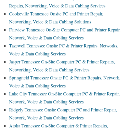
Repairs, Networking, Voice & Data Cabling Services
Cookeville Tennessee Onsite PC and Printer Repair,
Networking, Voice & Data Cabling Solutions
Fairview Tennessee On-Site Computer PC and Printer Repair,
Network, Voice & Data Cabling Services
Tazewell Tennessee Onsite PC & Printer Repairs, Networks,
Voice & Data Cabling Services
Jasper Tennessee On-Site Computer PC & Printer Repairs,
Networking, Voice & Data Cabling Services
Springfield Tennessee Onsite PC & Printer Repairs, Network,
Voice & Data Cabling Services
Lake City Tennessee On-Site Computer PC & Printer Repair,
Network, Voice & Data Cabling Services
Ridgely Tennessee Onsite Computer PC and Printer Repair,
Network, Voice & Data Cabling Services
Atoka Tennessee On-Site Computer & Printer Repairs,