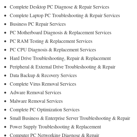
Complete Desktop PC Diagnose & Repair Services
Complete Laptop PC Troubleshooting & Repair Services
Business PC Repair Services
PC Motherboard Diagnosis & Replacement Services
PC RAM Testing & Replacement Services
PC CPU Diagnosis & Replacement Services
Hard Drive Troubleshooting, Repair & Replacement
Peripheral & External Drive Troubleshooting & Repair
Data Backup & Recovery Services
Complete Virus Removal Services
Adware Removal Services
Malware Removal Services
Complete PC Optimization Services
Small Business & Enterprise Server Troubleshooting & Repair
Power Supply Troubleshooting & Replacement
Computer PC Networking Diagnose & Repair