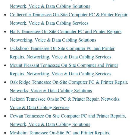
Network, Voice & Data Cabling Solutions
Collierville Tennessee On-Site Computer PC & Printer Repair,
Network, Voice & Data Cabling Services
Halls Tennessee On-Site Computer PC and Printer Repairs,
Networking, Voice & Data Cabling Solutions
Jacksboro Tennessee On Site Computer PC and Printer
Repairs, Networking, Voice & Data Cabling Services
Mount Pleasant Tennessee On-Site Computer and Printer
Repairs, Networking, Voice & Data Cabling Services
Oak Ridge Tennessee On-Site Computer PC & Printer Repair,
Networks, Voice & Data Cabling Solutions
Jackson Tennessee Onsite PC & Printer Repair, Networks,
Voice & Data Cabling Services
Cowan Tennessee On Site Computer PC and Printer Repairs,
Network, Voice & Data Cabling Solutions
Mosheim Tennessee On-Site PC and Printer Repairs,