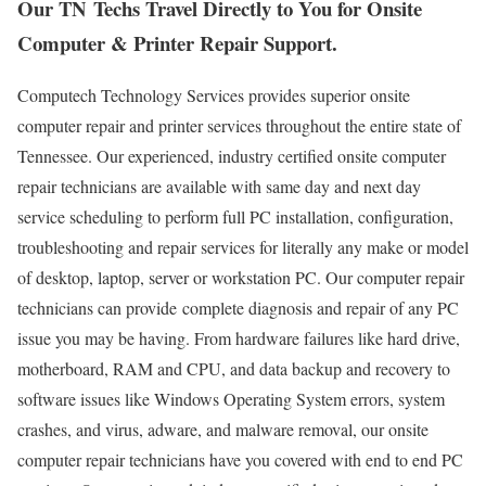
Our TN Techs Travel Directly to You for Onsite
Computer & Printer Repair Support.
Computech Technology Services provides superior onsite
computer repair and printer services throughout the entire state of
Tennessee. Our experienced, industry certified onsite computer
repair technicians are available with same day and next day
service scheduling to perform full PC installation, configuration,
troubleshooting and repair services for literally any make or model
of desktop, laptop, server or workstation PC. Our computer repair
technicians can provide complete diagnosis and repair of any PC
issue you may be having. From hardware failures like hard drive,
motherboard, RAM and CPU, and data backup and recovery to
software issues like Windows Operating System errors, system
crashes, and virus, adware, and malware removal, our onsite
computer repair technicians have you covered with end to end PC