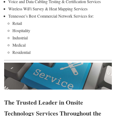
Voice and Data Cabling Testing & Certification Services
Wireless WiFi Survey & Heat Mapping Services
Tennessee’s Best Commercial Network Services for:
Retail
Hospitality
Industrial
Medical
Residential
The Trusted Leader in Onsite
Technology Services Throughout the