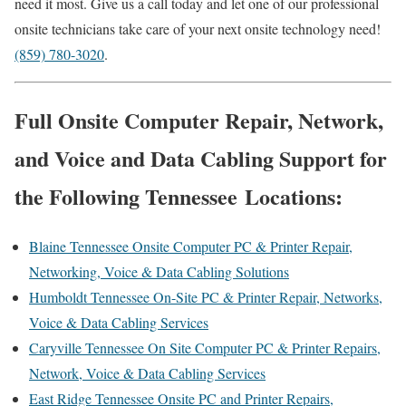
need it most. Give us a call today and let one of our professional
onsite technicians take care of your next onsite technology need!
(859) 780-3020
.
Full Onsite Computer Repair, Network,
and Voice and Data Cabling Support for
the Following Tennessee Locations:
Blaine Tennessee Onsite Computer PC & Printer Repair,
Networking, Voice & Data Cabling Solutions
Humboldt Tennessee On-Site PC & Printer Repair, Networks,
Voice & Data Cabling Services
Caryville Tennessee On Site Computer PC & Printer Repairs,
Network, Voice & Data Cabling Services
East Ridge Tennessee Onsite PC and Printer Repairs,