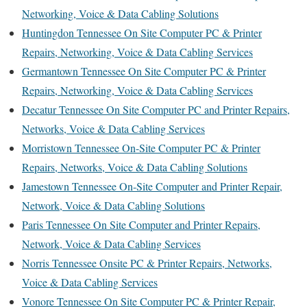
Networking, Voice & Data Cabling Solutions
Huntingdon Tennessee On Site Computer PC & Printer
Repairs, Networking, Voice & Data Cabling Services
Germantown Tennessee On Site Computer PC & Printer
Repairs, Networking, Voice & Data Cabling Services
Decatur Tennessee On Site Computer PC and Printer Repairs,
Networks, Voice & Data Cabling Services
Morristown Tennessee On-Site Computer PC & Printer
Repairs, Networks, Voice & Data Cabling Solutions
Jamestown Tennessee On-Site Computer and Printer Repair,
Network, Voice & Data Cabling Solutions
Paris Tennessee On Site Computer and Printer Repairs,
Network, Voice & Data Cabling Services
Norris Tennessee Onsite PC & Printer Repairs, Networks,
Voice & Data Cabling Services
Vonore Tennessee On Site Computer PC & Printer Repair,