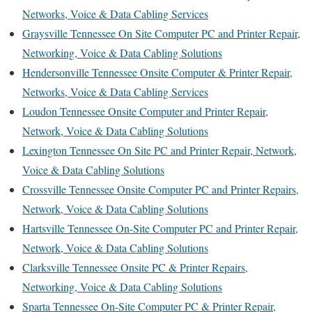
Networks, Voice & Data Cabling Services
Graysville Tennessee On Site Computer PC and Printer Repair,
Networking, Voice & Data Cabling Solutions
Hendersonville Tennessee Onsite Computer & Printer Repair,
Networks, Voice & Data Cabling Services
Loudon Tennessee Onsite Computer and Printer Repair,
Network, Voice & Data Cabling Solutions
Lexington Tennessee On Site PC and Printer Repair, Network,
Voice & Data Cabling Solutions
Crossville Tennessee Onsite Computer PC and Printer Repairs,
Network, Voice & Data Cabling Solutions
Hartsville Tennessee On-Site Computer PC and Printer Repair,
Network, Voice & Data Cabling Solutions
Clarksville Tennessee Onsite PC & Printer Repairs,
Networking, Voice & Data Cabling Solutions
Sparta Tennessee On-Site Computer PC & Printer Repair,