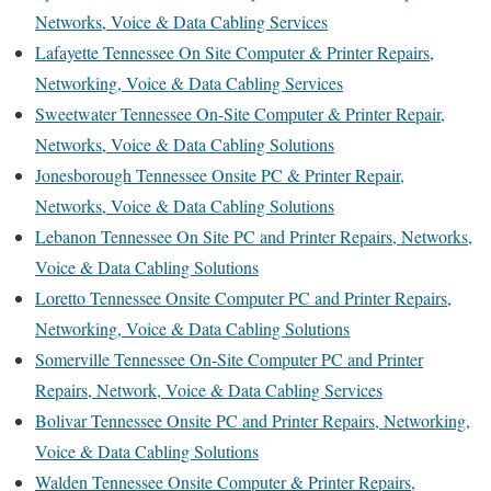
Networks, Voice & Data Cabling Services
Lafayette Tennessee On Site Computer & Printer Repairs,
Networking, Voice & Data Cabling Services
Sweetwater Tennessee On-Site Computer & Printer Repair,
Networks, Voice & Data Cabling Solutions
Jonesborough Tennessee Onsite PC & Printer Repair,
Networks, Voice & Data Cabling Solutions
Lebanon Tennessee On Site PC and Printer Repairs, Networks,
Voice & Data Cabling Solutions
Loretto Tennessee Onsite Computer PC and Printer Repairs,
Networking, Voice & Data Cabling Solutions
Somerville Tennessee On-Site Computer PC and Printer
Repairs, Network, Voice & Data Cabling Services
Bolivar Tennessee Onsite PC and Printer Repairs, Networking,
Voice & Data Cabling Solutions
Walden Tennessee Onsite Computer & Printer Repairs,