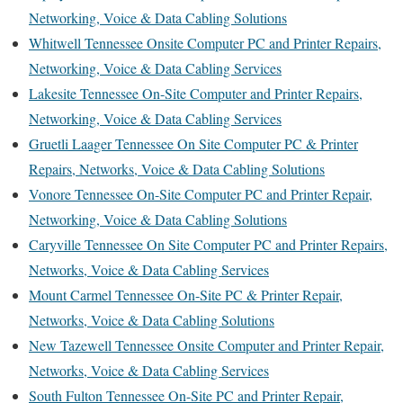
Networking, Voice & Data Cabling Solutions
Whitwell Tennessee Onsite Computer PC and Printer Repairs,
Networking, Voice & Data Cabling Services
Lakesite Tennessee On-Site Computer and Printer Repairs,
Networking, Voice & Data Cabling Services
Gruetli Laager Tennessee On Site Computer PC & Printer
Repairs, Networks, Voice & Data Cabling Solutions
Vonore Tennessee On-Site Computer PC and Printer Repair,
Networking, Voice & Data Cabling Solutions
Caryville Tennessee On Site Computer PC and Printer Repairs,
Networks, Voice & Data Cabling Services
Mount Carmel Tennessee On-Site PC & Printer Repair,
Networks, Voice & Data Cabling Solutions
New Tazewell Tennessee Onsite Computer and Printer Repair,
Networks, Voice & Data Cabling Services
South Fulton Tennessee On-Site PC and Printer Repair,