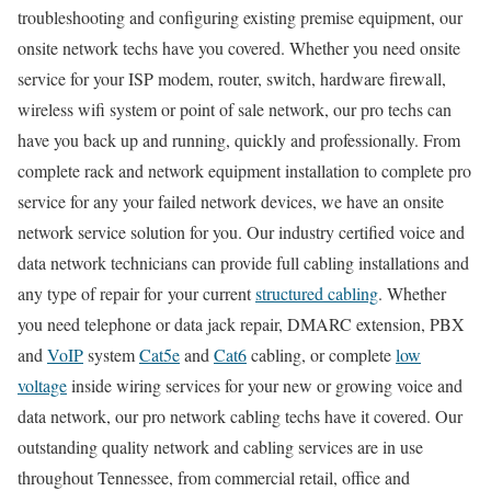
troubleshooting and configuring existing premise equipment, our
onsite network techs have you covered. Whether you need onsite
service for your ISP modem, router, switch, hardware firewall,
wireless wifi system or point of sale network, our pro techs can
have you back up and running, quickly and professionally. From
complete rack and network equipment installation to complete pro
service for any your failed network devices, we have an onsite
network service solution for you. Our industry certified voice and
data network technicians can provide full cabling installations and
any type of repair for your current
structured cabling
. Whether
you need telephone or data jack repair, DMARC extension, PBX
and
VoIP
system
Cat5e
and
Cat6
cabling, or complete
low
voltage
inside wiring services for your new or growing voice and
data network, our pro network cabling techs have it covered. Our
outstanding quality network and cabling services are in use
throughout Tennessee, from commercial retail, office and