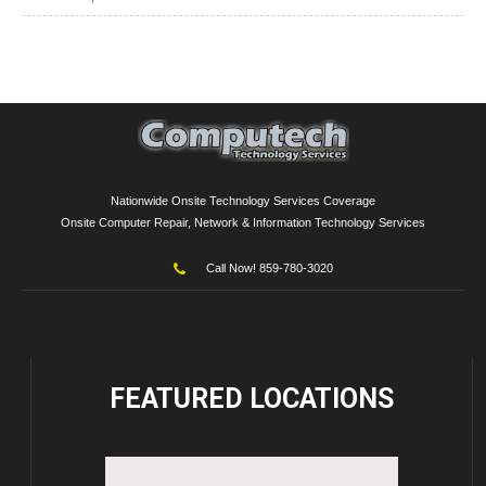
Nationwide Onsite Technology Services Coverage
Onsite Computer Repair, Network & Information Technology Services
Call Now! 859-780-3020
FEATURED
LOCATIONS