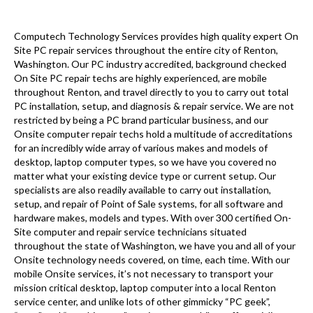
Computech Technology Services provides high quality expert On
Site PC repair services throughout the entire city of Renton,
Washington. Our PC industry accredited, background checked
On Site PC repair techs are highly experienced, are mobile
throughout Renton, and travel directly to you to carry out total
PC installation, setup, and diagnosis & repair service. We are not
restricted by being a PC brand particular business, and our
Onsite computer repair techs hold a multitude of accreditations
for an incredibly wide array of various makes and models of
desktop, laptop computer types, so we have you covered no
matter what your existing device type or current setup. Our
specialists are also readily available to carry out installation,
setup, and repair of Point of Sale systems, for all software and
hardware makes, models and types. With over 300 certified On-
Site computer and repair service technicians situated
throughout the state of Washington, we have you and all of your
Onsite technology needs covered, on time, each time. With our
mobile Onsite services, it’s not necessary to transport your
mission critical desktop, laptop computer into a local Renton
service center, and unlike lots of other gimmicky “PC geek”,