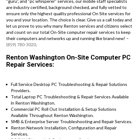
“guru”, and “pc whisperer” services, our mobile staff specialists
are industry certified, background checked, and fully vetted to
ensure only the highest quality professional On Site services for
you and your location. The choice is clear. Give us a call today and
let us prove to you why many Renton services and citizens select
and count on our total On-Site computer repair services to keep
their computers and networks up and running like brand new! –
(859) 780-3020
.
Renton Washington On-Site Computer PC
Repair Services:
Full Service Desktop PC Troubleshooting & Repair Solutions
Providers.
Total Laptop PC Troubleshooting & Repair Services Available
in Renton Washington.
Commercial PC Roll Out Installation & Setup Solutions
Available Throughout Renton Washington.
SMB & Enterprise Server Troubleshooting and Repair Services.
Renton Network Installation, Configuration and Repair
Services.