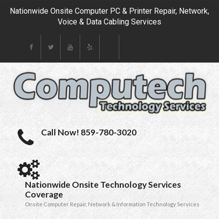
Nationwide Onsite Computer PC & Printer Repair, Network,
Voice & Data Cabling Services
Call Now! 859-780-3020
Nationwide Onsite Technology Services
Coverage
Onsite Computer Repair, Network & Information Technology Services