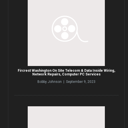
Fircrest Washington On Site Telecom & Data Inside Wiring,
Network Repairs, Computer PC Services
Bobby Johnson | September 9, 2023