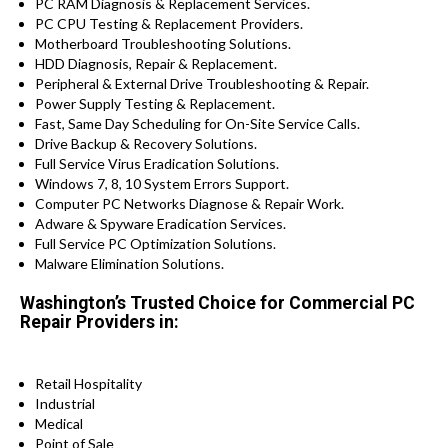
PC RAM Diagnosis & Replacement Services.
PC CPU Testing & Replacement Providers.
Motherboard Troubleshooting Solutions.
HDD Diagnosis, Repair & Replacement.
Peripheral & External Drive Troubleshooting & Repair.
Power Supply Testing & Replacement.
Fast, Same Day Scheduling for On-Site Service Calls.
Drive Backup & Recovery Solutions.
Full Service Virus Eradication Solutions.
Windows 7, 8, 10 System Errors Support.
Computer PC Networks Diagnose & Repair Work.
Adware & Spyware Eradication Services.
Full Service PC Optimization Solutions.
Malware Elimination Solutions.
Washington’s Trusted Choice for Commercial PC
Repair Providers in:
Retail Hospitality
Industrial
Medical
Point of Sale