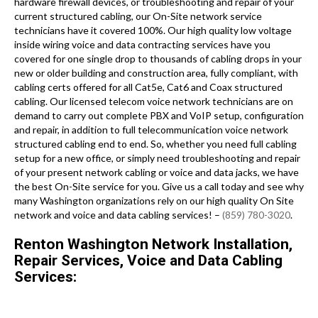
hardware firewall devices, or troubleshooting and repair of your
current structured cabling, our On-Site network service
technicians have it covered 100%. Our high quality low voltage
inside wiring voice and data contracting services have you
covered for one single drop to thousands of cabling drops in your
new or older building and construction area, fully compliant, with
cabling certs offered for all Cat5e, Cat6 and Coax structured
cabling. Our licensed telecom voice network technicians are on
demand to carry out complete PBX and VoIP setup, configuration
and repair, in addition to full telecommunication voice network
structured cabling end to end. So, whether you need full cabling
setup for a new office, or simply need troubleshooting and repair
of your present network cabling or voice and data jacks, we have
the best On-Site service for you. Give us a call today and see why
many Washington organizations rely on our high quality On Site
network and voice and data cabling services! –
(859) 780-3020
.
Renton Washington Network Installation,
Repair Services, Voice and Data Cabling
Services: