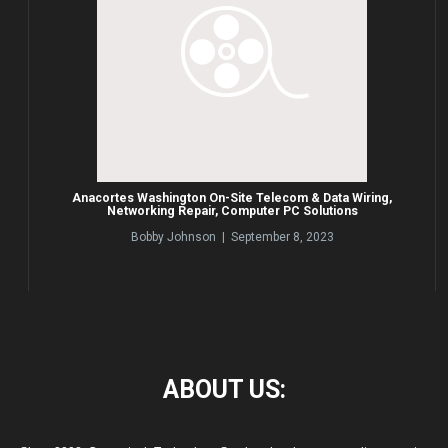
Anacortes Washington On-Site Telecom & Data Wiring,
Networking Repair, Computer PC Solutions
Bobby Johnson | September 8, 2023
ABOUT
US: