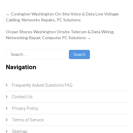
Post
←
Covington Washington On-Site Voice & Data Low Voltage
navigation
Cabling, Networks Repairs, PC Solutions
Ocean Shores Washington Onsite Telecom & Data Wiring,
Networking Repair, Computer PC Solutions
→
Navigation
Frequently Asked Questions FAQ
Contact Us
Privacy Policy
Terms of Service
Sitemap