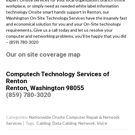
workplace, or simply need as needed white label information
technology Onsite smart hands support in Renton, our
Washington On-Site Technology Services have the insanely fast
and economical solution for you and your On-Site technology
requirements. Give us a call today and let us resolve your
computer and networking problems, you’ll be happy that you did
– (859) 780-3020
Our on site coverage map
Computech Technology Services of
Renton
Renton, Washington 98055
(859) 780-3020
Categories:
Nationwide Onsite Computer Repair & Network
Services
| Tags:
Cabling
,
Data Cabling
,
Network
,
Voice