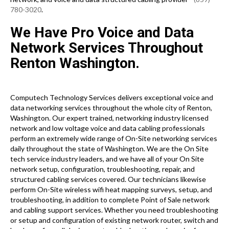
780-3020
.
We Have Pro Voice and Data
Network Services Throughout
Renton Washington.
Computech Technology Services delivers exceptional voice and
data networking services throughout the whole city of Renton,
Washington. Our expert trained, networking industry licensed
network and low voltage voice and data cabling professionals
perform an extremely wide range of On-Site networking services
daily throughout the state of Washington. We are the On Site
tech service industry leaders, and we have all of your On Site
network setup, configuration, troubleshooting, repair, and
structured cabling services covered. Our technicians likewise
perform On-Site wireless wifi heat mapping surveys, setup, and
troubleshooting, in addition to complete Point of Sale network
and cabling support services. Whether you need troubleshooting
or setup and configuration of existing network router, switch and