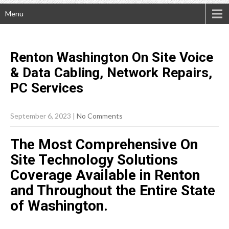
Menu
Renton Washington On Site Voice
& Data Cabling, Network Repairs,
PC
Services
September 6, 2023
|
No Comments
The Most Comprehensive On
Site Technology Solutions
Coverage Available in Renton
and Throughout the Entire State
of Washington.