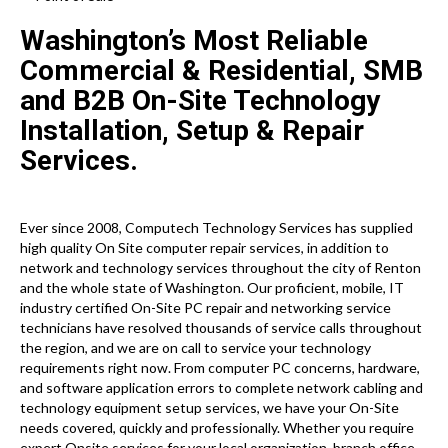
Washington’s Most Reliable
Commercial & Residential, SMB
and B2B On-Site Technology
Installation, Setup & Repair
Services.
Ever since 2008, Computech Technology Services has supplied
high quality On Site computer repair services, in addition to
network and technology services throughout the city of Renton
and the whole state of Washington. Our proficient, mobile, IT
industry certified On-Site PC repair and networking service
technicians have resolved thousands of service calls throughout
the region, and we are on call to service your technology
requirements right now. From computer PC concerns, hardware,
and software application errors to complete network cabling and
technology equipment setup services, we have your On-Site
needs covered, quickly and professionally. Whether you require
expert Onsite services for your local organization, branch office