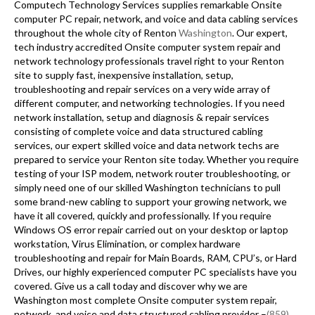
Computech Technology Services supplies remarkable Onsite
computer PC repair, network, and voice and data cabling services
throughout the whole city of Renton
Washington
. Our expert,
tech industry accredited Onsite computer system repair and
network technology professionals travel right to your Renton
site to supply fast, inexpensive installation, setup,
troubleshooting and repair services on a very wide array of
different computer, and networking technologies. If you need
network installation, setup and diagnosis & repair services
consisting of complete voice and data structured cabling
services, our expert skilled voice and data network techs are
prepared to service your Renton site today. Whether you require
testing of your ISP modem, network router troubleshooting, or
simply need one of our skilled Washington technicians to pull
some brand-new cabling to support your growing network, we
have it all covered, quickly and professionally. If you require
Windows OS error repair carried out on your desktop or laptop
workstation, Virus Elimination, or complex hardware
troubleshooting and repair for Main Boards, RAM, CPU’s, or Hard
Drives, our highly experienced computer PC specialists have you
covered. Give us a call today and discover why we are
Washington most complete Onsite computer system repair,
network, and voice and data structured cabling provider –
(859)