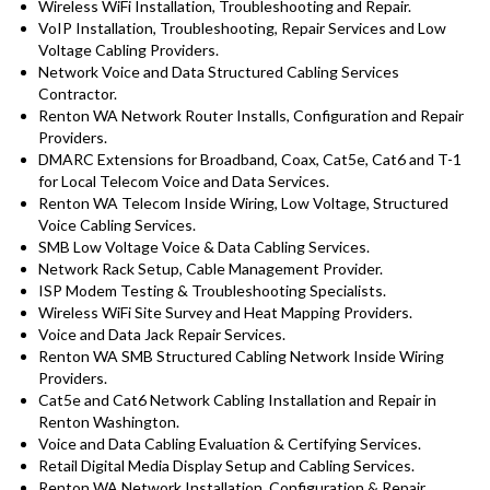
Wireless WiFi Installation, Troubleshooting and Repair.
VoIP Installation, Troubleshooting, Repair Services and Low
Voltage Cabling Providers.
Network Voice and Data Structured Cabling Services
Contractor.
Renton WA Network Router Installs, Configuration and Repair
Providers.
DMARC Extensions for Broadband, Coax, Cat5e, Cat6 and T-1
for Local Telecom Voice and Data Services.
Renton WA Telecom Inside Wiring, Low Voltage, Structured
Voice Cabling Services.
SMB Low Voltage Voice & Data Cabling Services.
Network Rack Setup, Cable Management Provider.
ISP Modem Testing & Troubleshooting Specialists.
Wireless WiFi Site Survey and Heat Mapping Providers.
Voice and Data Jack Repair Services.
Renton WA SMB Structured Cabling Network Inside Wiring
Providers.
Cat5e and Cat6 Network Cabling Installation and Repair in
Renton Washington.
Voice and Data Cabling Evaluation & Certifying Services.
Retail Digital Media Display Setup and Cabling Services.
Renton WA Network Installation, Configuration & Repair