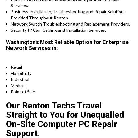
Services.
Business Installation, Troubleshooting and Repair Solutions
Provided Throughout Renton.
Network Switch Troubleshooting and Replacement Providers.
Security IP Cam Cabling and Installation Services.
Washington’s Most Reliable Option for Enterprise
Network Services in:
Retail
Hospitality
Industrial
Medical
Point of Sale
Our Renton Techs Travel
Straight to You for Unequalled
On-Site Computer PC Repair
Support.