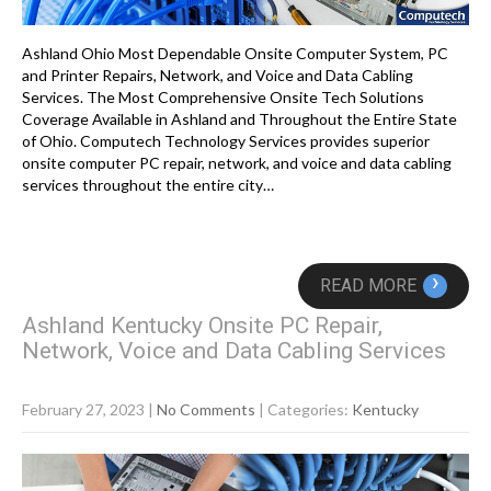
Ashland Ohio Most Dependable Onsite Computer System, PC
and Printer Repairs, Network, and Voice and Data Cabling
Services. The Most Comprehensive Onsite Tech Solutions
Coverage Available in Ashland and Throughout the Entire State
of Ohio. Computech Technology Services provides superior
onsite computer PC repair, network, and voice and data cabling
services throughout the entire city…
›
READ MORE
Ashland Kentucky Onsite PC Repair,
Network, Voice and Data Cabling Services
February 27, 2023
|
No Comments
| Categories:
Kentucky