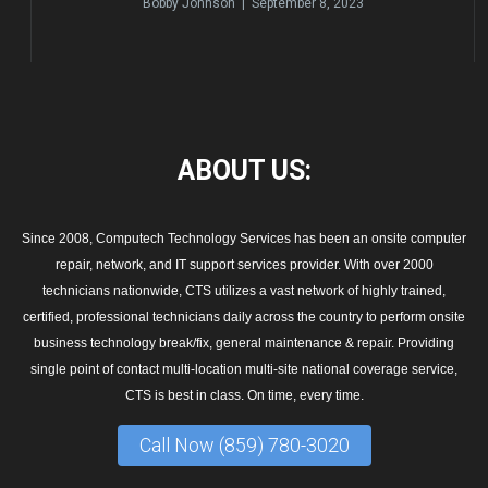
Bobby Johnson | September 8, 2023
ABOUT
US:
Since 2008, Computech Technology Services has been an onsite computer
repair, network, and IT support services provider. With over 2000
technicians nationwide, CTS utilizes a vast network of highly trained,
certified, professional technicians daily across the country to perform onsite
business technology break/fix, general maintenance & repair. Providing
single point of contact multi-location multi-site national coverage service,
CTS is best in class. On time, every time.
Call Now (859) 780-3020