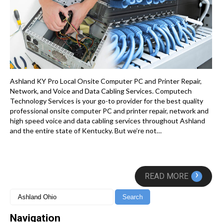
Ashland KY Pro Local Onsite Computer PC and Printer Repair,
Network, and Voice and Data Cabling Services. Computech
Technology Services is your go-to provider for the best quality
professional onsite computer PC and printer repair, network and
high speed voice and data cabling services throughout Ashland
and the entire state of Kentucky. But we’re not…
›
READ MORE
Navigation