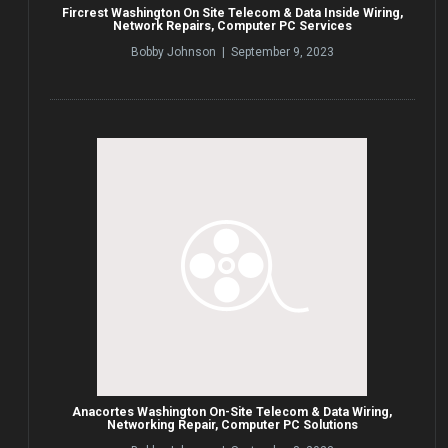
Fircrest Washington On Site Telecom & Data Inside Wiring,
Network Repairs, Computer PC Services
Bobby Johnson | September 9, 2023
Anacortes Washington On-Site Telecom & Data Wiring,
Networking Repair, Computer PC Solutions