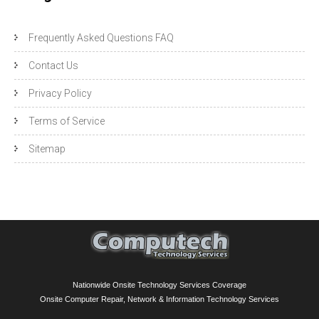
Frequently Asked Questions FAQ
Contact Us
Privacy Policy
Terms of Service
Sitemap
Nationwide Onsite Technology Services Coverage
Onsite Computer Repair, Network & Information Technology Services