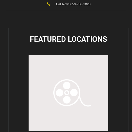
Call Now! 859-780-3020
FEATURED
LOCATIONS