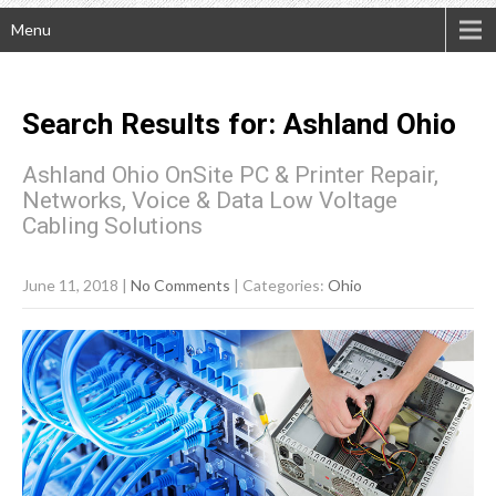
Menu
Search Results for:
Ashland
Ohio
Ashland Ohio OnSite PC & Printer Repair,
Networks, Voice & Data Low Voltage
Cabling Solutions
June 11, 2018
|
No Comments
| Categories:
Ohio