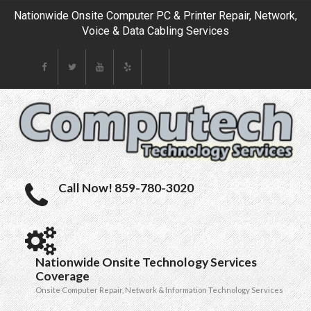
Nationwide Onsite Computer PC & Printer Repair, Network,
Voice & Data Cabling Services
Call Now! 859-780-3020
Nationwide Onsite Technology Services
Coverage
Onsite Computer Repair, Network & Information Technology Services