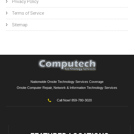
Privacy Policy
Terms of Service
Sitemap
Nationwide Onsite Technology Services Coverage
Onsite Computer Repair, Network & Information Technology Services
Call Now! 859-780-3020