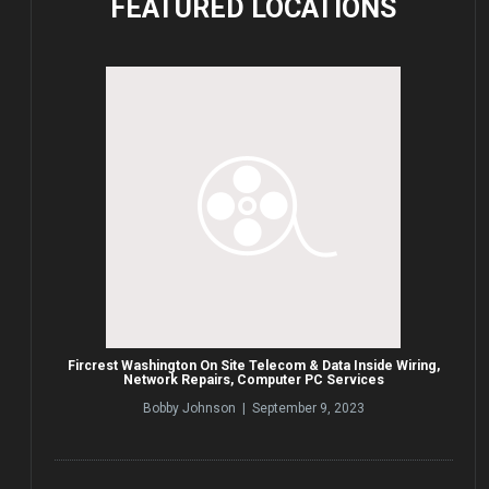
FEATURED
LOCATIONS
Fircrest Washington On Site Telecom & Data Inside Wiring,
Network Repairs, Computer PC Services
Bobby Johnson | September 9, 2023