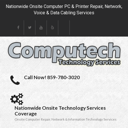
Nationwide Onsite Computer PC & Printer Repair, Network,
Voice & Data Cabling Services
Call Now! 859-780-3020
Nationwide Onsite Technology Services
Coverage
Onsite Computer Repair, Network & Information Technology Services