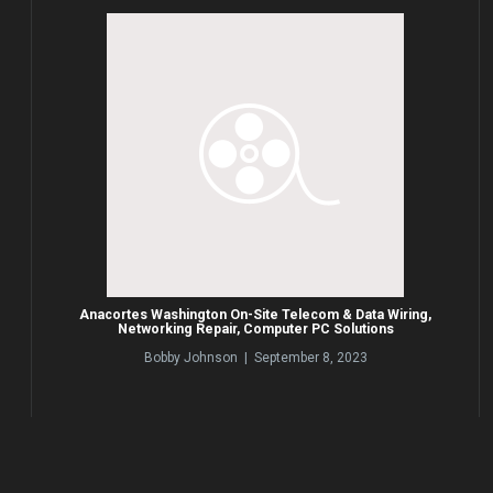
Anacortes Washington On-Site Telecom & Data Wiring,
Networking Repair, Computer PC Solutions
Bobby Johnson | September 8, 2023