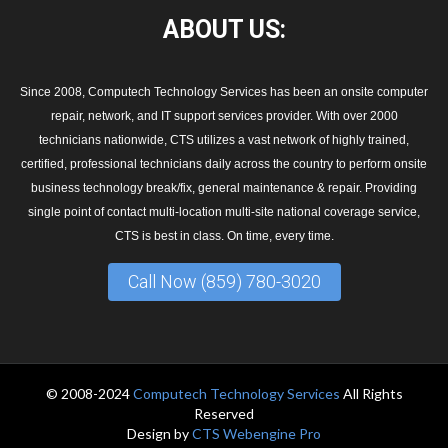
ABOUT
US:
Since 2008, Computech Technology Services has been an onsite computer
repair, network, and IT support services provider. With over 2000
technicians nationwide, CTS utilizes a vast network of highly trained,
certified, professional technicians daily across the country to perform onsite
business technology break/fix, general maintenance & repair. Providing
single point of contact multi-location multi-site national coverage service,
CTS is best in class. On time, every time.
Call Now (859) 780-3020
© 2008-2024
Computech Technology Services
All Rights
Reserved
Design by
CTS Webengine Pro