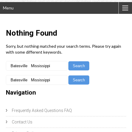
Menu
Nothing
Found
Sorry, but nothing matched your search terms. Please try again
with some different keywords.
Navigation
Frequently Asked Questions FAQ
Contact Us