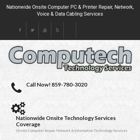
Nationwide Onsite Computer PC & Printer Repair, Network,
Voice & Data Cabling Services
Call Now! 859-780-3020
Nationwide Onsite Technology Services
Coverage
Onsite Computer Repair, Network & Information Technology Services