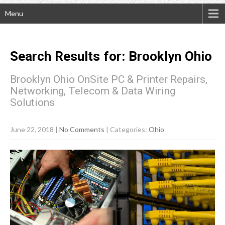
Menu
Search Results for:
Brooklyn
Ohio
Brooklyn Ohio OnSite PC & Printer Repairs,
Networking, Telecom & Data Wiring
Solutions
June 22, 2018
|
No Comments
| Categories:
Ohio