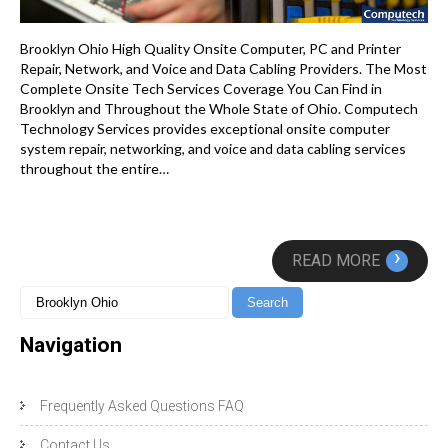
Brooklyn Ohio High Quality Onsite Computer, PC and Printer
Repair, Network, and Voice and Data Cabling Providers. The Most
Complete Onsite Tech Services Coverage You Can Find in
Brooklyn and Throughout the Whole State of Ohio. Computech
Technology Services provides exceptional onsite computer
system repair, networking, and voice and data cabling services
throughout the entire…
›
READ MORE
Navigation
Frequently Asked Questions FAQ
Contact Us