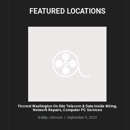
FEATURED
LOCATIONS
Fircrest Washington On Site Telecom & Data Inside Wiring,
Network Repairs, Computer PC Services
Bobby Johnson | September 9, 2023