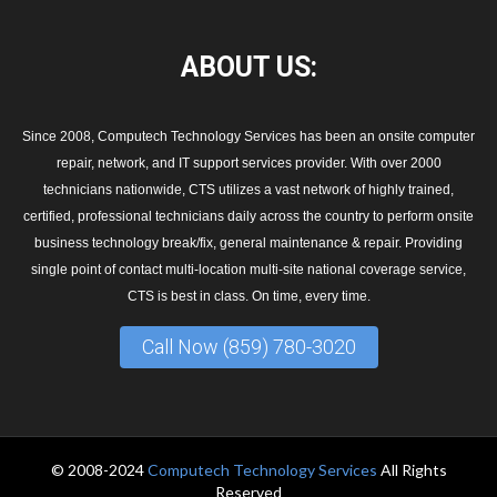
ABOUT
US:
Since 2008, Computech Technology Services has been an onsite computer
repair, network, and IT support services provider. With over 2000
technicians nationwide, CTS utilizes a vast network of highly trained,
certified, professional technicians daily across the country to perform onsite
business technology break/fix, general maintenance & repair. Providing
single point of contact multi-location multi-site national coverage service,
CTS is best in class. On time, every time.
Call Now (859) 780-3020
© 2008-2024
Computech Technology Services
All Rights
Reserved