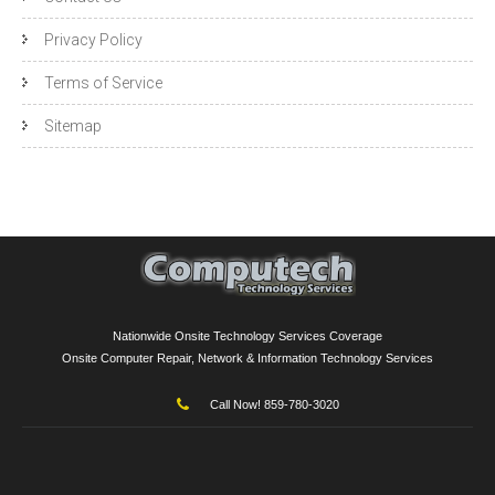
Privacy Policy
Terms of Service
Sitemap
Nationwide Onsite Technology Services Coverage
Onsite Computer Repair, Network & Information Technology Services
Call Now! 859-780-3020