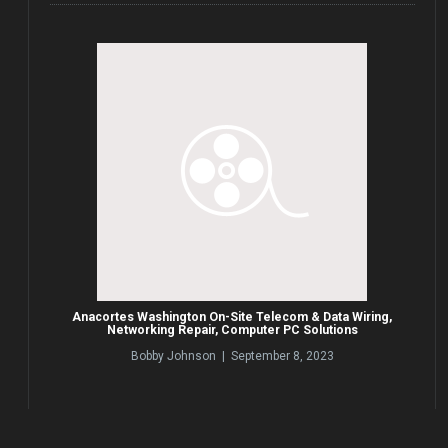
Anacortes Washington On-Site Telecom & Data Wiring,
Networking Repair, Computer PC Solutions
Bobby Johnson | September 8, 2023