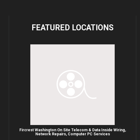
FEATURED
LOCATIONS
Fircrest Washington On Site Telecom & Data Inside Wiring,
Network Repairs, Computer PC Services