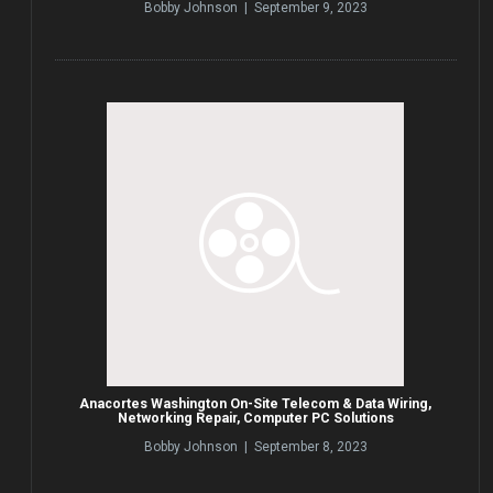
Bobby Johnson | September 9, 2023
Anacortes Washington On-Site Telecom & Data Wiring,
Networking Repair, Computer PC Solutions
Bobby Johnson | September 8, 2023