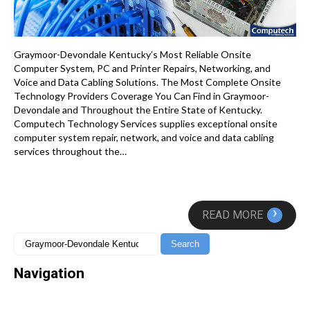
Graymoor-Devondale Kentucky’s Most Reliable Onsite
Computer System, PC and Printer Repairs, Networking, and
Voice and Data Cabling Solutions. The Most Complete Onsite
Technology Providers Coverage You Can Find in Graymoor-
Devondale and Throughout the Entire State of Kentucky.
Computech Technology Services supplies exceptional onsite
computer system repair, network, and voice and data cabling
services throughout the…
›
READ MORE
Navigation