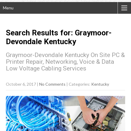
Menu
Search Results for:
Graymoor-
Devondale
Kentucky
Graymoor-Devondale Kentucky On Site PC &
Printer Repair, Networking, Voice & Data
Low Voltage Cabling Services
October 6, 2017
|
No Comments
| Categories:
Kentucky