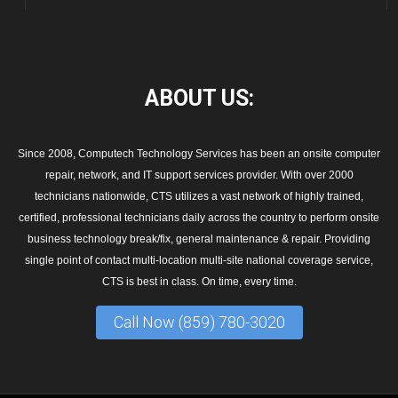
ABOUT
US:
Since 2008, Computech Technology Services has been an onsite computer
repair, network, and IT support services provider. With over 2000
technicians nationwide, CTS utilizes a vast network of highly trained,
certified, professional technicians daily across the country to perform onsite
business technology break/fix, general maintenance & repair. Providing
single point of contact multi-location multi-site national coverage service,
CTS is best in class. On time, every time.
Call Now (859) 780-3020