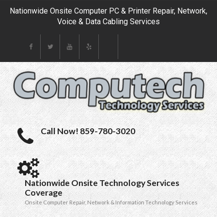
Nationwide Onsite Computer PC & Printer Repair, Network,
Voice & Data Cabling Services
Call Now! 859-780-3020
Nationwide Onsite Technology Services
Coverage
Onsite Computer Repair, Network & Information Technology Services