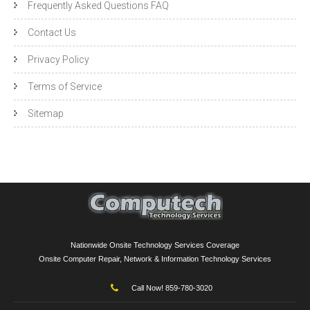
Frequently Asked Questions FAQ
Contact Us
Privacy Policy
Terms of Service
Sitemap
Nationwide Onsite Technology Services Coverage
Onsite Computer Repair, Network & Information Technology Services
Call Now! 859-780-3020