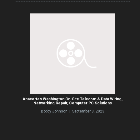
Anacortes Washington On-Site Telecom & Data Wiring,
Networking Repair, Computer PC Solutions
Bobby Johnson | September 8, 2023