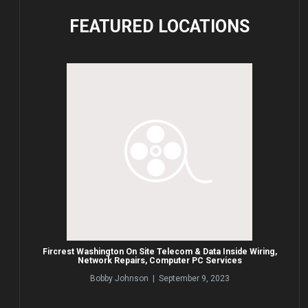
FEATURED
LOCATIONS
Fircrest Washington On Site Telecom & Data Inside Wiring,
Network Repairs, Computer PC Services
Bobby Johnson | September 9, 2023