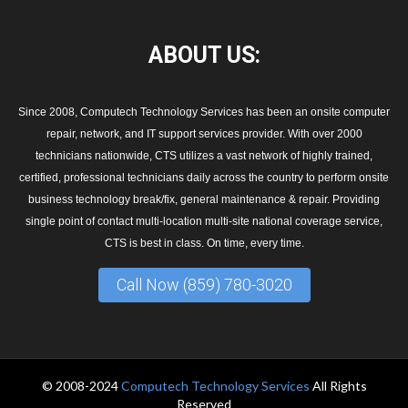
ABOUT
US:
Since 2008, Computech Technology Services has been an onsite computer
repair, network, and IT support services provider. With over 2000
technicians nationwide, CTS utilizes a vast network of highly trained,
certified, professional technicians daily across the country to perform onsite
business technology break/fix, general maintenance & repair. Providing
single point of contact multi-location multi-site national coverage service,
CTS is best in class. On time, every time.
Call Now (859) 780-3020
© 2008-2024
Computech Technology Services
All Rights
Reserved