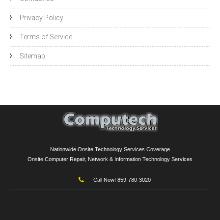
Privacy Policy
Terms of Service
Sitemap
Nationwide Onsite Technology Services Coverage
Onsite Computer Repair, Network & Information Technology Services
Call Now! 859-780-3020