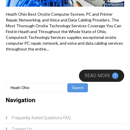
Heath Ohio Best Onsite Computer System, PC and Printer
Repair, Networking, and Voice and Data Cabling Providers. The
Most Thorough Onsite Technology Services Coverage You Can
Find in Heath and Throughout the Whole State of Ohio.
Computech Technology Services supplies exceptional onsite
computer PC repair, network, and voice and data cabling services
throughout the entire…
›
READ MORE
Navigation
Frequently Asked Questions FAQ
Contact Us