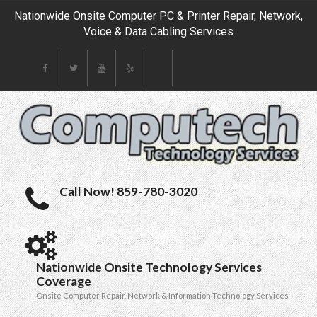
Nationwide Onsite Computer PC & Printer Repair, Network,
Voice & Data Cabling Services
Call Now! 859-780-3020
Nationwide Onsite Technology Services
Coverage
Onsite Computer Repair, Network & Information Technology Services