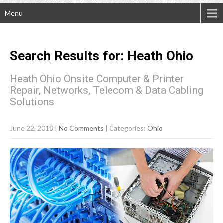
Menu
Search Results for:
Heath
Ohio
Heath Ohio Onsite Computer & Printer
Repair, Networks, Telecom & Data Cabling
Solutions
June 22, 2018
|
No Comments
| Categories:
Ohio