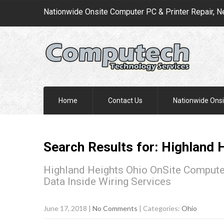
Nationwide Onsite Computer PC & Printer Repair, N
Home
Contact Us
Nationwide Onsi
Search Results for:
Highland 
Highland Heights Ohio OnSite Computer
Data Inside Wiring Services
June 17, 2018
|
No Comments
| Categories:
Ohio