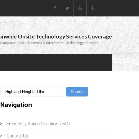
onwide Onsite Technology Services Coverage
Computer Repair, Network & Information Technology Services
Navigation
Frequently Asked Questions FAQ
Contact Us