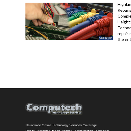
Highla
Repairs
Complet
Height
Techno
repair,
the ent
Nationwide Onsite Technology Services Coverage
Onsite Computer Repair, Network & Information Technology