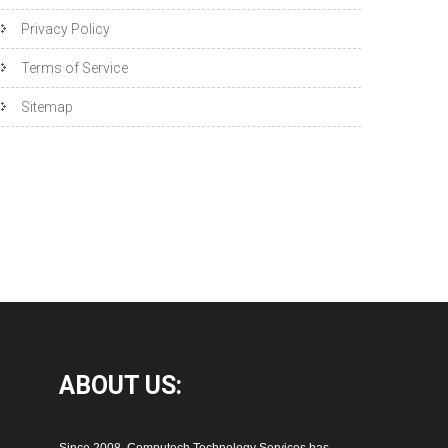
Privacy Policy
Terms of Service
Sitemap
ABOUT
US: