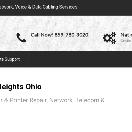
etwork, Voice & Data Cabling Services
Call Now! 859-780-3020
Nati
Onsite 
te Support
Heights
Ohio
 & Printer Repair, Network, Telecom &