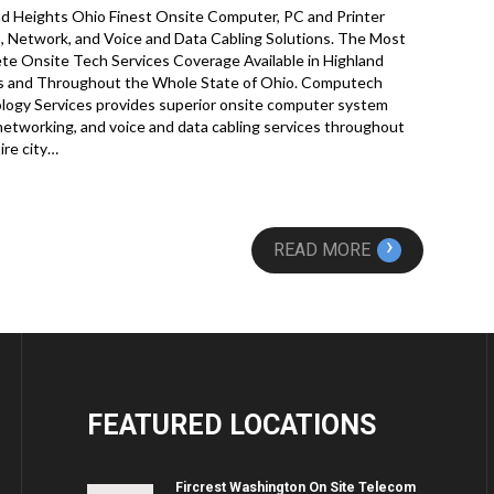
nd Heights Ohio Finest Onsite Computer, PC and Printer
, Network, and Voice and Data Cabling Solutions. The Most
e Onsite Tech Services Coverage Available in Highland
s and Throughout the Whole State of Ohio. Computech
logy Services provides superior onsite computer system
 networking, and voice and data cabling services throughout
ire city…
›
READ MORE
FEATURED
LOCATIONS
Fircrest Washington On Site Telecom