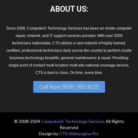
ABOUT
US:
Since 2008, Computech Technology Services has been an onsite computer
repair, network, and IT support services provider. With over 2000
technicians nationwide, CTS utilizes a vast network of highly trained,
certified, professional technicians daily across the country to perform onsite
business technology break/fix, general maintenance & repair. Providing
single point of contact multi-location multi-site national coverage service,
CTS is best in class. On time, every time.
Call Now (859) 780-3020
© 2008-2024
Computech Technology Services
All Rights
Reserved
Design by
CTS Webengine Pro