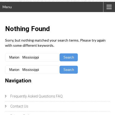
Menu
Nothing
Found
Sorry, but nothing matched your search terms. Please try again
with some different keywords.
Navigation
Frequently Asked Questions FAQ
Contact Us