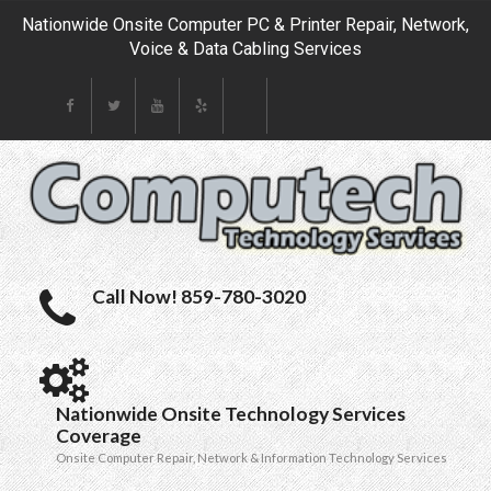
Nationwide Onsite Computer PC & Printer Repair, Network,
Voice & Data Cabling Services
Call Now! 859-780-3020
Nationwide Onsite Technology Services
Coverage
Onsite Computer Repair, Network & Information Technology Services