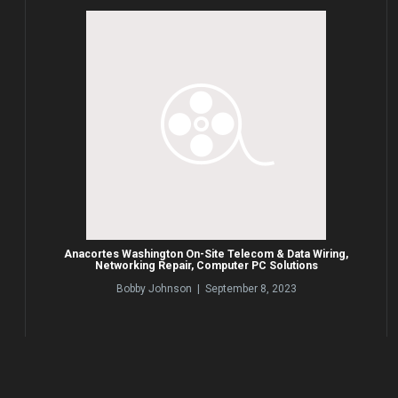
Anacortes Washington On-Site Telecom & Data Wiring,
Networking Repair, Computer PC Solutions
Bobby Johnson | September 8, 2023