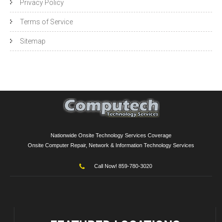
Privacy Policy
Terms of Service
Sitemap
Nationwide Onsite Technology Services Coverage
Onsite Computer Repair, Network & Information Technology Services
Call Now! 859-780-3020