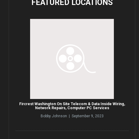
FEATURED
LOCATIONS
Fircrest Washington On Site Telecom & Data Inside Wiring,
Network Repairs, Computer PC Services
Bobby Johnson | September 9, 2023