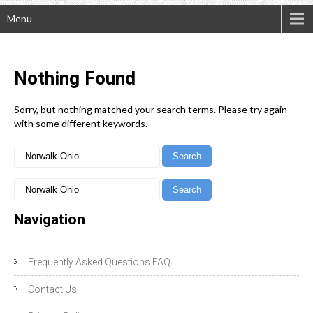
Menu
Nothing
Found
Sorry, but nothing matched your search terms. Please try again
with some different keywords.
Navigation
Frequently Asked Questions FAQ
Contact Us