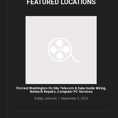
FEATURED
LOCATIONS
Fircrest Washington On Site Telecom & Data Inside Wiring,
Network Repairs, Computer PC Services
Bobby Johnson | September 9, 2023