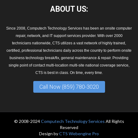
ABOUT
US:
Since 2008, Computech Technology Services has been an onsite computer
repair, network, and IT support services provider. With over 2000
technicians nationwide, CTS utilizes a vast network of highly trained,
certified, professional technicians daily across the country to perform onsite
business technology break/fix, general maintenance & repair. Providing
single point of contact multi-location multi-site national coverage service,
CTS is best in class. On time, every time.
Call Now (859) 780-3020
© 2008-2024
Computech Technology Services
All Rights
Reserved
Design by
CTS Webengine Pro