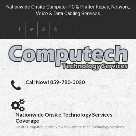
Nationwide Onsite Computer PC & Printer Repair, Network,
Voice & Data Cabling Services
Call Now! 859-780-3020
Nationwide Onsite Technology Services
Coverage
Onsite Computer Repair, Network & Information Technology Services