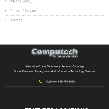
Privacy Policy
Terms of Service
Sitemap
Nationwide Onsite Technology Services Coverage
Onsite Computer Repair, Network & Information Technology Services
Call Now! 859-780-3020