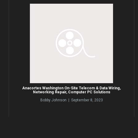
Anacortes Washington On-Site Telecom & Data Wiring,
Networking Repair, Computer PC Solutions
Bobby Johnson | September 8, 2023