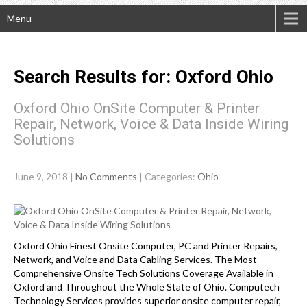
Menu
Search Results for:
Oxford
Ohio
Oxford Ohio OnSite Computer & Printer
Repair, Network, Voice & Data Inside Wiring
Solutions
June 9, 2018
|
No Comments
| Categories:
Ohio
Oxford Ohio Finest Onsite Computer, PC and Printer Repairs,
Network, and Voice and Data Cabling Services. The Most
Comprehensive Onsite Tech Solutions Coverage Available in
Oxford and Throughout the Whole State of Ohio. Computech
Technology Services provides superior onsite computer repair,