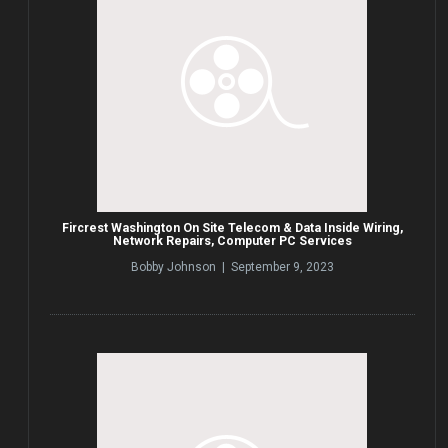
Fircrest Washington On Site Telecom & Data Inside Wiring,
Network Repairs, Computer PC Services
Bobby Johnson | September 9, 2023