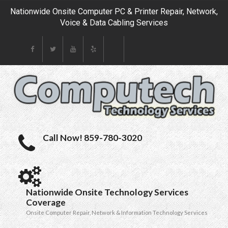
Nationwide Onsite Computer PC & Printer Repair, Network,
Voice & Data Cabling Services
Call Now! 859-780-3020
Nationwide Onsite Technology Services
Coverage
Onsite Computer Repair, Network & Information Technology Services