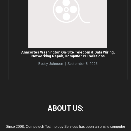
Anacortes Washington On-Site Telecom & Data Wiring,
Networking Repair, Computer PC Solutions
Bobby Johnson | September 8, 2023
ABOUT
US:
Since 2008, Computech Technology Services has been an onsite computer