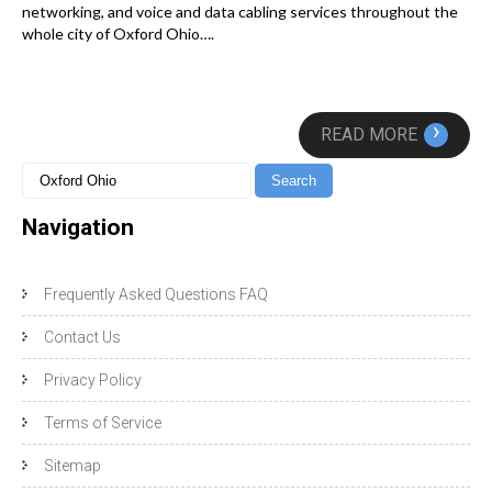
networking, and voice and data cabling services throughout the
whole city of Oxford Ohio….
›
READ MORE
Navigation
Frequently Asked Questions FAQ
Contact Us
Privacy Policy
Terms of Service
Sitemap