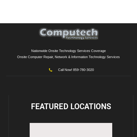
Nationwide Onsite Technology Services Coverage
Onsite Computer Repair, Network & Information Technology Services
Call Now! 859-780-3020
FEATURED
LOCATIONS