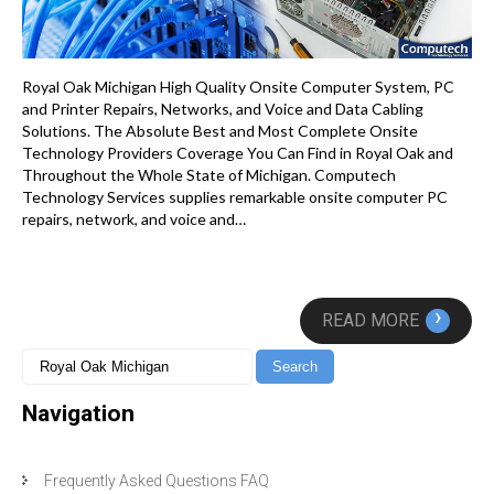
Royal Oak Michigan High Quality Onsite Computer System, PC
and Printer Repairs, Networks, and Voice and Data Cabling
Solutions. The Absolute Best and Most Complete Onsite
Technology Providers Coverage You Can Find in Royal Oak and
Throughout the Whole State of Michigan. Computech
Technology Services supplies remarkable onsite computer PC
repairs, network, and voice and…
›
READ MORE
Navigation
Frequently Asked Questions FAQ