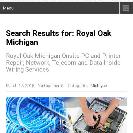
Menu
Search Results for:
Royal Oak
Michigan
Royal Oak Michigan Onsite PC and Printer
Repair, Network, Telecom and Data Inside
Wiring Services
March 17, 2018
|
No Comments
| Categories:
Michigan