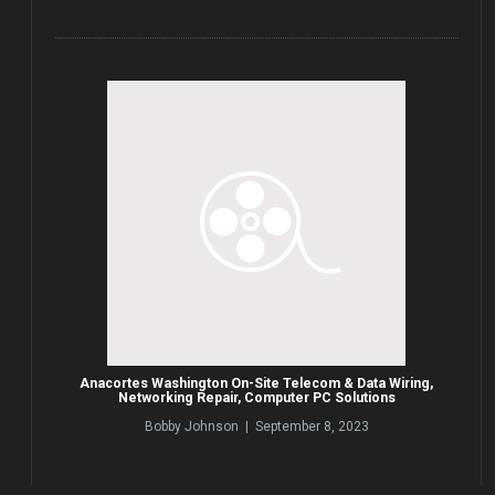
Anacortes Washington On-Site Telecom & Data Wiring,
Networking Repair, Computer PC Solutions
Bobby Johnson | September 8, 2023