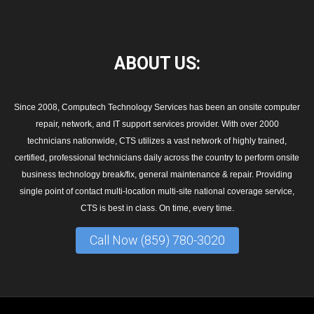
ABOUT
US:
Since 2008, Computech Technology Services has been an onsite computer
repair, network, and IT support services provider. With over 2000
technicians nationwide, CTS utilizes a vast network of highly trained,
certified, professional technicians daily across the country to perform onsite
business technology break/fix, general maintenance & repair. Providing
single point of contact multi-location multi-site national coverage service,
CTS is best in class. On time, every time.
Call Now (859) 780-3020