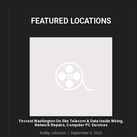
FEATURED
LOCATIONS
Fircrest Washington On Site Telecom & Data Inside Wiring,
Network Repairs, Computer PC Services
Bobby Johnson | September 9, 2023