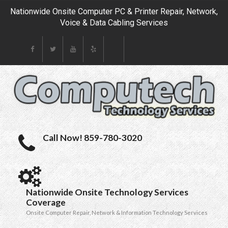
Nationwide Onsite Computer PC & Printer Repair, Network,
Voice & Data Cabling Services
Call Now! 859-780-3020
Nationwide Onsite Technology Services
Coverage
Onsite Computer Repair, Network & Information Technology Services