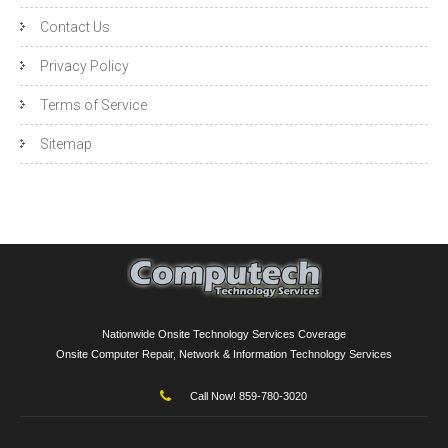
Contact Us
Privacy Policy
Terms of Service
Sitemap
Nationwide Onsite Technology Services Coverage
Onsite Computer Repair, Network & Information Technology Services
Call Now! 859-780-3020