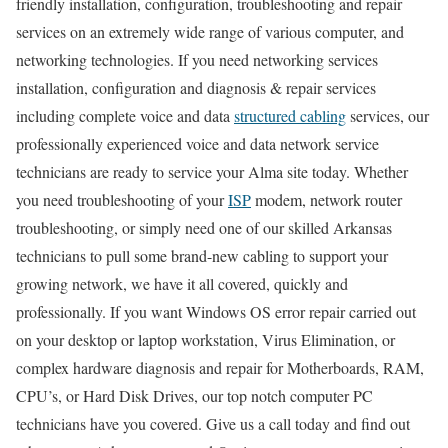
friendly installation, configuration, troubleshooting and repair
services on an extremely wide range of various computer, and
networking technologies. If you need networking services
installation, configuration and diagnosis & repair services
including complete voice and data
structured cabling
services, our
professionally experienced voice and data network service
technicians are ready to service your Alma site today. Whether
you need troubleshooting of your
ISP
modem, network router
troubleshooting, or simply need one of our skilled Arkansas
technicians to pull some brand-new cabling to support your
growing network, we have it all covered, quickly and
professionally. If you want Windows OS error repair carried out
on your desktop or laptop workstation, Virus Elimination, or
complex hardware diagnosis and repair for Motherboards, RAM,
CPU’s, or Hard Disk Drives, our top notch computer PC
technicians have you covered. Give us a call today and find out