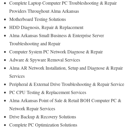
Complete Laptop Computer PC Troubleshooting & Repair
Providers Throughout Alma Arkansas
Motherboard Testing Solutions
HDD Diagnosis, Repair & Replacement
Alma Arkansas Small Business & Enterprise Server
Troubleshooting and Repair
Computer System PC Network Diagnose & Repair
Adware & Spyware Removal Services
Alma AR Network Installation, Setup and Diagnose & Repair
Services
Peripheral & External Drive Troubleshooting & Repair Service
PC CPU Testing & Replacement Services
Alma Arkansas Point of Sale & Retail BOH Computer PC &
Network Repair Services
Drive Backup & Recovery Solutions
Complete PC Optimization Solutions