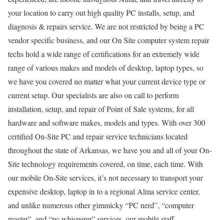
your location to carry out high quality PC installs, setup, and
diagnosis & repairs service. We are not restricted by being a PC
vendor specific business, and our On Site computer system repair
techs hold a wide range of certifications for an extremely wide
range of various makes and models of desktop, laptop types, so
we have you covered no matter what your current device type or
current setup. Our specialists are also on call to perform
installation, setup, and repair of Point of Sale systems, for all
hardware and software makes, models and types. With over 300
certified On-Site PC and repair service technicians located
throughout the state of Arkansas, we have you and all of your On-
Site technology requirements covered, on time, each time. With
our mobile On-Site services, it’s not necessary to transport your
expensive desktop, laptop in to a regional Alma service center,
and unlike numerous other gimmicky “PC nerd”, “computer
master”, and “pc whisperer” services, our mobile staff