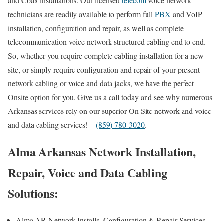
and Coax installations. Our licensed
telecom
voice network
technicians are readily available to perform full
PBX
and VoIP
installation, configuration and repair, as well as complete
telecommunication voice network structured cabling end to end.
So, whether you require complete cabling installation for a new
site, or simply require configuration and repair of your present
network cabling or voice and data jacks, we have the perfect
Onsite option for you. Give us a call today and see why numerous
Arkansas services rely on our superior On Site network and voice
and data cabling services! –
(859) 780-3020
.
Alma Arkansas Network Installation,
Repair, Voice and Data Cabling
Solutions:
Alma AR Network Installs, Configuration & Repair Services