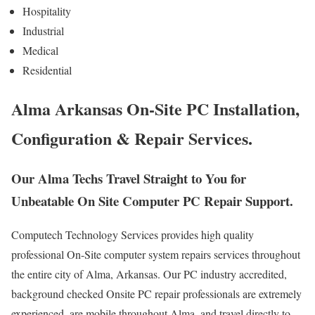
Hospitality
Industrial
Medical
Residential
Alma Arkansas On-Site PC Installation,
Configuration & Repair Services.
Our Alma Techs Travel Straight to You for
Unbeatable On Site Computer PC Repair Support.
Computech Technology Services provides high quality
professional On-Site computer system repairs services throughout
the entire city of Alma, Arkansas. Our PC industry accredited,
background checked Onsite PC repair professionals are extremely
experienced, are mobile throughout Alma, and travel directly to