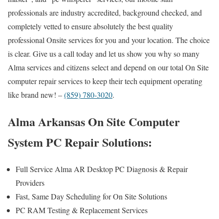
professionals are industry accredited, background checked, and
completely vetted to ensure absolutely the best quality
professional Onsite services for you and your location. The choice
is clear. Give us a call today and let us show you why so many
Alma services and citizens select and depend on our total On Site
computer repair services to keep their tech equipment operating
like brand new! –
(859) 780-3020
.
Alma Arkansas On Site Computer
System PC Repair Solutions:
Full Service Alma AR Desktop PC Diagnosis & Repair
Providers
Fast, Same Day Scheduling for On Site Solutions
PC RAM Testing & Replacement Services