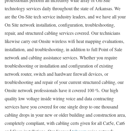
professionals perform an incredibly wide array of On-Site
technology services daily throughout the state of Arkansas. We
are the On-Site tech service industry leaders, and we have all your
On Site network installation, configuration, troubleshooting,
repair, and structured cabling services covered. Our technicians
likewise carry out Onsite wireless wifi heat mapping evaluations,
installation, and troubleshooting, in addition to full Point of Sale
network and cabling assistance services. Whether you require
troubleshooting or installation and configuration of existing
network router, switch and hardware firewall devices, or
troubleshooting and repair of your current structured cabling, our
Onsite network professionals have it covered 100 %. Our high
quality low voltage inside wiring voice and data contracting
services have you covered for one single drop to one thousand
cabling drops in your new or older building and construction area,
completely compliant, with cabling certs given for all Cat5e, Cat6