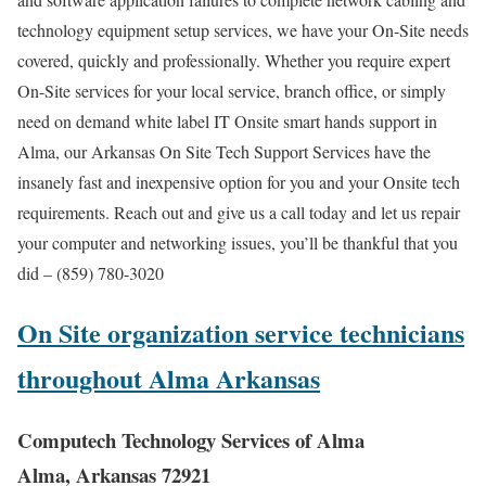
technology equipment setup services, we have your On-Site needs
covered, quickly and professionally. Whether you require expert
On-Site services for your local service, branch office, or simply
need on demand white label IT Onsite smart hands support in
Alma, our Arkansas On Site Tech Support Services have the
insanely fast and inexpensive option for you and your Onsite tech
requirements. Reach out and give us a call today and let us repair
your computer and networking issues, you’ll be thankful that you
did – (859) 780-3020
On Site organization service technicians
throughout Alma Arkansas
Computech Technology Services of Alma
Alma, Arkansas 72921