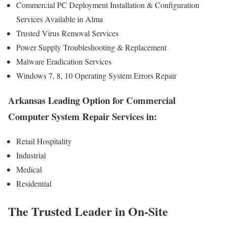
Commercial PC Deployment Installation & Configuration
Services Available in Alma
Trusted Virus Removal Services
Power Supply Troubleshooting & Replacement
Malware Eradication Services
Windows 7, 8, 10 Operating System Errors Repair
Arkansas Leading Option for Commercial
Computer System Repair Services in:
Retail Hospitality
Industrial
Medical
Residential
The Trusted Leader in On-Site