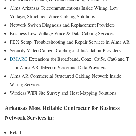
Alma Arkansas Telecommunications Inside Wiring, Low
Voltage, Structured Voice Cabling Solutions
Network Switch Diagnosis and Replacement Providers
Business Low Voltage Voice & Data Cabling Services.
PBX Setup, Troubleshooting and Repair Services in Alma AR
Security Video Camera Cabling and Installation Providers
DMARC
Extensions for Broadband, Coax, Cat5e, Cat6 and T-
1 for Alma AR Telecom Voice and Data Providers
Alma AR Commercial Structured Cabling Network Inside
Wiring Services
Wireless WiFi Site Survey and Heat Mapping Solutions
Arkansas Most Reliable Contractor for Business
Network Services in:
Retail