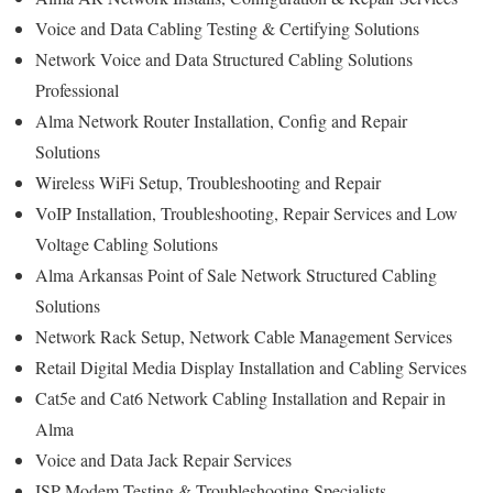
Voice and Data Cabling Testing & Certifying Solutions
Network Voice and Data Structured Cabling Solutions
Professional
Alma Network Router Installation, Config and Repair
Solutions
Wireless WiFi Setup, Troubleshooting and Repair
VoIP Installation, Troubleshooting, Repair Services and Low
Voltage Cabling Solutions
Alma Arkansas Point of Sale Network Structured Cabling
Solutions
Network Rack Setup, Network Cable Management Services
Retail Digital Media Display Installation and Cabling Services
Cat5e and Cat6 Network Cabling Installation and Repair in
Alma
Voice and Data Jack Repair Services
ISP Modem Testing & Troubleshooting Specialists