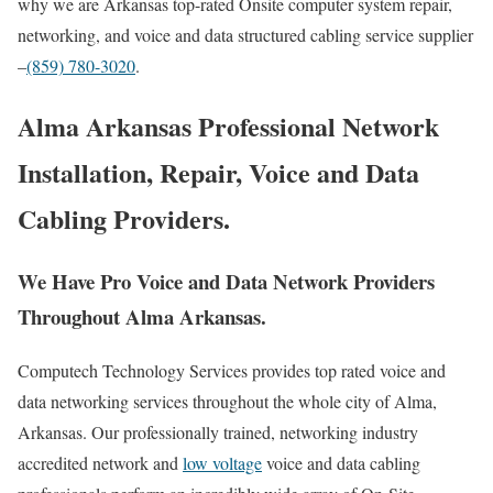
why we are Arkansas top-rated Onsite computer system repair,
networking, and voice and data structured cabling service supplier
–
(859) 780-3020
.
Alma Arkansas Professional Network
Installation, Repair, Voice and Data
Cabling Providers.
We Have Pro Voice and Data Network Providers
Throughout Alma Arkansas.
Computech Technology Services provides top rated voice and
data networking services throughout the whole city of Alma,
Arkansas. Our professionally trained, networking industry
accredited network and
low voltage
voice and data cabling