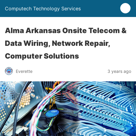
Computech Technology Services
Alma Arkansas Onsite Telecom &
Data Wiring, Network Repair,
Computer Solutions
Everette
3 years ago