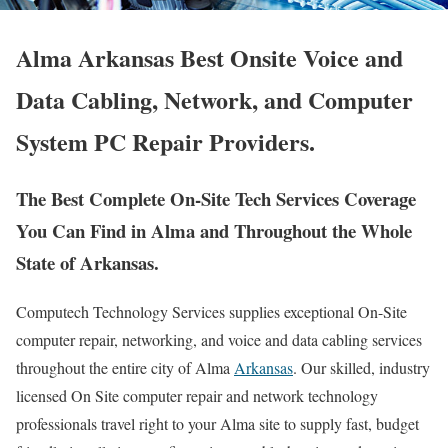
Alma Arkansas Best Onsite Voice and
Data Cabling, Network, and Computer
System PC Repair Providers.
The Best Complete On-Site Tech Services Coverage
You Can Find in Alma and Throughout the Whole
State of Arkansas.
Computech Technology Services supplies exceptional On-Site
computer repair, networking, and voice and data cabling services
throughout the entire city of Alma
Arkansas
. Our skilled, industry
licensed On Site computer repair and network technology
professionals travel right to your Alma site to supply fast, budget