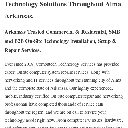
Technology Solutions Throughout Alma
Arkansas.
Arkansas Trusted Commercial & Residential, SMB
and B2B On-Site Technology Installation, Setup &
Repair Services.
Ever since 2008, Computech Technology Services has provided
expert Onsite computer system repairs services, along with
networking and IT services throughout the stunning city of Alma
and the complete state of Arkansas. Our highly experienced,
mobile, industry certified On Site computer repair and networking
professionals have completed thousands of service calls
throughout the region, and we are on call to service your
technology needs right now. From computer PC issues, hardware,
and software application failures to complete network cabling and