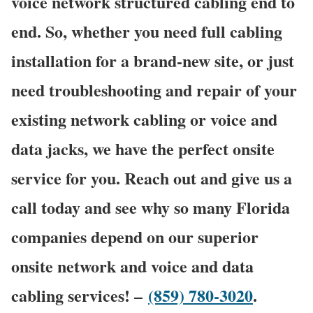
voice network structured cabling end to
end. So, whether you need full cabling
installation for a brand-new site, or just
need troubleshooting and repair of your
existing network cabling or voice and
data jacks, we have the perfect onsite
service for you. Reach out and give us a
call today and see why so many Florida
companies depend on our superior
onsite network and voice and data
cabling services! –
(859) 780-3020
.