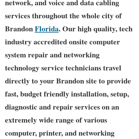
network, and voice and data cabling
services throughout the whole city of
Brandon
Florida
. Our high quality, tech
industry accredited onsite computer
system repair and networking
technology service technicians travel
directly to your Brandon site to provide
fast, budget friendly installation, setup,
diagnostic and repair services on an
extremely wide range of various
computer, printer, and networking