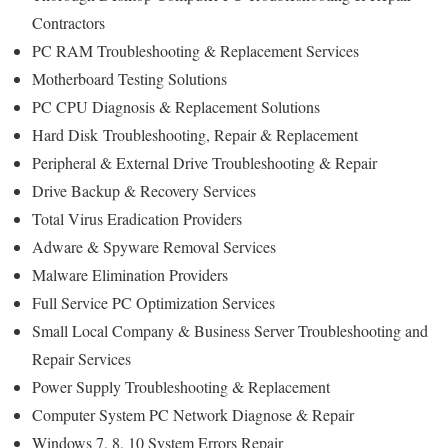
Contractors
PC RAM Troubleshooting & Replacement Services
Motherboard Testing Solutions
PC CPU Diagnosis & Replacement Solutions
Hard Disk
Troubleshooting
, Repair & Replacement
Peripheral & External Drive Troubleshooting & Repair
Drive Backup & Recovery Services
Total Virus Eradication Providers
Adware & Spyware Removal Services
Malware Elimination Providers
Full Service PC Optimization Services
Small Local Company & Business Server Troubleshooting and
Repair Services
Power Supply Troubleshooting & Replacement
Computer System PC Network Diagnose & Repair
Windows 7, 8, 10 System Errors Repair