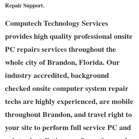
Repair Support.
Computech Technology Services
provides high quality professional onsite
PC repairs services throughout the
whole city of Brandon, Florida. Our
industry accredited, background
checked onsite computer system repair
techs are highly experienced, are mobile
throughout Brandon, and travel right to
your site to perform full service PC and