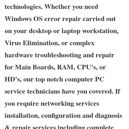
technologies. Whether you need
Windows OS error repair carried out
on your desktop or laptop workstation,
Virus Elimination, or complex
hardware troubleshooting and repair
for Main Boards, RAM, CPU’s, or
HD’s, our top notch computer PC
service technicians have you covered. If
you require networking services
installation, configuration and diagnosis
& repair services including complete