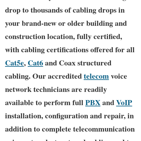
drop to thousands of cabling drops in
your brand-new or older building and
construction location, fully certified,
with cabling certifications offered for all
Cat5e
,
Cat6
and Coax structured
cabling. Our accredited
telecom
voice
network technicians are readily
available to perform full
PBX
and
VoIP
installation, configuration and repair, in
addition to complete telecommunication