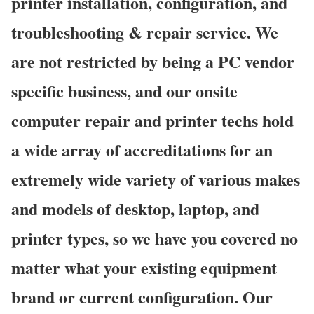
printer installation, configuration, and
troubleshooting & repair service. We
are not restricted by being a PC vendor
specific business, and our onsite
computer repair and printer techs hold
a wide array of accreditations for an
extremely wide variety of various makes
and models of desktop, laptop, and
printer types, so we have you covered no
matter what your existing equipment
brand or current configuration. Our