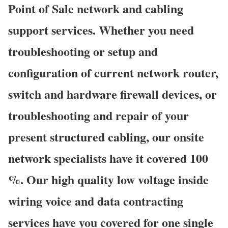
Point of Sale network and cabling
support services. Whether you need
troubleshooting or setup and
configuration of current network router,
switch and hardware firewall devices, or
troubleshooting and repair of your
present structured cabling, our onsite
network specialists have it covered 100
%. Our high quality low voltage inside
wiring voice and data contracting
services have you covered for one single