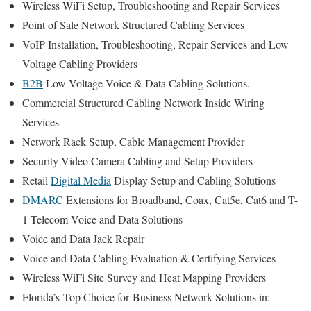
Wireless WiFi Setup, Troubleshooting and Repair Services
Point of Sale Network Structured Cabling Services
VoIP Installation, Troubleshooting, Repair Services and Low
Voltage Cabling Providers
B2B
Low Voltage Voice & Data Cabling Solutions.
Commercial Structured Cabling Network Inside Wiring
Services
Network Rack Setup, Cable Management Provider
Security Video Camera Cabling and Setup Providers
Retail
Digital Media
Display Setup and Cabling Solutions
DMARC
Extensions for Broadband, Coax, Cat5e, Cat6 and T-
1 Telecom Voice and Data Solutions
Voice and Data Jack Repair
Voice and Data Cabling Evaluation & Certifying Services
Wireless WiFi Site Survey and Heat Mapping Providers
Florida’s
Top Choice for
Business Network Solutions in: