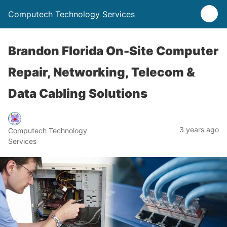
Computech Technology Services
Brandon Florida On-Site Computer
Repair, Networking, Telecom &
Data Cabling Solutions
3 years ago
Computech Technology
Services