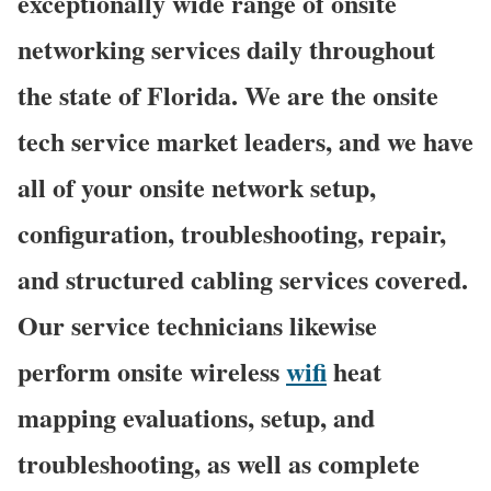
exceptionally wide range of onsite
networking services daily throughout
the state of Florida. We are the onsite
tech service market leaders, and we have
all of your onsite network setup,
configuration, troubleshooting, repair,
and structured cabling services covered.
Our service technicians likewise
perform onsite wireless
wifi
heat
mapping evaluations, setup, and
troubleshooting, as well as complete