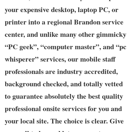
your expensive desktop, laptop PC, or
printer into a regional Brandon service
center, and unlike many other gimmicky
“PC geek”, “computer master”, and “pc
whisperer” services, our mobile staff
professionals are industry accredited,
background checked, and totally vetted
to guarantee absolutely the best quality
professional onsite services for you and
your local site. The choice is clear. Give