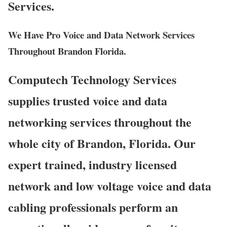
Services.
We Have Pro Voice and Data Network Services
Throughout Brandon Florida.
Computech Technology Services
supplies trusted voice and data
networking services throughout the
whole city of Brandon, Florida. Our
expert trained, industry licensed
network and low voltage voice and data
cabling professionals perform an