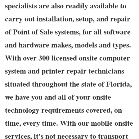
specialists are also readily available to
carry out installation, setup, and repair
of Point of Sale systems, for all software
and hardware makes, models and types.
With over 300 licensed onsite computer
system and printer repair technicians
situated throughout the state of Florida,
we have you and all of your onsite
technology requirements covered, on
time, every time. With our mobile onsite
services, it’s not necessary to transport