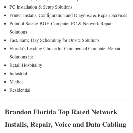
PC Installation & Setup Solutions
Printer Installs, Configuration and Diagnose & Repair Services
Point of Sale & BOH Computer PC & Network Repair
Solutions
Fast, Same Day Scheduling for Onsite Solutions
Florida’s Leading Choice for Commercial Computer Repair
Solutions in:
Retail Hospitality
Industrial
Medical
Residential
Brandon Florida Top Rated Network
Installs, Repair, Voice and Data Cabling