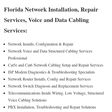
Florida Network Installation, Repair
Services, Voice and Data Cabling
Services:
Network Installs, Configuration & Repair
Network Voice and Data Structured Cabling Services
Professional
Cat5e and Cat6 Network Cabling Setup and Repair Services
ISP Modem Diagnostics & Troubleshooting Specialists
Network Router Installs, Config and Repair Services
Network Switch Diagnosis and Replacement Services
Telecommunications Inside Wiring, Low Voltage, Structured
Voice Cabling Solutions
PBX Installation, Troubleshooting and Repair Solutions