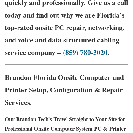
quickly and professionally. Give us a call
today and find out why we are Florida’s
top-rated onsite PC repair, networking,
and voice and data structured cabling
service company –
(859) 780-3020
.
Brandon Florida Onsite Computer and
Printer Setup, Configuration & Repair
Services.
Our Brandon Tech’s Travel Straight to Your Site for
Professional Onsite Computer System PC & Printer