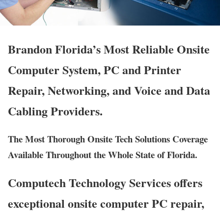
Brandon Florida’s Most Reliable Onsite
Computer System, PC and Printer
Repair, Networking, and Voice and Data
Cabling Providers.
The Most Thorough Onsite Tech Solutions Coverage
Available Throughout the Whole State of Florida.
Computech Technology Services offers
exceptional onsite computer PC repair,