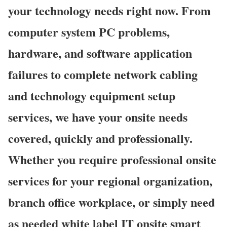
your technology needs right now. From
computer system PC problems,
hardware, and software application
failures to complete network cabling
and technology equipment setup
services, we have your onsite needs
covered, quickly and professionally.
Whether you require professional onsite
services for your regional organization,
branch office workplace, or simply need
as needed white label IT onsite smart