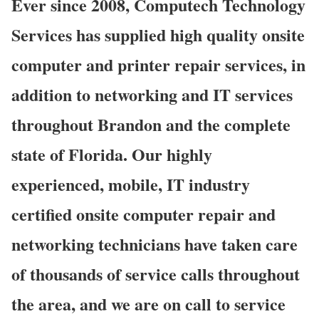
Ever since 2008, Computech Technology
Services has supplied high quality onsite
computer and printer repair services, in
addition to networking and IT services
throughout Brandon and the complete
state of Florida. Our highly
experienced, mobile, IT industry
certified onsite computer repair and
networking technicians have taken care
of thousands of service calls throughout
the area, and we are on call to service