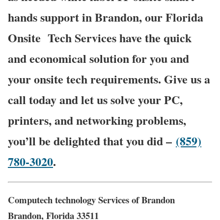
hands support in Brandon, our Florida
Onsite
Tech Services have the quick
and economical solution for you and
your onsite tech requirements. Give us a
call today and let us solve your PC,
printers, and networking problems,
you’ll be delighted that you did –
(859)
780-3020
.
Computech technology Services of Brandon
Brandon, Florida 33511