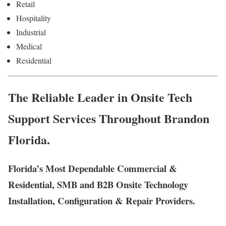
Retail
Hospitality
Industrial
Medical
Residential
The Reliable Leader in Onsite Tech
Support Services Throughout Brandon
Florida.
Florida’s Most Dependable Commercial &
Residential, SMB and B2B Onsite Technology
Installation, Configuration & Repair Providers.