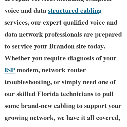
voice and data
structured cabling
services, our expert qualified voice and
data network professionals are prepared
to service your Brandon site today.
Whether you require diagnosis of your
ISP
modem, network router
troubleshooting, or simply need one of
our skilled Florida technicians to pull
some brand-new cabling to support your
growing network, we have it all covered,