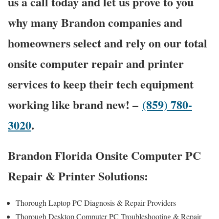
us a call today and let us prove to you
why many Brandon companies and
homeowners select and rely on our total
onsite computer repair and printer
services to keep their tech equipment
working like brand new! –
(859) 780-
3020
.
Brandon Florida Onsite Computer PC
Repair & Printer Solutions:
Thorough Laptop PC Diagnosis & Repair Providers
Thorough Desktop Computer PC Troubleshooting & Repair