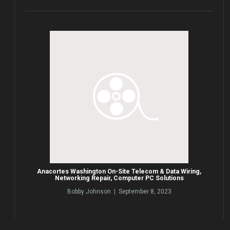
Anacortes Washington On-Site Telecom & Data Wiring,
Networking Repair, Computer PC Solutions
Bobby Johnson | September 8, 2023