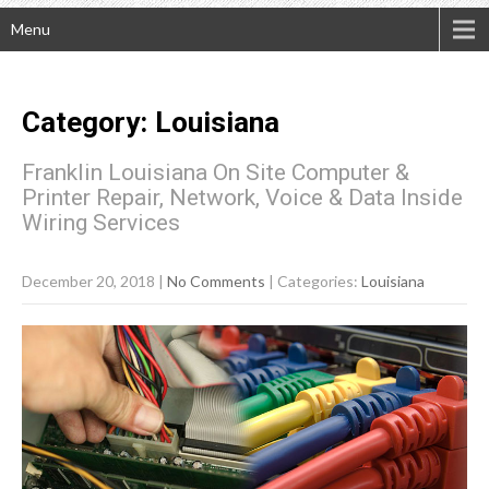
Menu
Category: Louisiana
Franklin Louisiana On Site Computer &
Printer Repair, Network, Voice & Data Inside
Wiring Services
December 20, 2018
|
No Comments
| Categories:
Louisiana