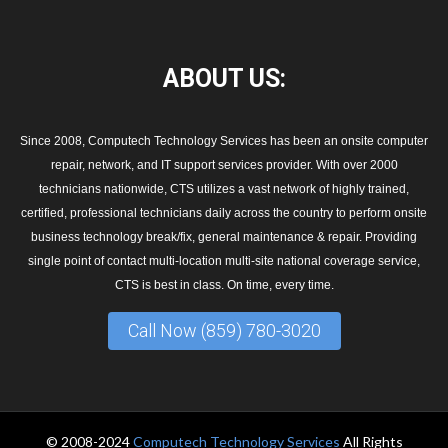
ABOUT
US:
Since 2008, Computech Technology Services has been an onsite computer
repair, network, and IT support services provider. With over 2000
technicians nationwide, CTS utilizes a vast network of highly trained,
certified, professional technicians daily across the country to perform onsite
business technology break/fix, general maintenance & repair. Providing
single point of contact multi-location multi-site national coverage service,
CTS is best in class. On time, every time.
Call Now (859) 780-3020
© 2008-2024
Computech Technology Services
All Rights