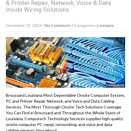
& Printer Repair, Network, Voice & Data
Inside Wiring Solutions
December 19, 2018
|
No Comments
| Categories:
Louisiana
Broussard Louisiana Most Dependable Onsite Computer System,
PC and Printer Repair, Network, and Voice and Data Cabling
Services. The Most Thorough Onsite Tech Solutions Coverage
You Can Find in Broussard and Throughout the Whole State of
Louisiana. Computech Technology Services supplies high quality
onsite computer PC repair, networking, and voice and data
cabling services throughout…