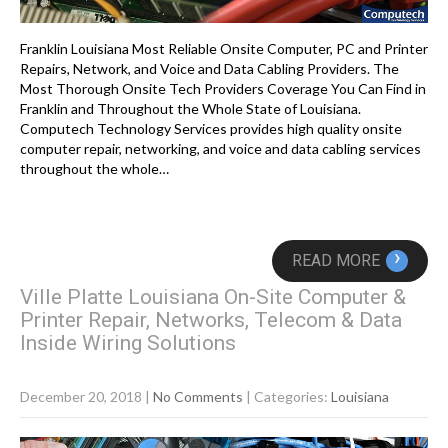
Franklin Louisiana Most Reliable Onsite Computer, PC and Printer
Repairs, Network, and Voice and Data Cabling Providers. The
Most Thorough Onsite Tech Providers Coverage You Can Find in
Franklin and Throughout the Whole State of Louisiana.
Computech Technology Services provides high quality onsite
computer repair, networking, and voice and data cabling services
throughout the whole…
›
READ MORE
Ville Platte Louisiana On-Site Computer &
Printer Repair, Networks, Telecom & Data
Inside Wiring Solutions
December 20, 2018
|
No Comments
| Categories:
Louisiana