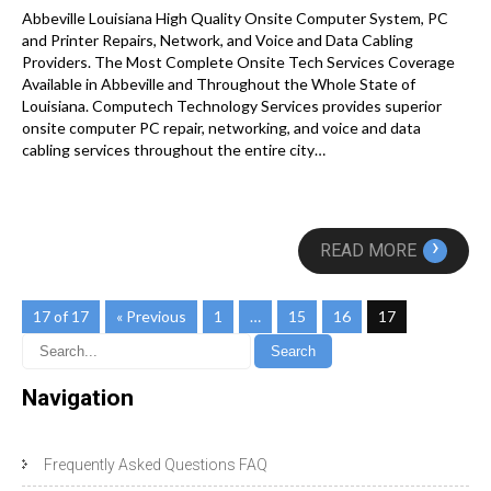
Abbeville Louisiana High Quality Onsite Computer System, PC
and Printer Repairs, Network, and Voice and Data Cabling
Providers. The Most Complete Onsite Tech Services Coverage
Available in Abbeville and Throughout the Whole State of
Louisiana. Computech Technology Services provides superior
onsite computer PC repair, networking, and voice and data
cabling services throughout the entire city…
›
READ MORE
17 of 17
« Previous
1
…
15
16
17
Navigation
Frequently Asked Questions FAQ