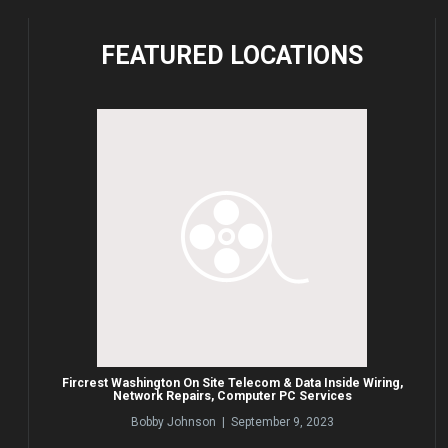
FEATURED
LOCATIONS
Fircrest Washington On Site Telecom & Data Inside Wiring,
Network Repairs, Computer PC Services
Bobby Johnson | September 9, 2023