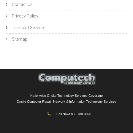
Contact Us
Privacy Policy
Terms of Service
Sitemap
Nationwide Onsite Technology Services Coverage
Onsite Computer Repair, Network & Information Technology Services
Call Now! 859-780-3020