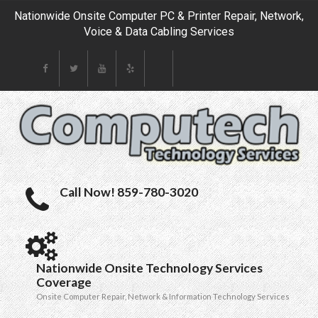
Nationwide Onsite Computer PC & Printer Repair, Network,
Voice & Data Cabling Services
Call Now! 859-780-3020
Nationwide Onsite Technology Services
Coverage
Onsite Computer Repair, Network & Information Technology Services