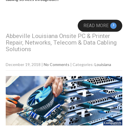
›
READ MORE
Abbeville Louisiana Onsite PC & Printer
Repair, Networks, Telecom & Data Cabling
Solutions
December 19, 2018
|
No Comments
| Categories:
Louisiana