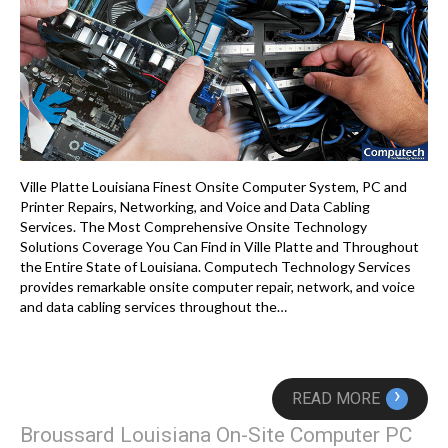
Ville Platte Louisiana Finest Onsite Computer System, PC and
Printer Repairs, Networking, and Voice and Data Cabling
Services. The Most Comprehensive Onsite Technology
Solutions Coverage You Can Find in Ville Platte and Throughout
the Entire State of Louisiana. Computech Technology Services
provides remarkable onsite computer repair, network, and voice
and data cabling services throughout the…
›
READ MORE
Broussard Louisiana On-Site Computer PC