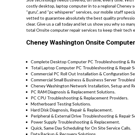
costly desktop, laptop computer in to a regional Cheney s
“guru”, and “pc whisperer” services, our mobile staff speci
vetted to guarantee absolutely the best quality profession
clear. Give us a call today and let us show you why so m
total Onsite computer repair services to keep their tech
Cheney Washington Onsite Computer 
Complete Desktop Computer PC Troubleshooting & Rep
Total Laptop Computer PC Troubleshooting & Repair S
Commercial PC Roll Out Installation & Configuration 
Commercial Small Business & Business Server Troublesh
Cheney Washington Network Installation, Setup and Re
PC RAM Diagnosis & Replacement Solutions.
PC CPU Troubleshooting & Replacement Providers.
Motherboard Testing Solutions.
Hard Disk Diagnosis, Repair & Replacement.
Peripheral & External Drive Troubleshooting & Repair S
Power Supply Troubleshooting & Replacement.
Quick, Same Day Scheduling for On Site Service Calls.
Data Backup & Recovery Solutions.