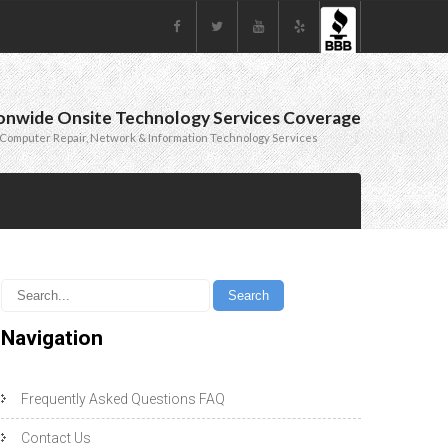
onwide Onsite Technology Services Coverage
Computer Repair, Network & Information Technology Services
Navigation
Frequently Asked Questions FAQ
Contact Us