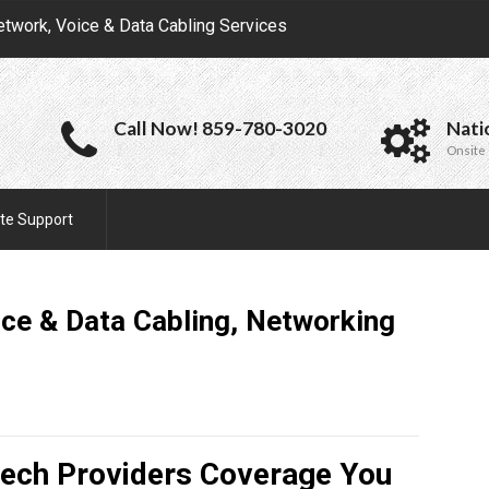
etwork, Voice & Data Cabling Services
Call Now! 859-780-3020
Nati
Onsite 
te Support
ce & Data Cabling, Networking
Tech Providers Coverage You