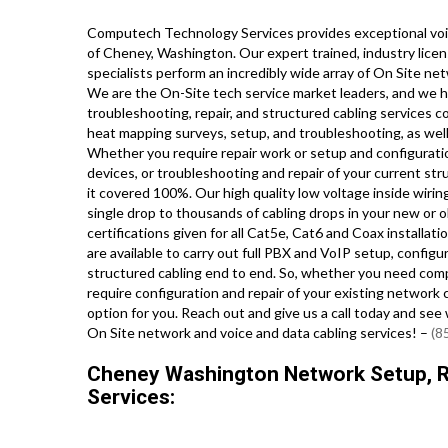
Computech Technology Services provides exceptional voic
of Cheney, Washington. Our expert trained, industry lice
specialists perform an incredibly wide array of On Site n
We are the On-Site tech service market leaders, and we ha
troubleshooting, repair, and structured cabling services c
heat mapping surveys, setup, and troubleshooting, as well 
Whether you require repair work or setup and configuratio
devices, or troubleshooting and repair of your current st
it covered 100%. Our high quality low voltage inside wirin
single drop to thousands of cabling drops in your new or old
certifications given for all Cat5e, Cat6 and Coax installa
are available to carry out full PBX and VoIP setup, config
structured cabling end to end. So, whether you need comple
require configuration and repair of your existing network 
option for you. Reach out and give us a call today and s
On Site network and voice and data cabling services! –
(8
Cheney Washington Network Setup, Re
Services: