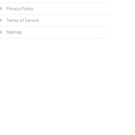
Privacy Policy
Terms of Service
Sitemap