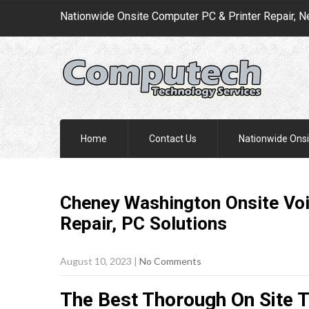
Nationwide Onsite Computer PC & Printer Repair, N
Home
Contact Us
Nationwide Onsi
Cheney Washington Onsite Voi
Repair, PC
Solutions
August 10, 2023
|
No Comments
The Best Thorough On Site 