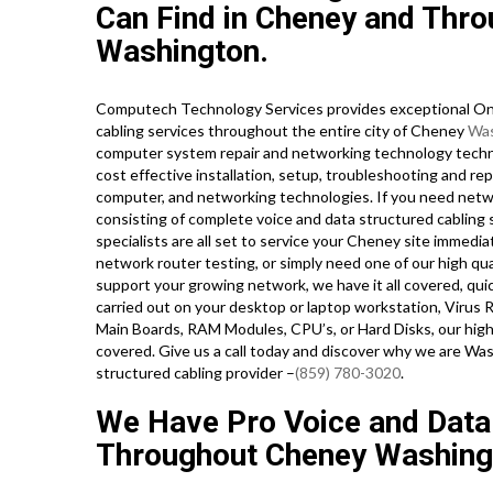
Can Find in Cheney and Throu
Washington.
Computech Technology Services provides exceptional On-
cabling services throughout the entire city of Cheney
Was
computer system repair and networking technology technici
cost effective installation, setup, troubleshooting and rep
computer, and networking technologies. If you need networ
consisting of complete voice and data structured cabling
specialists are all set to service your Cheney site immed
network router testing, or simply need one of our high qu
support your growing network, we have it all covered, quic
carried out on your desktop or laptop workstation, Virus 
Main Boards, RAM Modules, CPU’s, or Hard Disks, our hig
covered. Give us a call today and discover why we are Wa
structured cabling provider –
(859) 780-3020
.
We Have Pro Voice and Data
Throughout Cheney Washing