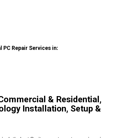
 PC Repair Services in:
Commercial & Residential,
ogy Installation, Setup &