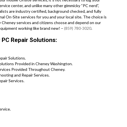
ervice center, and unlike many other gimmicky “PC nerd”,
alists are industry certified, background checked, and fully
al On-Site services for you and your local site. The choice is
any Cheney services and citizens choose and depend on our
 equipment working like brand new! –
(859) 780-3020
.
PC Repair Solutions:
air Solutions.
olutions Provided in Cheney Washington.
Services Provided Throughout Cheney.
ooting and Repair Services.
pair Services.
ervice.