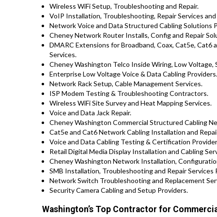
Wireless WiFi Setup, Troubleshooting and Repair.
VoIP Installation, Troubleshooting, Repair Services and
Network Voice and Data Structured Cabling Solutions P
Cheney Network Router Installs, Config and Repair Sol
DMARC Extensions for Broadband, Coax, Cat5e, Cat6 
Services.
Cheney Washington Telco Inside Wiring, Low Voltage, S
Enterprise Low Voltage Voice & Data Cabling Providers
Network Rack Setup, Cable Management Services.
ISP Modem Testing & Troubleshooting Contractors.
Wireless WiFi Site Survey and Heat Mapping Services.
Voice and Data Jack Repair.
Cheney Washington Commercial Structured Cabling Net
Cat5e and Cat6 Network Cabling Installation and Repa
Voice and Data Cabling Testing & Certification Provider
Retail Digital Media Display Installation and Cabling Ser
Cheney Washington Network Installation, Configuration
SMB Installation, Troubleshooting and Repair Service
Network Switch Troubleshooting and Replacement Ser
Security Camera Cabling and Setup Providers.
Washington’s Top Contractor for Commercial