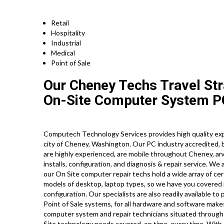
Retail
Hospitality
Industrial
Medical
Point of Sale
Our Cheney Techs Travel Str
On-Site Computer System PC
Computech Technology Services provides high quality exp
city of Cheney, Washington. Our PC industry accredited
are highly experienced, are mobile throughout Cheney, and 
installs, configuration, and diagnosis & repair service. We
our On Site computer repair techs hold a wide array of cert
models of desktop, laptop types, so we have you covered 
configuration. Our specialists are also readily available to
Point of Sale systems, for all hardware and software mak
computer system and repair technicians situated through
Site technology needs covered, on time, every time. With o