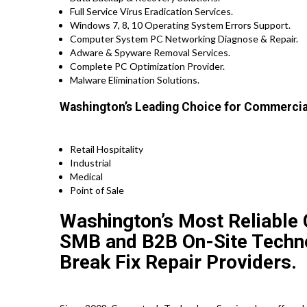
Full Service Virus Eradication Services.
Windows 7, 8, 10 Operating System Errors Support.
Computer System PC Networking Diagnose & Repair.
Adware & Spyware Removal Services.
Complete PC Optimization Provider.
Malware Elimination Solutions.
Washington’s Leading Choice for Commercial
Retail Hospitality
Industrial
Medical
Point of Sale
Washington’s Most Reliable 
SMB and B2B On-Site Technol
Break Fix Repair Providers.