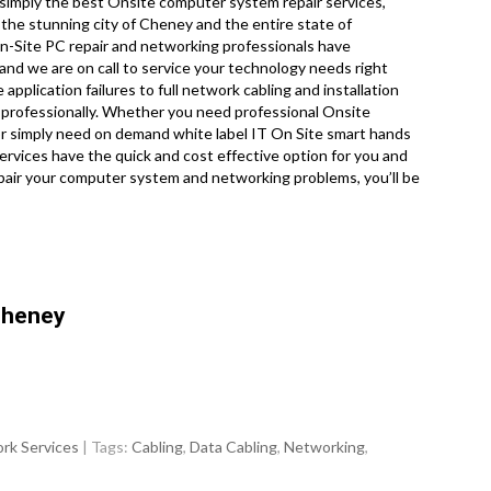
imply the best Onsite computer system repair services,
he stunning city of Cheney and the entire state of
On-Site PC repair and networking professionals have
and we are on call to service your technology needs right
plication failures to full network cabling and installation
 professionally. Whether you need professional Onsite
 or simply need on demand white label IT On Site smart hands
vices have the quick and cost effective option for you and
repair your computer system and networking problems, you’ll be
Cheney
rk Services
| Tags:
Cabling
,
Data Cabling
,
Networking
,