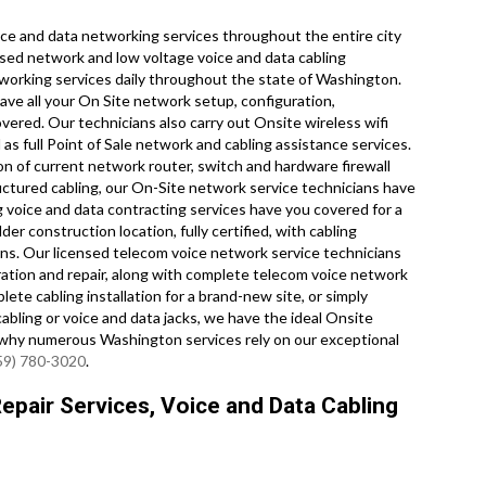
e and data networking services throughout the entire city
nsed network and low voltage voice and data cabling
etworking services daily throughout the state of Washington.
ve all your On Site network setup, configuration,
overed. Our technicians also carry out Onsite wireless wifi
as full Point of Sale network and cabling assistance services.
n of current network router, switch and hardware firewall
ructured cabling, our On-Site network service technicians have
g voice and data contracting services have you covered for a
er construction location, fully certified, with cabling
tions. Our licensed telecom voice network service technicians
uration and repair, along with complete telecom voice network
te cabling installation for a brand-new site, or simply
cabling or voice and data jacks, we have the ideal Onsite
ee why numerous Washington services rely on our exceptional
59) 780-3020
.
pair Services, Voice and Data Cabling