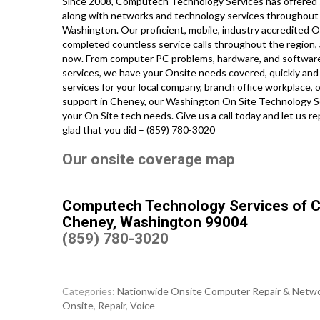
Since 2008, Computech Technology Services has offered s
along with networks and technology services throughout t
Washington. Our proficient, mobile, industry accredited 
completed countless service calls throughout the region, 
now. From computer PC problems, hardware, and software ap
services, we have your Onsite needs covered, quickly and
services for your local company, branch office workplace,
support in Cheney, our Washington On Site Technology Ser
your On Site tech needs. Give us a call today and let us 
glad that you did – (859) 780-3020
Our onsite coverage map
Computech Technology Services of 
Cheney, Washington 99004
(859) 780-3020
Categories:
Nationwide Onsite Computer Repair & Netwo
Onsite
,
Repair
,
Voice