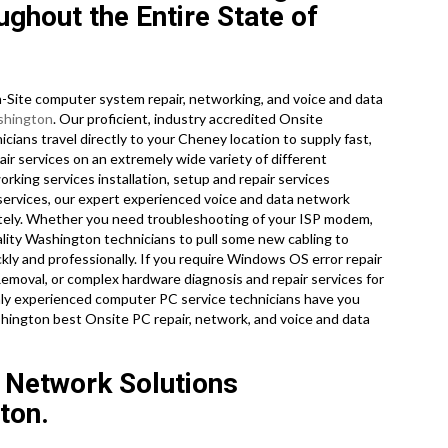
ghout the Entire State of
Site computer system repair, networking, and voice and data
hington
. Our proficient, industry accredited Onsite
ans travel directly to your Cheney location to supply fast,
air services on an extremely wide variety of different
king services installation, setup and repair services
 services, our expert experienced voice and data network
iately. Whether you need troubleshooting of your ISP modem,
ality Washington technicians to pull some new cabling to
kly and professionally. If you require Windows OS error repair
Removal, or complex hardware diagnosis and repair services for
hly experienced computer PC service technicians have you
shington best Onsite PC repair, network, and voice and data
 Network Solutions
ton.