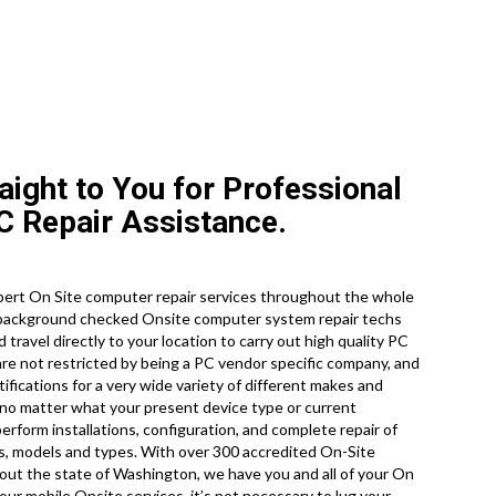
aight to You for Professional
 Repair Assistance.
ert On Site computer repair services throughout the whole
, background checked Onsite computer system repair techs
travel directly to your location to carry out high quality PC
 are not restricted by being a PC vendor specific company, and
ifications for a very wide variety of different makes and
no matter what your present device type or current
 perform installations, configuration, and complete repair of
es, models and types. With over 300 accredited On-Site
out the state of Washington, we have you and all of your On
ur mobile Onsite services, it’s not necessary to lug your