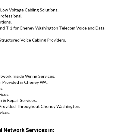
 Low Voltage Cabling Solutions.
rofessional.
utions.
and T-1 for Cheney Washington Telecom Voice and Data
tructured Voice Cabling Providers.
.
work Inside Wiring Services.
ir Provided in Cheney WA.
s.
vices.
 & Repair Services.
s Provided Throughout Cheney Washington.
vices.
 Network Services in: