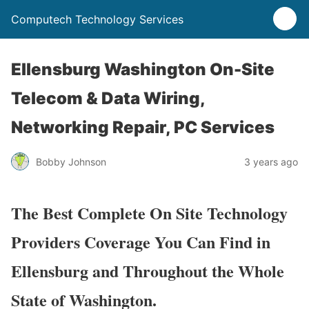
Computech Technology Services
Ellensburg Washington On-Site
Telecom & Data Wiring,
Networking Repair, PC Services
Bobby Johnson
3 years ago
The Best Complete On Site Technology
Providers Coverage You Can Find in
Ellensburg and Throughout the Whole
State of Washington.