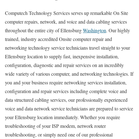
Computech Technology Services serves up remarkable On Site
computer repairs, network, and voice and data cabling services
throughout the entire city of Ellensburg
Washington
. Our highly
trained, industry accredited Onsite computer repair and
networking technology service technicians travel straight to your
Ellensburg location to supply fast, inexpensive installation,
configuration, diagnostic and repair services on an incredibly
wide variety of various computer, and networking technologies. If
you and your business require networking services installation,
configuration and repair services including complete voice and
data structured cabling services, our professionally experienced
voice and data network service technicians are prepared to service
your Ellensburg location immediately. Whether you require
troubleshooting of your ISP modem, network router
troubleshooting, or simply need one of our professional