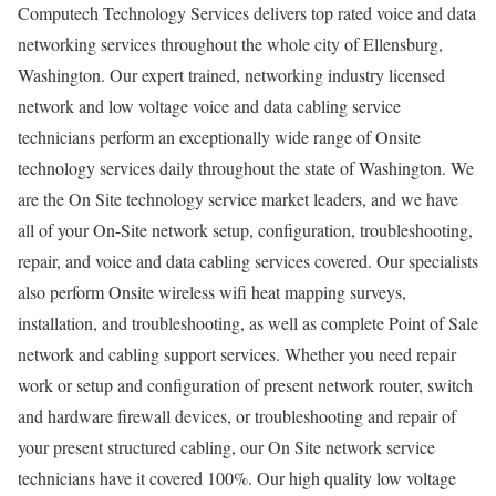
Computech Technology Services delivers top rated voice and data
networking services throughout the whole city of Ellensburg,
Washington. Our expert trained, networking industry licensed
network and low voltage voice and data cabling service
technicians perform an exceptionally wide range of Onsite
technology services daily throughout the state of Washington. We
are the On Site technology service market leaders, and we have
all of your On-Site network setup, configuration, troubleshooting,
repair, and voice and data cabling services covered. Our specialists
also perform Onsite wireless wifi heat mapping surveys,
installation, and troubleshooting, as well as complete Point of Sale
network and cabling support services. Whether you need repair
work or setup and configuration of present network router, switch
and hardware firewall devices, or troubleshooting and repair of
your present structured cabling, our On Site network service
technicians have it covered 100%. Our high quality low voltage