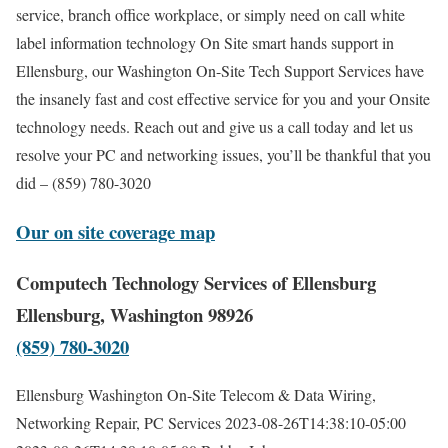
service, branch office workplace, or simply need on call white
label information technology On Site smart hands support in
Ellensburg, our Washington On-Site Tech Support Services have
the insanely fast and cost effective service for you and your Onsite
technology needs. Reach out and give us a call today and let us
resolve your PC and networking issues, you’ll be thankful that you
did – (859) 780-3020
Our on site coverage map
Computech Technology Services of Ellensburg
Ellensburg, Washington 98926
(859) 780-3020
Ellensburg Washington On-Site Telecom & Data Wiring,
Networking Repair, PC Services
2023-08-26T14:38:10-05:00