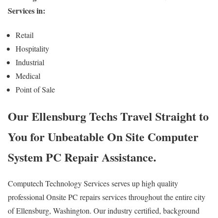
Services in:
Retail
Hospitality
Industrial
Medical
Point of Sale
Our Ellensburg Techs Travel Straight to
You for Unbeatable On Site Computer
System PC Repair Assistance.
Computech Technology Services serves up high quality
professional Onsite PC repairs services throughout the entire city
of Ellensburg, Washington. Our industry certified, background