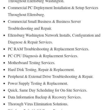
Throughout Ellensburg Washington.
Commercial PC Deployment Installation & Setup Services
Throughout Ellensburg.
Commercial Small Business & Business Server
Troubleshooting and Repair.
Ellensburg Washington Network Installs, Configuration and
Diagnose & Repair Services.
PC RAM Troubleshooting & Replacement Services.
PC CPU Diagnosis & Replacement Services.
Motherboard Testing Services.
Hard Disk Testing, Repair & Replacement.
Peripheral & External Drive Troubleshooting & Repair.
Power Supply Testing & Replacement.
Quick, Same Day Scheduling for On-Site Services.
Data Information Backup & Recovery Services.
Thorough Virus Elimination Solutions.