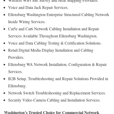
Wireless WiFi Site Survey and Heat Mapping Providers.
Voice and Data Jack Repair Services.
Ellensburg Washington Enterprise Structured Cabling Network
Inside Wiring Services.
Cat5e and Cat6 Network Cabling Installation and Repair
Services Available Throughout Ellensburg Washington.
Voice and Data Cabling Testing & Certification Solutions.
Retail Digital Media Display Installation and Cabling
Providers.
Ellensburg WA Network Installation, Configuration & Repair
Services.
B2B Setup, Troubleshooting and Repair Solutions Provided in
Ellensburg.
Network Switch Troubleshooting and Replacement Services.
Security Video Camera Cabling and Installation Services.
Washington’s Trusted Choice for Commercial Network