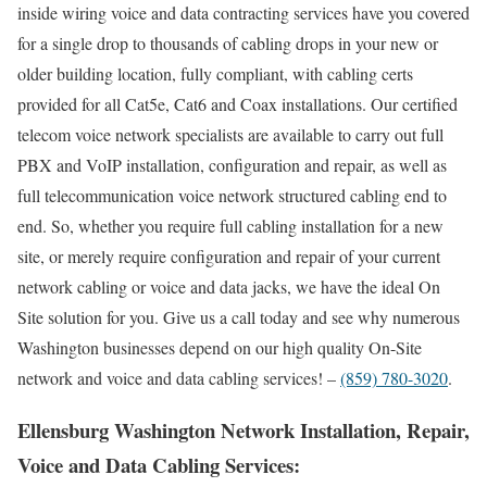
inside wiring voice and data contracting services have you covered
for a single drop to thousands of cabling drops in your new or
older building location, fully compliant, with cabling certs
provided for all Cat5e, Cat6 and Coax installations. Our certified
telecom voice network specialists are available to carry out full
PBX and VoIP installation, configuration and repair, as well as
full telecommunication voice network structured cabling end to
end. So, whether you require full cabling installation for a new
site, or merely require configuration and repair of your current
network cabling or voice and data jacks, we have the ideal On
Site solution for you. Give us a call today and see why numerous
Washington businesses depend on our high quality On-Site
network and voice and data cabling services! –
(859) 780-3020
.
Ellensburg Washington Network Installation, Repair,
Voice and Data Cabling Services: