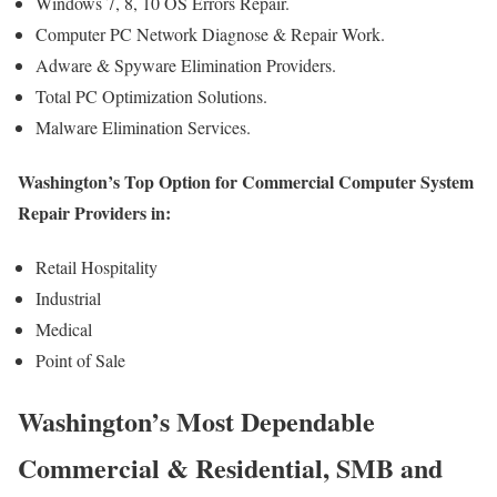
Windows 7, 8, 10 OS Errors Repair.
Computer PC Network Diagnose & Repair Work.
Adware & Spyware Elimination Providers.
Total PC Optimization Solutions.
Malware Elimination Services.
Washington’s Top Option for Commercial Computer System
Repair Providers in:
Retail Hospitality
Industrial
Medical
Point of Sale
Washington’s Most Dependable
Commercial & Residential, SMB and