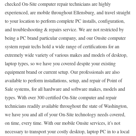
checked On-Site computer repair technicians are highly
experienced, are mobile throughout Ellensburg, and travel straight
to your location to perform complete PC installs, configuration,
and troubleshooting & repairs service. We are not restricted by
being a PC brand particular company, and our Onsite computer
system repair techs hold a wide range of certifications for an
extremely wide variety of various makes and models of desktop,
laptop types, so we have you covered despite your existing
equipment brand or current setup. Our professionals are also
available to perform installations, setup, and repair of Point of
Sale systems, for all hardware and software makes, models and
types. With over 300 certified On-Site computer and repair
technicians readily available throughout the state of Washington,
we have you and all of your On-Site technology needs covered,
on time, every time. With our mobile Onsite services, it’s not
necessary to transport your costly desktop, laptop PC in to a local