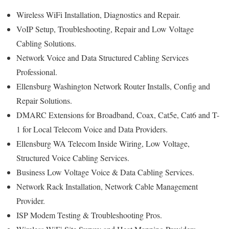
Wireless WiFi Installation, Diagnostics and Repair.
VoIP Setup, Troubleshooting, Repair and Low Voltage
Cabling Solutions.
Network Voice and Data Structured Cabling Services
Professional.
Ellensburg Washington Network Router Installs, Config and
Repair Solutions.
DMARC Extensions for Broadband, Coax, Cat5e, Cat6 and T-
1 for Local Telecom Voice and Data Providers.
Ellensburg WA Telecom Inside Wiring, Low Voltage,
Structured Voice Cabling Services.
Business Low Voltage Voice & Data Cabling Services.
Network Rack Installation, Network Cable Management
Provider.
ISP Modem Testing & Troubleshooting Pros.