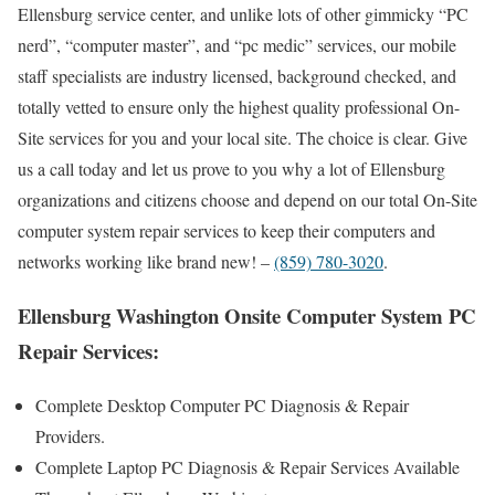
Ellensburg service center, and unlike lots of other gimmicky “PC
nerd”, “computer master”, and “pc medic” services, our mobile
staff specialists are industry licensed, background checked, and
totally vetted to ensure only the highest quality professional On-
Site services for you and your local site. The choice is clear. Give
us a call today and let us prove to you why a lot of Ellensburg
organizations and citizens choose and depend on our total On-Site
computer system repair services to keep their computers and
networks working like brand new! –
(859) 780-3020
.
Ellensburg Washington Onsite Computer System PC
Repair Services:
Complete Desktop Computer PC Diagnosis & Repair
Providers.
Complete Laptop PC Diagnosis & Repair Services Available