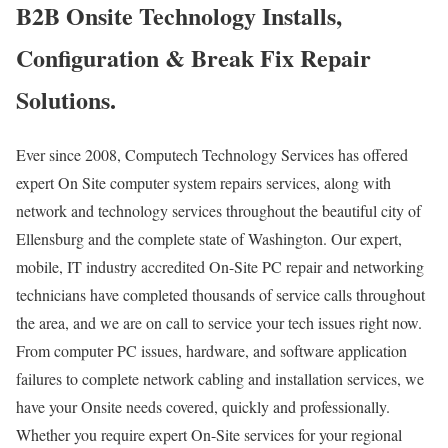
B2B Onsite Technology Installs,
Configuration & Break Fix Repair
Solutions.
Ever since 2008, Computech Technology Services has offered
expert On Site computer system repairs services, along with
network and technology services throughout the beautiful city of
Ellensburg and the complete state of Washington. Our expert,
mobile, IT industry accredited On-Site PC repair and networking
technicians have completed thousands of service calls throughout
the area, and we are on call to service your tech issues right now.
From computer PC issues, hardware, and software application
failures to complete network cabling and installation services, we
have your Onsite needs covered, quickly and professionally.
Whether you require expert On-Site services for your regional