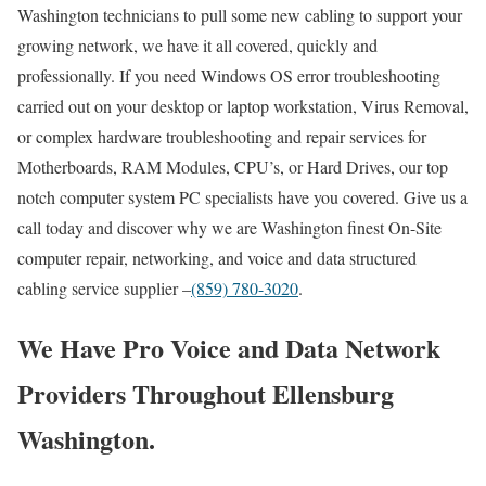
Washington technicians to pull some new cabling to support your
growing network, we have it all covered, quickly and
professionally. If you need Windows OS error troubleshooting
carried out on your desktop or laptop workstation, Virus Removal,
or complex hardware troubleshooting and repair services for
Motherboards, RAM Modules, CPU’s, or Hard Drives, our top
notch computer system PC specialists have you covered. Give us a
call today and discover why we are Washington finest On-Site
computer repair, networking, and voice and data structured
cabling service supplier –
(859) 780-3020
.
We Have Pro Voice and Data Network
Providers Throughout Ellensburg
Washington.