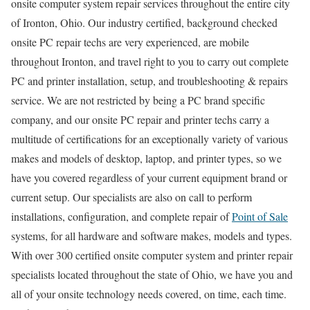
onsite computer system repair services throughout the entire city
of Ironton, Ohio. Our industry certified, background checked
onsite PC repair techs are very experienced, are mobile
throughout Ironton, and travel right to you to carry out complete
PC and printer installation, setup, and troubleshooting & repairs
service. We are not restricted by being a PC brand specific
company, and our onsite PC repair and printer techs carry a
multitude of certifications for an exceptionally variety of various
makes and models of desktop, laptop, and printer types, so we
have you covered regardless of your current equipment brand or
current setup. Our specialists are also on call to perform
installations, configuration, and complete repair of
Point of Sale
systems, for all hardware and software makes, models and types.
With over 300 certified onsite computer system and printer repair
specialists located throughout the state of Ohio, we have you and
all of your onsite technology needs covered, on time, each time.