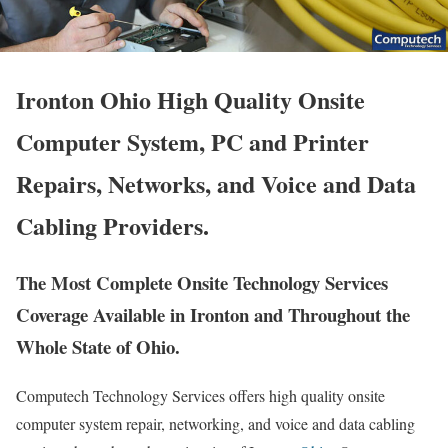
Ironton Ohio High Quality Onsite
Computer System, PC and Printer
Repairs, Networks, and Voice and Data
Cabling Providers.
The Most Complete Onsite Technology Services
Coverage Available in Ironton and Throughout the
Whole State of Ohio.
Computech Technology Services offers high quality onsite
computer system repair, networking, and voice and data cabling