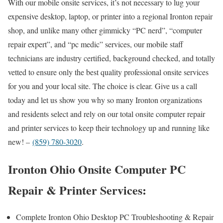
With our mobile onsite services, it’s not necessary to lug your
expensive desktop, laptop, or printer into a regional Ironton repair
shop, and unlike many other gimmicky “PC nerd”, “computer
repair expert”, and “pc medic” services, our mobile staff
technicians are industry certified, background checked, and totally
vetted to ensure only the best quality professional onsite services
for you and your local site. The choice is clear. Give us a call
today and let us show you why so many Ironton organizations
and residents select and rely on our total onsite computer repair
and printer services to keep their technology up and running like
new! –
(859) 780-3020
.
Ironton Ohio Onsite Computer PC
Repair & Printer Services:
Complete Ironton Ohio Desktop PC Troubleshooting & Repair