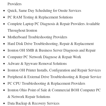
Providers
Quick, Same Day Scheduling for Onsite Services
PC RAM Testing & Replacement Solutions
Complete Laptop PC Diagnosis & Repair Providers Available
Throughout Ironton
Motherboard Troubleshooting Providers
Hard Disk Drive Troubleshooting, Repair & Replacement
Ironton OH SMB & Business Server Diagnosis and Repair
Computer PC Network Diagnose & Repair Work
Adware & Spyware Removal Solutions
Ironton OH Printer Installs, Configuration and Repair Services
Peripheral & External Drive Troubleshooting & Repair Service
PC CPU Troubleshooting & Replacement Providers
Ironton Ohio Point of Sale & Commercial BOH Computer PC
& Network Repair Solutions
Data Backup & Recovery Services