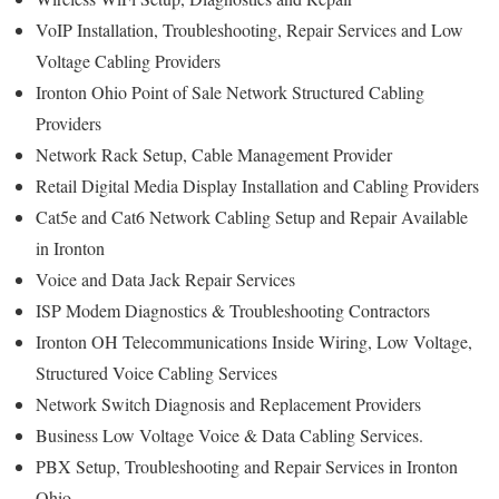
VoIP Installation, Troubleshooting, Repair Services and Low
Voltage Cabling Providers
Ironton Ohio Point of Sale Network Structured Cabling
Providers
Network Rack Setup, Cable Management Provider
Retail Digital Media Display Installation and Cabling Providers
Cat5e and Cat6 Network Cabling Setup and Repair Available
in Ironton
Voice and Data Jack Repair Services
ISP Modem Diagnostics & Troubleshooting Contractors
Ironton OH Telecommunications Inside Wiring, Low Voltage,
Structured Voice Cabling Services
Network Switch Diagnosis and Replacement Providers
Business Low Voltage Voice & Data Cabling Services.
PBX Setup, Troubleshooting and Repair Services in Ironton
Ohio