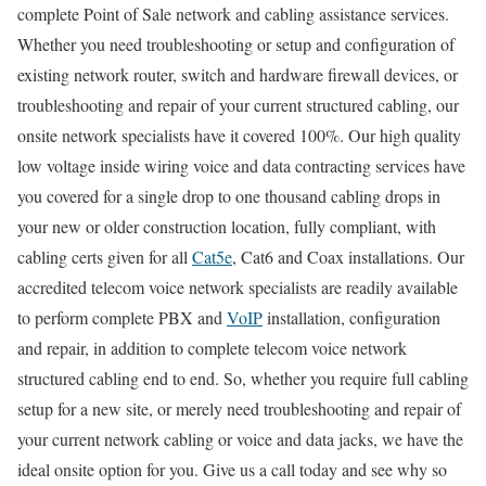
complete Point of Sale network and cabling assistance services.
Whether you need troubleshooting or setup and configuration of
existing network router, switch and hardware firewall devices, or
troubleshooting and repair of your current structured cabling, our
onsite network specialists have it covered 100%. Our high quality
low voltage inside wiring voice and data contracting services have
you covered for a single drop to one thousand cabling drops in
your new or older construction location, fully compliant, with
cabling certs given for all
Cat5e
, Cat6 and Coax installations. Our
accredited telecom voice network specialists are readily available
to perform complete PBX and
VoIP
installation, configuration
and repair, in addition to complete telecom voice network
structured cabling end to end. So, whether you require full cabling
setup for a new site, or merely need troubleshooting and repair of
your current network cabling or voice and data jacks, we have the
ideal onsite option for you. Give us a call today and see why so