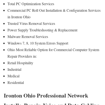
Total PC Optimization Services
Commercial PC Roll Out Installation & Configuration Services
in Ironton Ohio
Trusted Virus Removal Services
Power Supply Troubleshooting & Replacement
Malware Removal Services
Windows 7, 8, 10 System Errors Support
Ohio Most Reliable Option for Commercial Computer System
Repair Providers in:
Retail Hospitality
Industrial
Medical
Residential
Ironton Ohio Professional Network