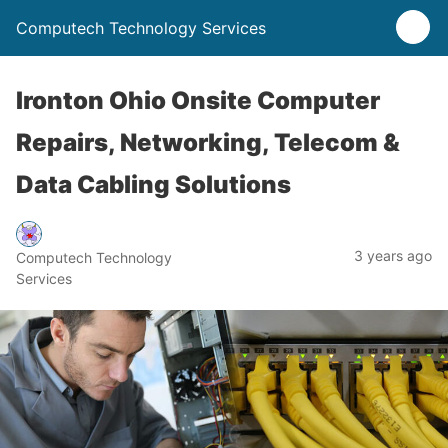
Computech Technology Services
Ironton Ohio Onsite Computer
Repairs, Networking, Telecom &
Data Cabling Solutions
3 years ago
Computech Technology
Services