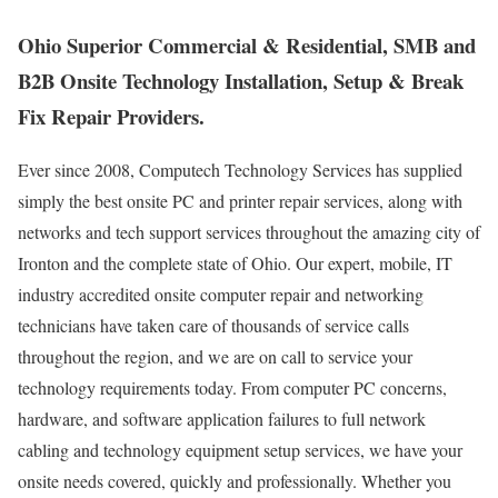
Ohio Superior Commercial & Residential, SMB and
B2B Onsite Technology Installation, Setup & Break
Fix Repair Providers.
Ever since 2008, Computech Technology Services has supplied
simply the best onsite PC and printer repair services, along with
networks and tech support services throughout the amazing city of
Ironton and the complete state of Ohio. Our expert, mobile, IT
industry accredited onsite computer repair and networking
technicians have taken care of thousands of service calls
throughout the region, and we are on call to service your
technology requirements today. From computer PC concerns,
hardware, and software application failures to full network
cabling and technology equipment setup services, we have your
onsite needs covered, quickly and professionally. Whether you