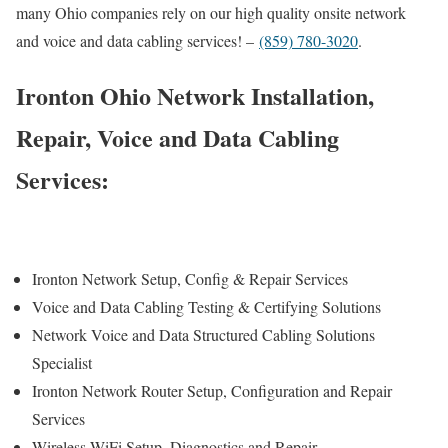
many Ohio companies rely on our high quality onsite network
and voice and data cabling services! –
(859) 780-3020
.
Ironton Ohio Network Installation,
Repair, Voice and Data Cabling
Services:
Ironton Network Setup, Config & Repair Services
Voice and Data Cabling Testing & Certifying Solutions
Network Voice and Data Structured Cabling Solutions
Specialist
Ironton Network Router Setup, Configuration and Repair
Services
Wireless WiFi Setup, Diagnostics and Repair