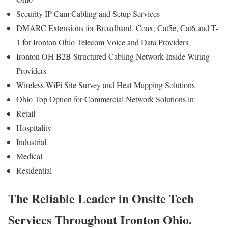
Security IP Cam Cabling and Setup Services
DMARC Extensions for Broadband, Coax, Cat5e, Cat6 and T-
1 for Ironton Ohio Telecom Voice and Data Providers
Ironton OH B2B Structured Cabling Network Inside Wiring
Providers
Wireless WiFi Site Survey and Heat Mapping Solutions
Ohio Top Option for Commercial Network Solutions in:
Retail
Hospitality
Industrial
Medical
Residential
The Reliable Leader in Onsite Tech
Services Throughout Ironton Ohio.