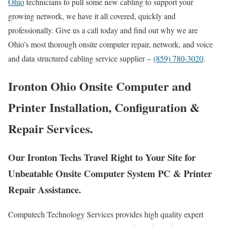
Ohio
technicians to pull some new cabling to support your
growing network, we have it all covered, quickly and
professionally. Give us a call today and find out why we are
Ohio’s most thorough onsite computer repair, network, and voice
and data structured cabling service supplier –
(859) 780-3020
.
Ironton Ohio Onsite Computer and
Printer Installation, Configuration &
Repair Services.
Our Ironton Techs Travel Right to Your Site for
Unbeatable Onsite Computer System PC & Printer
Repair Assistance.
Computech Technology Services provides high quality expert