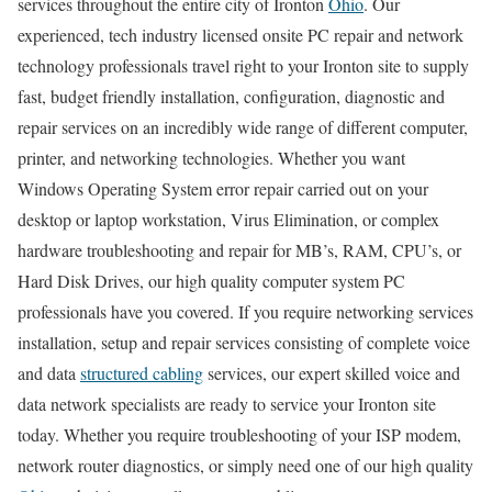
services throughout the entire city of Ironton
Ohio
. Our
experienced, tech industry licensed onsite PC repair and network
technology professionals travel right to your Ironton site to supply
fast, budget friendly installation, configuration, diagnostic and
repair services on an incredibly wide range of different computer,
printer, and networking technologies. Whether you want
Windows Operating System error repair carried out on your
desktop or laptop workstation, Virus Elimination, or complex
hardware troubleshooting and repair for MB’s, RAM, CPU’s, or
Hard Disk Drives, our high quality computer system PC
professionals have you covered. If you require networking services
installation, setup and repair services consisting of complete voice
and data
structured cabling
services, our expert skilled voice and
data network specialists are ready to service your Ironton site
today. Whether you require troubleshooting of your ISP modem,
network router diagnostics, or simply need one of our high quality