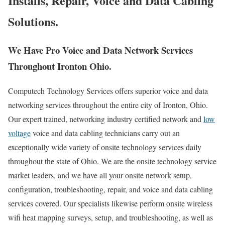
Installs, Repair, Voice and Data Cabling
Solutions.
We Have Pro Voice and Data Network Services
Throughout Ironton Ohio.
Computech Technology Services offers superior voice and data
networking services throughout the entire city of Ironton, Ohio.
Our expert trained, networking industry certified network and
low
voltage
voice and data cabling technicians carry out an
exceptionally wide variety of onsite technology services daily
throughout the state of Ohio. We are the onsite technology service
market leaders, and we have all your onsite network setup,
configuration, troubleshooting, repair, and voice and data cabling
services covered. Our specialists likewise perform onsite wireless
wifi heat mapping surveys, setup, and troubleshooting, as well as