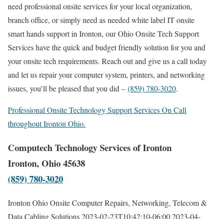
need professional onsite services for your local organization,
branch office, or simply need as needed white label IT onsite
smart hands support in Ironton, our Ohio Onsite Tech Support
Services have the quick and budget friendly solution for you and
your onsite tech requirements. Reach out and give us a call today
and let us repair your computer system, printers, and networking
issues, you’ll be pleased that you did –
(859) 780-3020
.
Professional Onsite Technology Support Services On Call
throughout Ironton Ohio.
Computech Technology Services of Ironton
Ironton, Ohio 45638
(859) 780-3020
Ironton Ohio Onsite Computer Repairs, Networking, Telecom &
Data Cabling Solutions
2023-02-23T10:42:10-06:00
2023-04-