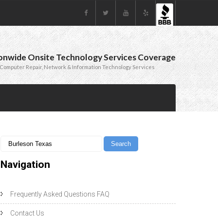
onwide Onsite Technology Services Coverage
Computer Repair, Network & Information Technology Services
Navigation
Frequently Asked Questions FAQ
Contact Us