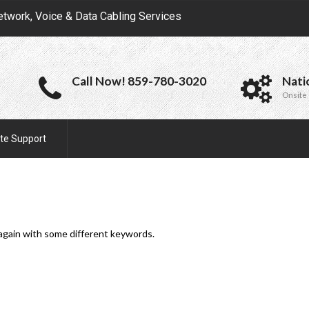
etwork, Voice & Data Cabling Services
Call Now! 859-780-3020
Nati
Onsite 
te Support
 again with some different keywords.