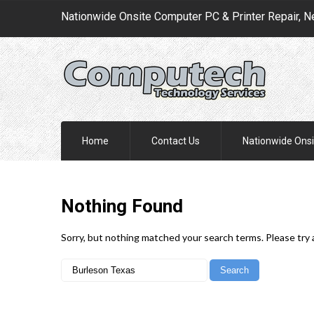
Nationwide Onsite Computer PC & Printer Repair, N
Home
Contact Us
Nationwide Onsi
Nothing
Found
Sorry, but nothing matched your search terms. Please try