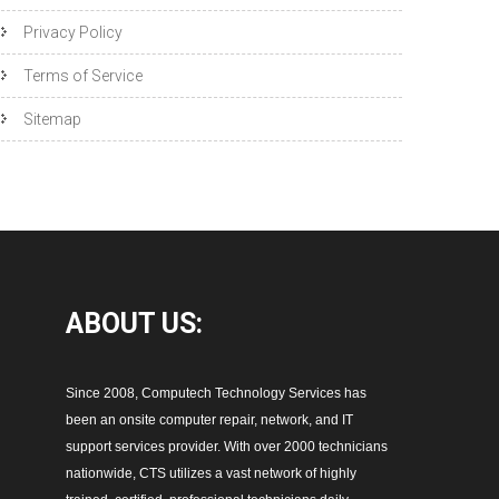
Privacy Policy
Terms of Service
Sitemap
ABOUT
US:
Since 2008, Computech Technology Services has
been an onsite computer repair, network, and IT
support services provider. With over 2000 technicians
nationwide, CTS utilizes a vast network of highly