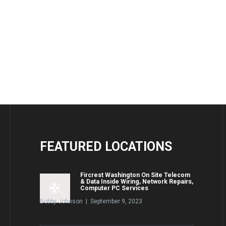
FEATURED
LOCATIONS
Fircrest Washington On Site Telecom
& Data Inside Wiring, Network Repairs,
Computer PC Services
Bobby Johnson | September 9, 2023