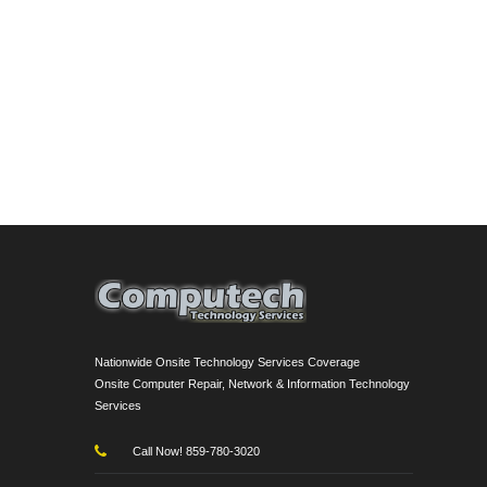
Nationwide Onsite Technology Services Coverage
Onsite Computer Repair, Network & Information Technology
Services
Call Now! 859-780-3020