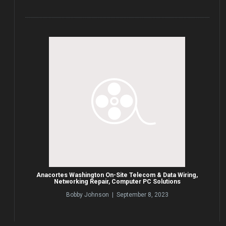
Anacortes Washington On-Site Telecom & Data Wiring,
Networking Repair, Computer PC Solutions
Bobby Johnson | September 8, 2023