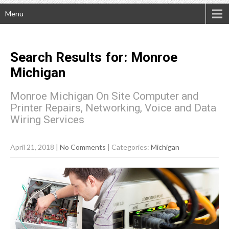
Menu
Search Results for:
Monroe
Michigan
Monroe Michigan On Site Computer and
Printer Repairs, Networking, Voice and Data
Wiring Services
April 21, 2018
|
No Comments
| Categories:
Michigan