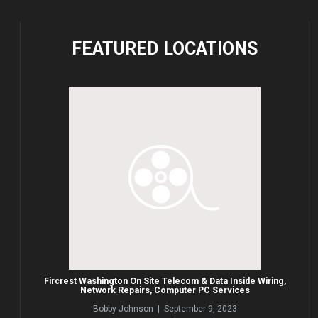
FEATURED
LOCATIONS
Fircrest Washington On Site Telecom & Data Inside Wiring,
Network Repairs, Computer PC Services
Bobby Johnson | September 9, 2023