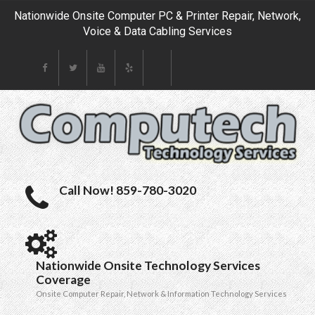
Nationwide Onsite Computer PC & Printer Repair, Network,
Voice & Data Cabling Services
Call Now! 859-780-3020
Nationwide Onsite Technology Services
Coverage
Onsite Computer Repair, Network & Information Technology Services