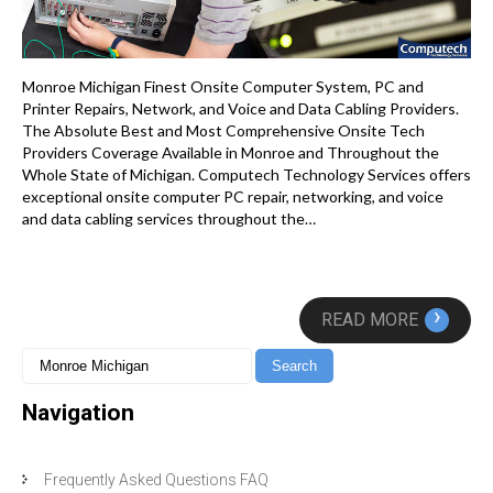
Monroe Michigan Finest Onsite Computer System, PC and
Printer Repairs, Network, and Voice and Data Cabling Providers.
The Absolute Best and Most Comprehensive Onsite Tech
Providers Coverage Available in Monroe and Throughout the
Whole State of Michigan. Computech Technology Services offers
exceptional onsite computer PC repair, networking, and voice
and data cabling services throughout the…
›
READ MORE
Navigation
Frequently Asked Questions FAQ