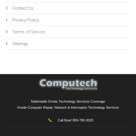
Contact Us
Privacy Policy
Terms of Service
Sitemap
Nationwide Onsite Technology Services Coverage
Onsite Computer Repair, Network & Information Technology Services
Call Now! 859-780-3020