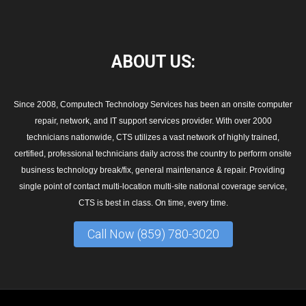
ABOUT
US:
Since 2008, Computech Technology Services has been an onsite computer
repair, network, and IT support services provider. With over 2000
technicians nationwide, CTS utilizes a vast network of highly trained,
certified, professional technicians daily across the country to perform onsite
business technology break/fix, general maintenance & repair. Providing
single point of contact multi-location multi-site national coverage service,
CTS is best in class. On time, every time.
Call Now (859) 780-3020