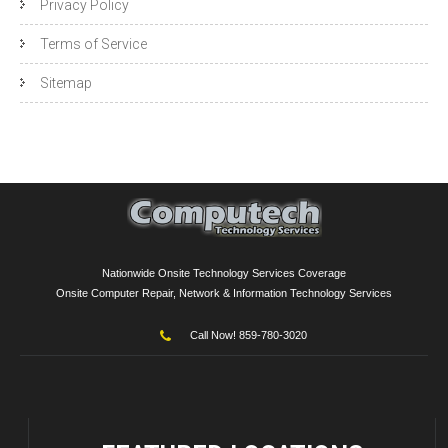
Privacy Policy
Terms of Service
Sitemap
Nationwide Onsite Technology Services Coverage
Onsite Computer Repair, Network & Information Technology Services
Call Now! 859-780-3020