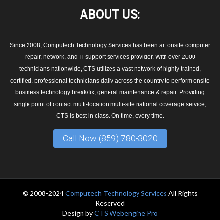
ABOUT
US:
Since 2008, Computech Technology Services has been an onsite computer
repair, network, and IT support services provider. With over 2000
technicians nationwide, CTS utilizes a vast network of highly trained,
certified, professional technicians daily across the country to perform onsite
business technology break/fix, general maintenance & repair. Providing
single point of contact multi-location multi-site national coverage service,
CTS is best in class. On time, every time.
Call Now (859) 780-3020
© 2008-2024
Computech Technology Services
All Rights
Reserved
Design by
CTS Webengine Pro