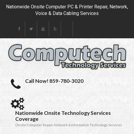
Nationwide Onsite Computer PC & Printer Repair, Network,
Voice & Data Cabling Services
Call Now! 859-780-3020
Nationwide Onsite Technology Services
Coverage
Onsite Computer Repair, Network & Information Technology Services