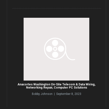
Anacortes Washington On-Site Telecom & Data Wiring,
Networking Repair, Computer PC Solutions
Bobby Johnson | September 8, 2023