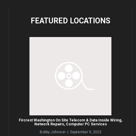
FEATURED
LOCATIONS
Fircrest Washington On Site Telecom & Data Inside Wiring,
Network Repairs, Computer PC Services
Bobby Johnson | September 9, 2023