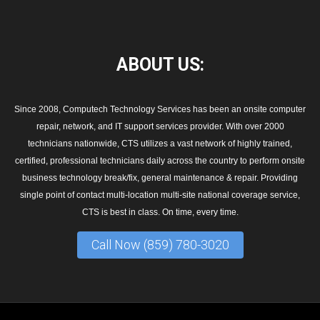
ABOUT
US:
Since 2008, Computech Technology Services has been an onsite computer
repair, network, and IT support services provider. With over 2000
technicians nationwide, CTS utilizes a vast network of highly trained,
certified, professional technicians daily across the country to perform onsite
business technology break/fix, general maintenance & repair. Providing
single point of contact multi-location multi-site national coverage service,
CTS is best in class. On time, every time.
Call Now (859) 780-3020