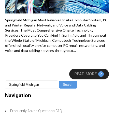
Springfield Michigan Most Reliable Onsite Computer System, PC
and Printer Repairs, Network, and Voice and Data Cabling
Services. The Most Comprehensive Onsite Technology
Providers Coverage You Can Find in Springfield and Throughout
the Whole State of Michigan. Computech Technology Services
offers high quality on-site computer PC repair, networking, and
voice and data cabling services throughout…
›
READ MORE
Navigation
Frequently Asked Questions FAQ