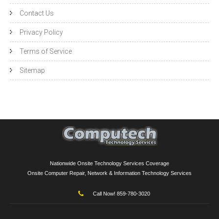
Contact Us
Privacy Policy
Terms of Service
Sitemap
Nationwide Onsite Technology Services Coverage
Onsite Computer Repair, Network & Information Technology Services
Call Now! 859-780-3020