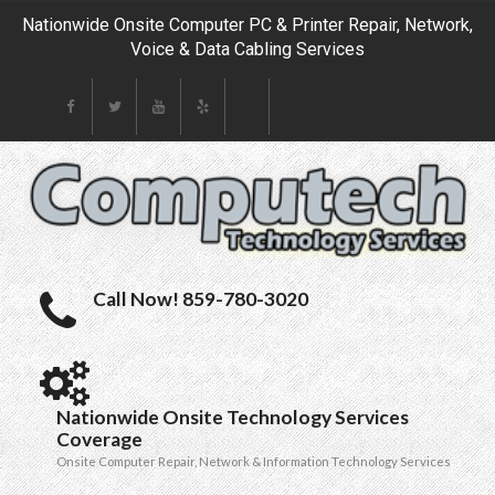
Nationwide Onsite Computer PC & Printer Repair, Network,
Voice & Data Cabling Services
Call Now! 859-780-3020
Nationwide Onsite Technology Services
Coverage
Onsite Computer Repair, Network & Information Technology Services