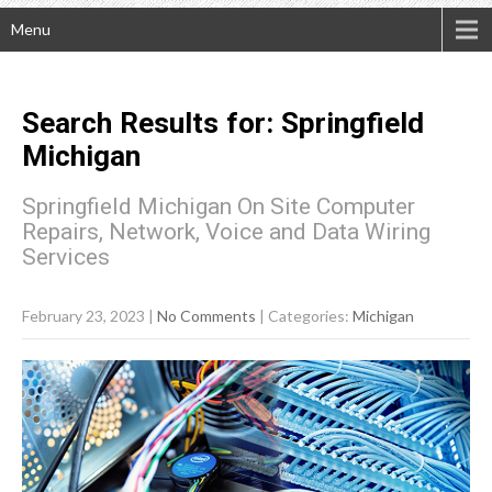
Menu
Search Results for:
Springfield
Michigan
Springfield Michigan On Site Computer
Repairs, Network, Voice and Data Wiring
Services
February 23, 2023
|
No Comments
| Categories:
Michigan