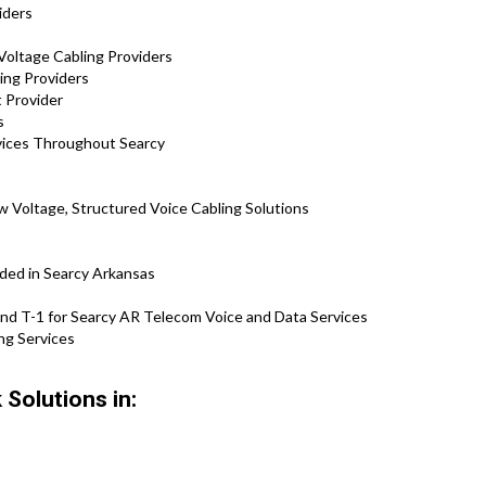
iders
Voltage Cabling Providers
ing Providers
 Provider
s
vices Throughout Searcy
 Voltage, Structured Voice Cabling Solutions
ded in Searcy Arkansas
nd T-1 for Searcy AR Telecom Voice and Data Services
ng Services
Solutions in: