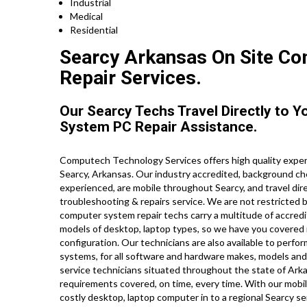
Industrial
Medical
Residential
Searcy Arkansas On Site Com
Repair Services.
Our Searcy Techs Travel Directly to 
System PC Repair Assistance.
Computech Technology Services offers high quality expert
Searcy, Arkansas. Our industry accredited, background ch
experienced, are mobile throughout Searcy, and travel direc
troubleshooting & repairs service. We are not restricted 
computer system repair techs carry a multitude of accredit
models of desktop, laptop types, so we have you covered 
configuration. Our technicians are also available to perfor
systems, for all software and hardware makes, models and
service technicians situated throughout the state of Ark
requirements covered, on time, every time. With our mobil
costly desktop, laptop computer in to a regional Searcy se