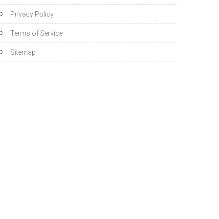
Privacy Policy
Terms of Service
Sitemap