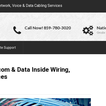
etwork, Voice & Data Cabling Services
Call Now! 859-780-3020
Nati
Onsite 
te Support
om & Data Inside Wiring,
ces