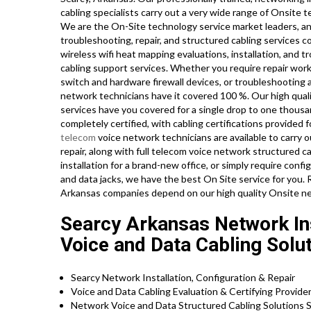
cabling specialists carry out a very wide range of Onsite 
We are the On-Site technology service market leaders, and
troubleshooting, repair, and structured cabling services 
wireless wifi heat mapping evaluations, installation, and tr
cabling support services. Whether you require repair work 
switch and hardware firewall devices, or troubleshooting a
network technicians have it covered 100 %. Our high quali
services have you covered for a single drop to one thousa
completely certified, with cabling certifications provided fo
telecom
voice network technicians are available to carry 
repair, along with full telecom voice network structured c
installation for a brand-new office, or simply require conf
and data jacks, we have the best On Site service for you.
Arkansas companies depend on our high quality Onsite ne
Searcy Arkansas Network Ins
Voice and Data Cabling Solut
Searcy Network Installation, Configuration & Repair
Voice and Data Cabling Evaluation & Certifying Provide
Network Voice and Data Structured Cabling Solutions S