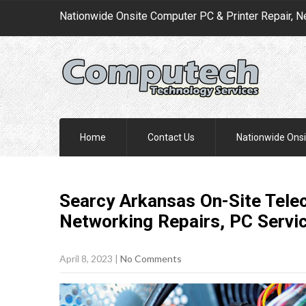
Nationwide Onsite Computer PC & Printer Repair, N
Home
Contact Us
Nationwide Onsi
Searcy Arkansas On-Site Telec
Networking Repairs, PC
Servi
April 8, 2023
|
No Comments