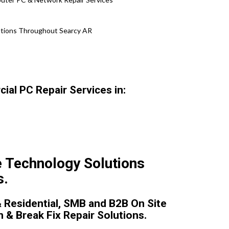
lutions Throughout Searcy AR
al PC Repair Services in:
e Technology Solutions
s.
 Residential, SMB and B2B On Site
n & Break Fix Repair Solutions.