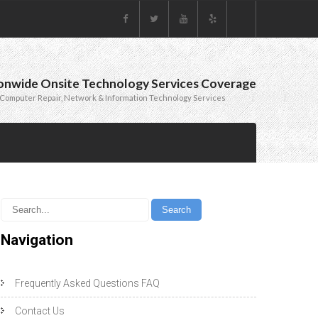
onwide Onsite Technology Services Coverage
Computer Repair, Network & Information Technology Services
Navigation
Frequently Asked Questions FAQ
Contact Us