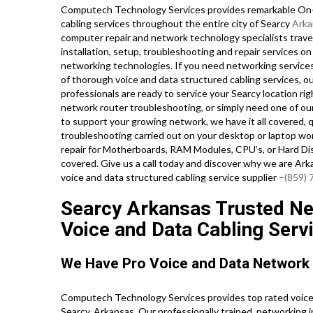
Computech Technology Services provides remarkable On-S
cabling services throughout the entire city of Searcy
Arka
computer repair and network technology specialists travel 
installation, setup, troubleshooting and repair services o
networking technologies. If you need networking services 
of thorough voice and data structured cabling services, ou
professionals are ready to service your Searcy location r
network router troubleshooting, or simply need one of our
to support your growing network, we have it all covered, q
troubleshooting carried out on your desktop or laptop wo
repair for Motherboards, RAM Modules, CPU’s, or Hard Di
covered. Give us a call today and discover why we are Ar
voice and data structured cabling service supplier –
(859)
Searcy Arkansas Trusted Net
Voice and Data Cabling Serv
We Have Pro Voice and Data Network
Computech Technology Services provides top rated voice 
Searcy, Arkansas. Our professionally trained, networking 