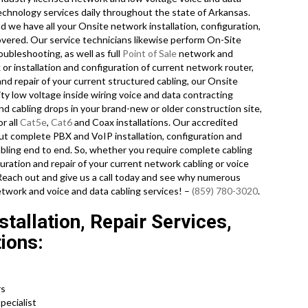
technology services daily throughout the state of Arkansas.
 we have all your Onsite network installation, configuration,
covered. Our service technicians likewise perform On-Site
oubleshooting, as well as full
Point of Sale
network and
or installation and configuration of current network router,
nd repair of your current structured cabling, our Onsite
ty low voltage inside wiring voice and data contracting
nd cabling drops in your brand-new or older construction site,
r all
Cat5e
,
Cat6
and Coax installations. Our accredited
out complete PBX and VoIP installation, configuration and
abling end to end. So, whether you require complete cabling
iguration and repair of your current network cabling or voice
 Reach out and give us a call today and see why numerous
twork and voice and data cabling services! –
(859) 780-3020
.
tallation, Repair Services,
ions:
rs
pecialist