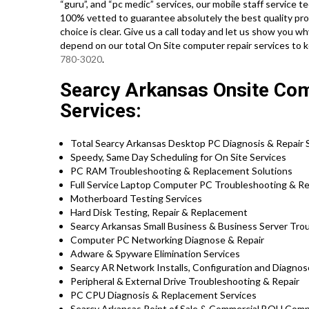
“guru”, and “pc medic” services, our mobile staff service 
100% vetted to guarantee absolutely the best quality prof
choice is clear. Give us a call today and let us show yo
depend on our total On Site computer repair services to 
780-3020
.
Searcy Arkansas Onsite Co
Services:
Total Searcy Arkansas Desktop PC Diagnosis & Repair S
Speedy, Same Day Scheduling for On Site Services
PC RAM Troubleshooting & Replacement Solutions
Full Service Laptop Computer PC Troubleshooting & Rep
Motherboard Testing Services
Hard Disk Testing, Repair & Replacement
Searcy Arkansas Small Business & Business Server Trou
Computer PC Networking Diagnose & Repair
Adware & Spyware Elimination Services
Searcy AR Network Installs, Configuration and Diagnos
Peripheral & External Drive Troubleshooting & Repair
PC CPU Diagnosis & Replacement Services
Searcy Arkansas Point of Sale & Commercial BOH Comp