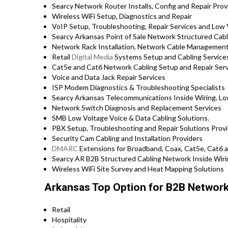
Searcy Network Router Installs, Config and Repair Prov
Wireless WiFi Setup, Diagnostics and Repair
VoIP Setup, Troubleshooting, Repair Services and Low 
Searcy Arkansas Point of Sale Network Structured Cabl
Network Rack Installation, Network Cable Management
Retail
Digital Media
Systems Setup and Cabling Service
Cat5e and Cat6 Network Cabling Setup and Repair Ser
Voice and Data Jack Repair Services
ISP Modem Diagnostics & Troubleshooting Specialists
Searcy Arkansas Telecommunications Inside Wiring, Low
Network Switch Diagnosis and Replacement Services
SMB Low Voltage Voice & Data Cabling Solutions.
PBX Setup, Troubleshooting and Repair Solutions Provi
Security Cam Cabling and Installation Providers
DMARC
Extensions for Broadband, Coax, Cat5e, Cat6 a
Searcy AR B2B Structured Cabling Network Inside Wiri
Wireless WiFi Site Survey and Heat Mapping Solutions
Arkansas Top Option for B2B Network 
Retail
Hospitality