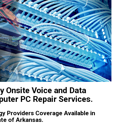
y Onsite Voice and Data
uter PC Repair Services.
y Providers Coverage Available in
te of Arkansas.