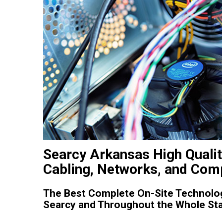
Searcy Arkansas High Qualit
Cabling, Networks, and Comp
The Best Complete On-Site Technolog
Searcy and Throughout the Whole Sta