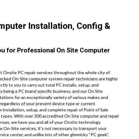
puter Installation, Config &
You for Professional On Site Computer
 Onsite PC repair services throughout the whole city of
ecked On-Site computer system repair technicians are highly
tly to you to carry out total PC installs, setup, and
by being a PC brand specific business, and our On Site
ations for an exceptionally variety of various makes and
regardless of your present device type or current
m installation, setup, and complete repair of Point of Sale
 types. With over 300 accredited On Site computer and repair
ansas, we have you and all of your Onsite technology
e On-Site services, it’s not necessary to transport your
rvice center, and unlike lots of other gimmicky “PC geek”,