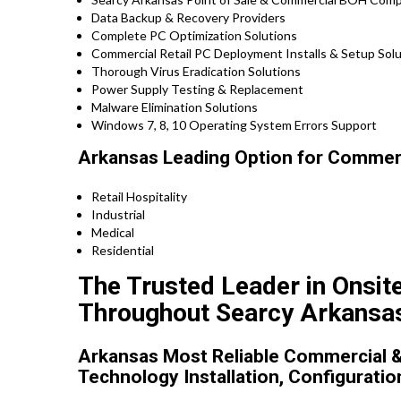
Data Backup & Recovery Providers
Complete PC Optimization Solutions
Commercial Retail PC Deployment Installs & Setup So
Thorough Virus Eradication Solutions
Power Supply Testing & Replacement
Malware Elimination Solutions
Windows 7, 8, 10 Operating System Errors Support
Arkansas Leading Option for Commerci
Retail Hospitality
Industrial
Medical
Residential
The Trusted Leader in Onsit
Throughout Searcy Arkansa
Arkansas Most Reliable Commercial &
Technology Installation, Configuratio