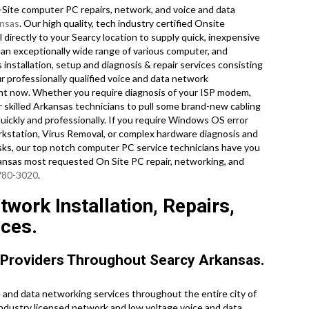
ite computer PC repairs, network, and voice and data
nsas
. Our high quality, tech industry certified Onsite
directly to your Searcy location to supply quick, inexpensive
n an exceptionally wide range of various computer, and
installation, setup and diagnosis & repair services consisting
r professionally qualified voice and data network
ight now. Whether you require diagnosis of your ISP modem,
 skilled Arkansas technicians to pull some brand-new cabling
uickly and professionally. If you require Windows OS error
rkstation, Virus Removal, or complex hardware diagnosis and
sks, our top notch computer PC service technicians have you
kansas most requested On Site PC repair, networking, and
 780-3020
.
work Installation, Repairs,
ices.
 Providers Throughout Searcy Arkansas.
and data networking services throughout the entire city of
industry licensed network and low voltage voice and data