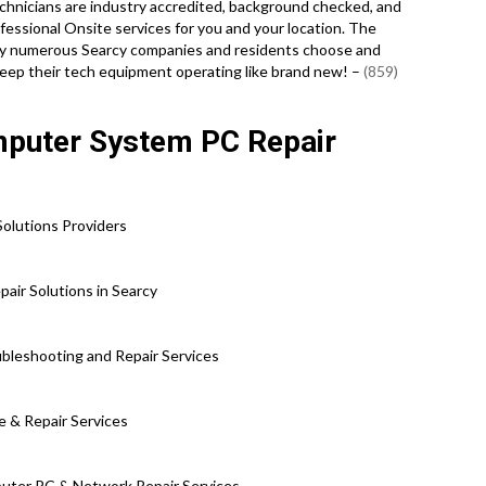
technicians are industry accredited, background checked, and
essional Onsite services for you and your location. The
u why numerous Searcy companies and residents choose and
keep their tech equipment operating like brand new! –
(859)
mputer System PC Repair
olutions Providers
air Solutions in Searcy
bleshooting and Repair Services
e & Repair Services
uter PC & Network Repair Services