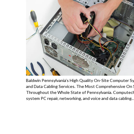
Baldwin Pennsylvania’s High Quality On-Site Computer Sy
and Data Cabling Services. The Most Comprehensive On S
Throughout the Whole State of Pennsylvania. Computech
system PC repair, networking, and voice and data cabling