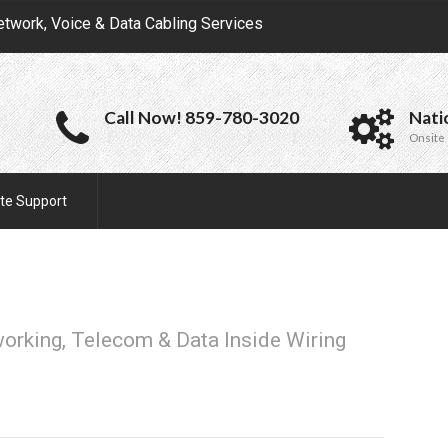
etwork, Voice & Data Cabling Services
Call Now! 859-780-3020
Nati
Onsite 
te Support
working, Telecom & Data Inside Wiring