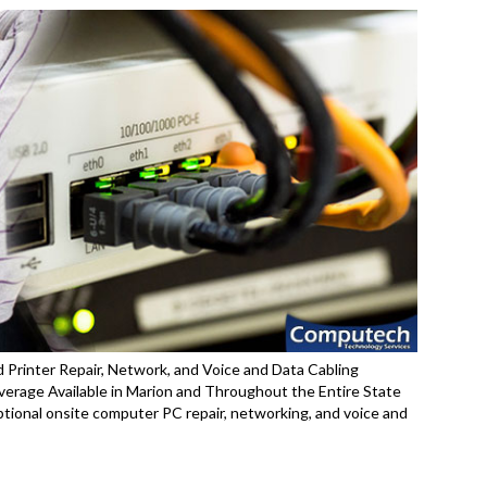
 Printer Repair, Network, and Voice and Data Cabling
erage Available in Marion and Throughout the Entire State
ptional onsite computer PC repair, networking, and voice and