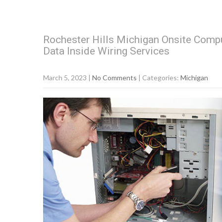
Rochester Hills Michigan Onsite Compu
Data Inside Wiring Services
March 5, 2023
|
No Comments
| Categories:
Michigan