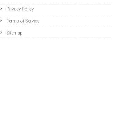
Privacy Policy
Terms of Service
Sitemap