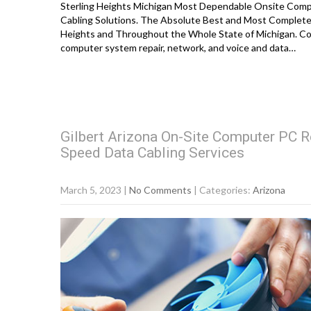
Sterling Heights Michigan Most Dependable Onsite Compu
Cabling Solutions. The Absolute Best and Most Complete 
Heights and Throughout the Whole State of Michigan. Co
computer system repair, network, and voice and data…
Gilbert Arizona On-Site Computer PC R
Speed Data Cabling Services
March 5, 2023
|
No Comments
| Categories:
Arizona