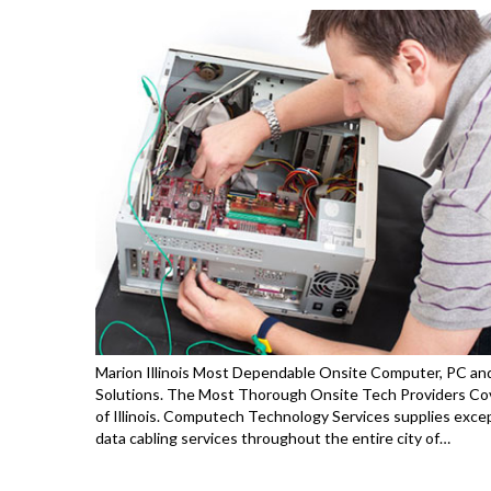
Marion Illinois Most Dependable Onsite Computer, PC and
Solutions. The Most Thorough Onsite Tech Providers Cov
of Illinois. Computech Technology Services supplies exce
data cabling services throughout the entire city of…