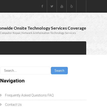
onwide Onsite Technology Services Coverage
Computer Repair, Network & Information Technology Services
Navigation
Frequently Asked Questions FAQ
Contact Us