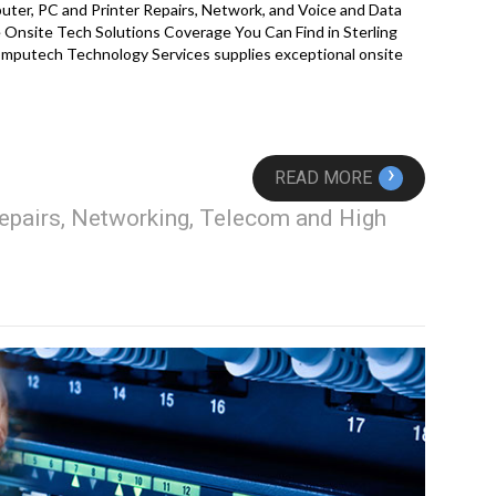
ter, PC and Printer Repairs, Network, and Voice and Data
Onsite Tech Solutions Coverage You Can Find in Sterling
mputech Technology Services supplies exceptional onsite
›
READ MORE
epairs, Networking, Telecom and High