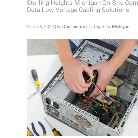
Sterling Heights Michigan On-Site Com
Data Low Voltage Cabling Solutions
March 5, 2023
|
No Comments
| Categories:
Michigan