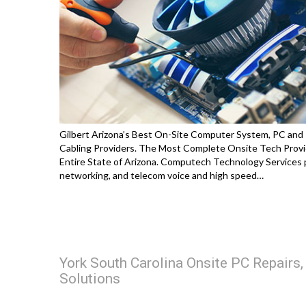
Gilbert Arizona’s Best On-Site Computer System, PC and
Cabling Providers. The Most Complete Onsite Tech Provi
Entire State of Arizona. Computech Technology Services p
networking, and telecom voice and high speed…
York South Carolina Onsite PC Repairs
Solutions