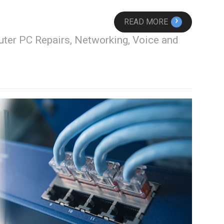
›
READ MORE
ter PC Repairs, Networking, Voice and