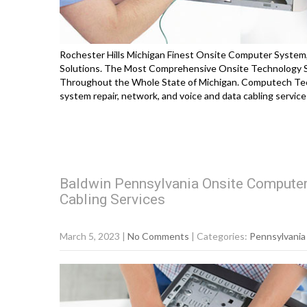
Rochester Hills Michigan Finest Onsite Computer System,
Solutions. The Most Comprehensive Onsite Technology So
Throughout the Whole State of Michigan. Computech Tec
system repair, network, and voice and data cabling servi
Baldwin Pennsylvania Onsite Computer
Cabling Services
March 5, 2023
|
No Comments
| Categories:
Pennsylvania