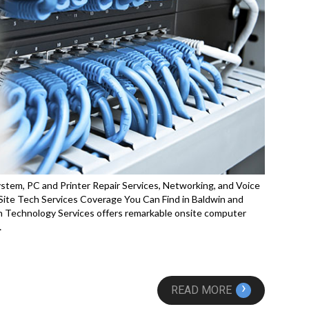
stem, PC and Printer Repair Services, Networking, and Voice
ite Tech Services Coverage You Can Find in Baldwin and
 Technology Services offers remarkable onsite computer
…
›
READ MORE