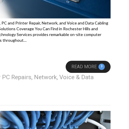
 PC and Printer Repair, Network, and Voice and Data Cabling
lutions Coverage You Can Find in Rochester Hills and
hnology Services provides remarkable on-site computer
ces throughout…
›
READ MORE
 PC Repairs, Network, Voice & Data