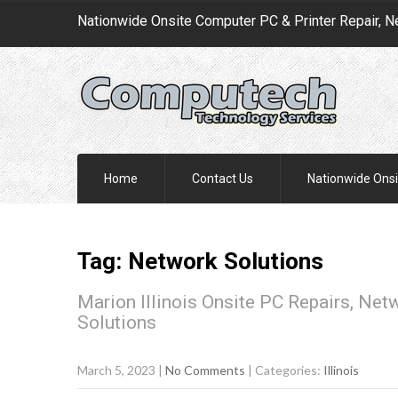
Nationwide Onsite Computer PC & Printer Repair, N
Home
Contact Us
Nationwide Onsi
Tag: Network Solutions
Marion Illinois Onsite PC Repairs, Net
Solutions
March 5, 2023
|
No Comments
| Categories:
Illinois