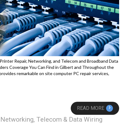
 Printer Repair, Networking, and Telecom and Broadband Data
ders Coverage You Can Find in Gilbert and Throughout the
rovides remarkable on site computer PC repair services,
›
READ MORE
, Networking, Telecom & Data Wiring