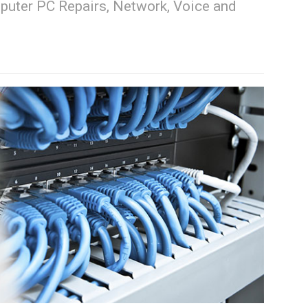
puter PC Repairs, Network, Voice and