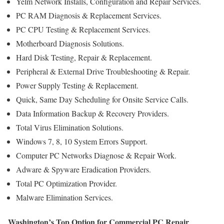
Yelm Network Installs, Configuration and Repair Services.
PC RAM Diagnosis & Replacement Services.
PC CPU Testing & Replacement Services.
Motherboard Diagnosis Solutions.
Hard Disk Testing, Repair & Replacement.
Peripheral & External Drive Troubleshooting & Repair.
Power Supply Testing & Replacement.
Quick, Same Day Scheduling for Onsite Service Calls.
Data Information Backup & Recovery Providers.
Total Virus Elimination Solutions.
Windows 7, 8, 10 System Errors Support.
Computer PC Networks Diagnose & Repair Work.
Adware & Spyware Eradication Providers.
Total PC Optimization Provider.
Malware Elimination Services.
Washington’s Top Option for Commercial PC Repair