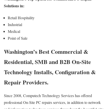
Solutions in:
Retail Hospitality
Industrial
Medical
Point of Sale
Washington’s Best Commercial &
Residential, SMB and B2B On-Site
Technology Installs, Configuration &
Repair Providers.
Since 2008, Computech Technology Services has offered
professional On-Site PC repairs services, in addition to network