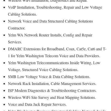
Wireless WiFi Installation, Diagnostics and Repair.
VoIP Installation, Troubleshooting, Repair and Low Voltage
Cabling Solutions.
Network Voice and Data Structured Cabling Solutions
Contractor.
Yelm WA Network Router Installs, Config and Repair
Services.
DMARC Extensions for Broadband, Coax, Cat5e, Cat6 and T-
1 for Yelm Washington Telecom Voice and Data Providers.
Yelm Washington Telecommunications Inside Wiring, Low
Voltage, Structured Voice Cabling Solutions.
SMB Low Voltage Voice & Data Cabling Solutions.
Network Rack Installation, Cable Management Services.
ISP Modem Diagnostics & Troubleshooting Contractors.
Wireless WiFi Site Survey and Heat Mapping Solutions.
Voice and Data Jack Repair Services.