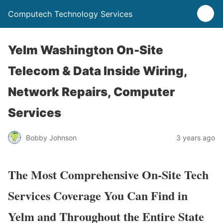
Computech Technology Services
Yelm Washington On-Site
Telecom & Data Inside Wiring,
Network Repairs, Computer
Services
Bobby Johnson
3 years ago
The Most Comprehensive On-Site Tech
Services Coverage You Can Find in
Yelm and Throughout the Entire State