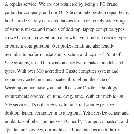
& repairs service. We are not restricted by being a PC brand
particular company, and our On Site computer system repair techs
hold a wide variety of accreditations for an extremely wide range
of various makes and models of desktop, laptop computer types,
so we have you covered no matter what your present device type
or current configuration. Our professionals are also readily
available to perform installations, setup, and repair of Point of
Sale systems, for all hardware and software makes, models and
types. With over 300 accredited Onsite computer system and
repair service technicians located throughout the state of
Washington, we have you and all of your Onsite technology
requirements covered, on time, every time. With our mobile On
Site services, it’s not necessary to transport your expensive
desktop, laptop computer in to a regional Yelm service center, and
unlike lots of other gimmicky “PC nerd”, “computer master”, and
“pc doctor” services, our mobile staff technicians are industry