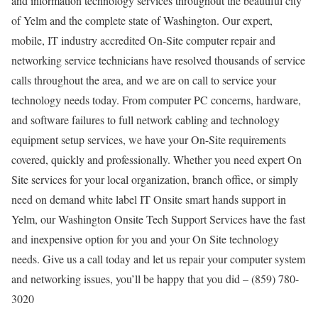
and information technology services throughout the beautiful city
of Yelm and the complete state of Washington. Our expert,
mobile, IT industry accredited On-Site computer repair and
networking service technicians have resolved thousands of service
calls throughout the area, and we are on call to service your
technology needs today. From computer PC concerns, hardware,
and software failures to full network cabling and technology
equipment setup services, we have your On-Site requirements
covered, quickly and professionally. Whether you need expert On
Site services for your local organization, branch office, or simply
need on demand white label IT Onsite smart hands support in
Yelm, our Washington Onsite Tech Support Services have the fast
and inexpensive option for you and your On Site technology
needs. Give us a call today and let us repair your computer system
and networking issues, you’ll be happy that you did – (859) 780-
3020