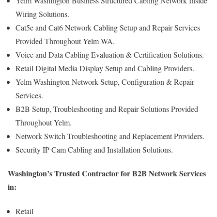
Yelm Washington Business Structured Cabling Network Inside
Wiring Solutions.
Cat5e and Cat6 Network Cabling Setup and Repair Services
Provided Throughout Yelm WA.
Voice and Data Cabling Evaluation & Certification Solutions.
Retail Digital Media Display Setup and Cabling Providers.
Yelm Washington Network Setup, Configuration & Repair
Services.
B2B Setup, Troubleshooting and Repair Solutions Provided
Throughout Yelm.
Network Switch Troubleshooting and Replacement Providers.
Security IP Cam Cabling and Installation Solutions.
Washington’s Trusted Contractor for B2B Network Services
in:
Retail