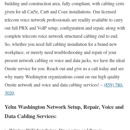
building and construction area, fully compliant, with cabling certs
given for all Cat5e, Cat6 and Coax installations. Our licensed
telecom voice network professionals are readily available to carry
out full PBX and VoIP setup, configuration and repair, along with
complete telecom voice network structured cabling end to end.
So, whether you need full cabling installation for a brand-new
workplace, or merely need troubleshooting and repair of your
present network cabling or voice and data jacks, we have the ideal
Onsite service for you. Reach out and give us a call today and see
why many Washington organizations count on our high quality
Onsite network and voice and data cabling services! –
(859) 780-
3020
.
Yelm Washington Network Setup, Repair, Voice and
Data Cabling Services: