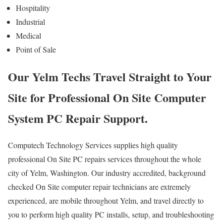
Hospitality
Industrial
Medical
Point of Sale
Our Yelm Techs Travel Straight to Your
Site for Professional On Site Computer
System PC Repair Support.
Computech Technology Services supplies high quality
professional On Site PC repairs services throughout the whole
city of Yelm, Washington. Our industry accredited, background
checked On Site computer repair technicians are extremely
experienced, are mobile throughout Yelm, and travel directly to
you to perform high quality PC installs, setup, and troubleshooting