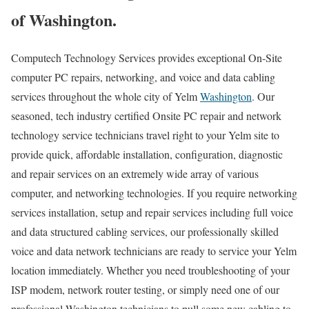
of Washington.
Computech Technology Services provides exceptional On-Site
computer PC repairs, networking, and voice and data cabling
services throughout the whole city of Yelm
Washington
. Our
seasoned, tech industry certified Onsite PC repair and network
technology service technicians travel right to your Yelm site to
provide quick, affordable installation, configuration, diagnostic
and repair services on an extremely wide array of various
computer, and networking technologies. If you require networking
services installation, setup and repair services including full voice
and data structured cabling services, our professionally skilled
voice and data network technicians are ready to service your Yelm
location immediately. Whether you need troubleshooting of your
ISP modem, network router testing, or simply need one of our
professional Washington technicians to pull some new cabling to