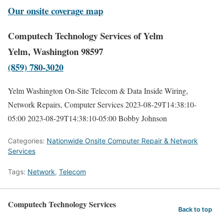
Our onsite coverage map
Computech Technology Services of Yelm
Yelm, Washington 98597
(859) 780-3020
Yelm Washington On-Site Telecom & Data Inside Wiring,
Network Repairs, Computer Services
2023-08-29T14:38:10-
05:00
2023-08-29T14:38:10-05:00
Bobby Johnson
Categories:
Nationwide Onsite Computer Repair & Network
Services
Tags:
Network
,
Telecom
Computech Technology Services
Back to top