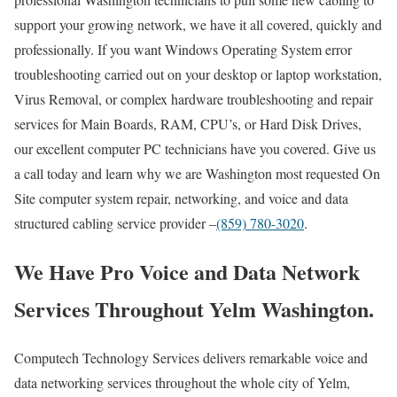
support your growing network, we have it all covered, quickly and
professionally. If you want Windows Operating System error
troubleshooting carried out on your desktop or laptop workstation,
Virus Removal, or complex hardware troubleshooting and repair
services for Main Boards, RAM, CPU’s, or Hard Disk Drives,
our excellent computer PC technicians have you covered. Give us
a call today and learn why we are Washington most requested On
Site computer system repair, networking, and voice and data
structured cabling service provider –
(859) 780-3020
.
We Have Pro Voice and Data Network
Services Throughout Yelm Washington.
Computech Technology Services delivers remarkable voice and
data networking services throughout the whole city of Yelm,