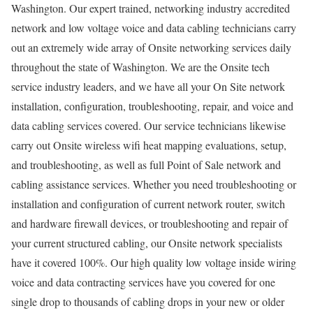
Washington. Our expert trained, networking industry accredited
network and low voltage voice and data cabling technicians carry
out an extremely wide array of Onsite networking services daily
throughout the state of Washington. We are the Onsite tech
service industry leaders, and we have all your On Site network
installation, configuration, troubleshooting, repair, and voice and
data cabling services covered. Our service technicians likewise
carry out Onsite wireless wifi heat mapping evaluations, setup,
and troubleshooting, as well as full Point of Sale network and
cabling assistance services. Whether you need troubleshooting or
installation and configuration of current network router, switch
and hardware firewall devices, or troubleshooting and repair of
your current structured cabling, our Onsite network specialists
have it covered 100%. Our high quality low voltage inside wiring
voice and data contracting services have you covered for one
single drop to thousands of cabling drops in your new or older