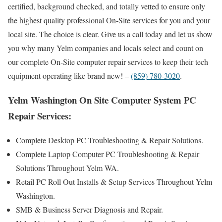
certified, background checked, and totally vetted to ensure only
the highest quality professional On-Site services for you and your
local site. The choice is clear. Give us a call today and let us show
you why many Yelm companies and locals select and count on
our complete On-Site computer repair services to keep their tech
equipment operating like brand new! –
(859) 780-3020
.
Yelm Washington On Site Computer System PC
Repair Services:
Complete Desktop PC Troubleshooting & Repair Solutions.
Complete Laptop Computer PC Troubleshooting & Repair
Solutions Throughout Yelm WA.
Retail PC Roll Out Installs & Setup Services Throughout Yelm
Washington.
SMB & Business Server Diagnosis and Repair.