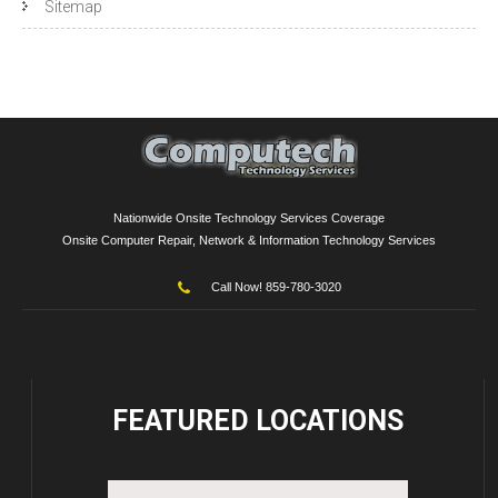
Sitemap
Nationwide Onsite Technology Services Coverage
Onsite Computer Repair, Network & Information Technology Services
Call Now! 859-780-3020
FEATURED
LOCATIONS