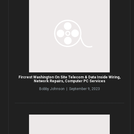
Fircrest Washington On Site Telecom & Data Inside Wiring,
Network Repairs, Computer PC Services
Bobby Johnson | September 9, 2023