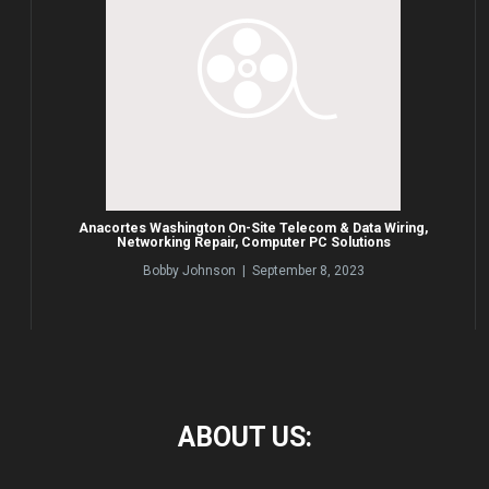
Anacortes Washington On-Site Telecom & Data Wiring,
Networking Repair, Computer PC Solutions
Bobby Johnson | September 8, 2023
ABOUT
US: