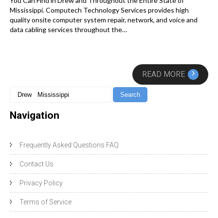
You Can Find in Drew and Throughout the Entire State of
Mississippi. Computech Technology Services provides high
quality onsite computer system repair, network, and voice and
data cabling services throughout the…
›
READ MORE
Navigation
Frequently Asked Questions FAQ
Contact Us
Privacy Policy
Terms of Service