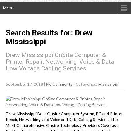
Menu
Search Results for:
Drew
Mississippi
Drew Mississippi OnSite Computer &
Printer Repair, Networking, Voice & Data
Low Voltage Cabling Services
September 17, 2018
|
No Comments
| Categories:
Mississippi
Drew Mississippi Best Onsite Computer System, PC and Printer
Repair, Networking, and Voice and Data Cabling Services. The
Most Comprehensive Onsite Technology Providers Coverage