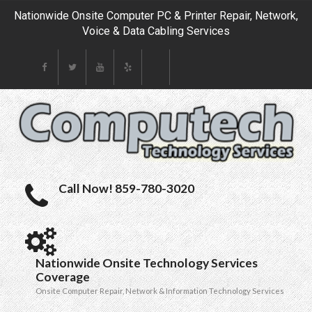
Nationwide Onsite Computer PC & Printer Repair, Network,
Voice & Data Cabling Services
Call Now! 859-780-3020
Nationwide Onsite Technology Services
Coverage
Onsite Computer Repair, Network & Information Technology Services