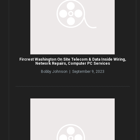
Fircrest Washington On Site Telecom & Data Inside Wiring,
Network Repairs, Computer PC Services
Bobby Johnson | September 9, 2023