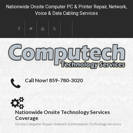
Nationwide Onsite Computer PC & Printer Repair, Network,
Voice & Data Cabling Services
Call Now! 859-780-3020
Nationwide Onsite Technology Services
Coverage
Onsite Computer Repair, Network & Information Technology Services