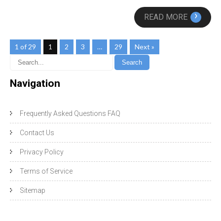
›
READ MORE
1 of 29
1
2
3
…
29
Next »
Navigation
Frequently Asked Questions FAQ
Contact Us
Privacy Policy
Terms of Service
Sitemap