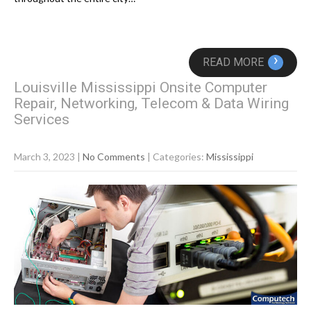
›
READ MORE
Louisville Mississippi Onsite Computer
Repair, Networking, Telecom & Data Wiring
Services
March 3, 2023
|
No Comments
| Categories:
Mississippi