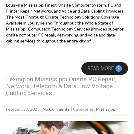
Louisville Mississippi Finest Onsite Computer System, PC and
Printer Repair, Networks, and Voice and Data Cabling Providers.
The Most Thorough Onsite Technology Solutions Coverage
Available in Louisville and Throughout the Whole State of
Mississippi. Computech Technology Services provides superior
onsite computer PC repair, networking, and voice and data
cabling services throughout the entire city of…
›
READ MORE
Lexington Mississippi Onsite PC Repair,
Network, Telecom & Data Low Voltage
Cabling Services
February 23, 2023
|
No Comments
| Categories:
Mississippi