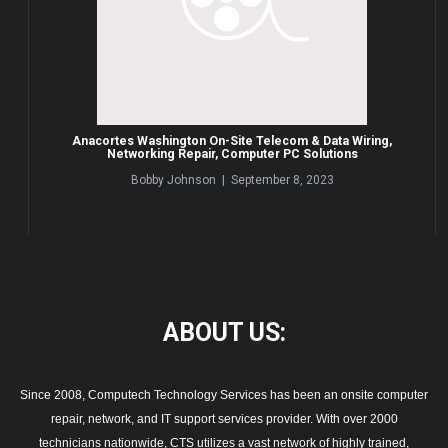
Anacortes Washington On-Site Telecom & Data Wiring,
Networking Repair, Computer PC Solutions
Bobby Johnson | September 8, 2023
ABOUT
US:
Since 2008, Computech Technology Services has been an onsite computer
repair, network, and IT support services provider. With over 2000
technicians nationwide, CTS utilizes a vast network of highly trained,