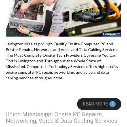
Lexington Mississippi High Quality Onsite Computer, PC and
Printer Repairs, Networks, and Voice and Data Cabling Services.
The Most Complete Onsite Tech Providers Coverage You Can
Find in Lexington and Throughout the Whole State of
Mississippi. Computech Technology Services offers high quality
onsite computer PC repair, networking, and voice and data
cabling services throughout the…
›
READ MORE
Union Mississippi Onsite PC Repairs,
Networking, Voice & Data Cabling Services