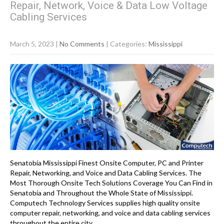
Repair, Network, Voice & Data Low Voltage
Cabling Services
March 5, 2023
|
No Comments
| Categories:
Mississippi
Senatobia Mississippi Finest Onsite Computer, PC and Printer
Repair, Networking, and Voice and Data Cabling Services. The
Most Thorough Onsite Tech Solutions Coverage You Can Find in
Senatobia and Throughout the Whole State of Mississippi.
Computech Technology Services supplies high quality onsite
computer repair, networking, and voice and data cabling services
throughout the entire city…