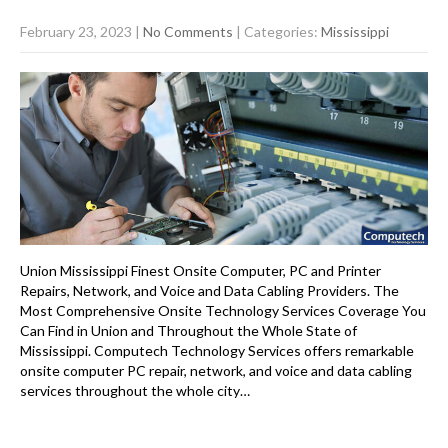
February 23, 2023
|
No Comments
| Categories:
Mississippi
Union Mississippi Finest Onsite Computer, PC and Printer
Repairs, Network, and Voice and Data Cabling Providers. The
Most Comprehensive Onsite Technology Services Coverage You
Can Find in Union and Throughout the Whole State of
Mississippi. Computech Technology Services offers remarkable
onsite computer PC repair, network, and voice and data cabling
services throughout the whole city…