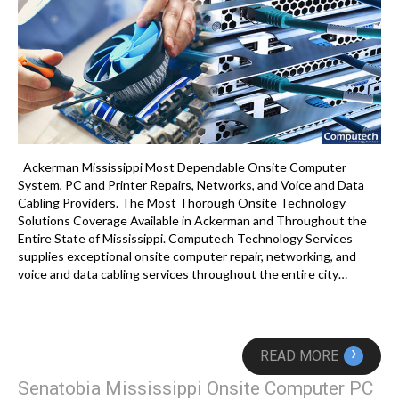
Ackerman Mississippi Most Dependable Onsite Computer
System, PC and Printer Repairs, Networks, and Voice and Data
Cabling Providers. The Most Thorough Onsite Technology
Solutions Coverage Available in Ackerman and Throughout the
Entire State of Mississippi. Computech Technology Services
supplies exceptional onsite computer repair, networking, and
voice and data cabling services throughout the entire city…
›
READ MORE
Senatobia Mississippi Onsite Computer PC