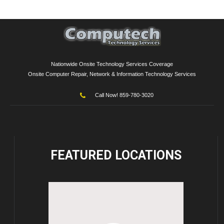
Nationwide Onsite Technology Services Coverage
Onsite Computer Repair, Network & Information Technology Services
Call Now! 859-780-3020
FEATURED
LOCATIONS