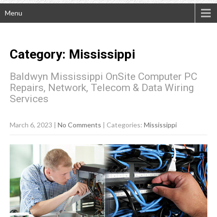
Menu
Category: Mississippi
Baldwyn Mississippi OnSite Computer PC
Repairs, Network, Telecom & Data Wiring
Services
March 6, 2023
|
No Comments
| Categories:
Mississippi