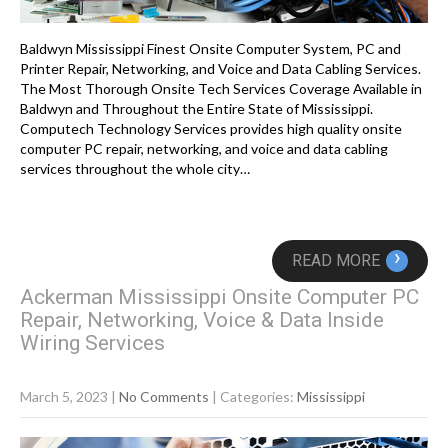
Baldwyn Mississippi Finest Onsite Computer System, PC and
Printer Repair, Networking, and Voice and Data Cabling Services.
The Most Thorough Onsite Tech Services Coverage Available in
Baldwyn and Throughout the Entire State of Mississippi.
Computech Technology Services provides high quality onsite
computer PC repair, networking, and voice and data cabling
services throughout the whole city…
›
READ MORE
Ackerman Mississippi Onsite Computer PC
Repair, Networking, Voice & Data Inside
Wiring Services
March 5, 2023
|
No Comments
| Categories:
Mississippi