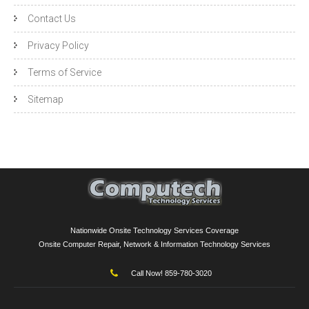
Contact Us
Privacy Policy
Terms of Service
Sitemap
Nationwide Onsite Technology Services Coverage
Onsite Computer Repair, Network & Information Technology Services
Call Now! 859-780-3020