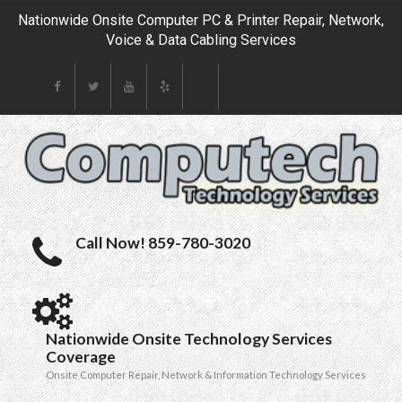
Nationwide Onsite Computer PC & Printer Repair, Network,
Voice & Data Cabling Services
Call Now! 859-780-3020
Nationwide Onsite Technology Services
Coverage
Onsite Computer Repair, Network & Information Technology Services