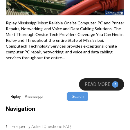
Ripley Mississippi Most Reliable Onsite Computer, PC and Printer
Repairs, Networking, and Voice and Data Cabling Solutions. The
Most Thorough Onsite Tech Providers Coverage You Can Find in
Ripley and Throughout the Entire State of Mississippi.
Computech Technology Services provides exceptional onsite
computer PC repair, networking, and voice and data cabling
services throughout the entire…
›
READ MORE
Navigation
Frequently Asked Questions FAQ