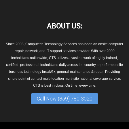
ABOUT
US:
Since 2008, Computech Technology Services has been an onsite computer
repair, network, and IT support services provider. With over 2000
technicians nationwide, CTS utilizes a vast network of highly trained,
certified, professional technicians daily across the country to perform onsite
business technology break/fix, general maintenance & repair. Providing
single point of contact multi-location multi-site national coverage service,
CTS is best in class. On time, every time.
Call Now (859) 780-3020