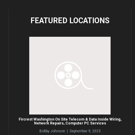
FEATURED
LOCATIONS
Fircrest Washington On Site Telecom & Data Inside Wiring,
Network Repairs, Computer PC Services
Bobby Johnson | September 9, 2023