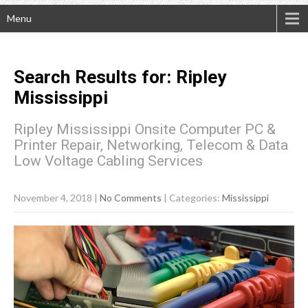
Menu
Search Results for:
Ripley
Mississippi
Ripley Mississippi Onsite Computer PC &
Printer Repair, Networking, Telecom & Data
Low Voltage Cabling Services
November 4, 2018
|
No Comments
| Categories:
Mississippi