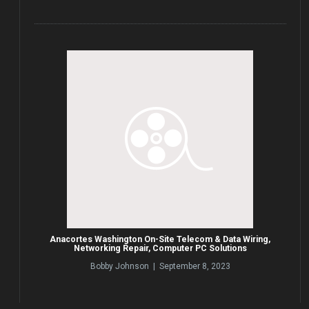
Anacortes Washington On-Site Telecom & Data Wiring,
Networking Repair, Computer PC Solutions
Bobby Johnson | September 8, 2023