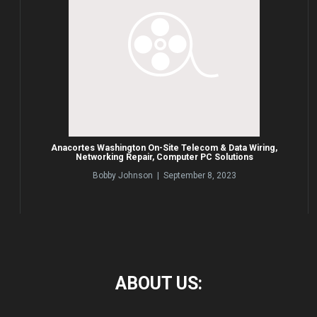
Anacortes Washington On-Site Telecom & Data Wiring,
Networking Repair, Computer PC Solutions
Bobby Johnson | September 8, 2023
ABOUT
US: