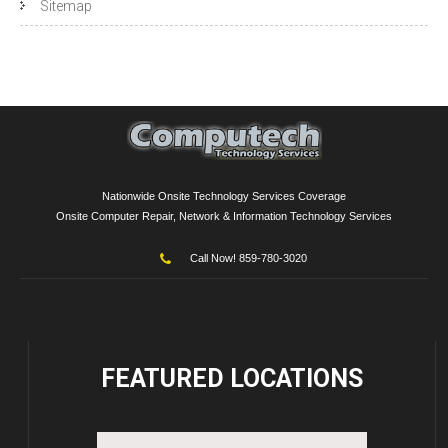
Sitemap
Nationwide Onsite Technology Services Coverage
Onsite Computer Repair, Network & Information Technology Services
Call Now! 859-780-3020
FEATURED
LOCATIONS