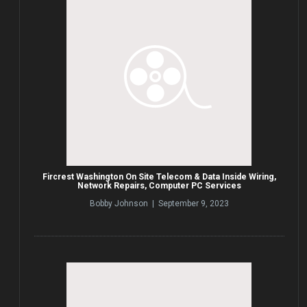
Fircrest Washington On Site Telecom & Data Inside Wiring,
Network Repairs, Computer PC Services
Bobby Johnson | September 9, 2023