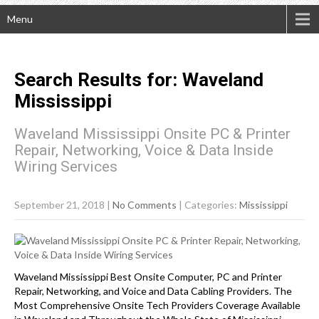
Menu
Search Results for:
Waveland
Mississippi
Waveland Mississippi Onsite PC & Printer
Repair, Networking, Voice & Data Inside
Wiring Services
September 21, 2018
|
No Comments
| Categories:
Mississippi
Waveland Mississippi Best Onsite Computer, PC and Printer
Repair, Networking, and Voice and Data Cabling Providers. The
Most Comprehensive Onsite Tech Providers Coverage Available