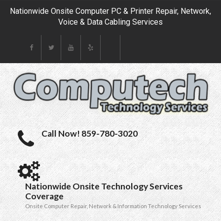
Nationwide Onsite Computer PC & Printer Repair, Network,
Voice & Data Cabling Services
Call Now! 859-780-3020
Nationwide Onsite Technology Services
Coverage
Onsite Computer Repair, Network & Information Technology Services