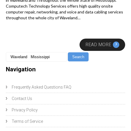
in Waveland and Throughout the Whole State of Mississippi.
Computech Technology Services offers high quality onsite
computer repair, networking, and voice and data cabling services
throughout the whole city of Waveland…
›
READ MORE
Navigation
Frequently Asked Questions FAQ
Contact Us
Privacy Policy
Terms of Service