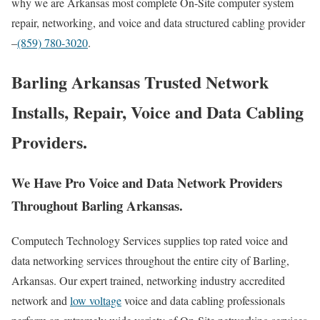
why we are Arkansas most complete On-Site computer system
repair, networking, and voice and data structured cabling provider
–
(859) 780-3020
.
Barling Arkansas Trusted Network
Installs, Repair, Voice and Data Cabling
Providers.
We Have Pro Voice and Data Network Providers
Throughout Barling Arkansas.
Computech Technology Services supplies top rated voice and
data networking services throughout the entire city of Barling,
Arkansas. Our expert trained, networking industry accredited
network and
low voltage
voice and data cabling professionals