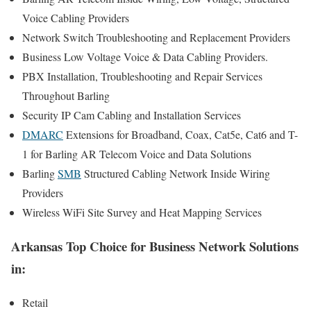
Voice Cabling Providers
Network Switch Troubleshooting and Replacement Providers
Business Low Voltage Voice & Data Cabling Providers.
PBX Installation, Troubleshooting and Repair Services
Throughout Barling
Security IP Cam Cabling and Installation Services
DMARC
Extensions for Broadband, Coax, Cat5e, Cat6 and T-
1 for Barling AR Telecom Voice and Data Solutions
Barling
SMB
Structured Cabling Network Inside Wiring
Providers
Wireless WiFi Site Survey and Heat Mapping Services
Arkansas Top Choice for Business Network Solutions
in:
Retail