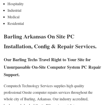
Hospitality
Industrial
Medical
Residential
Barling Arkansas On Site PC
Installation, Config & Repair Services.
Our Barling Techs Travel Right to Your Site for
Unsurpassable On-Site Computer System PC Repair
Support.
Computech Technology Services supplies high quality
professional Onsite computer repairs services throughout the
whole city of Barling, Arkansas. Our industry accredited,