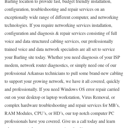
Barling location to provide fast, budget friendly installation,
configuration, troubleshooting and repair services on an
exceptionally wide range of different computer, and networking
technologies. If you require networking services installation,
configuration and diagnosis & repair services consisting of full
voice and data structured cabling services, our professionally
trained voice and data network specialists are all set to service
your Barling site today. Whether you need diagnosis of your ISP
modem, network router diagnostics, or simply need one of our
professional Arkansas technicians to pull some brand-new cabling
to support your growing network, we have it all covered, quickly
and professionally. If you need Windows OS error repair carried
out on your desktop or laptop workstation, Virus Removal, or
complex hardware troubleshooting and repair services for MB’s,
RAM Modules, CPU’s, or HD’s, our top notch computer PC
professionals have you covered. Give us a call today and learn