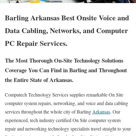
Barling Arkansas Best Onsite Voice and
Data Cabling, Networks, and Computer
PC Repair Services.
The Most Thorough On-Site Technology Solutions
Coverage You Can Find in Barling and Throughout
the Entire State of Arkansas.
Computech Technology Services supplies remarkable On Site
computer system repairs, networking, and voice and data cabling
services throughout the whole city of Barling
Arkansas
. Our
experienced, tech industry certified On Site computer system
repair and networking technology specialists travel straight to your