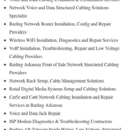
Network Voice and Data Structured Cabling Solutions
Specialist
Barling Network Router Installation, Config and Repair
Providers
Wireless WiFi Installation, Diagnostics and Repair Services
VoIP Installation, Troubleshooting, Repair and Low Voltage
Cabling Providers
Barling Arkansas Point of Sale Network Structured Cabling
Providers
Network Rack Setup, Cable Management Solutions
Retail Digital Media Systems Setup and Cabling Solutions
Cat5e and Cat6 Network Cabling Installation and Repair
Services in Barling Arkansas
Voice and Data Jack Repair
ISP Modem Diagnostics & Troubleshooting Contractors
Barling AR Telecom Inside Wiring, Low Voltage, Structured