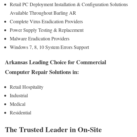
Retail PC Deployment Installation & Configuration Solutions
Available Throughout Barling AR
Complete Virus Eradication Providers
Power Supply Testing & Replacement
Malware Eradication Providers
Windows 7, 8, 10 System Errors Support
Arkansas Leading Choice for Commercial
Computer Repair Solutions in:
Retail Hospitality
Industrial
Medical
Residential
The Trusted Leader in On-Site