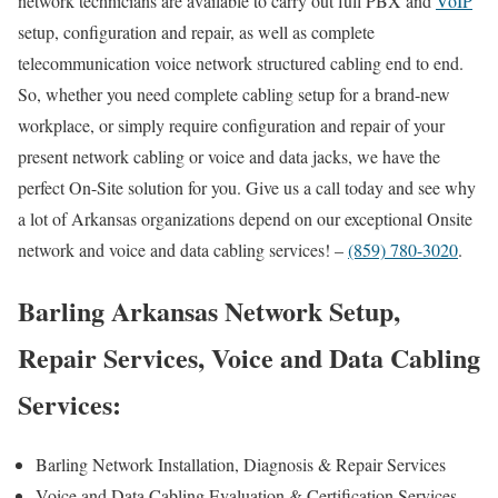
network technicians are available to carry out full PBX and
VoIP
setup, configuration and repair, as well as complete
telecommunication voice network structured cabling end to end.
So, whether you need complete cabling setup for a brand-new
workplace, or simply require configuration and repair of your
present network cabling or voice and data jacks, we have the
perfect On-Site solution for you. Give us a call today and see why
a lot of Arkansas organizations depend on our exceptional Onsite
network and voice and data cabling services! –
(859) 780-3020
.
Barling Arkansas Network Setup,
Repair Services, Voice and Data Cabling
Services:
Barling Network Installation, Diagnosis & Repair Services
Voice and Data Cabling Evaluation & Certification Services