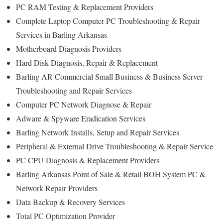
PC RAM Testing & Replacement Providers
Complete Laptop Computer PC Troubleshooting & Repair
Services in Barling Arkansas
Motherboard Diagnosis Providers
Hard Disk Diagnosis, Repair & Replacement
Barling AR Commercial Small Business & Business Server
Troubleshooting and Repair Services
Computer PC Network Diagnose & Repair
Adware & Spyware Eradication Services
Barling Network Installs, Setup and Repair Services
Peripheral & External Drive Troubleshooting & Repair Service
PC CPU Diagnosis & Replacement Providers
Barling Arkansas Point of Sale & Retail BOH System PC &
Network Repair Providers
Data Backup & Recovery Services
Total PC Optimization Provider