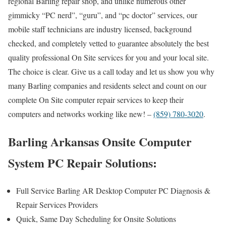
regional Barling repair shop, and unlike numerous other
gimmicky “PC nerd”, “guru”, and “pc doctor” services, our
mobile staff technicians are industry licensed, background
checked, and completely vetted to guarantee absolutely the best
quality professional On Site services for you and your local site.
The choice is clear. Give us a call today and let us show you why
many Barling companies and residents select and count on our
complete On Site computer repair services to keep their
computers and networks working like new! –
(859) 780-3020
.
Barling Arkansas Onsite Computer
System PC Repair Solutions:
Full Service Barling AR Desktop Computer PC Diagnosis &
Repair Services Providers
Quick, Same Day Scheduling for Onsite Solutions