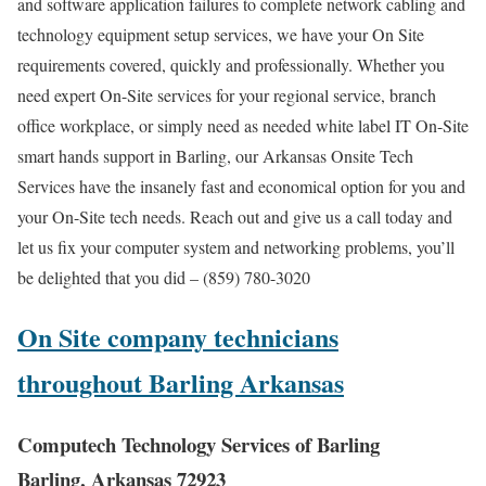
and software application failures to complete network cabling and
technology equipment setup services, we have your On Site
requirements covered, quickly and professionally. Whether you
need expert On-Site services for your regional service, branch
office workplace, or simply need as needed white label IT On-Site
smart hands support in Barling, our Arkansas Onsite Tech
Services have the insanely fast and economical option for you and
your On-Site tech needs. Reach out and give us a call today and
let us fix your computer system and networking problems, you’ll
be delighted that you did – (859) 780-3020
On Site company technicians
throughout Barling Arkansas
Computech Technology Services of Barling
Barling, Arkansas 72923