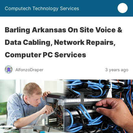
Computech Technology Services
Barling Arkansas On Site Voice &
Data Cabling, Network Repairs,
Computer PC Services
AlfonzoDraper
3 years ago