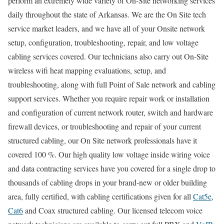
perform an extremely wide variety of On-Site networking services
daily throughout the state of Arkansas. We are the On Site tech
service market leaders, and we have all of your Onsite network
setup, configuration, troubleshooting, repair, and low voltage
cabling services covered. Our technicians also carry out On-Site
wireless wifi heat mapping evaluations, setup, and
troubleshooting, along with full Point of Sale network and cabling
support services. Whether you require repair work or installation
and configuration of current network router, switch and hardware
firewall devices, or troubleshooting and repair of your current
structured cabling, our On Site network professionals have it
covered 100 %. Our high quality low voltage inside wiring voice
and data contracting services have you covered for a single drop to
thousands of cabling drops in your brand-new or older building
area, fully certified, with cabling certifications given for all
Cat5e
,
Cat6
and Coax structured cabling. Our licensed telecom voice