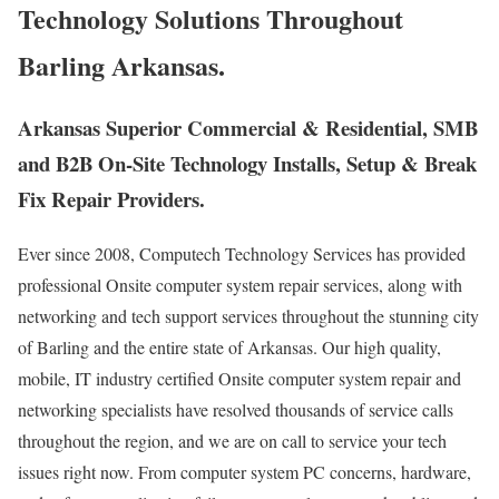
Technology Solutions Throughout
Barling Arkansas.
Arkansas Superior Commercial & Residential, SMB
and B2B On-Site Technology Installs, Setup & Break
Fix Repair Providers.
Ever since 2008, Computech Technology Services has provided
professional Onsite computer system repair services, along with
networking and tech support services throughout the stunning city
of Barling and the entire state of Arkansas. Our high quality,
mobile, IT industry certified Onsite computer system repair and
networking specialists have resolved thousands of service calls
throughout the region, and we are on call to service your tech
issues right now. From computer system PC concerns, hardware,