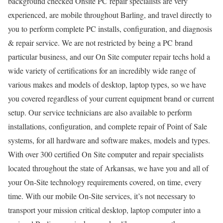
background checked Onsite PC repair specialists are very
experienced, are mobile throughout Barling, and travel directly to
you to perform complete PC installs, configuration, and diagnosis
& repair service. We are not restricted by being a PC brand
particular business, and our On Site computer repair techs hold a
wide variety of certifications for an incredibly wide range of
various makes and models of desktop, laptop types, so we have
you covered regardless of your current equipment brand or current
setup. Our service technicians are also available to perform
installations, configuration, and complete repair of Point of Sale
systems, for all hardware and software makes, models and types.
With over 300 certified On Site computer and repair specialists
located throughout the state of Arkansas, we have you and all of
your On-Site technology requirements covered, on time, every
time. With our mobile On-Site services, it’s not necessary to
transport your mission critical desktop, laptop computer into a