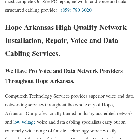
most complete On-Site PC repair, network, and voice and data
structured cabling provider –
(859) 780-3020
.
Hope Arkansas High Quality Network
Installation, Repair, Voice and Data
Cabling Services.
We Have Pro Voice and Data Network Providers
Throughout Hope Arkansas.
Computech Technology Services provides superior voice and data
networking services throughout the whole city of Hope,
Arkansas. Our professionally trained, industry accredited network
and
low voltage
voice and data cabling specialists carry out an
extremely wide range of Onsite technology services daily