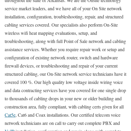
throughout the state of Arkansas. We are the Onsite technology
service market leaders, and we have all of your On Site network
installation, configuration, troubleshooting, repair, and structured
cabling services covered. Our specialists also perform On-Site
wireless wifi heat mapping evaluations, setup, and
troubleshooting, along with full Point of Sale network and cabling
assistance services. Whether you require repair work or setup and
configuration of existing network router, switch and hardware
firewall devices, or troubleshooting and repair of your current
structured cabling, our On-Site network service technicians have it
covered 100 %. Our high quality low voltage inside wiring voice
and data contracting services have you covered for one single drop
to thousands of cabling drops in your new or older building and
construction area, fully compliant, with cabling certs given for all
Cat5e
, Cat6 and Coax installations. Our certified telecom voice
network technicians are on call to carry out complete PBX and