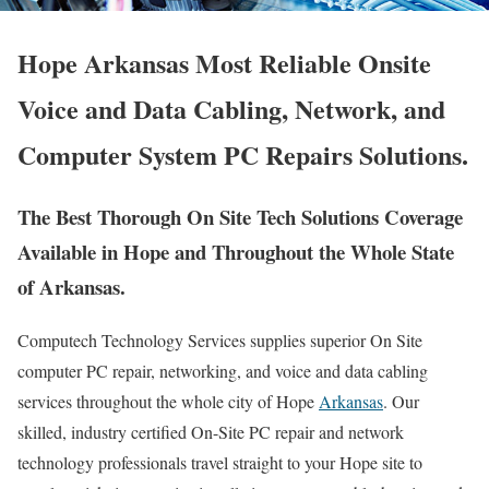
Hope Arkansas Most Reliable Onsite
Voice and Data Cabling, Network, and
Computer System PC Repairs Solutions.
The Best Thorough On Site Tech Solutions Coverage
Available in Hope and Throughout the Whole State
of Arkansas.
Computech Technology Services supplies superior On Site
computer PC repair, networking, and voice and data cabling
services throughout the whole city of Hope
Arkansas
. Our
skilled, industry certified On-Site PC repair and network
technology professionals travel straight to your Hope site to