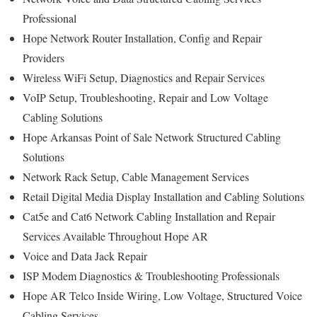
Professional
Hope Network Router Installation, Config and Repair
Providers
Wireless WiFi Setup, Diagnostics and Repair Services
VoIP Setup, Troubleshooting, Repair and Low Voltage
Cabling Solutions
Hope Arkansas Point of Sale Network Structured Cabling
Solutions
Network Rack Setup, Cable Management Services
Retail Digital Media Display Installation and Cabling Solutions
Cat5e and Cat6 Network Cabling Installation and Repair
Services Available Throughout Hope AR
Voice and Data Jack Repair
ISP Modem Diagnostics & Troubleshooting Professionals
Hope AR Telco Inside Wiring, Low Voltage, Structured Voice
Cabling Services