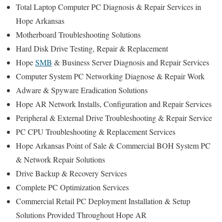
Total Laptop Computer PC Diagnosis & Repair Services in
Hope Arkansas
Motherboard Troubleshooting Solutions
Hard Disk Drive Testing, Repair & Replacement
Hope
SMB
& Business Server Diagnosis and Repair Services
Computer System PC Networking Diagnose & Repair Work
Adware & Spyware Eradication Solutions
Hope AR Network Installs, Configuration and Repair Services
Peripheral & External Drive Troubleshooting & Repair Service
PC CPU Troubleshooting & Replacement Services
Hope Arkansas Point of Sale & Commercial BOH System PC
& Network Repair Solutions
Drive Backup & Recovery Services
Complete PC Optimization Services
Commercial Retail PC Deployment Installation & Setup
Solutions Provided Throughout Hope AR