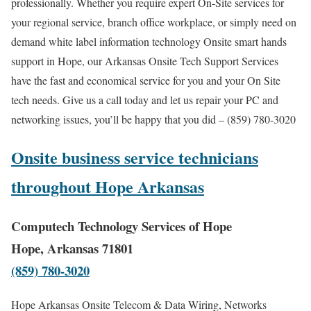
professionally. Whether you require expert On-Site services for
your regional service, branch office workplace, or simply need on
demand white label information technology Onsite smart hands
support in Hope, our Arkansas Onsite Tech Support Services
have the fast and economical service for you and your On Site
tech needs. Give us a call today and let us repair your PC and
networking issues, you’ll be happy that you did – (859) 780-3020
Onsite business service technicians
throughout Hope Arkansas
Computech Technology Services of Hope
Hope, Arkansas 71801
(859) 780-3020
Hope Arkansas Onsite Telecom & Data Wiring, Networks