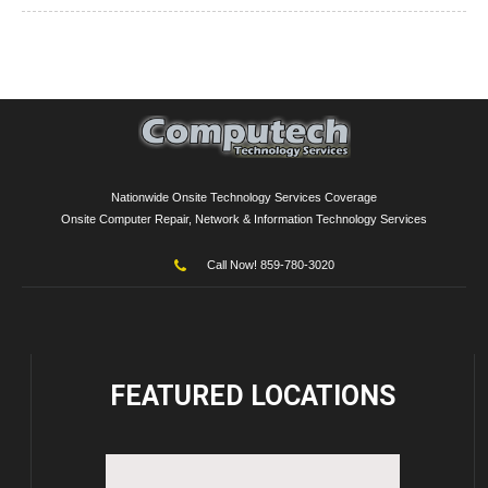
Nationwide Onsite Technology Services Coverage
Onsite Computer Repair, Network & Information Technology Services
Call Now! 859-780-3020
FEATURED
LOCATIONS