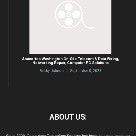
Anacortes Washington On-Site Telecom & Data Wiring,
Networking Repair, Computer PC Solutions
Bobby Johnson | September 8, 2023
ABOUT
US: