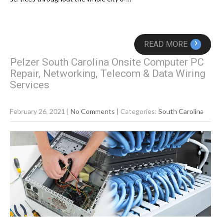
›
READ MORE
Pelzer South Carolina Onsite Computer PC
Repair, Networking, Telecom & Data Wiring
Services
February 26, 2021
|
No Comments
| Categories:
South Carolina