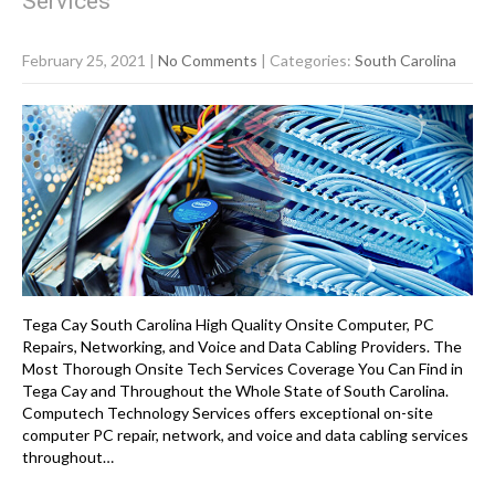
Services
February 25, 2021
|
No Comments
| Categories:
South Carolina
Tega Cay South Carolina High Quality Onsite Computer, PC
Repairs, Networking, and Voice and Data Cabling Providers. The
Most Thorough Onsite Tech Services Coverage You Can Find in
Tega Cay and Throughout the Whole State of South Carolina.
Computech Technology Services offers exceptional on-site
computer PC repair, network, and voice and data cabling services
throughout…