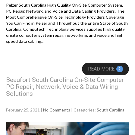
Pelzer South Carolina High Quality On-Site Computer System,
PC Repair, Network, and Voice and Data Cabling Providers. The
Most Comprehensive On-Site Technology Providers Coverage
You Can Find in Pelzer and Throughout the Entire State of South
Carolina. Computech Technology Services supplies high quality
onsite computer system repair, networking, and voice and high
speed data cabling…
›
READ MORE
Beaufort South Carolina On-Site Computer
PC Repair, Network, Voice & Data Wiring
Solutions
February 25, 2021
|
No Comments
| Categories:
South Carolina