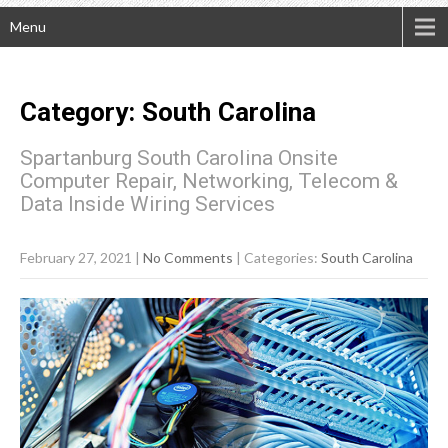
Menu
Category: South Carolina
Spartanburg South Carolina Onsite
Computer Repair, Networking, Telecom &
Data Inside Wiring Services
February 27, 2021
|
No Comments
| Categories:
South Carolina