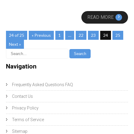
›
READ MORE
24 of 25
« Previous
1
…
22
23
24
25
Next »
Navigation
Frequently Asked Questions FAQ
Contact Us
Privacy Policy
Terms of Service
Sitemap