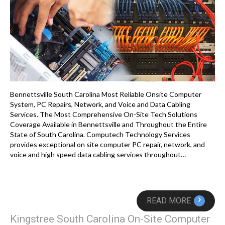
Bennettsville South Carolina Most Reliable Onsite Computer
System, PC Repairs, Network, and Voice and Data Cabling
Services. The Most Comprehensive On-Site Tech Solutions
Coverage Available in Bennettsville and Throughout the Entire
State of South Carolina. Computech Technology Services
provides exceptional on site computer PC repair, network, and
voice and high speed data cabling services throughout…
›
READ MORE
Kingstree South Carolina On-Site Computer