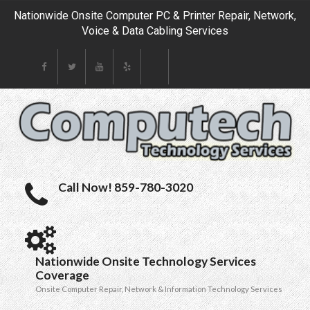
Nationwide Onsite Computer PC & Printer Repair, Network,
Voice & Data Cabling Services
Call Now! 859-780-3020
Nationwide Onsite Technology Services
Coverage
Onsite Computer Repair, Network & Information Technology Services