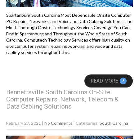
Spartanburg South Carolina Most Dependable Onsite Computer,
PC Repairs, Networks, and Voice and Data Cabling Solutions. The
Most Thorough Onsite Technology Services Coverage You Can
Find in Spartanburg and Throughout the Whole State of South
Carolina. Computech Technology Services offers high quality on-
site computer system repair, networking, and voice and data
cabling services throughout the…
›
READ MORE
Bennettsville South Carolina On-Site
Computer Repairs, Network, Telecom &
Data Cabling Solutions
February 27, 2021
|
No Comments
| Categories:
South Carolina