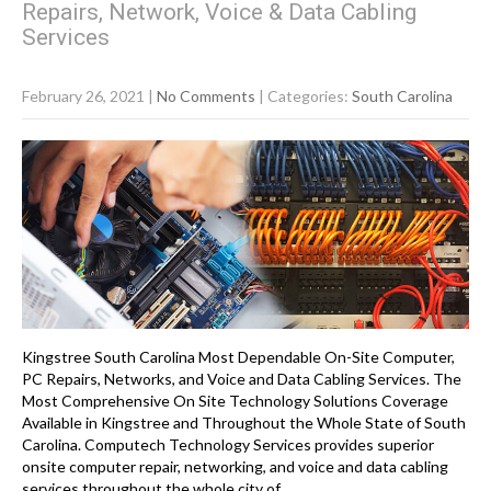
Repairs, Network, Voice & Data Cabling
Services
February 26, 2021
|
No Comments
| Categories:
South Carolina
Kingstree South Carolina Most Dependable On-Site Computer,
PC Repairs, Networks, and Voice and Data Cabling Services. The
Most Comprehensive On Site Technology Solutions Coverage
Available in Kingstree and Throughout the Whole State of South
Carolina. Computech Technology Services provides superior
onsite computer repair, networking, and voice and data cabling
services throughout the whole city of…