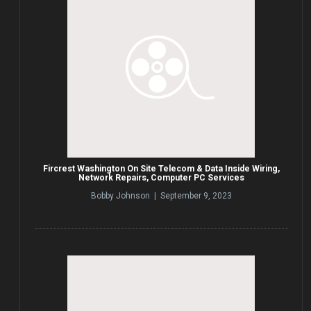
Fircrest Washington On Site Telecom & Data Inside Wiring,
Network Repairs, Computer PC Services
Bobby Johnson | September 9, 2023