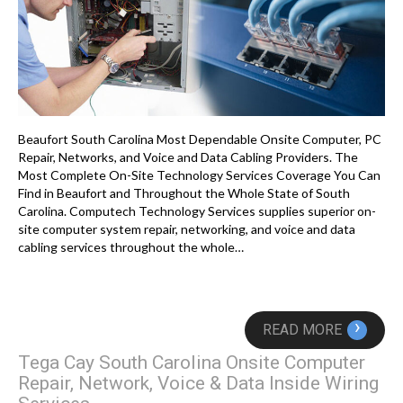
Beaufort South Carolina Most Dependable Onsite Computer, PC
Repair, Networks, and Voice and Data Cabling Providers. The
Most Complete On-Site Technology Services Coverage You Can
Find in Beaufort and Throughout the Whole State of South
Carolina. Computech Technology Services supplies superior on-
site computer system repair, networking, and voice and data
cabling services throughout the whole…
›
READ MORE
Tega Cay South Carolina Onsite Computer
Repair, Network, Voice & Data Inside Wiring