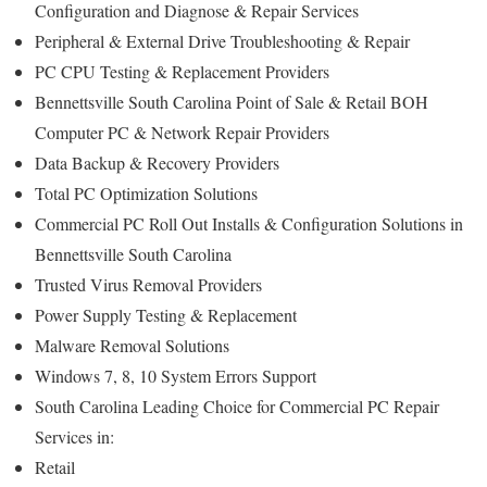
Configuration and Diagnose & Repair Services
Peripheral & External Drive Troubleshooting & Repair
PC CPU Testing & Replacement Providers
Bennettsville South Carolina Point of Sale & Retail BOH
Computer PC & Network Repair Providers
Data Backup & Recovery Providers
Total PC Optimization Solutions
Commercial PC Roll Out Installs & Configuration Solutions in
Bennettsville South Carolina
Trusted Virus Removal Providers
Power Supply Testing & Replacement
Malware Removal Solutions
Windows 7, 8, 10 System Errors Support
South Carolina Leading Choice for Commercial PC Repair
Services in:
Retail