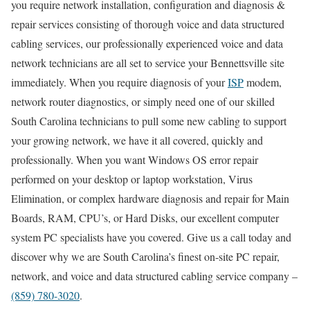
you require network installation, configuration and diagnosis &
repair services consisting of thorough voice and data structured
cabling services, our professionally experienced voice and data
network technicians are all set to service your Bennettsville site
immediately. When you require diagnosis of your
ISP
modem,
network router diagnostics, or simply need one of our skilled
South Carolina technicians to pull some new cabling to support
your growing network, we have it all covered, quickly and
professionally. When you want Windows OS error repair
performed on your desktop or laptop workstation, Virus
Elimination, or complex hardware diagnosis and repair for Main
Boards, RAM, CPU’s, or Hard Disks, our excellent computer
system PC specialists have you covered. Give us a call today and
discover why we are South Carolina’s finest on-site PC repair,
network, and voice and data structured cabling service company –
(859) 780-3020
.