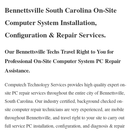
Bennettsville South Carolina On-Site
Computer System Installation,
Configuration & Repair Services.
Our Bennettsville Techs Travel Right to You for
Professional On-Site Computer System PC Repair
Assistance.
Computech Technology Services provides high quality expert on-
site PC repair services throughout the entire city of Bennettsville,
South Carolina. Our industry certified, background checked on-
site computer repair technicians are very experienced, are mobile
throughout Bennettsville, and travel right to your site to carry out
full service PC installation, configuration, and diagnosis & repair