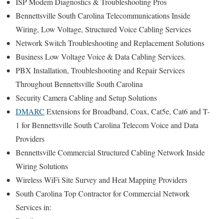
ISP Modem Diagnostics & Troubleshooting Pros
Bennettsville South Carolina Telecommunications Inside
Wiring, Low Voltage, Structured Voice Cabling Services
Network Switch Troubleshooting and Replacement Solutions
Business Low Voltage Voice & Data Cabling Services.
PBX Installation, Troubleshooting and Repair Services
Throughout Bennettsville South Carolina
Security Camera Cabling and Setup Solutions
DMARC
Extensions for Broadband, Coax, Cat5e, Cat6 and T-
1 for Bennettsville South Carolina Telecom Voice and Data
Providers
Bennettsville Commercial Structured Cabling Network Inside
Wiring Solutions
Wireless WiFi Site Survey and Heat Mapping Providers
South Carolina Top Contractor for Commercial Network
Services in: