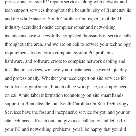
professional on-site PC repairs services, along with network and
tech support services throughout the beautiful city of Bennettsville
and the whole state of South Carolina. Our expert, mobile, IT
industry accredited onsite computer repair and networking
technicians have successfully completed thousands of service calls
throughout the area, and we are on call to service your technology
requirements today. From computer system PC problems,
hardware, and software errors to complete network cabling and
installation services, we have your onsite needs covered, quickly
and professionally. Whether you need expert on-site services for
your local organization, branch office workplace, or simply need
on call white label information technology on-site smart hands
support in Bennettsville, our South Carolina On Site Technology
Services have the fast and inexpensive service for you and your on
site tech needs. Reach out and give us a call today and let us fix
your PC and networking problems, you’ll be happy that you did –