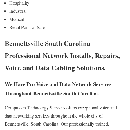
Hospitality
Industrial
Medical
Retail Point of Sale
Bennettsville South Carolina
Professional Network Installs, Repairs,
Voice and Data Cabling Solutions.
We Have Pro Voice and Data Network Services
Throughout Bennettsville South Carolina.
Computech Technology Services offers exceptional voice and
data networking services throughout the whole city of
Bennettsville, South Carolina. Our professionally trained,