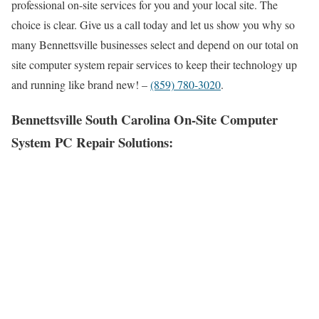
professional on-site services for you and your local site. The
choice is clear. Give us a call today and let us show you why so
many Bennettsville businesses select and depend on our total on
site computer system repair services to keep their technology up
and running like brand new! –
(859) 780-3020
.
Bennettsville South Carolina On-Site Computer
System PC Repair Solutions: