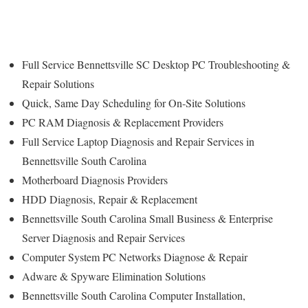
Full Service Bennettsville SC Desktop PC Troubleshooting &
Repair Solutions
Quick, Same Day Scheduling for On-Site Solutions
PC RAM Diagnosis & Replacement Providers
Full Service Laptop Diagnosis and Repair Services in
Bennettsville South Carolina
Motherboard Diagnosis Providers
HDD Diagnosis, Repair & Replacement
Bennettsville South Carolina Small Business & Enterprise
Server Diagnosis and Repair Services
Computer System PC Networks Diagnose & Repair
Adware & Spyware Elimination Solutions
Bennettsville South Carolina Computer Installation,