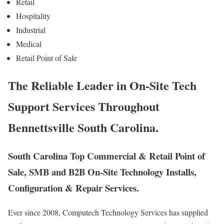
Retail
Hospitality
Industrial
Medical
Retail Point of Sale
The Reliable Leader in On-Site Tech
Support Services Throughout
Bennettsville South Carolina.
South Carolina Top Commercial & Retail Point of
Sale, SMB and B2B On-Site Technology Installs,
Configuration & Repair Services.
Ever since 2008, Computech Technology Services has supplied