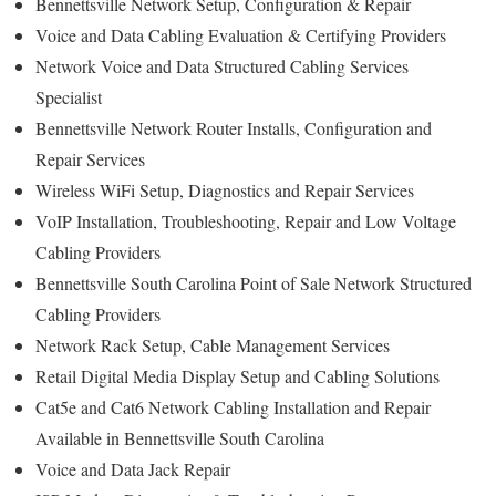
Bennettsville Network Setup, Configuration & Repair
Voice and Data Cabling Evaluation & Certifying Providers
Network Voice and Data Structured Cabling Services
Specialist
Bennettsville Network Router Installs, Configuration and
Repair Services
Wireless WiFi Setup, Diagnostics and Repair Services
VoIP Installation, Troubleshooting, Repair and Low Voltage
Cabling Providers
Bennettsville South Carolina Point of Sale Network Structured
Cabling Providers
Network Rack Setup, Cable Management Services
Retail Digital Media Display Setup and Cabling Solutions
Cat5e and Cat6 Network Cabling Installation and Repair
Available in Bennettsville South Carolina
Voice and Data Jack Repair