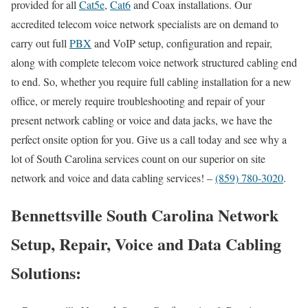
provided for all
Cat5e
,
Cat6
and Coax installations. Our
accredited telecom voice network specialists are on demand to
carry out full
PBX
and VoIP setup, configuration and repair,
along with complete telecom voice network structured cabling end
to end. So, whether you require full cabling installation for a new
office, or merely require troubleshooting and repair of your
present network cabling or voice and data jacks, we have the
perfect onsite option for you. Give us a call today and see why a
lot of South Carolina services count on our superior on site
network and voice and data cabling services! –
(859) 780-3020
.
Bennettsville South Carolina Network
Setup, Repair, Voice and Data Cabling
Solutions: