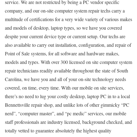
service. We are not restricted by being a PC vendor specific
company, and our on-site computer system repair techs carry a
multitude of certifications for a very wide variety of various makes
and models of desktop, laptop types, so we have you covered
despite your current device type or current setup. Our techs are
also available to carry out installation, configuration, and repair of
Point of Sale systems, for all software and hardware makes,
models and types. With over 300 licensed on site computer system
repair technicians readily available throughout the state of South
Carolina, we have you and all of your on-site technology needs
covered, on time, every time. With our mobile on site services,
there’s no need to lug your costly desktop, laptop PC in to a local
Bennettsville repair shop, and unlike lots of other gimmicky “PC
nerd”, “computer master”, and “pc medic” services, our mobile
staff professionals are industry licensed, background checked, and
totally vetted to guarantee absolutely the highest quality