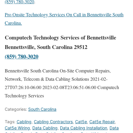
(859) 780-3020
.
Pro Onsite Technology Services On Call in Bennettsville South
Carolina.
Computech Technology Services of Bennettsville
Bennettsville, South Carolina 29512
(859) 780-3020
Bennettsville South Carolina On-Site Computer Repairs,
Network, Telecom & Data Cabling Solutions
2021-02-
27T07:26:10-06:00
2023-02-08T23:06:51-06:00
Computech
Technology Services
Categories:
South Carolina
Tags:
Cabling
,
Cabling Contractors
,
Cat5e
,
Cat5e Repair
,
Cat5e Wiring
,
Data Cabling
,
Data Cabling Installation
,
Data