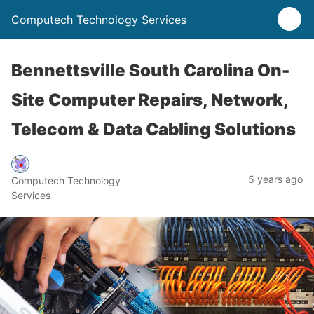
Computech Technology Services
Bennettsville South Carolina On-
Site Computer Repairs, Network,
Telecom & Data Cabling Solutions
5 years ago
Computech Technology
Services