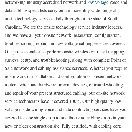
networking industry accredited network and
low voltage
voice and
data cabling specialists carry out an incredibly wide range of
onsite technology services daily throughout the state of South
Carolina. We are the onsite technology service industry leaders,
and we have all your onsite network installation, configuration,
troubleshooting, repair, and low voltage cabling services covered.
Our professionals also perform onsite wireless wifi heat mapping
surveys, setup, and troubleshooting, along with complete Point of
Sale network and cabling assistance services. Whether you require
repair work or installation and configuration of present network
router, switch and hardware firewall devices, or troubleshooting
and repair of your present structured cabling, our on-site network
service technicians have it covered 100%. Our high quality low
voltage inside wiring voice and data contracting services have you
covered for one single drop to one thousand cabling drops in your
new or older construction site, fully certified, with cabling certs