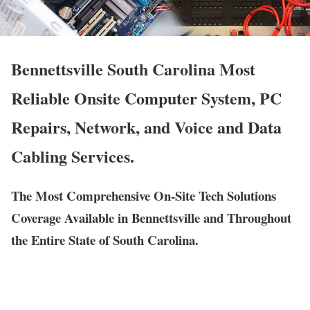
Bennettsville South Carolina Most
Reliable Onsite Computer System, PC
Repairs, Network, and Voice and Data
Cabling Services.
The Most Comprehensive On-Site Tech Solutions
Coverage Available in Bennettsville and Throughout
the Entire State of South Carolina.