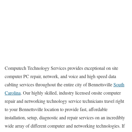
Computech Technology Services provides exceptional on site
computer PC repair, network, and voice and high speed data
cabling services throughout the entire city of Bennettsville
South
Carolina
. Our highly skilled, industry licensed onsite computer
repair and networking technology service technicians travel right
to your Bennettsville location to provide fast, affordable
installation, setup, diagnostic and repair services on an incredibly
wide array of different computer and networking technologies. If