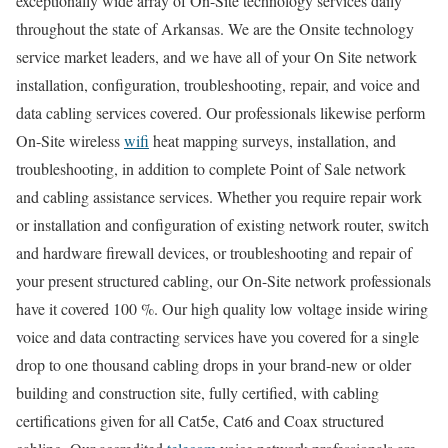
exceptionally wide array of On-Site technology services daily
throughout the state of Arkansas. We are the Onsite technology
service market leaders, and we have all of your On Site network
installation, configuration, troubleshooting, repair, and voice and
data cabling services covered. Our professionals likewise perform
On-Site wireless
wifi
heat mapping surveys, installation, and
troubleshooting, in addition to complete Point of Sale network
and cabling assistance services. Whether you require repair work
or installation and configuration of existing network router, switch
and hardware firewall devices, or troubleshooting and repair of
your present structured cabling, our On-Site network professionals
have it covered 100 %. Our high quality low voltage inside wiring
voice and data contracting services have you covered for a single
drop to one thousand cabling drops in your brand-new or older
building and construction site, fully certified, with cabling
certifications given for all Cat5e, Cat6 and Coax structured