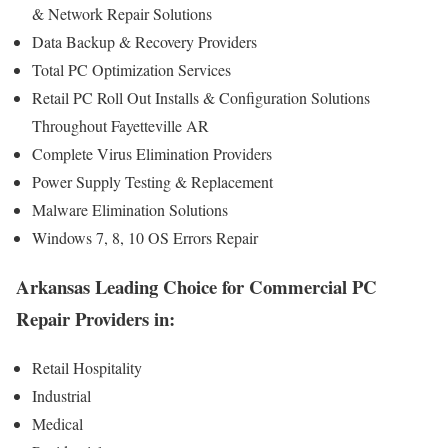
& Network Repair Solutions
Data Backup & Recovery Providers
Total PC Optimization Services
Retail PC Roll Out Installs & Configuration Solutions
Throughout Fayetteville AR
Complete Virus Elimination Providers
Power Supply Testing & Replacement
Malware Elimination Solutions
Windows 7, 8, 10 OS Errors Repair
Arkansas Leading Choice for Commercial PC
Repair Providers in:
Retail Hospitality
Industrial
Medical