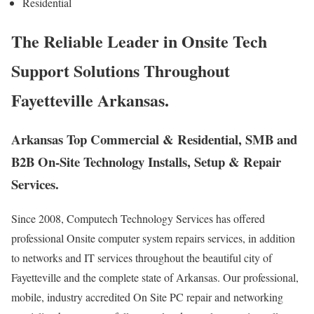
Residential
The Reliable Leader in Onsite Tech
Support Solutions Throughout
Fayetteville Arkansas.
Arkansas Top Commercial & Residential, SMB and
B2B On-Site Technology Installs, Setup & Repair
Services.
Since 2008, Computech Technology Services has offered
professional Onsite computer system repairs services, in addition
to networks and IT services throughout the beautiful city of
Fayetteville and the complete state of Arkansas. Our professional,
mobile, industry accredited On Site PC repair and networking