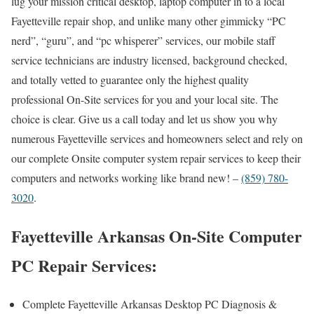
lug your mission critical desktop, laptop computer in to a local
Fayetteville repair shop, and unlike many other gimmicky “PC
nerd”, “guru”, and “pc whisperer” services, our mobile staff
service technicians are industry licensed, background checked,
and totally vetted to guarantee only the highest quality
professional On-Site services for you and your local site. The
choice is clear. Give us a call today and let us show you why
numerous Fayetteville services and homeowners select and rely on
our complete Onsite computer system repair services to keep their
computers and networks working like brand new! –
(859) 780-
3020
.
Fayetteville Arkansas On-Site Computer
PC Repair Services:
Complete Fayetteville Arkansas Desktop PC Diagnosis &