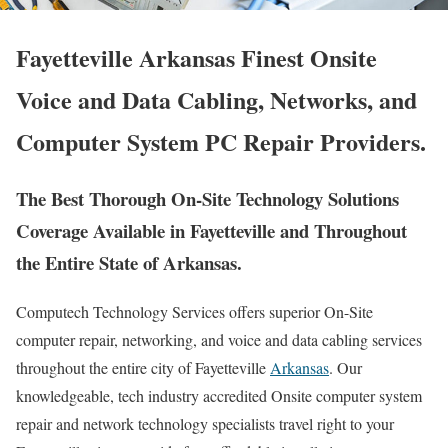
Fayetteville Arkansas Finest Onsite
Voice and Data Cabling, Networks, and
Computer System PC Repair Providers.
The Best Thorough On-Site Technology Solutions
Coverage Available in Fayetteville and Throughout
the Entire State of Arkansas.
Computech Technology Services offers superior On-Site
computer repair, networking, and voice and data cabling services
throughout the entire city of Fayetteville
Arkansas
. Our
knowledgeable, tech industry accredited Onsite computer system
repair and network technology specialists travel right to your