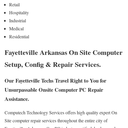
Retail
Hospitality
Industrial
Medical
Residential
Fayetteville Arkansas On Site Computer
Setup, Config & Repair Services.
Our Fayetteville Techs Travel Right to You for
Unsurpassable Onsite Computer PC Repair
Assistance.
Computech Technology Services offers high quality expert On
Site computer repair services throughout the entire city of