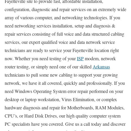
Fayetteville site to provide fast, affordable installation,
configuration, diagnostic and repair services on an extremely wide
array of various computer, and networking technologies. If you
need networking services installation, setup and diagnosis &
repair services consisting of full voice and data structured cabling
services, our expert qualified voice and data network service
technicians are ready to service your Fayetteville location right
now. Whether you need testing of your
ISP
modem, network
router testing, or simply need one of our skilled
Arkansas
technicians to pull some new cabling to support your growing
network, we have it all covered, quickly and professionally. If you
need Windows Operating System error repair performed on your
desktop or laptop workstation, Virus Elimination, or complex
hardware diagnosis and repair for Motherboards, RAM Modules,
CPU’s, or Hard Disk Drives, our high quality computer system
PC specialists have you covered. Give us a call today and discover