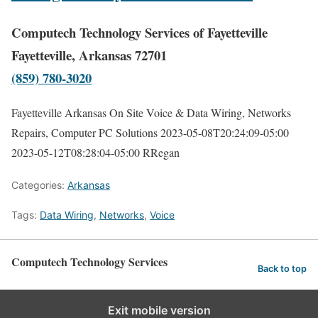
Computech Technology Services of Fayetteville
Fayetteville, Arkansas 72701
(859) 780-3020
Fayetteville Arkansas On Site Voice & Data Wiring, Networks
Repairs, Computer PC Solutions
2023-05-08T20:24:09-05:00
2023-05-12T08:28:04-05:00
RRegan
Categories:
Arkansas
Tags:
Data Wiring
,
Networks
,
Voice
Computech Technology Services
Back to top
Exit mobile version