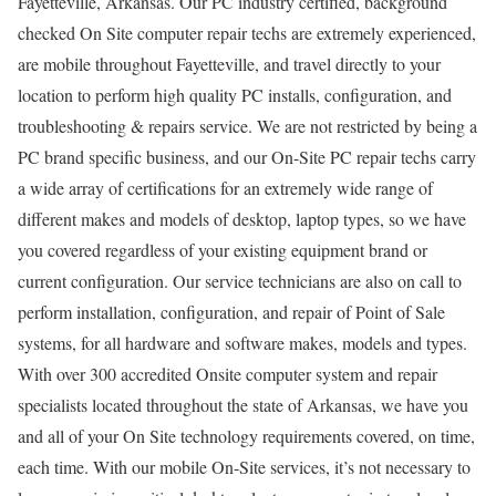
Fayetteville, Arkansas. Our PC industry certified, background
checked On Site computer repair techs are extremely experienced,
are mobile throughout Fayetteville, and travel directly to your
location to perform high quality PC installs, configuration, and
troubleshooting & repairs service. We are not restricted by being a
PC brand specific business, and our On-Site PC repair techs carry
a wide array of certifications for an extremely wide range of
different makes and models of desktop, laptop types, so we have
you covered regardless of your existing equipment brand or
current configuration. Our service technicians are also on call to
perform installation, configuration, and repair of Point of Sale
systems, for all hardware and software makes, models and types.
With over 300 accredited Onsite computer system and repair
specialists located throughout the state of Arkansas, we have you
and all of your On Site technology requirements covered, on time,
each time. With our mobile On-Site services, it’s not necessary to