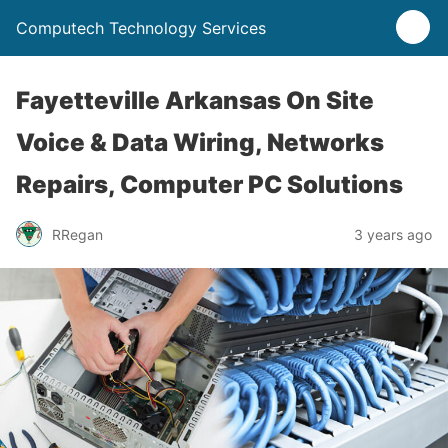
Computech Technology Services
Fayetteville Arkansas On Site
Voice & Data Wiring, Networks
Repairs, Computer PC Solutions
RRegan
3 years ago