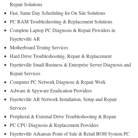
Repair Solutions
Fast, Same Day Scheduling for On Site Solutions
PC RAM Troubleshooting & Replacement Solutions
Complete Laptop PC Diagnosis & Repair Providers in
Fayetteville AR
Motherboard Testing Services
Hard Drive Troubleshooting, Repair & Replacement
Fayetteville Small Business & Enterprise Server Diagnosis and
Repair Services
Computer PC Network Diagnose & Repair Work
Adware & Spyware Eradication Providers
Fayetteville AR Network Installation, Setup and Repair
Services
Peripheral & External Drive Troubleshooting & Repair
PC CPU Diagnosis & Replacement Providers
Fayetteville Arkansas Point of Sale & Retail BOH System PC