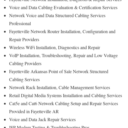
Voice and Data Cabling Evaluation & Certification Services
Network Voice and Data Structured Cabling Services
Professional
Fayetteville Network Router Installation, Configuration and
Repair Providers
Wireless WiFi Installation, Diagnostics and Repair
VoIP Installation, Troubleshooting, Repair and Low Voltage
Cabling Providers
Fayetteville Arkansas Point of Sale Network Structured
Cabling Services
Network Rack Installation, Cable Management Services
Retail Digital Media Systems Installation and Cabling Services
Cat5e and Cat6 Network Cabling Setup and Repair Services
Provided in Fayetteville AR
Voice and Data Jack Repair Services
ISP Modem Testing & Troubleshooting Pros