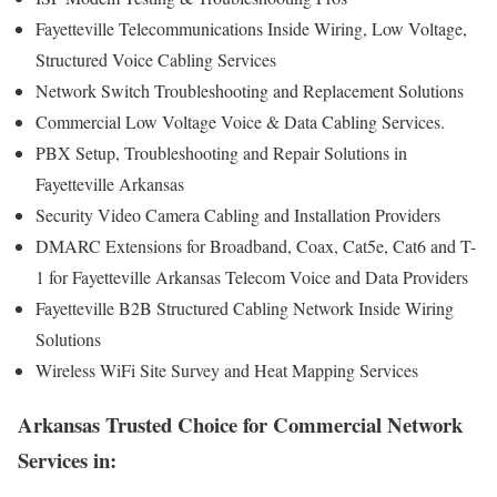
Fayetteville Telecommunications Inside Wiring, Low Voltage,
Structured Voice Cabling Services
Network Switch Troubleshooting and Replacement Solutions
Commercial Low Voltage Voice & Data Cabling Services.
PBX Setup, Troubleshooting and Repair Solutions in
Fayetteville Arkansas
Security Video Camera Cabling and Installation Providers
DMARC Extensions for Broadband, Coax, Cat5e, Cat6 and T-
1 for Fayetteville Arkansas Telecom Voice and Data Providers
Fayetteville B2B Structured Cabling Network Inside Wiring
Solutions
Wireless WiFi Site Survey and Heat Mapping Services
Arkansas Trusted Choice for Commercial Network
Services in: