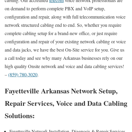
cabling. Our accredited
telecom
voice network professionals are
on demand to perform complete PBX and VoIP setup,
configuration and repair, along with full telecommunication voice
network structured cabling end to end. So, whether you require
complete cabling setup for a brand-new office, or just require
configuration and repair of your existing network cabling or voice
and data jacks, we have the best On-Site service for you. Give us
a call today and see why many Arkansas businesses rely on our
high quality Onsite network and voice and data cabling services!
–
(859) 780-3020
.
Fayetteville Arkansas Network Setup,
Repair Services, Voice and Data Cabling
Solutions:
Fayetteville Network Installation, Diagnosis & Repair Services