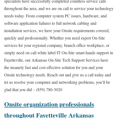
specialists have successfully completed countless service calls
throughout the area, and we are on call to service your technology
needs today. From computer system PC issues, hardware, and
software application failures to full network cabling and
installation services, we have your Onsite requirements covered,
quickly and professionally. Whether you need expert On-Site
services for your regional company, branch office workplace, or
simply need on call white label IT On-Site smart hands support in
Fayetteville, our Arkansas On-Site Tech Support Services have
the insanely fast and cost effective solution for you and your
Onsite technology needs. Reach out and give us a call today and
let us resolve your computer and networking problems, you’ll be
glad that you did – (859) 780-3020
Onsite organization professionals
throughout Fayetteville Arkansas