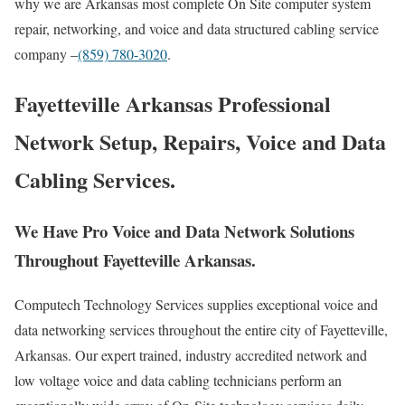
why we are Arkansas most complete On Site computer system
repair, networking, and voice and data structured cabling service
company –
(859) 780-3020
.
Fayetteville Arkansas Professional
Network Setup, Repairs, Voice and Data
Cabling Services.
We Have Pro Voice and Data Network Solutions
Throughout Fayetteville Arkansas.
Computech Technology Services supplies exceptional voice and
data networking services throughout the entire city of Fayetteville,
Arkansas. Our expert trained, industry accredited network and
low voltage voice and data cabling technicians perform an