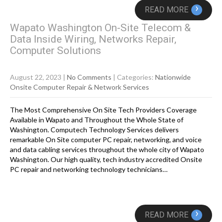
›
READ MORE
Wapato Washington On-Site Telecom &
Data Inside Wiring, Networks Repair,
Computer Solutions
August 22, 2023
|
No Comments
| Categories:
Nationwide
Onsite Computer Repair & Network Services
The Most Comprehensive On Site Tech Providers Coverage
Available in Wapato and Throughout the Whole State of
Washington. Computech Technology Services delivers
remarkable On Site computer PC repair, networking, and voice
and data cabling services throughout the whole city of Wapato
Washington. Our high quality, tech industry accredited Onsite
PC repair and networking technology technicians…
›
READ MORE