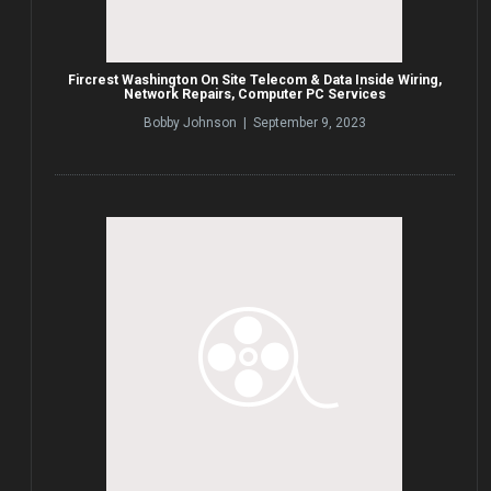
Fircrest Washington On Site Telecom & Data Inside Wiring,
Network Repairs, Computer PC Services
Bobby Johnson | September 9, 2023