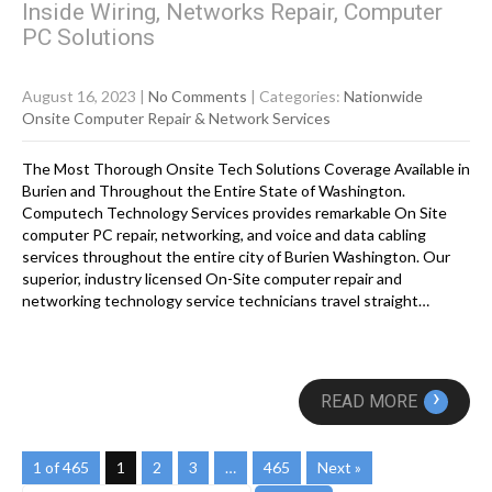
Inside Wiring, Networks Repair, Computer
PC Solutions
August 16, 2023
|
No Comments
| Categories:
Nationwide
Onsite Computer Repair & Network Services
The Most Thorough Onsite Tech Solutions Coverage Available in
Burien and Throughout the Entire State of Washington.
Computech Technology Services provides remarkable On Site
computer PC repair, networking, and voice and data cabling
services throughout the entire city of Burien Washington. Our
superior, industry licensed On-Site computer repair and
networking technology service technicians travel straight…
›
READ MORE
1 of 465
1
2
3
…
465
Next »