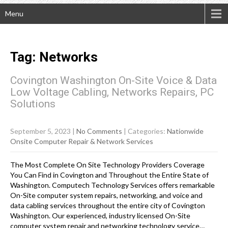
Menu
Tag: Networks
Covington Washington On-Site Voice & Data
Low Voltage Cabling, Networks Repairs, PC
Solutions
September 5, 2023
|
No Comments
| Categories:
Nationwide
Onsite Computer Repair & Network Services
The Most Complete On Site Technology Providers Coverage
You Can Find in Covington and Throughout the Entire State of
Washington. Computech Technology Services offers remarkable
On-Site computer system repairs, networking, and voice and
data cabling services throughout the entire city of Covington
Washington. Our experienced, industry licensed On-Site
computer system repair and networking technology service…