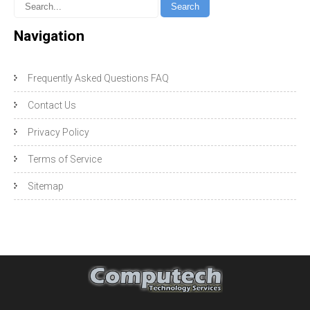
Navigation
Frequently Asked Questions FAQ
Contact Us
Privacy Policy
Terms of Service
Sitemap