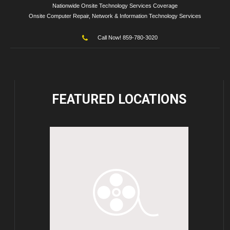
Nationwide Onsite Technology Services Coverage
Onsite Computer Repair, Network & Information Technology Services
Call Now! 859-780-3020
FEATURED
LOCATIONS