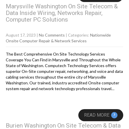
Marysville Washington On Site Telecom &
Data Inside Wiring, Networks Repair,
Computer PC Solutions
August 17, 2023
|
No Comments
| Categories:
Nationwide
Onsite Computer Repair & Network Services
The Best Comprehensive On Site Technology Services
Coverage You Can Find in Marysville and Throughout the Whole
State of Washington. Computech Technology Services offers
superior On-Site computer repair, networking, and voice and data
cabling services throughout the entire city of Marysville
Washington. Our trained, industry accredited Onsite computer
system repair and network technology professionals travel…
›
READ MORE
Burien Washington On Site Telecom & Data