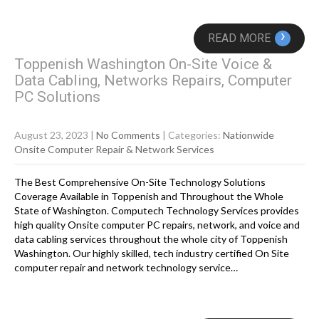
›
READ MORE
Toppenish Washington On-Site Voice &
Data Cabling, Networks Repairs, Computer
PC Solutions
August 23, 2023
|
No Comments
| Categories:
Nationwide
Onsite Computer Repair & Network Services
The Best Comprehensive On-Site Technology Solutions
Coverage Available in Toppenish and Throughout the Whole
State of Washington. Computech Technology Services provides
high quality Onsite computer PC repairs, network, and voice and
data cabling services throughout the whole city of Toppenish
Washington. Our highly skilled, tech industry certified On Site
computer repair and network technology service…