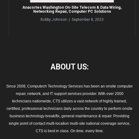
Anacortes Washington On-Site Telecom & Data Wiring,
Networking Repair, Computer PC Solutions
Bobby Johnson | September 8, 2023
ABOUT
US:
Since 2008, Computech Technology Services has been an onsite computer
repair, network, and IT support services provider. With over 2000
technicians nationwide, CTS utilizes a vast network of highly trained,
certified, professional technicians daily across the country to perform onsite
business technology break/fix, general maintenance & repair. Providing
single point of contact multi-location multi-site national coverage service,
CTS is best in class. On time, every time.