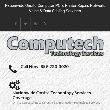
Nationwide Onsite Computer PC & Printer Repair, Network,
Voice & Data Cabling Services
Call Now! 859-780-3020
Nationwide Onsite Technology Services
Coverage
Onsite Computer Repair, Network & Information Technology Services