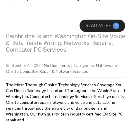
›
READ MORE
Bainbridge Island Washington On-Site Voice
& Data Inside Wiring, Networks Repairs,
Computer PC Services
September 4, 2023
|
No Comments
| Categories:
Nationwide
Onsite Computer Repair & Network Services
The Most Thorough Onsite Technology Services Coverage You
Can Find in Bainbridge Island and Throughout the Whole State of
Washington. Computech Technology Services offers high quality
Onsite computer repair, network, and voice and data cabling
services throughout the entire city of Bainbridge Island
Washington. Our high quality, tech industry certified On Site PC
repair and…