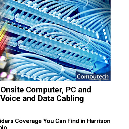
 Onsite Computer, PC and
 Voice and Data Cabling
ders Coverage You Can Find in Harrison
hio.