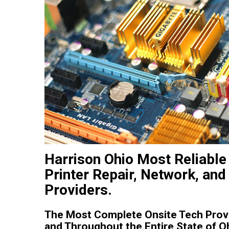
Harrison Ohio Most Reliable
Printer Repair, Network, and
Providers.
The Most Complete Onsite Tech Provi
and Throughout the Entire State of O