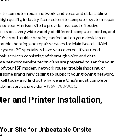
te computer repair, network, and voice and data cabling
 high quality, industry licensed onsite computer system repair
to your Harrison site to provide fast, cost effective
ices on a very wide variety of different computer, printer, and
S error troubleshooting carried out on your desktop or
roubleshooting and repair services for Main Boards, RAM
 system PC specialists have you covered. If you need
pair services consisting of thorough voice and data
data network service technicians are prepared to service your
 of your ISP modem, network router troubleshooting, or
pull some brand-new cabling to support your growing network,
 a call today and find out why we are Ohio’s most complete
abling service provider –
(859) 780-3020
.
r and Printer Installation,
 Your Site for Unbeatable Onsite