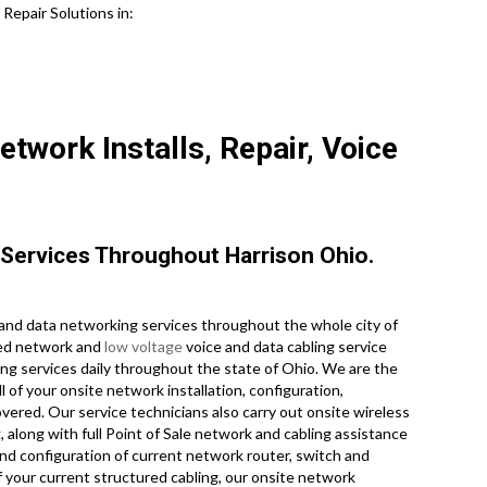
epair Solutions in:
etwork Installs, Repair, Voice
Services Throughout Harrison Ohio.
nd data networking services throughout the whole city of
nsed network and
low voltage
voice and data cabling service
ing services daily throughout the state of Ohio. We are the
 of your onsite network installation, configuration,
overed. Our service technicians also carry out onsite wireless
along with full Point of Sale network and cabling assistance
and configuration of current network router, switch and
f your current structured cabling, our onsite network