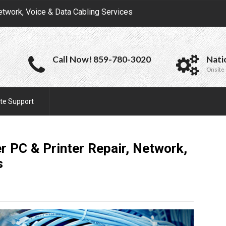
etwork, Voice & Data Cabling Services
Call Now! 859-780-3020
Nati
Onsite 
te Support
 PC & Printer Repair, Network,
s