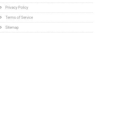
Privacy Policy
Terms of Service
Sitemap