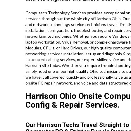
Computech Technology Services provides exceptional onsi
services throughout the whole city of Harrison
Ohio
. Our
and network technology service technicians travel directly 
installation, configuration, troubleshooting and repair serv
networking technologies. Whether you require Windows O
laptop workstation, Virus Removal, or complex hardware t
Modules, CPU’s, or Hard Drives, our high quality computer
networking services installation, setup and diagnosis & re
structured cabling
services, our expert skilled voice and 
Harrison site today. Whether you require troubleshooting
simply need one of our high quality Ohio technicians to 
we have it all covered, quickly and professionally. Give us
onsite PC repair, network, and voice and data structured c
Harrison Ohio Onsite Compute
Config & Repair Services.
Our Harrison Techs Travel Straight to