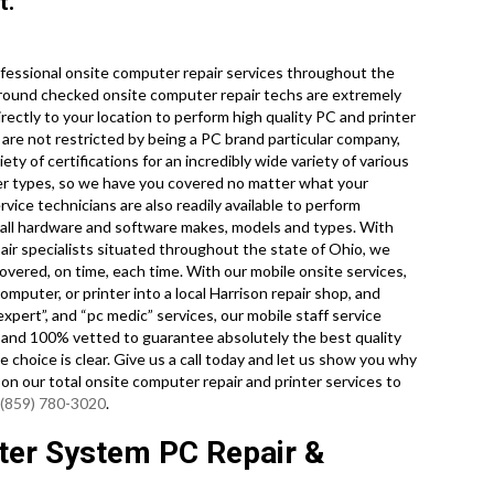
t.
fessional onsite computer repair services throughout the
ckground checked onsite computer repair techs are extremely
rectly to your location to perform high quality PC and printer
e are not restricted by being a PC brand particular company,
ety of certifications for an incredibly wide variety of various
er types, so we have you covered no matter what your
ice technicians are also readily available to perform
 all hardware and software makes, models and types. With
ir specialists situated throughout the state of Ohio, we
overed, on time, each time. With our mobile onsite services,
mputer, or printer into a local Harrison repair shop, and
xpert”, and “pc medic” services, our mobile staff service
 and 100% vetted to guarantee absolutely the best quality
e choice is clear. Give us a call today and let us show you why
n our total onsite computer repair and printer services to
(859) 780-3020
.
ter System PC Repair &