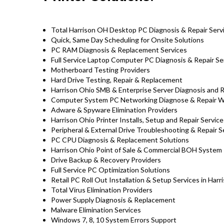
Total Harrison OH Desktop PC Diagnosis & Repair Serv
Quick, Same Day Scheduling for Onsite Solutions
PC RAM Diagnosis & Replacement Services
Full Service Laptop Computer PC Diagnosis & Repair Se
Motherboard Testing Providers
Hard Drive Testing, Repair & Replacement
Harrison Ohio SMB & Enterprise Server Diagnosis and 
Computer System PC Networking Diagnose & Repair 
Adware & Spyware Elimination Providers
Harrison Ohio Printer Installs, Setup and Repair Service
Peripheral & External Drive Troubleshooting & Repair S
PC CPU Diagnosis & Replacement Solutions
Harrison Ohio Point of Sale & Commercial BOH System
Drive Backup & Recovery Providers
Full Service PC Optimization Solutions
Retail PC Roll Out Installation & Setup Services in Har
Total Virus Elimination Providers
Power Supply Diagnosis & Replacement
Malware Elimination Services
Windows 7, 8, 10 System Errors Support