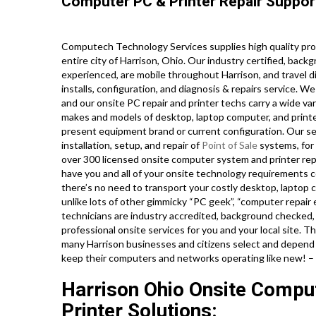
Computer PC & Printer Repair Suppor
Computech Technology Services supplies high quality pro
entire city of Harrison, Ohio. Our industry certified, ba
experienced, are mobile throughout Harrison, and travel di
installs, configuration, and diagnosis & repairs service. W
and our onsite PC repair and printer techs carry a wide vari
makes and models of desktop, laptop computer, and print
present equipment brand or current configuration. Our serv
installation, setup, and repair of
Point of Sale
systems, for
over 300 licensed onsite computer system and printer repa
have you and all of your onsite technology requirements c
there’s no need to transport your costly desktop, laptop co
unlike lots of other gimmicky “PC geek”, “computer repair e
technicians are industry accredited, background checked,
professional onsite services for you and your local site. Th
many Harrison businesses and citizens select and depend o
keep their computers and networks operating like new! –
Harrison Ohio Onsite Compu
Printer Solutions: