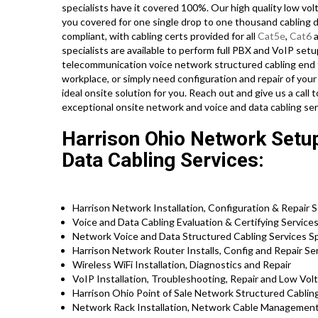
specialists have it covered 100%. Our high quality low vol
you covered for one single drop to one thousand cabling dr
compliant, with cabling certs provided for all
Cat5e
,
Cat6
a
specialists are available to perform full PBX and VoIP setu
telecommunication voice network structured cabling end t
workplace, or simply need configuration and repair of your
ideal onsite solution for you. Reach out and give us a ca
exceptional onsite network and voice and data cabling se
Harrison Ohio Network Setup
Data Cabling Services:
Harrison Network Installation, Configuration & Repair 
Voice and Data Cabling Evaluation & Certifying Service
Network Voice and Data Structured Cabling Services Sp
Harrison Network Router Installs, Config and Repair Se
Wireless WiFi Installation, Diagnostics and Repair
VoIP Installation, Troubleshooting, Repair and Low Vol
Harrison Ohio Point of Sale Network Structured Cablin
Network Rack Installation, Network Cable Management