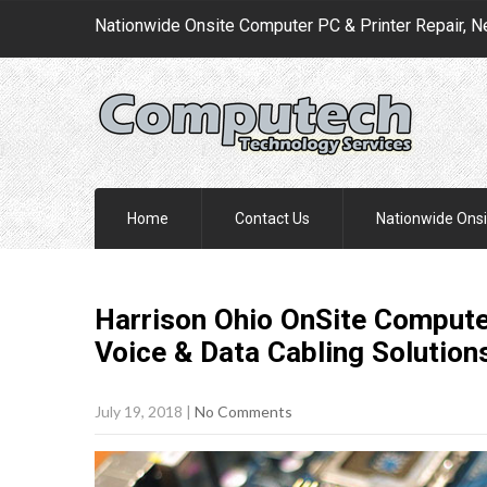
Nationwide Onsite Computer PC & Printer Repair, N
Home
Contact Us
Nationwide Onsi
Harrison Ohio OnSite Computer
Voice & Data Cabling
Solution
July 19, 2018
|
No Comments