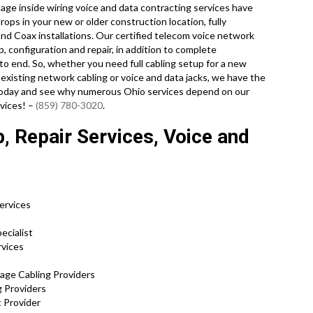
tage inside wiring voice and data contracting services have
ops in your new or older construction location, fully
nd Coax installations. Our certified telecom voice network
p, configuration and repair, in addition to complete
o end. So, whether you need full cabling setup for a new
 existing network cabling or voice and data jacks, we have the
ll today and see why numerous Ohio services depend on our
rvices! –
(859) 780-3020
.
, Repair Services, Voice and
Services
s
ecialist
rvices
tage Cabling Providers
g Providers
 Provider