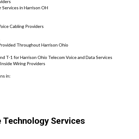
oviders
r Services in Harrison OH
Voice Cabling Providers
.
 Provided Throughout Harrison Ohio
d T-1 for Harrison Ohio Telecom Voice and Data Services
Inside Wiring Providers
ns in:
e Technology Services