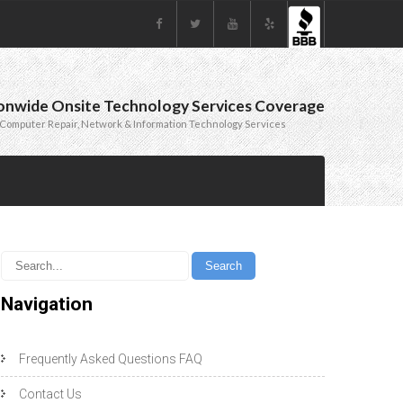
onwide Onsite Technology Services Coverage
Computer Repair, Network & Information Technology Services
Navigation
Frequently Asked Questions FAQ
Contact Us