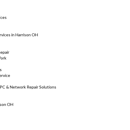
ices
rvices in Harrison OH
Repair
Work
s
ervice
 PC & Network Repair Solutions
rison OH