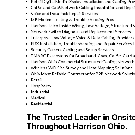
Retail Digital Media Display Installation and Cabling Pr
Cat5e and Cat6 Network Cabling Installation and Repai
Voice and Data Jack Repair Services
ISP Modem Testing & Troubleshooting Pros
Harrison Telco Inside Wiring, Low Voltage, Structured 
Network Switch Diagnosis and Replacement Services
Enterprise Low Voltage Voice & Data Cabling Providers
PBX Installation, Troubleshooting and Repair Services
Security Camera Cabling and Setup Services
DMARC Extensions for Broadband, Coax, Cat5e, Cat6 an
Harrison Ohio Commercial Structured Cabling Network 
Wireless WiFi Site Survey and Heat Mapping Solutions
Ohio Most Reliable Contractor for B2B Network Solutio
Retail
Hospitality
Industrial
Medical
Residential
The Trusted Leader in Onsit
Throughout Harrison Ohio.