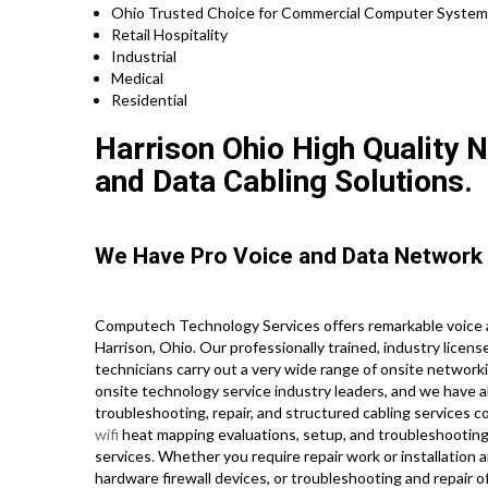
Ohio Trusted Choice for Commercial Computer System R
Retail Hospitality
Industrial
Medical
Residential
Harrison Ohio High Quality N
and Data Cabling Solutions.
We Have Pro Voice and Data Network 
Computech Technology Services offers remarkable voice a
Harrison, Ohio. Our professionally trained, industry lice
technicians carry out a very wide range of onsite network
onsite technology service industry leaders, and we have all
troubleshooting, repair, and structured cabling services c
wifi
heat mapping evaluations, setup, and troubleshooting, 
services. Whether you require repair work or installation 
hardware firewall devices, or troubleshooting and repair o