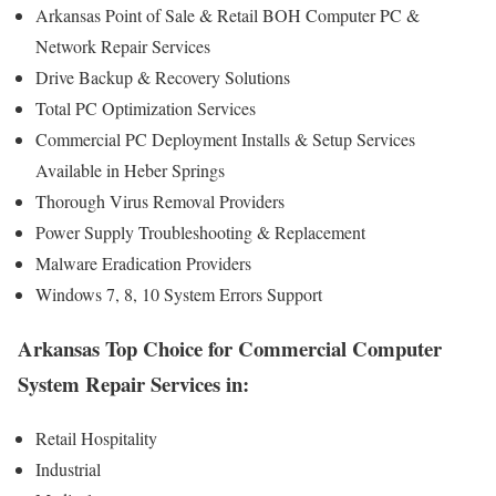
Arkansas Point of Sale & Retail BOH Computer PC &
Network Repair Services
Drive Backup & Recovery Solutions
Total PC Optimization Services
Commercial PC Deployment Installs & Setup Services
Available in Heber Springs
Thorough Virus Removal Providers
Power Supply Troubleshooting & Replacement
Malware Eradication Providers
Windows 7, 8, 10 System Errors Support
Arkansas Top Choice for Commercial Computer
System Repair Services in:
Retail Hospitality
Industrial