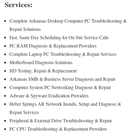
Services:
Complete Arkansas Desktop Computer PC Troubleshooting &
Repair Solutions
Fast, Same Day Scheduling for On Site Service Calls
PC RAM Diagnosis & Replacement Providers
Complete Laptop PC Troubleshooting & Repair Services
Motherboard Diagnosis Solutions
HD Testing, Repair & Replacement
Arkansas SMB & Business Server Diagnosis and Repair
Computer System PC Networking Diagnose & Repair
Adware & Spyware Eradication Providers
Heber Springs AR Network Installs, Setup and Diagnose &
Repair Services
Peripheral & External Drive Troubleshooting & Repair
PC CPU Troubleshooting & Replacement Providers