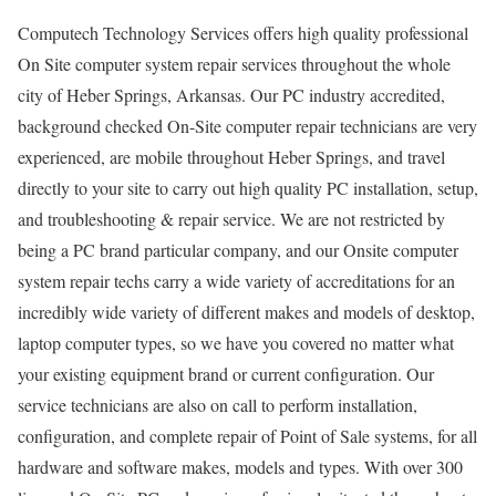
Computech Technology Services offers high quality professional
On Site computer system repair services throughout the whole
city of Heber Springs, Arkansas. Our PC industry accredited,
background checked On-Site computer repair technicians are very
experienced, are mobile throughout Heber Springs, and travel
directly to your site to carry out high quality PC installation, setup,
and troubleshooting & repair service. We are not restricted by
being a PC brand particular company, and our Onsite computer
system repair techs carry a wide variety of accreditations for an
incredibly wide variety of different makes and models of desktop,
laptop computer types, so we have you covered no matter what
your existing equipment brand or current configuration. Our
service technicians are also on call to perform installation,
configuration, and complete repair of Point of Sale systems, for all
hardware and software makes, models and types. With over 300