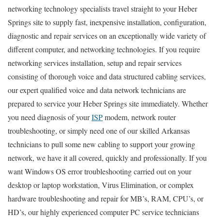
networking technology specialists travel straight to your Heber
Springs site to supply fast, inexpensive installation, configuration,
diagnostic and repair services on an exceptionally wide variety of
different computer, and networking technologies. If you require
networking services installation, setup and repair services
consisting of thorough voice and data structured cabling services,
our expert qualified voice and data network technicians are
prepared to service your Heber Springs site immediately. Whether
you need diagnosis of your
ISP
modem, network router
troubleshooting, or simply need one of our skilled Arkansas
technicians to pull some new cabling to support your growing
network, we have it all covered, quickly and professionally. If you
want Windows OS error troubleshooting carried out on your
desktop or laptop workstation, Virus Elimination, or complex
hardware troubleshooting and repair for MB’s, RAM, CPU’s, or
HD’s, our highly experienced computer PC service technicians