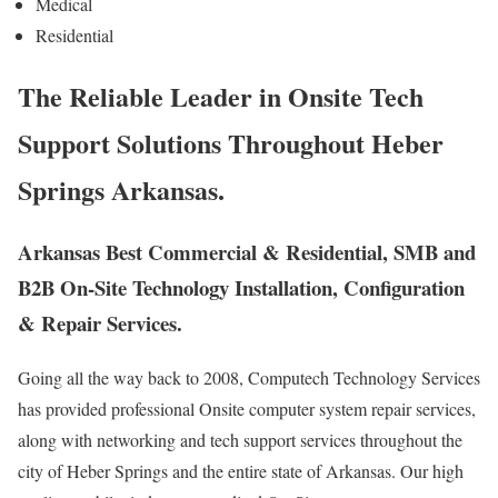
Medical
Residential
The Reliable Leader in Onsite Tech
Support Solutions Throughout Heber
Springs Arkansas.
Arkansas Best Commercial & Residential, SMB and
B2B On-Site Technology Installation, Configuration
& Repair Services.
Going all the way back to 2008, Computech Technology Services
has provided professional Onsite computer system repair services,
along with networking and tech support services throughout the
city of Heber Springs and the entire state of Arkansas. Our high