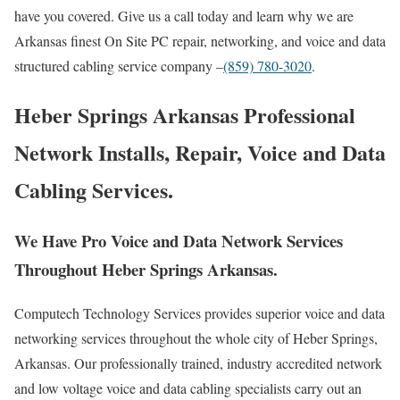
have you covered. Give us a call today and learn why we are
Arkansas finest On Site PC repair, networking, and voice and data
structured cabling service company –
(859) 780-3020
.
Heber Springs Arkansas Professional
Network Installs, Repair, Voice and Data
Cabling Services.
We Have Pro Voice and Data Network Services
Throughout Heber Springs Arkansas.
Computech Technology Services provides superior voice and data
networking services throughout the whole city of Heber Springs,
Arkansas. Our professionally trained, industry accredited network
and low voltage voice and data cabling specialists carry out an