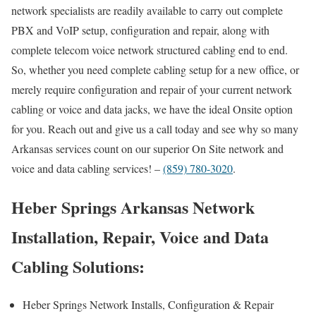
network specialists are readily available to carry out complete
PBX and VoIP setup, configuration and repair, along with
complete telecom voice network structured cabling end to end.
So, whether you need complete cabling setup for a new office, or
merely require configuration and repair of your current network
cabling or voice and data jacks, we have the ideal Onsite option
for you. Reach out and give us a call today and see why so many
Arkansas services count on our superior On Site network and
voice and data cabling services! –
(859) 780-3020
.
Heber Springs Arkansas Network
Installation, Repair, Voice and Data
Cabling Solutions:
Heber Springs Network Installs, Configuration & Repair