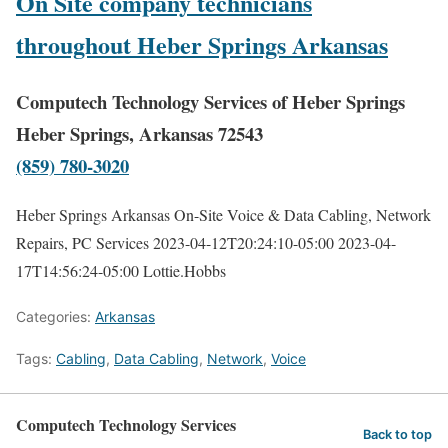
On Site company technicians
throughout Heber Springs Arkansas
Computech Technology Services of Heber Springs
Heber Springs, Arkansas 72543
(859) 780-3020
Heber Springs Arkansas On-Site Voice & Data Cabling, Network
Repairs, PC Services
2023-04-12T20:24:10-05:00
2023-04-
17T14:56:24-05:00
Lottie.Hobbs
Categories:
Arkansas
Tags:
Cabling
,
Data Cabling
,
Network
,
Voice
Computech Technology Services
Back to top