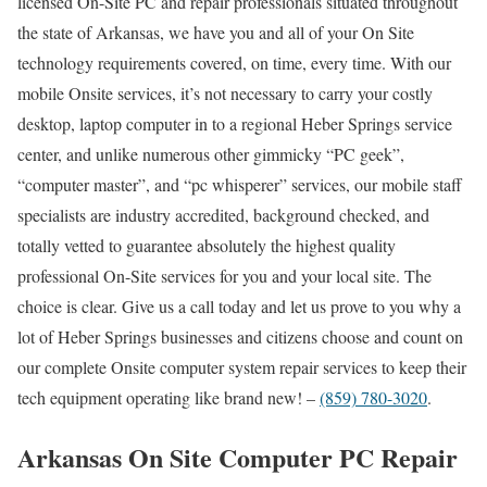
licensed On-Site PC and repair professionals situated throughout
the state of Arkansas, we have you and all of your On Site
technology requirements covered, on time, every time. With our
mobile Onsite services, it’s not necessary to carry your costly
desktop, laptop computer in to a regional Heber Springs service
center, and unlike numerous other gimmicky “PC geek”,
“computer master”, and “pc whisperer” services, our mobile staff
specialists are industry accredited, background checked, and
totally vetted to guarantee absolutely the highest quality
professional On-Site services for you and your local site. The
choice is clear. Give us a call today and let us prove to you why a
lot of Heber Springs businesses and citizens choose and count on
our complete Onsite computer system repair services to keep their
tech equipment operating like brand new! –
(859) 780-3020
.
Arkansas On Site Computer PC Repair