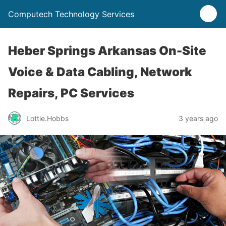
Computech Technology Services
Heber Springs Arkansas On-Site
Voice & Data Cabling, Network
Repairs, PC Services
Lottie.Hobbs
3 years ago