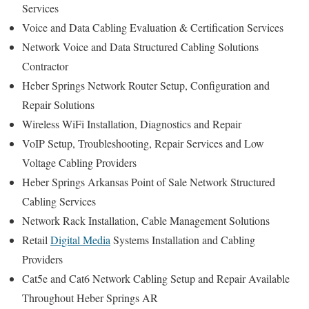
Services
Voice and Data Cabling Evaluation & Certification Services
Network Voice and Data Structured Cabling Solutions
Contractor
Heber Springs Network Router Setup, Configuration and
Repair Solutions
Wireless WiFi Installation, Diagnostics and Repair
VoIP Setup, Troubleshooting, Repair Services and Low
Voltage Cabling Providers
Heber Springs Arkansas Point of Sale Network Structured
Cabling Services
Network Rack Installation, Cable Management Solutions
Retail
Digital Media
Systems Installation and Cabling
Providers
Cat5e and Cat6 Network Cabling Setup and Repair Available
Throughout Heber Springs AR