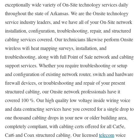
exceptionally wide variety of On-Site technology services daily
throughout the state of Arkansas. We are the Onsite technology
service industry leaders, and we have all of your On-Site network
installation, configuration, troubleshooting, repair, and structured
cabling services covered. Our technicians likewise perform Onsite
wireless wifi heat mapping surveys, installation, and
troubleshooting, along with full Point of Sale network and cabling
support services. Whether you require troubleshooting or setup
and configuration of existing network router, switch and hardware
firewall devices, or troubleshooting and repair of your present
structured cabling, our Onsite network professionals have it
covered 100 %. Our high quality low voltage inside wiring voice
and data contracting services have you covered for a single drop to
one thousand cabling drops in your new or older building area,
completely compliant, with cabling certs offered for all Cat5e,
Cat6 and Coax structured cabling. Our licensed
telecom
voice