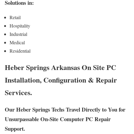
Solutions in:
Retail
Hospitality
Industrial
Medical
Residential
Heber Springs Arkansas On Site PC
Installation, Configuration & Repair
Services.
Our Heber Springs Techs Travel Directly to You for
Unsurpassable On-Site Computer PC Repair
Support.