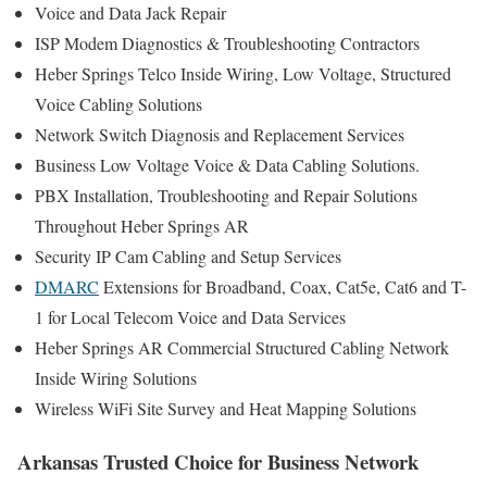
Voice and Data Jack Repair
ISP Modem Diagnostics & Troubleshooting Contractors
Heber Springs Telco Inside Wiring, Low Voltage, Structured
Voice Cabling Solutions
Network Switch Diagnosis and Replacement Services
Business Low Voltage Voice & Data Cabling Solutions.
PBX Installation, Troubleshooting and Repair Solutions
Throughout Heber Springs AR
Security IP Cam Cabling and Setup Services
DMARC
Extensions for Broadband, Coax, Cat5e, Cat6 and T-
1 for Local Telecom Voice and Data Services
Heber Springs AR Commercial Structured Cabling Network
Inside Wiring Solutions
Wireless WiFi Site Survey and Heat Mapping Solutions
Arkansas Trusted Choice for Business Network