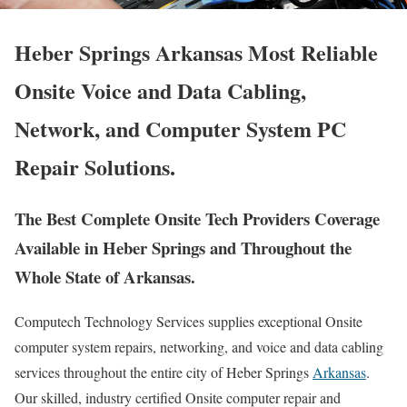
Heber Springs Arkansas Most Reliable
Onsite Voice and Data Cabling,
Network, and Computer System PC
Repair Solutions.
The Best Complete Onsite Tech Providers Coverage
Available in Heber Springs and Throughout the
Whole State of Arkansas.
Computech Technology Services supplies exceptional Onsite
computer system repairs, networking, and voice and data cabling
services throughout the entire city of Heber Springs
Arkansas
.
Our skilled, industry certified Onsite computer repair and