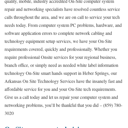
quality, mobile, industry accredited On-Site computer system
repair and networking specialists have resolved countless service
calls throughout the area, and we are on call to service your tech
needs today. From computer system PC problems, hardware, and
software application errors to complete network cabling and
technology equipment setup services, we have your On-Site
requirements covered, quickly and professionally. Whether you
require professional Onsite services for your regional business,
branch office, or simply need as needed white label information
technology On-Site smart hands support in Heber Springs, our
Arkansas On Site Technology Services have the insanely fast and
affordable service for you and your On-Site tech requirements.
Give us a call today and let us repair your computer system and
networking problems, you’ll be thankful that you did – (859) 780-
3020