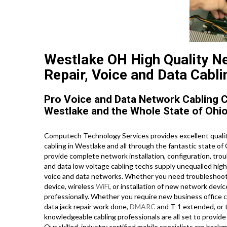
Westlake OH High Quality Ne
Repair, Voice and Data Cabli
Pro Voice and Data Network Cabling 
Westlake and the Whole State of Ohio
Computech Technology Services provides excellent qualit
cabling in Westlake and all through the fantastic state of 
provide complete network installation, configuration, trou
and data low voltage cabling techs supply unequalled high 
voice and data networks. Whether you need troubleshooting
device, wireless
WiFi
, or installation of new network devi
professionally. Whether you require new business office c
data jack repair work done,
DMARC
and T-1 extended, or 
knowledgeable cabling professionals are all set to provide 
Our skilled, industry certified mobile specialists are bac