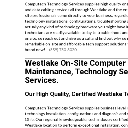
Computech Technology Services supplies high quality onsi
and data cabling services all through Westlake and the en
site professionals come directly to your business, regardl
technology installations, configurations, troubleshooting 
actually any kind of technology hardware you might have in
technicians are readily available today to troubleshoot a
onsite, so reach out and give us a call and find out why
remarkable on-site and affordable tech support solutions
brand new! –
(859) 780-3020
.
Westlake On-Site Computer P
Maintenance, Technology Set
Services.
Our High Quality, Certified Westlake T
Computech Technology Services supplies business level, re
technology installation, configurations and diagnosis and
Ohio. Our regional, knowledgeable, tech industry certifie
Westlake location to perform exceptional installation, conf