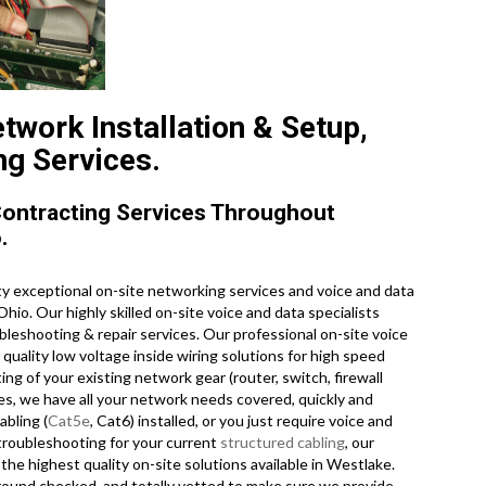
twork Installation & Setup,
ng Services.
Contracting Services Throughout
.
y exceptional on-site networking services and voice and data
Ohio. Our highly skilled on-site voice and data specialists
bleshooting & repair services. Our professional on-site voice
quality low voltage inside wiring solutions for high speed
 of your existing network gear (router, switch, firewall
ces, we have all your network needs covered, quickly and
abling (
Cat5e
, Cat6) installed, or you just require voice and
troubleshooting for your current
structured cabling
, our
the highest quality on-site solutions available in Westlake.
kground checked, and totally vetted to make sure we provide