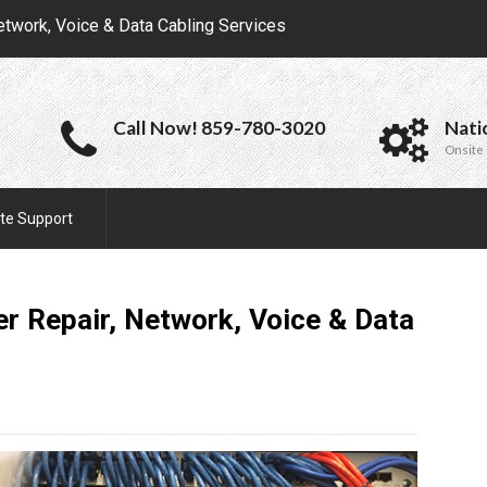
etwork, Voice & Data Cabling Services
Call Now! 859-780-3020
Nati
Onsite 
te Support
r Repair, Network, Voice & Data