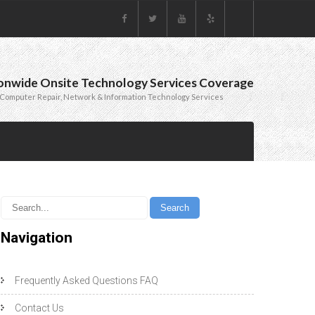
onwide Onsite Technology Services Coverage
Computer Repair, Network & Information Technology Services
Navigation
Frequently Asked Questions FAQ
Contact Us