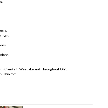
s.
pair.
ement.
ions.
tions.
ith Clients in Westlake and Throughout Ohio.
n Ohio for: