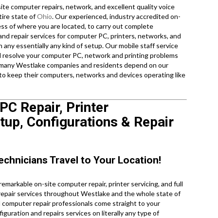
te computer repairs, network, and excellent quality voice
tire state of
Ohio
. Our experienced, industry accredited on-
ess of where you are located, to carry out complete
and repair services for computer PC, printers, networks, and
 any essentially any kind of setup. Our mobile staff service
nd resolve your computer PC, network and printing problems
 so many Westlake companies and residents depend on our
 to keep their computers, networks and devices operating like
C Repair, Printer
up, Configurations & Repair
echnicians Travel to Your Location!
markable on-site computer repair, printer servicing, and full
 repair services throughout Westlake and the whole state of
d computer repair professionals come straight to your
iguration and repairs services on literally any type of