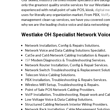
only the greatest quality onsite services for our Westlake
experienced with retail point of sale POS, kiosk,
digital me
uses for literally any organization market. From PBX,
VoIP
,
management clean-up services, we have you covered complet
why we are the leading choice voice and data networking 
Westlake OH Specialist Network Voice
Network Installation, Config & Repairs Solutions.
Network Voice and Data Cabling Solutions Specialist.
Cat5e and Cat6 Network Cabling Installation & Repairs 
ISP
Modem Diagnostics & Troubleshooting Services.
Network Router Installation, Config & Repair Services.
Network Switch Troubleshooting & Replacement Soluti
Telecom Voice Cabling Solutions.
PBX Installation, Troubleshooting & Repairs Services.
Wireless WiFi Setup, Troubleshooting & Repairs.
Point of Sale POS Network Cabling Providers.
VoIP Installation, Troubleshooting, Repair work and Cab
Low Voltage Voice & Data Cabling Solutions.
Structured Cabling Network Interior Wiring Providers.
Network Rack Installation, Cable Management Solution