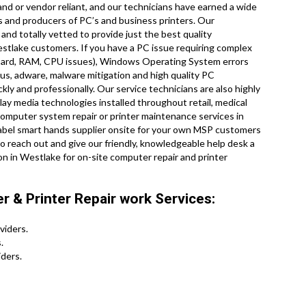
nd or vendor reliant, and our technicians have earned a wide
es and producers of PC’s and business printers. Our
and totally vetted to provide just the best quality
estlake customers. If you have a PC issue requiring complex
board, RAM, CPU issues), Windows Operating System errors
rus, adware, malware mitigation and high quality PC
ly and professionally. Our service technicians are also highly
splay media technologies installed throughout retail, medical
 computer system repair or printer maintenance services in
label smart hands supplier onsite for your own MSP customers
reach out and give our friendly, knowledgeable help desk a
on in Westlake for on-site computer repair and printer
 & Printer Repair work Services:
viders.
.
ders.