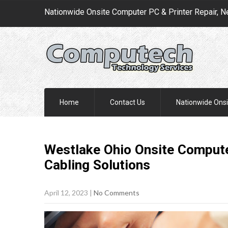
Nationwide Onsite Computer PC & Printer Repair, N
Home
Contact Us
Nationwide Onsi
Westlake Ohio Onsite Compute
Cabling
Solutions
April 12, 2023
|
No Comments