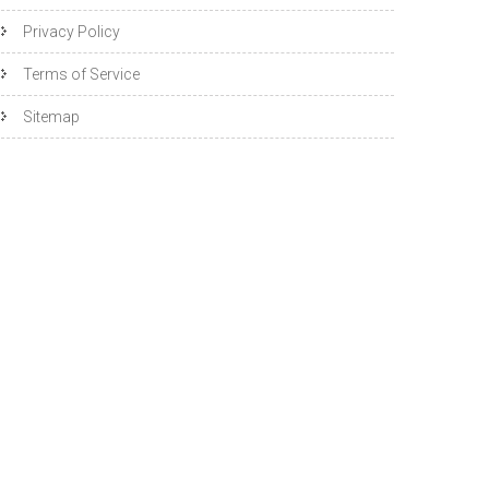
Privacy Policy
Terms of Service
Sitemap