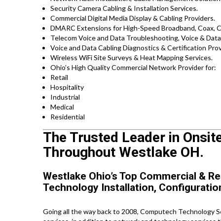
Security Camera Cabling & Installation Services.
Commercial Digital Media Display & Cabling Providers.
DMARC Extensions for High-Speed Broadband, Coax, Ca
Telecom Voice and Data Troubleshooting, Voice & Data 
Voice and Data Cabling Diagnostics & Certification Prov
Wireless WiFi Site Surveys & Heat Mapping Services.
Ohio’s High Quality Commercial Network Provider for:
Retail
Hospitality
Industrial
Medical
Residential
The Trusted Leader in Onsit
Throughout Westlake OH.
Westlake Ohio’s Top Commercial & Re
Technology Installation, Configuratio
Going all the way back to 2008, Computech Technology Ser