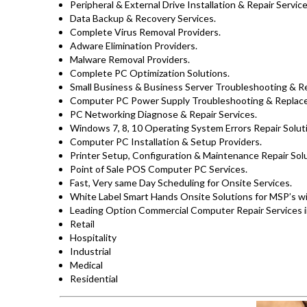
Peripheral & External Drive Installation & Repair Service
Data Backup & Recovery Services.
Complete Virus Removal Providers.
Adware Elimination Providers.
Malware Removal Providers.
Complete PC Optimization Solutions.
Small Business & Business Server Troubleshooting & Re
Computer PC Power Supply Troubleshooting & Replac
PC Networking Diagnose & Repair Services.
Windows 7, 8, 10 Operating System Errors Repair Solut
Computer PC Installation & Setup Providers.
Printer Setup, Configuration & Maintenance Repair Solu
Point of Sale POS Computer PC Services.
Fast, Very same Day Scheduling for Onsite Services.
White Label Smart Hands Onsite Solutions for MSP’s w
Leading Option Commercial Computer Repair Services i
Retail
Hospitality
Industrial
Medical
Residential