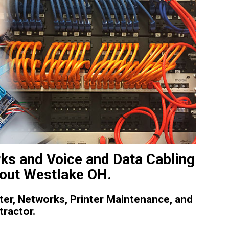
ks and Voice and Data Cabling
out Westlake OH.
er, Networks, Printer Maintenance, and
tractor.