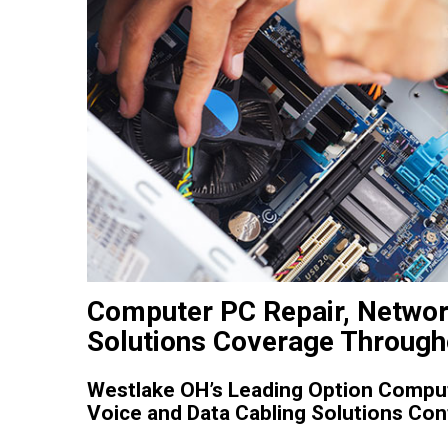
Computer PC Repair, Networ
Solutions Coverage Through
Westlake OH’s Leading Option Comput
Voice and Data Cabling Solutions Con