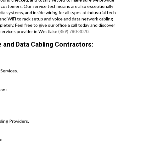
 customers. Our service technicians are also exceptionally
dia
systems, and inside wiring for all types of industrial tech
 and WiFi to rack setup and voice and data network cabling
ely. Feel free to give our office a call today and discover
services provider in Westlake
(859) 780-3020
.
 and Data Cabling Contractors:
Services.
ons.
ling Providers.
s.