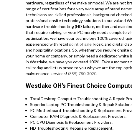
hardware, regardless of the make or model. We are not bra
range of certifications for a very wide array of brand nam
technicians are skilled professionals, background checked 
professional onsite technology solutions to our valued W
hardware troubleshooting (HD failure, mother and main 
that require solving, or your PC merely needs complete vi
optimization, we have your technology 100% covered, quick
experienced with retail
point of sale
, kiosk, and digital di
and hospitality locations. So, whether you require onsite
your home or company, or simply need a dedicated white 
in Westlake, we have you covered 100%. Take a moment to 
call today and let us prove to you why we are the top opti
maintenance services!
(859) 780-3020
.
Westlake OH’s Finest Choice Computer
Total Desktop Computer Troubleshooting & Repair Pro
Superior Laptop PC Troubleshooting & Repair Solutions
PC Motherboard Troubleshooting & Replacement Provi
Computer RAM Diagnosis & Replacement Providers.
PC CPU Diagnosis & Replacement Providers.
HD Troubleshooting, Repairs & Replacement.