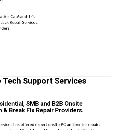
t5e, Cat6 and T-1.
Jack Repair Services.
iders.
e Tech Support Services
sidential, SMB and B2B Onsite
n & Break Fix Repair Providers.
vices has offered expert onsite PC and printer repairs