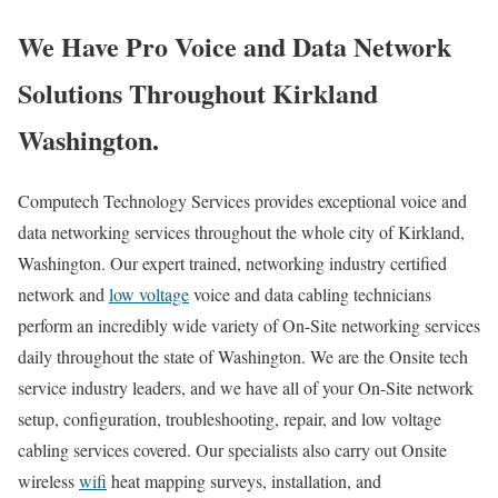
We Have Pro Voice and Data Network
Solutions Throughout Kirkland
Washington.
Computech Technology Services provides exceptional voice and
data networking services throughout the whole city of Kirkland,
Washington. Our expert trained, networking industry certified
network and
low voltage
voice and data cabling technicians
perform an incredibly wide variety of On-Site networking services
daily throughout the state of Washington. We are the Onsite tech
service industry leaders, and we have all of your On-Site network
setup, configuration, troubleshooting, repair, and low voltage
cabling services covered. Our specialists also carry out Onsite
wireless
wifi
heat mapping surveys, installation, and