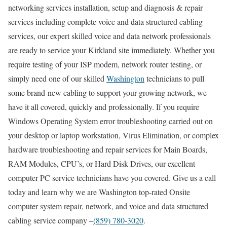
networking services installation, setup and diagnosis & repair
services including complete voice and data structured cabling
services, our expert skilled voice and data network professionals
are ready to service your Kirkland site immediately. Whether you
require testing of your ISP modem, network router testing, or
simply need one of our skilled
Washington
technicians to pull
some brand-new cabling to support your growing network, we
have it all covered, quickly and professionally. If you require
Windows Operating System error troubleshooting carried out on
your desktop or laptop workstation, Virus Elimination, or complex
hardware troubleshooting and repair services for Main Boards,
RAM Modules, CPU’s, or Hard Disk Drives, our excellent
computer PC service technicians have you covered. Give us a call
today and learn why we are Washington top-rated Onsite
computer system repair, network, and voice and data structured
cabling service company –
(859) 780-3020
.