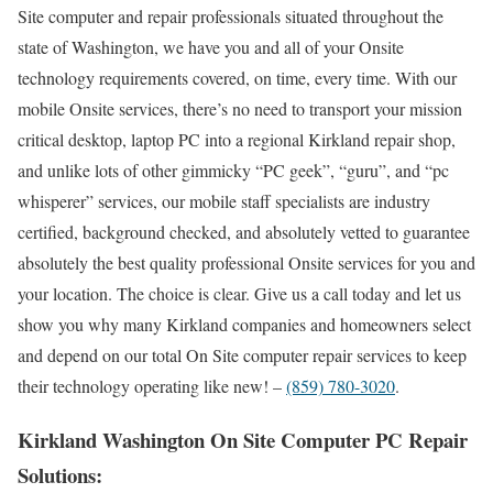
Site computer and repair professionals situated throughout the
state of Washington, we have you and all of your Onsite
technology requirements covered, on time, every time. With our
mobile Onsite services, there’s no need to transport your mission
critical desktop, laptop PC into a regional Kirkland repair shop,
and unlike lots of other gimmicky “PC geek”, “guru”, and “pc
whisperer” services, our mobile staff specialists are industry
certified, background checked, and absolutely vetted to guarantee
absolutely the best quality professional Onsite services for you and
your location. The choice is clear. Give us a call today and let us
show you why many Kirkland companies and homeowners select
and depend on our total On Site computer repair services to keep
their technology operating like new! –
(859) 780-3020
.
Kirkland Washington On Site Computer PC Repair
Solutions: