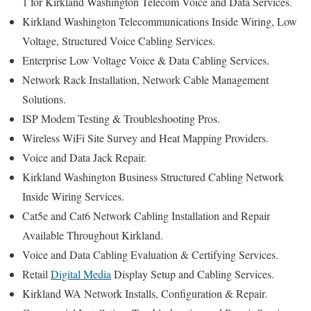
1 for Kirkland Washington Telecom Voice and Data Services.
Kirkland Washington Telecommunications Inside Wiring, Low
Voltage, Structured Voice Cabling Services.
Enterprise Low Voltage Voice & Data Cabling Services.
Network Rack Installation, Network Cable Management
Solutions.
ISP Modem Testing & Troubleshooting Pros.
Wireless WiFi Site Survey and Heat Mapping Providers.
Voice and Data Jack Repair.
Kirkland Washington Business Structured Cabling Network
Inside Wiring Services.
Cat5e and Cat6 Network Cabling Installation and Repair
Available Throughout Kirkland.
Voice and Data Cabling Evaluation & Certifying Services.
Retail
Digital Media
Display Setup and Cabling Services.
Kirkland WA Network Installs, Configuration & Repair.