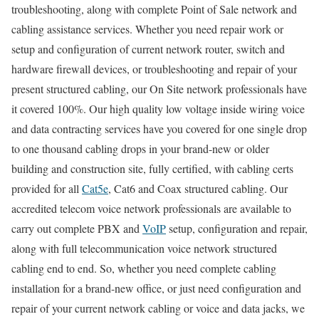
troubleshooting, along with complete Point of Sale network and
cabling assistance services. Whether you need repair work or
setup and configuration of current network router, switch and
hardware firewall devices, or troubleshooting and repair of your
present structured cabling, our On Site network professionals have
it covered 100%. Our high quality low voltage inside wiring voice
and data contracting services have you covered for one single drop
to one thousand cabling drops in your brand-new or older
building and construction site, fully certified, with cabling certs
provided for all
Cat5e
, Cat6 and Coax structured cabling. Our
accredited telecom voice network professionals are available to
carry out complete PBX and
VoIP
setup, configuration and repair,
along with full telecommunication voice network structured
cabling end to end. So, whether you need complete cabling
installation for a brand-new office, or just need configuration and
repair of your current network cabling or voice and data jacks, we