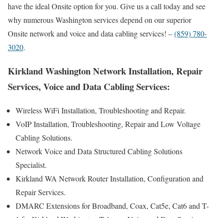
have the ideal Onsite option for you. Give us a call today and see
why numerous Washington services depend on our superior
Onsite network and voice and data cabling services! –
(859) 780-
3020
.
Kirkland Washington Network Installation, Repair
Services, Voice and Data Cabling Services:
Wireless WiFi Installation, Troubleshooting and Repair.
VoIP Installation, Troubleshooting, Repair and Low Voltage
Cabling Solutions.
Network Voice and Data Structured Cabling Solutions
Specialist.
Kirkland WA Network Router Installation, Configuration and
Repair Services.
DMARC Extensions for Broadband, Coax, Cat5e, Cat6 and T-