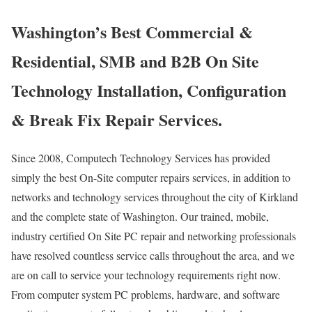
Washington’s Best Commercial &
Residential, SMB and B2B On Site
Technology Installation, Configuration
& Break Fix Repair Services.
Since 2008, Computech Technology Services has provided
simply the best On-Site computer repairs services, in addition to
networks and technology services throughout the city of Kirkland
and the complete state of Washington. Our trained, mobile,
industry certified On Site PC repair and networking professionals
have resolved countless service calls throughout the area, and we
are on call to service your technology requirements right now.
From computer system PC problems, hardware, and software