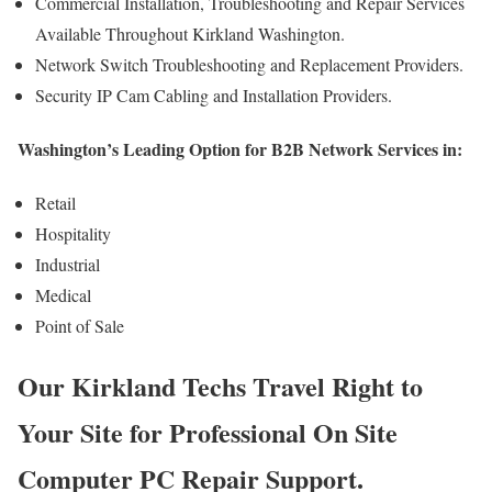
Commercial Installation, Troubleshooting and Repair Services
Available Throughout Kirkland Washington.
Network Switch Troubleshooting and Replacement Providers.
Security IP Cam Cabling and Installation Providers.
Washington’s Leading Option for B2B Network Services in:
Retail
Hospitality
Industrial
Medical
Point of Sale
Our Kirkland Techs Travel Right to
Your Site for Professional On Site
Computer PC Repair Support.