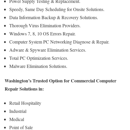
Power Supply Testing & Replacement.
Speedy, Same Day Scheduling for Onsite Solutions.
Data Information Backup & Recovery Solutions.
Thorough Virus Elimination Providers.
Windows 7, 8, 10 OS Errors Repair.
Computer System PC Networking Diagnose & Repair.
Adware & Spyware Elimination Services.
Total PC Optimization Services.
Malware Elimination Solutions.
Washington’s Trusted Option for Commercial Computer
Repair Solutions in:
Retail Hospitality
Industrial
Medical
Point of Sale