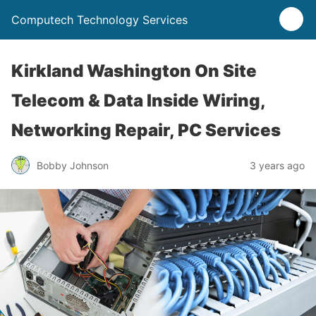
Computech Technology Services
Kirkland Washington On Site
Telecom & Data Inside Wiring,
Networking Repair, PC Services
Bobby Johnson
3 years ago