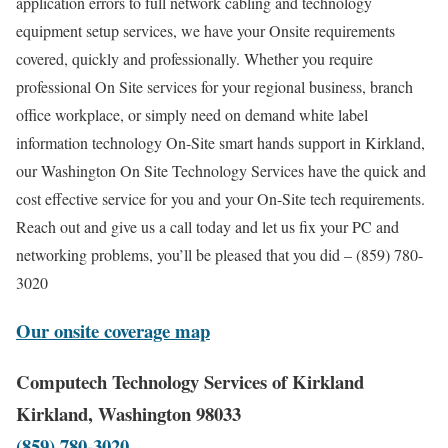
application errors to full network cabling and technology
equipment setup services, we have your Onsite requirements
covered, quickly and professionally. Whether you require
professional On Site services for your regional business, branch
office workplace, or simply need on demand white label
information technology On-Site smart hands support in Kirkland,
our Washington On Site Technology Services have the quick and
cost effective service for you and your On-Site tech requirements.
Reach out and give us a call today and let us fix your PC and
networking problems, you’ll be pleased that you did – (859) 780-
3020
Our onsite coverage map
Computech Technology Services of Kirkland
Kirkland, Washington 98033
(859) 780-3020