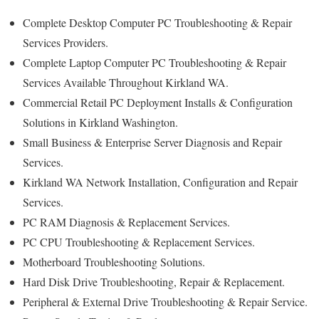
Complete Desktop Computer PC Troubleshooting & Repair
Services Providers.
Complete Laptop Computer PC Troubleshooting & Repair
Services Available Throughout Kirkland WA.
Commercial Retail PC Deployment Installs & Configuration
Solutions in Kirkland Washington.
Small Business & Enterprise Server Diagnosis and Repair
Services.
Kirkland WA Network Installation, Configuration and Repair
Services.
PC RAM Diagnosis & Replacement Services.
PC CPU Troubleshooting & Replacement Services.
Motherboard Troubleshooting Solutions.
Hard Disk Drive Troubleshooting, Repair & Replacement.
Peripheral & External Drive Troubleshooting & Repair Service.