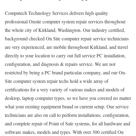
Computech Technology Services delivers high quality
professional Onsite computer system repair services throughout
the whole city of Kirkland, Washington. Our industry certified,
background checked On Site computer repair service technicians
are very experienced, are mobile throughout Kirkland, and travel
directly to your location to carry out full service PC installation,
configuration, and diagnosis & repairs service. We are not
restricted by being a PC brand particular company, and our On-
Site computer system repair techs hold a wide array of
certifications for a very variety of various makes and models of
desktop, laptop computer types, so we have you covered no matter
what your existing equipment brand or current setup. Our service
technicians are also on call to perform installations, configuration,
and complete repair of Point of Sale systems, for all hardware and
software makes, models and types. With over 300 certified On