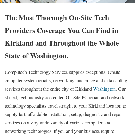
The Most Thorough On-Site Tech
Providers Coverage You Can Find in
Kirkland and Throughout the Whole
State of Washington.
Computech Technology Services supplies exceptional Onsite
computer system repairs, networking, and voice and data cabling
services throughout the entire city of Kirkland
Washington
. Our
skilled, tech industry accredited On-Site PC repair and network
technology specialists travel straight to your Kirkland location to
supply fast, affordable installation, setup, diagnostic and repair
services on a very wide variety of various computer, and
networking technologies. If you and your business require