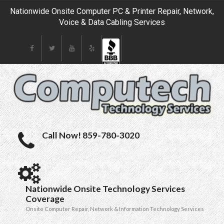
Nationwide Onsite Computer PC & Printer Repair, Network,
Voice & Data Cabling Services
Call Now! 859-780-3020
Nationwide Onsite Technology Services
Coverage
Onsite Computer Repair, Network & Information Technology Services