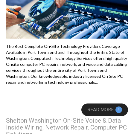
The Best Complete On-Site Technology Providers Coverage
Available in Port Townsend and Throughout the Entire State of
Washington. Computech Technology Services offers high quality
Onsite computer PC repairs, network, and voice and data cabling
services throughout the entire city of Port Townsend
Washington. Our knowledgeable, industry licensed On Site PC
repair and networking technology professionals…
›
READ MORE
Shelton Washington On-Site Voice & Data
Inside Wiring, Network Repair, Computer PC