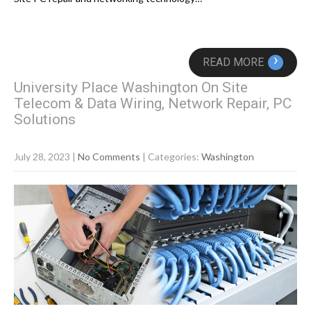
›
READ MORE
University Place Washington On Site
Telecom & Data Wiring, Network Repair, PC
Solutions
July 28, 2023
|
No Comments
| Categories:
Washington