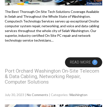
The Best Thorough On Site Tech Solutions Coverage Available
in Selah and Throughout the Whole State of Washington.
Computech Technology Services serves up exceptional Onsite
computer system repair, networking, and voice and data cabling
services throughout the whole city of Selah Washington. Our
superior, industry certified On Site PC repair and network
technology service technicians…
›
READ MORE
Port Orchard Washington On-Site Telecom
& Data Cabling, Networking Repair,
Computer Solutions
July 30, 2023
|
No Comments
| Categories:
Washington