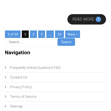
›
READ MORE
1 of 14
1
2
3
…
14
Next »
Navigation
Frequently Asked Questions FAQ
Contact Us
Privacy Policy
Terms of Service
Sitemap