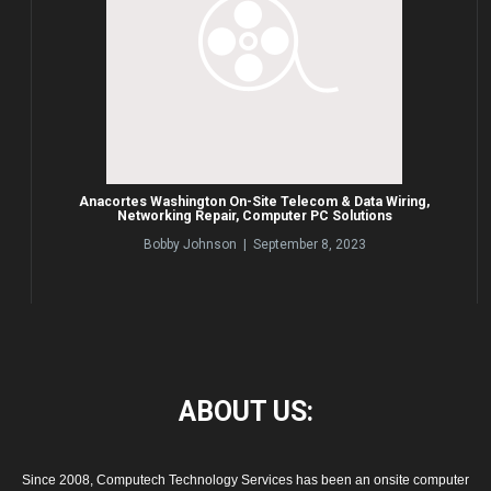
Anacortes Washington On-Site Telecom & Data Wiring,
Networking Repair, Computer PC Solutions
Bobby Johnson | September 8, 2023
ABOUT
US:
Since 2008, Computech Technology Services has been an onsite computer