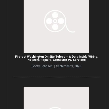
Fircrest Washington On Site Telecom & Data Inside Wiring,
Network Repairs, Computer PC Services
Bobby Johnson | September 9, 2023