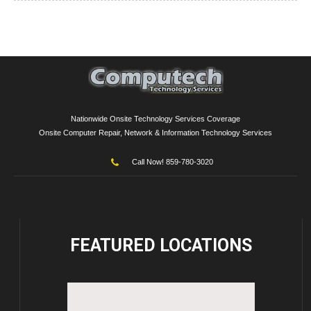
Nationwide Onsite Technology Services Coverage
Onsite Computer Repair, Network & Information Technology Services
Call Now! 859-780-3020
FEATURED
LOCATIONS