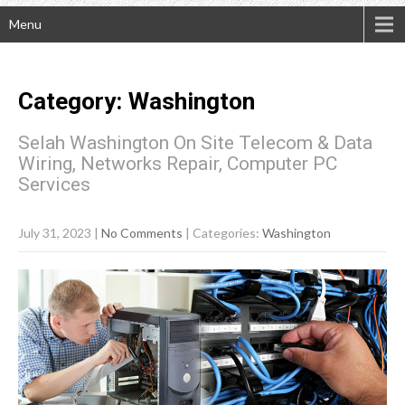
Menu
Category: Washington
Selah Washington On Site Telecom & Data
Wiring, Networks Repair, Computer PC
Services
July 31, 2023
|
No Comments
| Categories:
Washington