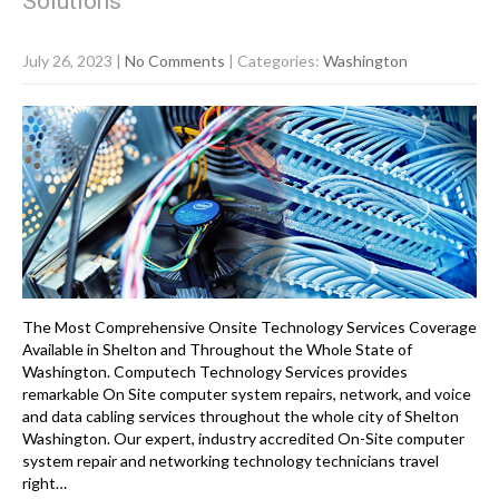
Solutions
July 26, 2023
|
No Comments
| Categories:
Washington
The Most Comprehensive Onsite Technology Services Coverage
Available in Shelton and Throughout the Whole State of
Washington. Computech Technology Services provides
remarkable On Site computer system repairs, network, and voice
and data cabling services throughout the whole city of Shelton
Washington. Our expert, industry accredited On-Site computer
system repair and networking technology technicians travel
right…