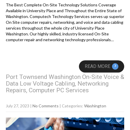
The Best Complete On-Site Technology Solutions Coverage
Available in University Place and Throughout the Entire State of
Washington. Computech Technology Services serves up superior
On Site computer repairs, networking, and voice and data cabling
services throughout the whole city of University Place
Washington. Our highly skilled, industry licensed On-Site
computer repair and networking technology professionals…
›
READ MORE
Port Townsend Washington On-Site Voice &
Data Low Voltage Cabling, Networking
Repairs, Computer PC Services
July 27, 2023
|
No Comments
| Categories:
Washington