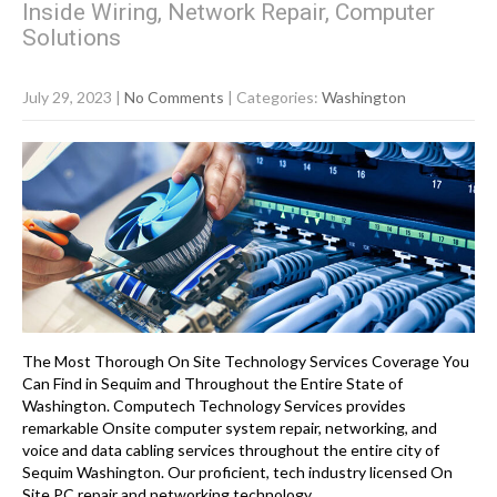
Inside Wiring, Network Repair, Computer
Solutions
July 29, 2023
|
No Comments
| Categories:
Washington
The Most Thorough On Site Technology Services Coverage You
Can Find in Sequim and Throughout the Entire State of
Washington. Computech Technology Services provides
remarkable Onsite computer system repair, networking, and
voice and data cabling services throughout the entire city of
Sequim Washington. Our proficient, tech industry licensed On
Site PC repair and networking technology…