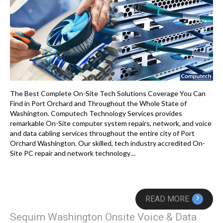
The Best Complete On-Site Tech Solutions Coverage You Can
Find in Port Orchard and Throughout the Whole State of
Washington. Computech Technology Services provides
remarkable On-Site computer system repairs, network, and voice
and data cabling services throughout the entire city of Port
Orchard Washington. Our skilled, tech industry accredited On-
Site PC repair and network technology…
›
READ MORE
Sequim Washington Onsite Voice & Data