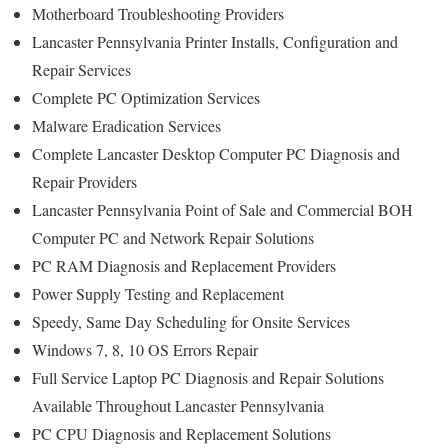
Motherboard Troubleshooting Providers
Lancaster Pennsylvania Printer Installs, Configuration and
Repair Services
Complete PC Optimization Services
Malware Eradication Services
Complete Lancaster Desktop Computer PC Diagnosis and
Repair Providers
Lancaster Pennsylvania Point of Sale and Commercial BOH
Computer PC and Network Repair Solutions
PC RAM Diagnosis and Replacement Providers
Power Supply Testing and Replacement
Speedy, Same Day Scheduling for Onsite Services
Windows 7, 8, 10 OS Errors Repair
Full Service Laptop PC Diagnosis and Repair Solutions
Available Throughout Lancaster Pennsylvania
PC CPU Diagnosis and Replacement Solutions