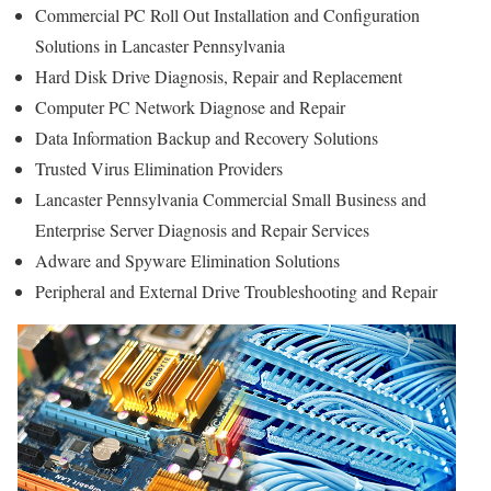
Commercial PC Roll Out Installation and Configuration
Solutions in Lancaster Pennsylvania
Hard Disk Drive Diagnosis, Repair and Replacement
Computer PC Network Diagnose and Repair
Data Information Backup and Recovery Solutions
Trusted Virus Elimination Providers
Lancaster Pennsylvania Commercial Small Business and
Enterprise Server Diagnosis and Repair Services
Adware and Spyware Elimination Solutions
Peripheral and External Drive Troubleshooting and Repair