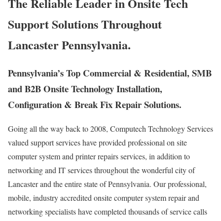
The Reliable Leader in Onsite Tech
Support Solutions Throughout
Lancaster Pennsylvania.
Pennsylvania’s Top Commercial & Residential, SMB
and B2B Onsite Technology Installation,
Configuration & Break Fix Repair Solutions.
Going all the way back to 2008, Computech Technology Services
valued support services have provided professional on site
computer system and printer repairs services, in addition to
networking and IT services throughout the wonderful city of
Lancaster and the entire state of Pennsylvania. Our professional,
mobile, industry accredited onsite computer system repair and
networking specialists have completed thousands of service calls