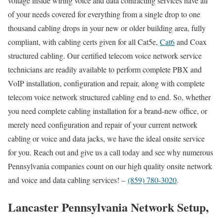
voltage inside wiring voice and data contracting services have all
of your needs covered for everything from a single drop to one
thousand cabling drops in your new or older building area, fully
compliant, with cabling certs given for all Cat5e,
Cat6
and Coax
structured cabling. Our certified telecom voice network service
technicians are readily available to perform complete PBX and
VoIP installation, configuration and repair, along with complete
telecom voice network structured cabling end to end. So, whether
you need complete cabling installation for a brand-new office, or
merely need configuration and repair of your current network
cabling or voice and data jacks, we have the ideal onsite service
for you. Reach out and give us a call today and see why numerous
Pennsylvania companies count on our high quality onsite network
and voice and data cabling services! –
(859) 780-3020
.
Lancaster Pennsylvania Network Setup,