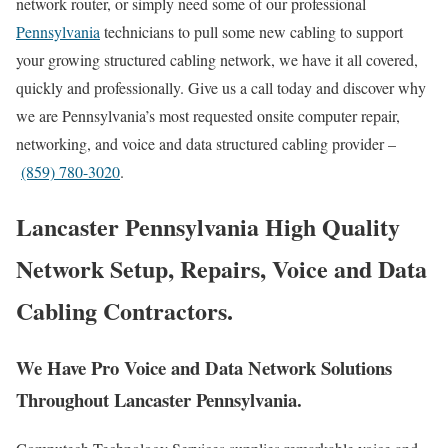
network router, or simply need some of our professional
Pennsylvania
technicians to pull some new cabling to support
your growing structured cabling network, we have it all covered,
quickly and professionally. Give us a call today and discover why
we are Pennsylvania’s most requested onsite computer repair,
networking, and voice and data structured cabling provider –
(859) 780-3020
.
Lancaster Pennsylvania High Quality
Network Setup, Repairs, Voice and Data
Cabling Contractors.
We Have Pro Voice and Data Network Solutions
Throughout Lancaster Pennsylvania.