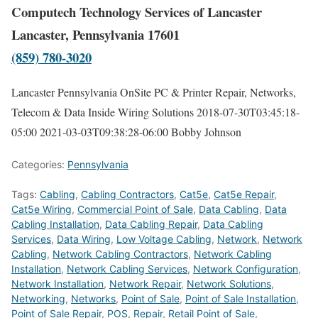
Computech Technology Services of Lancaster
Lancaster, Pennsylvania 17601
(859) 780-3020
Lancaster Pennsylvania OnSite PC & Printer Repair, Networks,
Telecom & Data Inside Wiring Solutions
2018-07-30T03:45:18-
05:00
2021-03-03T09:38:28-06:00
Bobby Johnson
Categories:
Pennsylvania
Tags:
Cabling
,
Cabling Contractors
,
Cat5e
,
Cat5e Repair
,
Cat5e Wiring
,
Commercial Point of Sale
,
Data Cabling
,
Data
Cabling Installation
,
Data Cabling Repair
,
Data Cabling
Services
,
Data Wiring
,
Low Voltage Cabling
,
Network
,
Network
Cabling
,
Network Cabling Contractors
,
Network Cabling
Installation
,
Network Cabling Services
,
Network Configuration
,
Network Installation
,
Network Repair
,
Network Solutions
,
Networking
,
Networks
,
Point of Sale
,
Point of Sale Installation
,
Point of Sale Repair
,
POS
,
Repair
,
Retail Point of Sale
,