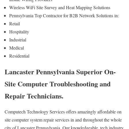
Wireless WiFi Site Survey and Heat Mapping Solutions
Pennsylvania Top Contractor for B2B Network Solutions in:
Retail
Hospitality
Industrial
Medical
Residential
Lancaster Pennsylvania Superior On-
Site Computer Troubleshooting and
Repair Technicians.
Computech Technology Services offers amazingly affordable on
site computer system repair services in and throughout the whole
city of Lancaster Pennsylvania. Our knowledgeable, tech industry