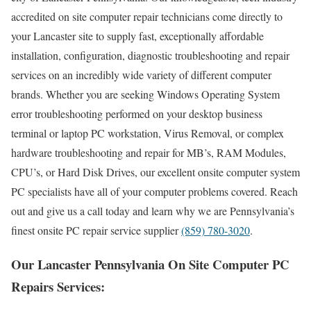
accredited on site computer repair technicians come directly to
your Lancaster site to supply fast, exceptionally affordable
installation, configuration, diagnostic troubleshooting and repair
services on an incredibly wide variety of different computer
brands. Whether you are seeking Windows Operating System
error troubleshooting performed on your desktop business
terminal or laptop PC workstation, Virus Removal, or complex
hardware troubleshooting and repair for MB’s, RAM Modules,
CPU’s, or Hard Disk Drives, our excellent onsite computer system
PC specialists have all of your computer problems covered. Reach
out and give us a call today and learn why we are Pennsylvania’s
finest onsite PC repair service supplier
(859) 780-3020
.
Our Lancaster Pennsylvania On Site Computer PC
Repairs Services: