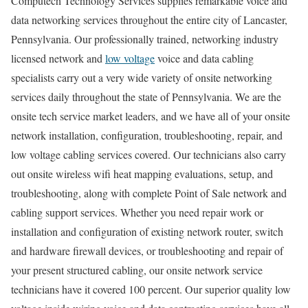
Computech Technology Services supplies remarkable voice and
data networking services throughout the entire city of Lancaster,
Pennsylvania. Our professionally trained, networking industry
licensed network and
low voltage
voice and data cabling
specialists carry out a very wide variety of onsite networking
services daily throughout the state of Pennsylvania. We are the
onsite tech service market leaders, and we have all of your onsite
network installation, configuration, troubleshooting, repair, and
low voltage cabling services covered. Our technicians also carry
out onsite wireless wifi heat mapping evaluations, setup, and
troubleshooting, along with complete Point of Sale network and
cabling support services. Whether you need repair work or
installation and configuration of existing network router, switch
and hardware firewall devices, or troubleshooting and repair of
your present structured cabling, our onsite network service
technicians have it covered 100 percent. Our superior quality low