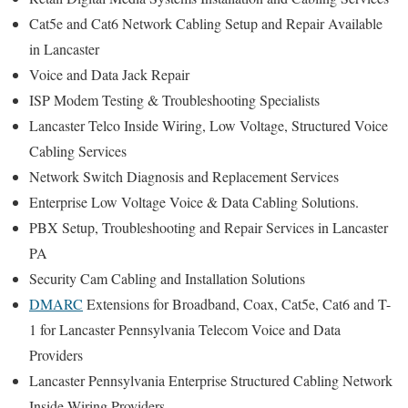
Cat5e and Cat6 Network Cabling Setup and Repair Available
in Lancaster
Voice and Data Jack Repair
ISP Modem Testing & Troubleshooting Specialists
Lancaster Telco Inside Wiring, Low Voltage, Structured Voice
Cabling Services
Network Switch Diagnosis and Replacement Services
Enterprise Low Voltage Voice & Data Cabling Solutions.
PBX Setup, Troubleshooting and Repair Services in Lancaster
PA
Security Cam Cabling and Installation Solutions
DMARC
Extensions for Broadband, Coax, Cat5e, Cat6 and T-
1 for Lancaster Pennsylvania Telecom Voice and Data
Providers
Lancaster Pennsylvania Enterprise Structured Cabling Network
Inside Wiring Providers