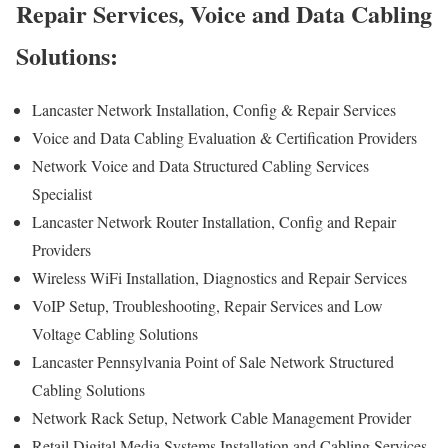
Repair Services, Voice and Data Cabling
Solutions:
Lancaster Network Installation, Config & Repair Services
Voice and Data Cabling Evaluation & Certification Providers
Network Voice and Data Structured Cabling Services
Specialist
Lancaster Network Router Installation, Config and Repair
Providers
Wireless WiFi Installation, Diagnostics and Repair Services
VoIP Setup, Troubleshooting, Repair Services and Low
Voltage Cabling Solutions
Lancaster Pennsylvania Point of Sale Network Structured
Cabling Solutions
Network Rack Setup, Network Cable Management Provider
Retail Digital Media Systems Installation and Cabling Services