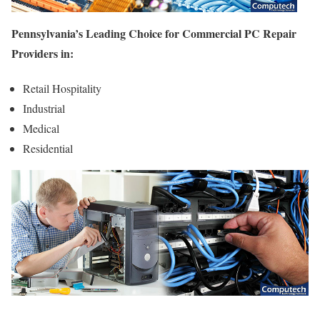
Pennsylvania’s Leading Choice for Commercial PC Repair
Providers in:
Retail Hospitality
Industrial
Medical
Residential