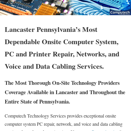
Lancaster Pennsylvania’s Most
Dependable Onsite Computer System,
PC and Printer Repair, Networks, and
Voice and Data Cabling Services.
The Most Thorough On-Site Technology Providers
Coverage Available in Lancaster and Throughout the
Entire State of Pennsylvania.
Computech Technology Services provides exceptional onsite
computer system PC repair, network, and voice and data cabling