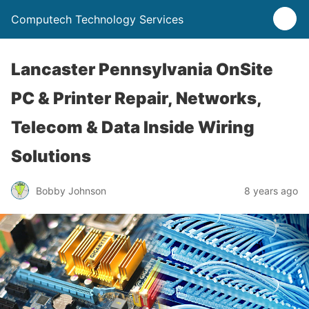
Computech Technology Services
Lancaster Pennsylvania OnSite
PC & Printer Repair, Networks,
Telecom & Data Inside Wiring
Solutions
Bobby Johnson
8 years ago