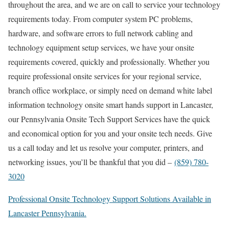
throughout the area, and we are on call to service your technology
requirements today. From computer system PC problems,
hardware, and software errors to full network cabling and
technology equipment setup services, we have your onsite
requirements covered, quickly and professionally. Whether you
require professional onsite services for your regional service,
branch office workplace, or simply need on demand white label
information technology onsite smart hands support in Lancaster,
our Pennsylvania Onsite Tech Support Services have the quick
and economical option for you and your onsite tech needs. Give
us a call today and let us resolve your computer, printers, and
networking issues, you’ll be thankful that you did –
(859) 780-
3020
Professional Onsite Technology Support Solutions Available in
Lancaster Pennsylvania.