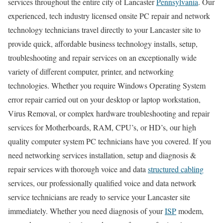
services throughout the entire city of Lancaster
Pennsylvania
. Our
experienced, tech industry licensed onsite PC repair and network
technology technicians travel directly to your Lancaster site to
provide quick, affordable business technology installs, setup,
troubleshooting and repair services on an exceptionally wide
variety of different computer, printer, and networking
technologies. Whether you require Windows Operating System
error repair carried out on your desktop or laptop workstation,
Virus Removal, or complex hardware troubleshooting and repair
services for Motherboards, RAM, CPU’s, or HD’s, our high
quality computer system PC technicians have you covered. If you
need networking services installation, setup and diagnosis &
repair services with thorough voice and data
structured cabling
services, our professionally qualified voice and data network
service technicians are ready to service your Lancaster site
immediately. Whether you need diagnosis of your
ISP
modem,