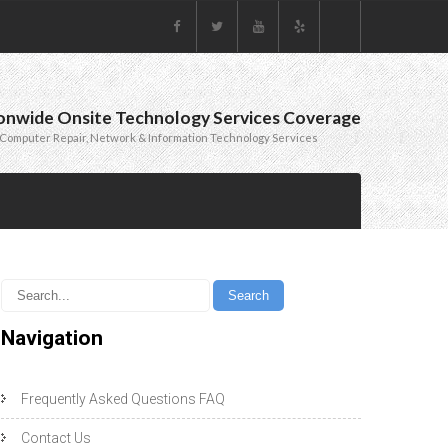
onwide Onsite Technology Services Coverage
Computer Repair, Network & Information Technology Services
Navigation
Frequently Asked Questions FAQ
Contact Us