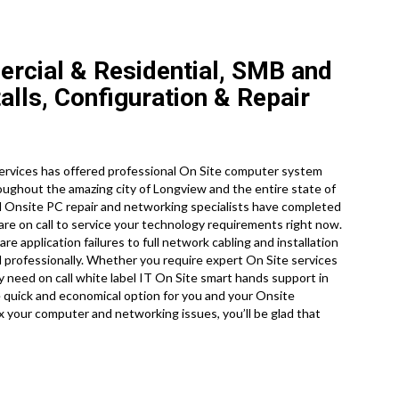
rcial & Residential, SMB and
lls, Configuration & Repair
ervices has offered professional On Site computer system
roughout the amazing city of Longview and the entire state of
d Onsite PC repair and networking specialists have completed
are on call to service your technology requirements right now.
application failures to full network cabling and installation
 professionally. Whether you require expert On Site services
ly need on call white label IT On Site smart hands support in
quick and economical option for you and your Onsite
ix your computer and networking issues, you’ll be glad that