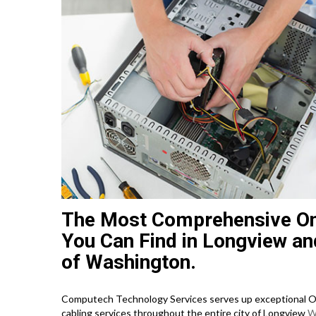
The Most Comprehensive On
You Can Find in Longview an
of Washington.
Computech Technology Services serves up exceptional On
cabling services throughout the entire city of Longview
W