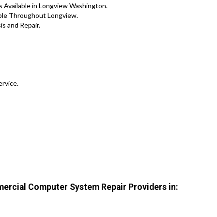
 Available in Longview Washington.
lable Throughout Longview.
s and Repair.
ervice.
ercial Computer System Repair Providers in: