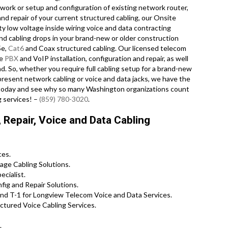
work or setup and configuration of existing network router,
nd repair of your current structured cabling, our Onsite
y low voltage inside wiring voice and data contracting
nd cabling drops in your brand-new or older construction
5e,
Cat6
and Coax structured cabling. Our licensed telecom
te
PBX
and VoIP installation, configuration and repair, as well
d. So, whether you require full cabling setup for a brand-new
 present network cabling or voice and data jacks, we have the
ll today and see why so many Washington organizations count
g services! –
(859) 780-3020
.
Repair, Voice and Data Cabling
ces.
age Cabling Solutions.
cialist.
ig and Repair Solutions.
nd T-1 for Longview Telecom Voice and Data Services.
tured Voice Cabling Services.
.