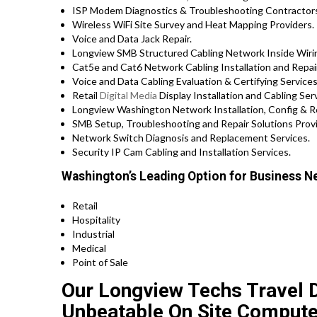
ISP Modem Diagnostics & Troubleshooting Contractor
Wireless WiFi Site Survey and Heat Mapping Providers.
Voice and Data Jack Repair.
Longview SMB Structured Cabling Network Inside Wirin
Cat5e and Cat6 Network Cabling Installation and Repa
Voice and Data Cabling Evaluation & Certifying Services
Retail
Digital Media
Display Installation and Cabling Ser
Longview Washington Network Installation, Config & Re
SMB Setup, Troubleshooting and Repair Solutions Prov
Network Switch Diagnosis and Replacement Services.
Security IP Cam Cabling and Installation Services.
Washington’s Leading Option for Business Ne
Retail
Hospitality
Industrial
Medical
Point of Sale
Our Longview Techs Travel Di
Unbeatable On Site Compute