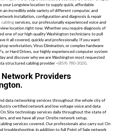
o your Longview location to supply quick, affordable
on an incredibly wide variety of different computer, and
twork installation, configuration and diagnosis & repair
 cabling
services, our professionally experienced voice and
view location right now. Whether you require diagnosis of
d one of our high quality Washington technicians to pull
it all covered, quickly and professionally. If you want
ptop workstation, Virus Elimination, or complex hardware
’s, or Hard Drives, our highly experienced computer system
 today and discover why we are Washington most requested
ta structured cabling provider –
(859) 780-3020
.
 Network Providers
ngton.
nd data networking services throughout the whole city of
ustry certified network and low voltage voice and data
of On Site technology services daily throughout the state of
ers, and we have all your Onsite network setup,
 cabling services covered. Our professionals also carry out On
d troubleshooting, in addition to full Point of Sale network