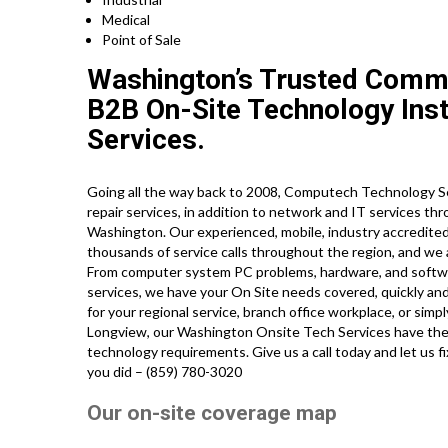
Medical
Point of Sale
Washington’s Trusted Comme
B2B On-Site Technology Insta
Services.
Going all the way back to 2008, Computech Technology S
repair services, in addition to network and IT services th
Washington. Our experienced, mobile, industry accredite
thousands of service calls throughout the region, and we 
From computer system PC problems, hardware, and software 
services, we have your On Site needs covered, quickly and
for your regional service, branch office workplace, or simp
Longview, our Washington Onsite Tech Services have the 
technology requirements. Give us a call today and let us f
you did – (859) 780-3020
Our on-site coverage map