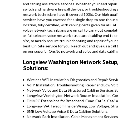
and cabling assistance services. Whether you need repair 
switch and hardware firewall devices, or troubleshooting a
network technicians have it covered 100%. Our high qualit
services have you covered for a single drop to one thousa
location, fully certified, with cabling certs given for all Cat
voice network technicians are on call to carry out comple
as full telecom voice network structured cabling end to en
site, or merely require troubleshooting and repair of your
best On-Site service for you. Reach out and give us a ca
on our superior Onsite network and voice and data cablin
Longview Washington Network Setup, 
Solutions:
Wireless WiFi Installation, Diagnostics and Repair Servi
VoIP Installation, Troubleshooting, Repair and Low Volt
Network Voice and Data Structured Cabling Services Spe
Longview Washington Network Router Installation, Conf
DMARC
Extensions for Broadband, Coax, Cat5e, Cat6 a
Longview WA Telecom Inside Wiring, Low Voltage, Struc
SMB Low Voltage Voice & Data Cabling Solutions.
Network Rack Installation, Cable Management Services