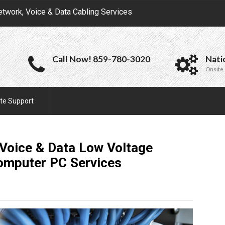
etwork, Voice & Data Cabling Services
Call Now! 859-780-3020
Nati
Onsite 
te Support
Voice & Data Low Voltage
Computer PC
Services