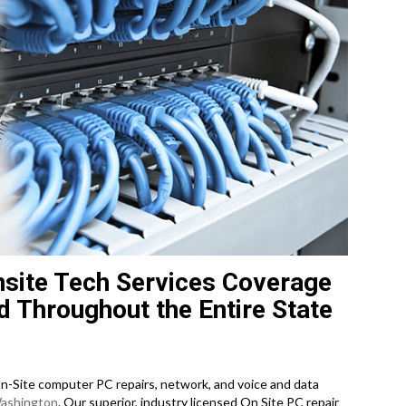
site Tech Services Coverage
d Throughout the Entire State
-Site computer PC repairs, network, and voice and data
ashington
. Our superior, industry licensed On Site PC repair