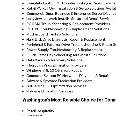
Complete Laptop PC Troubleshooting & Repair Services
Retail PC Roll Out Installation & Setup Solutions Avai
Commercial Small Business & Enterprise Server Diagnosi
Longview Network Installs, Setup and Repair Services.
PC RAM Troubleshooting & Replacement Providers.
PC CPU Troubleshooting & Replacement Solutions.
Motherboard Testing Solutions.
Hard Disk Drive Diagnosis, Repair & Replacement.
Peripheral & External Drive Troubleshooting & Repair S
Power Supply Troubleshooting & Replacement.
Quick, Same Day Scheduling for On Site Solutions.
Data Backup & Recovery Solutions.
Thorough Virus Elimination Providers.
Windows 7, 8, 10 OS Errors Repair.
Computer System PC Networks Diagnose & Repair.
Adware & Spyware Eradication Providers.
Full Service PC Optimization Services.
Malware Elimination Services.
Washington’s Most Reliable Choice for Comm
Retail Hospitality
Industrial