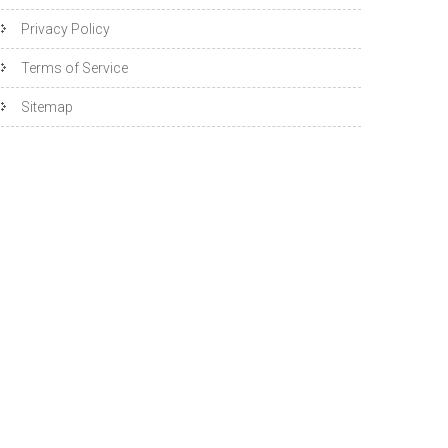
Privacy Policy
Terms of Service
Sitemap