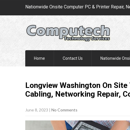
Nationwide Onsite Computer PC & Printer Repair, N
Home
Contact Us
Nationwide Onsi
Longview Washington On Site 
Cabling, Networking Repair, 
June 8, 2023
|
No Comments