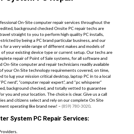
fessional On-Site computer repair services throughout the
redited, background checked Onsite PC repair techs are
avel straight to you to perform high quality PC installs,
stricted by being a PC brand particular business, and our
ons for a very wide range of different makes and models of
of your existing device type or current setup. Our techs are
omplete repair of Point of Sale systems, for all software and
 On-Site computer and repair technicians readily available
of your On Site technology requirements covered, on time,
 to lug your mission critical desktop, laptop PC in to a local
PC nerd”, “computer repair expert”, and “pc whisperer”
ified, background checked, and totally vetted to guarantee
r you and your location. The choice is clear. Give us a call
s and citizens select and rely on our complete On Site
ment operating like brand new! –
(859) 780-3020
.
er System PC Repair Services:
roviders.