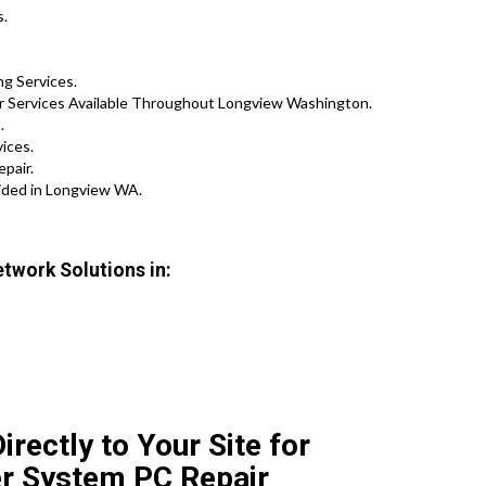
s.
g Services.
ir Services Available Throughout Longview Washington.
.
vices.
pair.
ided in Longview WA.
twork Solutions in:
rectly to Your Site for
r System PC Repair