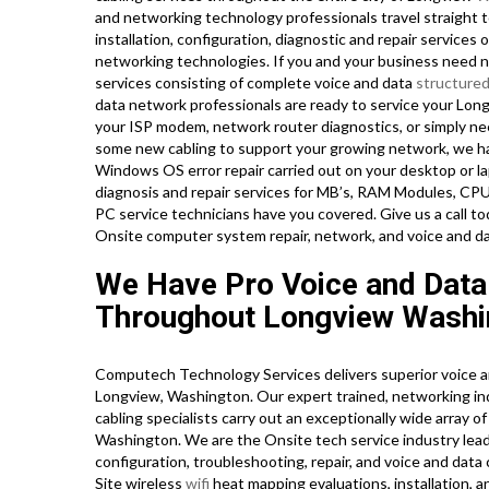
and networking technology professionals travel straight t
installation, configuration, diagnostic and repair services 
networking technologies. If you and your business need ne
services consisting of complete voice and data
structured
data network professionals are ready to service your Long
your ISP modem, network router diagnostics, or simply nee
some new cabling to support your growing network, we have 
Windows OS error repair carried out on your desktop or la
diagnosis and repair services for MB’s, RAM Modules, CPU
PC service technicians have you covered. Give us a call
Onsite computer system repair, network, and voice and da
We Have Pro Voice and Data
Throughout Longview Washi
Computech Technology Services delivers superior voice a
Longview, Washington. Our expert trained, networking ind
cabling specialists carry out an exceptionally wide array 
Washington. We are the Onsite tech service industry lead
configuration, troubleshooting, repair, and voice and data
Site wireless
wifi
heat mapping evaluations, installation, an