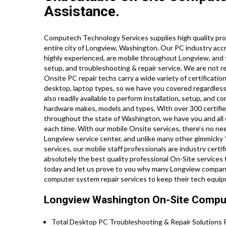
Assistance.
Computech Technology Services supplies high quality pro
entire city of Longview, Washington. Our PC industry acc
highly experienced, are mobile throughout Longview, and tr
setup, and troubleshooting & repair service. We are not re
Onsite PC repair techs carry a wide variety of certificati
desktop, laptop types, so we have you covered regardless 
also readily available to perform installation, setup, and c
hardware makes, models and types. With over 300 certified
throughout the state of Washington, we have you and all 
each time. With our mobile Onsite services, there’s no need
Longview service center, and unlike many other gimmicky “
services, our mobile staff professionals are industry cert
absolutely the best quality professional On-Site services fo
today and let us prove to you why many Longview companie
computer system repair services to keep their tech equip
Longview Washington On-Site Comput
Total Desktop PC Troubleshooting & Repair Solutions P