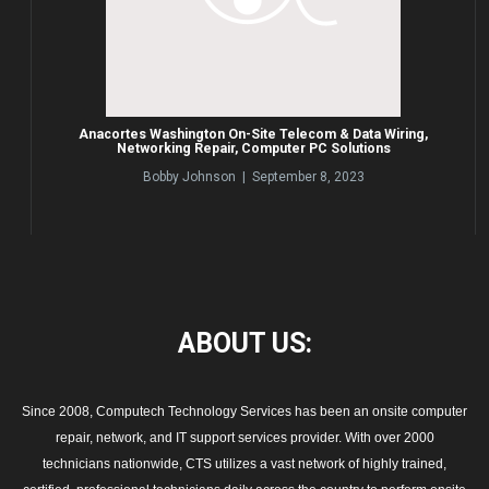
Anacortes Washington On-Site Telecom & Data Wiring,
Networking Repair, Computer PC Solutions
Bobby Johnson | September 8, 2023
ABOUT
US:
Since 2008, Computech Technology Services has been an onsite computer
repair, network, and IT support services provider. With over 2000
technicians nationwide, CTS utilizes a vast network of highly trained,