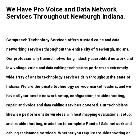
We Have Pro Voice and Data Network
Services Throughout Newburgh Indiana.
Computech Technology Services offers trusted voice and data
networking services throughout the entire city of Newburgh, Indiana.
Our professionally trained, networking industry accredited network and
low voltage voice and data cabling technicians perform an extremely
wide array of onsite technology services daily throughout the state of
Indiana. We are the onsite technology service market leaders, and we
have all your onsite network setup, configuration, troubleshooting,
repair, and voice and data cabling services covered. Our technicians
likewise perform onsite wireless
wifi
heat mapping evaluations, setup,
and troubleshooting, in addition to complete Point of Sale network and
cabling assistance services. Whether you require troubleshooting or