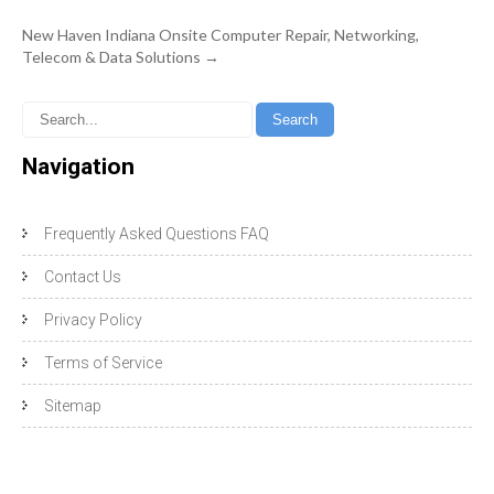
New Haven Indiana Onsite Computer Repair, Networking,
Telecom & Data Solutions
→
Navigation
Frequently Asked Questions FAQ
Contact Us
Privacy Policy
Terms of Service
Sitemap