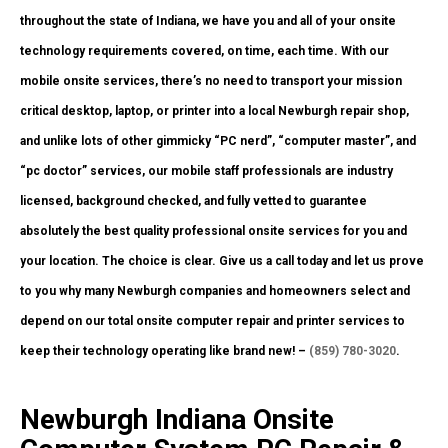
throughout the state of Indiana, we have you and all of your onsite
technology requirements covered, on time, each time. With our
mobile onsite services, there’s no need to transport your mission
critical desktop, laptop, or printer into a local Newburgh repair shop,
and unlike lots of other gimmicky “PC nerd”, “computer master”, and
“pc doctor” services, our mobile staff professionals are industry
licensed, background checked, and fully vetted to guarantee
absolutely the best quality professional onsite services for you and
your location. The choice is clear. Give us a call today and let us prove
to you why many Newburgh companies and homeowners select and
depend on our total onsite computer repair and printer services to
keep their technology operating like brand new! –
(859) 780-3020
.
Newburgh Indiana Onsite