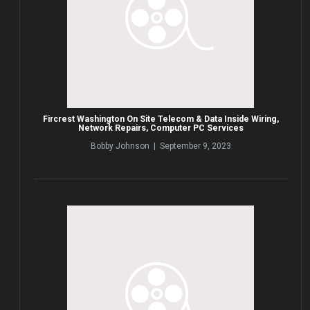
Fircrest Washington On Site Telecom & Data Inside Wiring,
Network Repairs, Computer PC Services
Bobby Johnson | September 9, 2023