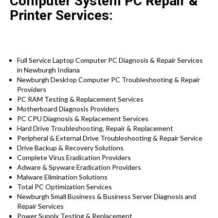
Computer System PC Repair &
Printer Services:
Full Service Laptop Computer PC Diagnosis & Repair Services
in Newburgh Indiana
Newburgh Desktop Computer PC Troubleshooting & Repair
Providers
PC RAM Testing & Replacement Services
Motherboard Diagnosis Providers
PC CPU Diagnosis & Replacement Services
Hard Drive
Troubleshooting
, Repair & Replacement
Peripheral & External Drive Troubleshooting & Repair Service
Drive Backup & Recovery Solutions
Complete Virus Eradication Providers
Adware & Spyware Eradication Providers
Malware Elimination Solutions
Total PC Optimization Services
Newburgh Small Business & Business Server Diagnosis and
Repair Services
Power Supply Testing & Replacement