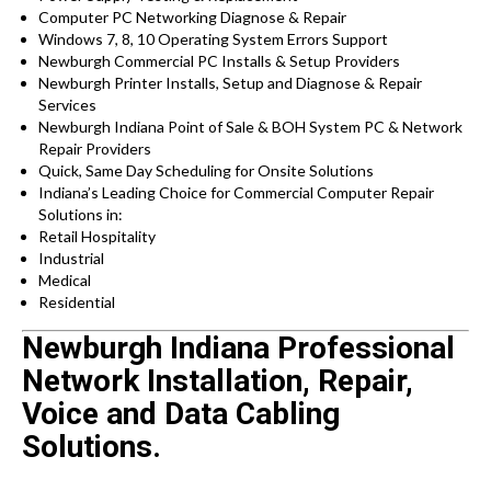
Computer PC Networking Diagnose & Repair
Windows 7, 8, 10 Operating System Errors Support
Newburgh Commercial PC Installs & Setup Providers
Newburgh Printer Installs, Setup and Diagnose & Repair
Services
Newburgh Indiana Point of Sale & BOH System PC & Network
Repair Providers
Quick, Same Day Scheduling for Onsite Solutions
Indiana’s Leading Choice for Commercial Computer Repair
Solutions in:
Retail Hospitality
Industrial
Medical
Residential
Newburgh Indiana Professional
Network Installation, Repair,
Voice and Data Cabling
Solutions.