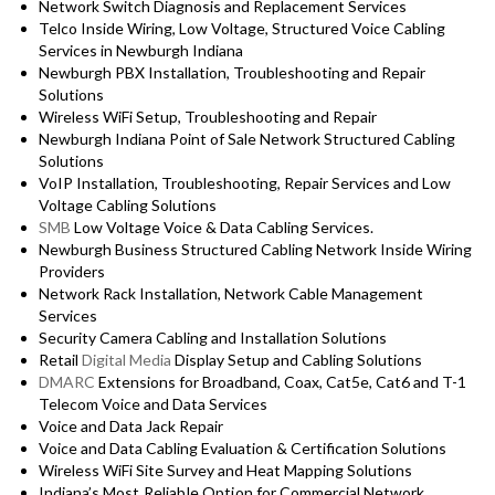
Network Switch Diagnosis and Replacement Services
Telco Inside Wiring, Low Voltage, Structured Voice Cabling
Services in Newburgh Indiana
Newburgh PBX Installation, Troubleshooting and Repair
Solutions
Wireless WiFi Setup, Troubleshooting and Repair
Newburgh Indiana Point of Sale Network Structured Cabling
Solutions
VoIP Installation, Troubleshooting, Repair Services and Low
Voltage Cabling Solutions
SMB
Low Voltage Voice & Data Cabling Services.
Newburgh Business Structured Cabling Network Inside Wiring
Providers
Network Rack Installation, Network Cable Management
Services
Security Camera Cabling and Installation Solutions
Retail
Digital Media
Display Setup and Cabling Solutions
DMARC
Extensions for Broadband, Coax, Cat5e, Cat6 and T-1
Telecom Voice and Data Services
Voice and Data Jack Repair
Voice and Data Cabling Evaluation & Certification Solutions
Wireless WiFi Site Survey and Heat Mapping Solutions
Indiana’s
Most Reliable Option for
Commercial Network