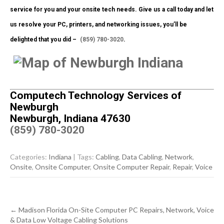
service for you and your onsite tech needs. Give us a call today and let
us resolve your PC, printers, and networking issues, you’ll be
delighted that you did –
(859) 780-3020
.
Computech Technology Services of
Newburgh
Newburgh, Indiana 47630
(859) 780-3020
Categories:
Indiana
| Tags:
Cabling
,
Data Cabling
,
Network
,
Onsite
,
Onsite Computer
,
Onsite Computer Repair
,
Repair
,
Voice
Post
←
Madison Florida On-Site Computer PC Repairs, Network, Voice
navigation
& Data Low Voltage Cabling Solutions