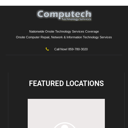
Nationwide Onsite Technology Services Coverage
Onsite Computer Repair, Network & Information Technology Services
Call Now! 859-780-3020
FEATURED
LOCATIONS