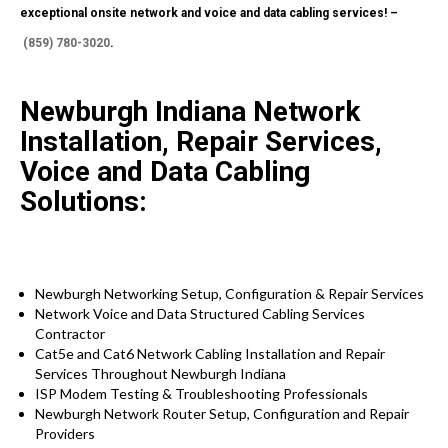
exceptional onsite network and voice and data cabling services! –
(859) 780-3020
.
Newburgh Indiana Network
Installation, Repair Services,
Voice and Data Cabling
Solutions:
Newburgh Networking Setup, Configuration & Repair Services
Network Voice and Data Structured Cabling Services
Contractor
Cat5e and Cat6 Network Cabling Installation and Repair
Services Throughout Newburgh Indiana
ISP Modem Testing & Troubleshooting Professionals
Newburgh Network Router Setup, Configuration and Repair
Providers