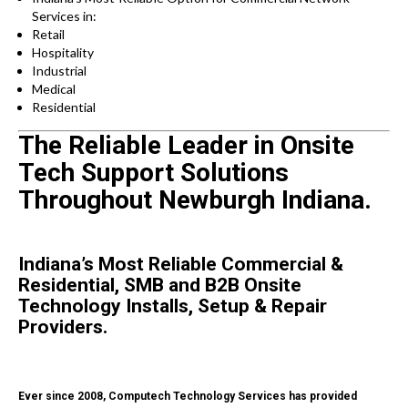
Services in:
Retail
Hospitality
Industrial
Medical
Residential
The Reliable Leader in Onsite
Tech Support Solutions
Throughout Newburgh Indiana.
Indiana’s Most Reliable Commercial &
Residential, SMB and B2B Onsite
Technology Installs, Setup & Repair
Providers.
Ever since 2008, Computech Technology Services has provided