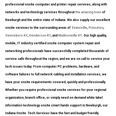
professional onsite computer and printer repair services, along with
networks and technology services throughout
the amazing town
of
Newburgh and the entire state of Indiana. We also supply our excellent
onsite services to the surrounding areas of
Evansville
,
Princeton
,
Owensboro KY
,
Henderson KY
, and
Madisonville KY
. Our high quality,
mobile, IT industry certified onsite computer system repair and
networking professionals have successfully completed thousands of
service calls throughout the region, and we are on call to service your
tech issues today. From computer PC problems, hardware, and
software failures to full network cabling and installation services, we
have your onsite requirements covered, quickly and professionally.
Whether you require professional onsite services for your regional
organization, branch office, or simply need on demand white label
information technology onsite smart hands support in Newburgh, our
Indiana Onsite
Tech Services have the fast and budget friendly