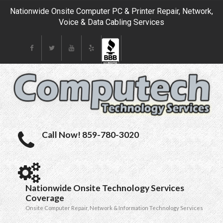
Nationwide Onsite Computer PC & Printer Repair, Network,
Voice & Data Cabling Services
Call Now! 859-780-3020
Nationwide Onsite Technology Services
Coverage
Onsite Computer Repair, Network & Information Technology Services