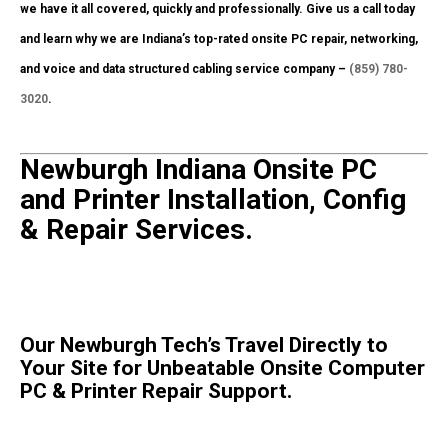
we have it all covered, quickly and professionally. Give us a call today
and learn why we are Indiana’s top-rated onsite PC repair, networking,
and voice and data structured cabling service company –
(859) 780-
3020
.
Newburgh Indiana Onsite PC
and Printer Installation, Config
& Repair Services.
Our Newburgh Tech’s Travel Directly to
Your Site for Unbeatable Onsite Computer
PC & Printer Repair Support.