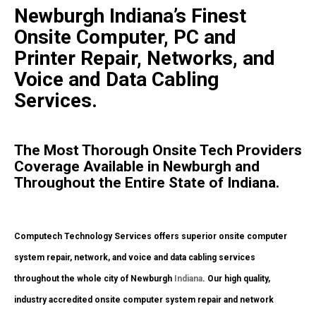
Newburgh Indiana’s Finest
Onsite Computer, PC and
Printer Repair, Networks, and
Voice and Data Cabling
Services.
The Most Thorough Onsite Tech Providers
Coverage Available in Newburgh and
Throughout the Entire State of Indiana.
Computech Technology Services offers superior onsite computer
system repair, network, and voice and data cabling services
throughout the whole city of Newburgh
Indiana
. Our high quality,
industry accredited onsite computer system repair and network