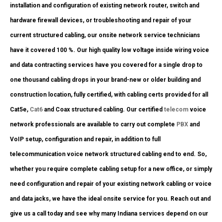
installation and configuration of existing network router, switch and
hardware firewall devices, or troubleshooting and repair of your
current structured cabling, our onsite network service technicians
have it covered 100 %. Our high quality low voltage inside wiring voice
and data contracting services have you covered for a single drop to
one thousand cabling drops in your brand-new or older building and
construction location, fully certified, with cabling certs provided for all
Cat5e,
Cat6
and Coax structured cabling. Our certified
telecom
voice
network professionals are available to carry out complete
PBX
and
VoIP setup, configuration and repair, in addition to full
telecommunication voice network structured cabling end to end. So,
whether you require complete cabling setup for a new office, or simply
need configuration and repair of your existing network cabling or voice
and data jacks, we have the ideal onsite service for you. Reach out and
give us a call today and see why many Indiana services depend on our