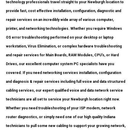
technology professionals travel straight to your Newburgh location to
provide fast, cost effective installation, configuration, diagnostic and
repair services on an incredibly wide array of various computer,
printer, and networking technologies. Whether you require Windows
OS error troubleshooting performed on your desktop or laptop
workstation, Virus Elimination, or complex hardware troubleshooting
and repair services for Main Boards, RAM Modules, CPU’s, or Hard
Drives, our excellent computer system PC specialists have you
covered. If you need networking services installation, configuration
and diagnosis & repair services including full voice and data structured
cabling services, our expert qualified voice and data network service
technicians are all set to service your Newburgh location right now.
Whether you need troubleshooting of your ISP modem, network
router diagnostics, or simply need one of our high quality Indiana
technicians to pull some new cabling to support your growing network,