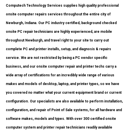
Computech Technology Services supplies high quality professional
onsite computer repairs services throughout the entire city of
Newburgh, Indiana. Our PC industry certified, background checked
onsite PC repair technicians are highly experienced, are mobile
throughout Newburgh, and travel right to your site to carry out
complete PC and printer installs, setup, and diagnosis & repairs
service. We are not restricted by being a PC vendor specific
business, and our onsite computer repair and printer techs carry a
wide array of certifications for an incredibly wide range of various
makes and models of desktop, laptop, and printer types, so we have
you covered no matter what your current equipment brand or current
configuration. Our specialists are also available to perform installation,
configuration, and repair of Point of Sale systems, for all hardware and
software makes, models and types. With over 300 certified onsite
computer system and printer repair technicians readily available