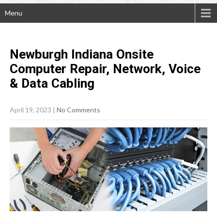
Menu
Newburgh Indiana Onsite
Computer Repair, Network, Voice
& Data
Cabling
April 19, 2023
|
No Comments