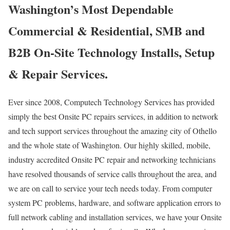
Washington’s Most Dependable
Commercial & Residential, SMB and
B2B On-Site Technology Installs, Setup
& Repair Services.
Ever since 2008, Computech Technology Services has provided
simply the best Onsite PC repairs services, in addition to network
and tech support services throughout the amazing city of Othello
and the whole state of Washington. Our highly skilled, mobile,
industry accredited Onsite PC repair and networking technicians
have resolved thousands of service calls throughout the area, and
we are on call to service your tech needs today. From computer
system PC problems, hardware, and software application errors to
full network cabling and installation services, we have your Onsite