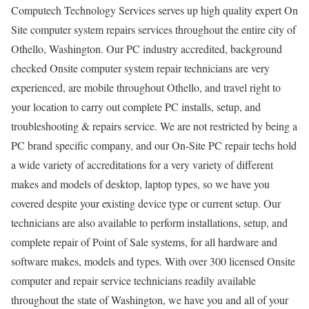
Computech Technology Services serves up high quality expert On
Site computer system repairs services throughout the entire city of
Othello, Washington. Our PC industry accredited, background
checked Onsite computer system repair technicians are very
experienced, are mobile throughout Othello, and travel right to
your location to carry out complete PC installs, setup, and
troubleshooting & repairs service. We are not restricted by being a
PC brand specific company, and our On-Site PC repair techs hold
a wide variety of accreditations for a very variety of different
makes and models of desktop, laptop types, so we have you
covered despite your existing device type or current setup. Our
technicians are also available to perform installations, setup, and
complete repair of Point of Sale systems, for all hardware and
software makes, models and types. With over 300 licensed Onsite
computer and repair service technicians readily available
throughout the state of Washington, we have you and all of your