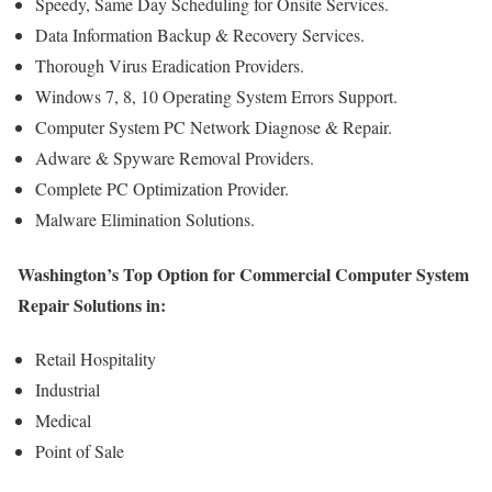
Speedy, Same Day Scheduling for Onsite Services.
Data Information Backup & Recovery Services.
Thorough Virus Eradication Providers.
Windows 7, 8, 10 Operating System Errors Support.
Computer System PC Network Diagnose & Repair.
Adware & Spyware Removal Providers.
Complete PC Optimization Provider.
Malware Elimination Solutions.
Washington’s Top Option for Commercial Computer System
Repair Solutions in:
Retail Hospitality
Industrial
Medical
Point of Sale