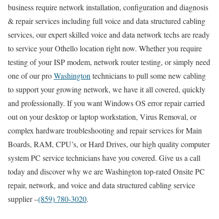
business require network installation, configuration and diagnosis
& repair services including full voice and data structured cabling
services, our expert skilled voice and data network techs are ready
to service your Othello location right now. Whether you require
testing of your ISP modem, network router testing, or simply need
one of our pro
Washington
technicians to pull some new cabling
to support your growing network, we have it all covered, quickly
and professionally. If you want Windows OS error repair carried
out on your desktop or laptop workstation, Virus Removal, or
complex hardware troubleshooting and repair services for Main
Boards, RAM, CPU’s, or Hard Drives, our high quality computer
system PC service technicians have you covered. Give us a call
today and discover why we are Washington top-rated Onsite PC
repair, network, and voice and data structured cabling service
supplier –
(859) 780-3020
.