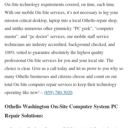
On-Site technology requirements covered, on time, each time.
With our mobile On-Site services, it’s not necessary to lug your
mission critical desktop, laptop into a local Othello repair shop,
and unlike numerous other gimmicky “PC geek”, “computer
master”, and “pc doctor” services, our mobile staff service
technicians are industry accredited, background checked, and
100% vetted to guarantee absolutely the highest quality
professional On-Site services for you and your local site. The
choice is clear. Give us a call today and let us prove to you why so
many Othello businesses and citizens choose and count on our
total On Site computer repair services to keep their technology
operating like new! –
(859) 780-3020
.
Othello Washington On-Site Computer System PC
Repair Solutions: