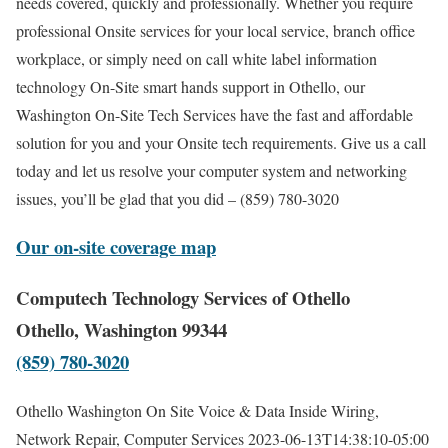
needs covered, quickly and professionally. Whether you require
professional Onsite services for your local service, branch office
workplace, or simply need on call white label information
technology On-Site smart hands support in Othello, our
Washington On-Site Tech Services have the fast and affordable
solution for you and your Onsite tech requirements. Give us a call
today and let us resolve your computer system and networking
issues, you’ll be glad that you did – (859) 780-3020
Our on-site coverage map
Computech Technology Services of Othello
Othello, Washington 99344
(859) 780-3020
Othello Washington On Site Voice & Data Inside Wiring,
Network Repair, Computer Services
2023-06-13T14:38:10-05:00