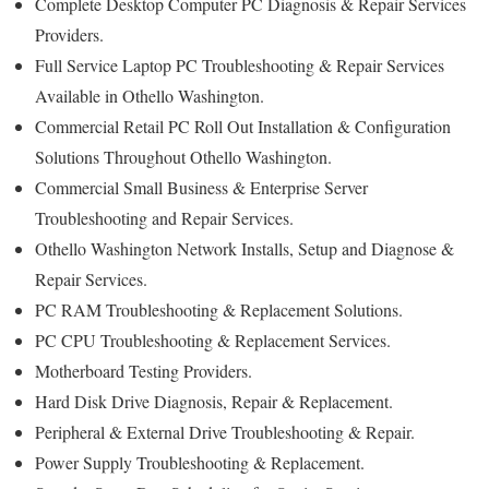
Complete Desktop Computer PC Diagnosis & Repair Services
Providers.
Full Service Laptop PC Troubleshooting & Repair Services
Available in Othello Washington.
Commercial Retail PC Roll Out Installation & Configuration
Solutions Throughout Othello Washington.
Commercial Small Business & Enterprise Server
Troubleshooting and Repair Services.
Othello Washington Network Installs, Setup and Diagnose &
Repair Services.
PC RAM Troubleshooting & Replacement Solutions.
PC CPU Troubleshooting & Replacement Services.
Motherboard Testing Providers.
Hard Disk Drive Diagnosis, Repair & Replacement.
Peripheral & External Drive Troubleshooting & Repair.
Power Supply Troubleshooting & Replacement.