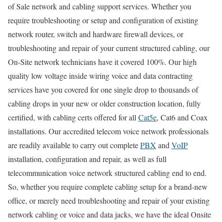
of Sale network and cabling support services. Whether you
require troubleshooting or setup and configuration of existing
network router, switch and hardware firewall devices, or
troubleshooting and repair of your current structured cabling, our
On-Site network technicians have it covered 100%. Our high
quality low voltage inside wiring voice and data contracting
services have you covered for one single drop to thousands of
cabling drops in your new or older construction location, fully
certified, with cabling certs offered for all
Cat5e
, Cat6 and Coax
installations. Our accredited telecom voice network professionals
are readily available to carry out complete
PBX
and
VoIP
installation, configuration and repair, as well as full
telecommunication voice network structured cabling end to end.
So, whether you require complete cabling setup for a brand-new
office, or merely need troubleshooting and repair of your existing
network cabling or voice and data jacks, we have the ideal Onsite