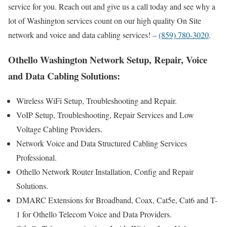
service for you. Reach out and give us a call today and see why a
lot of Washington services count on our high quality On Site
network and voice and data cabling services! –
(859) 780-3020
.
Othello Washington Network Setup, Repair, Voice
and Data Cabling Solutions:
Wireless WiFi Setup, Troubleshooting and Repair.
VoIP Setup, Troubleshooting, Repair Services and Low
Voltage Cabling Providers.
Network Voice and Data Structured Cabling Services
Professional.
Othello Network Router Installation, Config and Repair
Solutions.
DMARC Extensions for Broadband, Coax, Cat5e, Cat6 and T-
1 for Othello Telecom Voice and Data Providers.