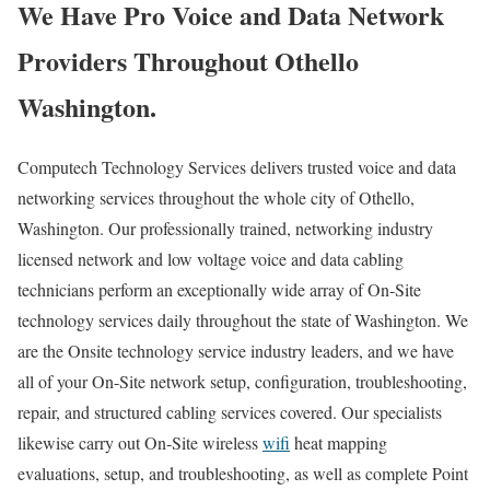
We Have Pro Voice and Data Network
Providers Throughout Othello
Washington.
Computech Technology Services delivers trusted voice and data
networking services throughout the whole city of Othello,
Washington. Our professionally trained, networking industry
licensed network and low voltage voice and data cabling
technicians perform an exceptionally wide array of On-Site
technology services daily throughout the state of Washington. We
are the Onsite technology service industry leaders, and we have
all of your On-Site network setup, configuration, troubleshooting,
repair, and structured cabling services covered. Our specialists
likewise carry out On-Site wireless
wifi
heat mapping
evaluations, setup, and troubleshooting, as well as complete Point