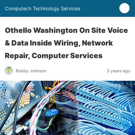
Computech Technology Services
Othello Washington On Site Voice
& Data Inside Wiring, Network
Repair, Computer Services
Bobby Johnson
3 years ago