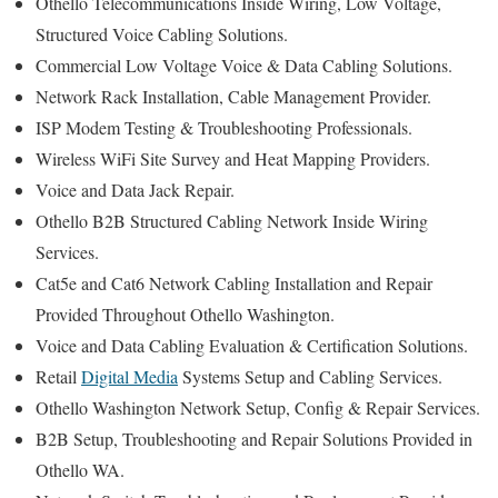
Othello Telecommunications Inside Wiring, Low Voltage,
Structured Voice Cabling Solutions.
Commercial Low Voltage Voice & Data Cabling Solutions.
Network Rack Installation, Cable Management Provider.
ISP Modem Testing & Troubleshooting Professionals.
Wireless WiFi Site Survey and Heat Mapping Providers.
Voice and Data Jack Repair.
Othello B2B Structured Cabling Network Inside Wiring
Services.
Cat5e and Cat6 Network Cabling Installation and Repair
Provided Throughout Othello Washington.
Voice and Data Cabling Evaluation & Certification Solutions.
Retail
Digital Media
Systems Setup and Cabling Services.
Othello Washington Network Setup, Config & Repair Services.
B2B Setup, Troubleshooting and Repair Solutions Provided in
Othello WA.