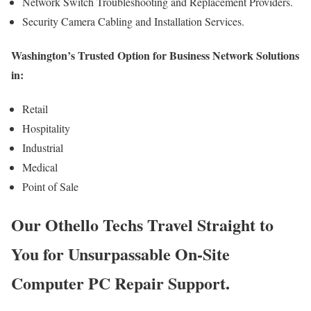
Network Switch Troubleshooting and Replacement Providers.
Security Camera Cabling and Installation Services.
Washington’s Trusted Option for Business Network Solutions
in:
Retail
Hospitality
Industrial
Medical
Point of Sale
Our Othello Techs Travel Straight to
You for Unsurpassable On-Site
Computer PC Repair Support.