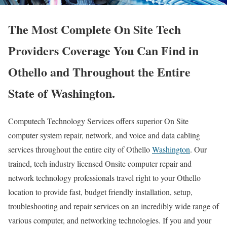
The Most Complete On Site Tech
Providers Coverage You Can Find in
Othello and Throughout the Entire
State of Washington.
Computech Technology Services offers superior On Site
computer system repair, network, and voice and data cabling
services throughout the entire city of Othello
Washington
. Our
trained, tech industry licensed Onsite computer repair and
network technology professionals travel right to your Othello
location to provide fast, budget friendly installation, setup,
troubleshooting and repair services on an incredibly wide range of
various computer, and networking technologies. If you and your